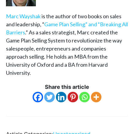
Marc Wayshak
is the author of two books on sales
and leadership, “
Game Plan Selling” and “
Breaking All
Barriers
.” As a sales strategist, Marc created the
Game Plan Selling System to revolutionize the way
salespeople, entrepreneurs and companies
approach selling. He holds an MBA from the
University of Oxford and a BA from Harvard
University.
Share this article