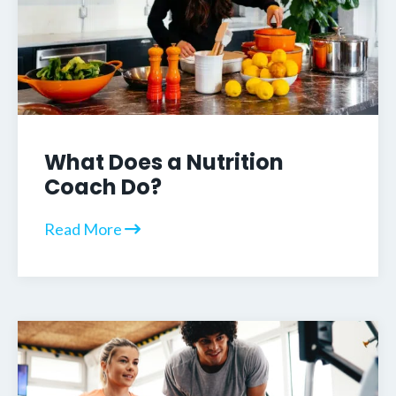
What Does a Nutrition
Coach Do?
Read More