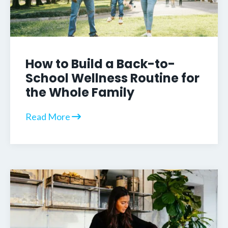
How to Build a Back-to-
School Wellness Routine for
the Whole Family
Read More