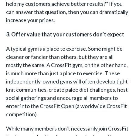
help my customers achieve better results?” If you
can answer that question, then you can dramatically
increase your prices.
3. Offer value that your customers don’t expect
A typical gym is a place to exercise. Some might be
cleaner or fancier than others, but they are all
mostly the same. A CrossFit gym, on the other hand,
is much more than just a place to exercise. These
independently-owned gyms will often develop tight-
knit communities, create paleo diet challenges, host
social gatherings and encourage all members to
enter into the CrossFit Open (a worldwide CrossFit
competition).
While many members don’t necessarily join CrossFit