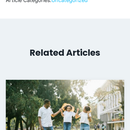
Article Categories:
Uncategorized
Related Articles