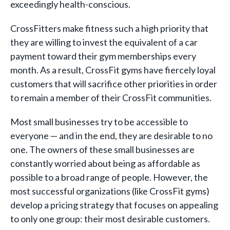
exceedingly health-conscious.
CrossFitters make fitness such a high priority that
they are willing to invest the equivalent of a car
payment toward their gym memberships every
month. As a result, CrossFit gyms have fiercely loyal
customers that will sacrifice other priorities in order
to remain a member of their CrossFit communities.
Most small businesses try to be accessible to
everyone — and in the end, they are desirable to no
one. The owners of these small businesses are
constantly worried about being as affordable as
possible to a broad range of people. However, the
most successful organizations (like CrossFit gyms)
develop a pricing strategy that focuses on appealing
to only one group: their most desirable customers.