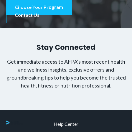
Choose Your Program
Contact Us
Stay Connected
Get immediate access to AFPA’s most recent health
and wellness insights, exclusive offers and
groundbreaking tips to help you become the trusted
health, fitness or nutrition professional.
Help Center