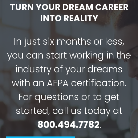
TURN YOUR DREAM CAREER
INTO REALITY
In just six months or less,
you can start working in the
industry of your dreams
with an AFPA certification.
For questions or to get
started, call us today at
800.494.7782
.