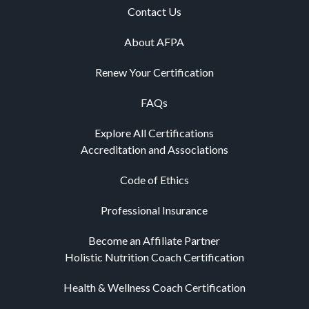
Contact Us
About AFPA
Renew Your Certification
FAQs
Explore All Certifications
Accreditation and Associations
Code of Ethics
Professional Insurance
Become an Affiliate Partner
Holistic Nutrition Coach Certification
Health & Wellness Coach Certification