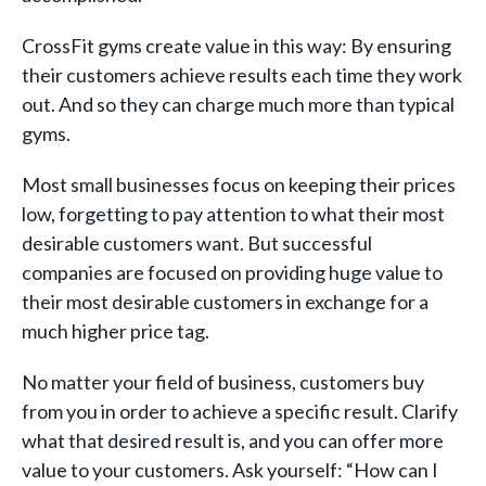
CrossFit gyms create value in this way: By ensuring
their customers achieve results each time they work
out. And so they can charge much more than typical
gyms.
Most small businesses focus on keeping their prices
low, forgetting to pay attention to what their most
desirable customers want. But successful
companies are focused on providing huge value to
their most desirable customers in exchange for a
much higher price tag.
No matter your field of business, customers buy
from you in order to achieve a specific result. Clarify
what that desired result is, and you can offer more
value to your customers. Ask yourself: “How can I