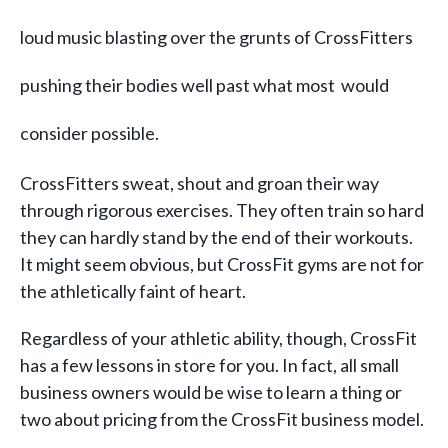
loud music blasting over the grunts of CrossFitters
pushing their bodies well past what most would
consider possible.
CrossFitters sweat, shout and groan their way
through rigorous exercises. They often train so hard
they can hardly stand
by the end of their workouts.
It might seem obvious, but CrossFit gyms are not for
the athletically faint of heart.
Regardless of your athletic ability, though, CrossFit
has a few lessons in store for you. In fact, all small
business owners would be wise to learn a thing or
two about pricing from the CrossFit business model.