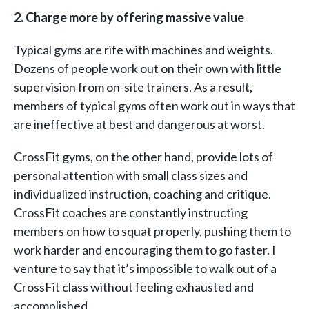
2. Charge more by offering massive value
Typical gyms are rife with machines and weights.
Dozens of people work out on their own with little
supervision from on-site trainers. As a result,
members of typical gyms often work out in ways that
are ineffective at best and dangerous at worst.
CrossFit gyms, on the other hand, provide lots of
personal attention with small class sizes and
individualized instruction, coaching and critique.
CrossFit coaches are constantly instructing
members on how to squat properly, pushing them to
work harder and encouraging them to go faster. I
venture to say that it’s impossible to walk out of a
CrossFit class without feeling exhausted and
accomplished.