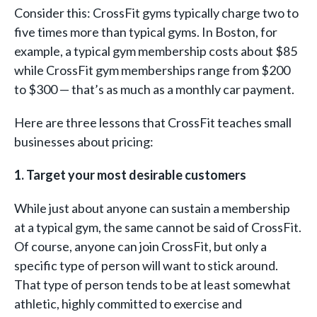
Consider this: CrossFit gyms typically charge two to
five times more than typical gyms. In Boston, for
example, a typical gym membership costs about $85
while CrossFit gym memberships range from $200
to $300 — that’s as much as a monthly car payment.
Here are three lessons that CrossFit teaches small
businesses about pricing:
1. Target your most desirable customers
While just about anyone can sustain a membership
at a typical gym, the same cannot be said of CrossFit.
Of course, anyone can join CrossFit, but only a
specific type of person will want to stick around.
That type of person tends to be at least somewhat
athletic, highly committed to exercise and