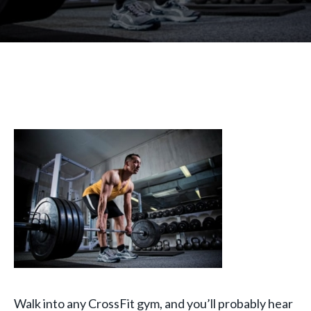
Walk into any CrossFit gym, and you’ll probably hear