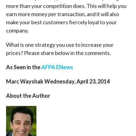
more than your competition does. This will help you
earn more money per transaction, and it will also
make your best customers fiercely loyal to your
company.
What is one strategy you use to increase your
prices? Please share below in the comments.
As Seen in the
AFPA ENews
Marc Wayshak Wednesday, April 23, 2014
About the Author