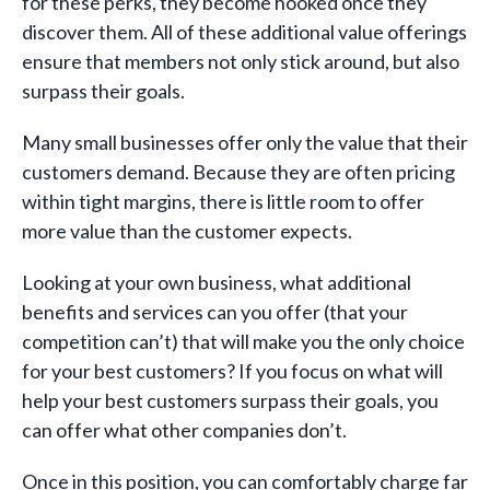
for these perks, they become hooked once they
discover them. All of these additional value offerings
ensure that members not only stick around, but also
surpass their goals.
Many small businesses offer only the value that their
customers demand. Because they are often pricing
within tight margins, there is little room to offer
more value than the customer expects.
Looking at your own business, what additional
benefits and services can you offer (that your
competition can’t) that will make you the only choice
for your best customers? If you focus on what will
help your best customers surpass their goals, you
can offer what other companies don’t.
Once in this position, you can comfortably charge far