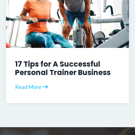
17 Tips for A Successful
Personal Trainer Business
Read More