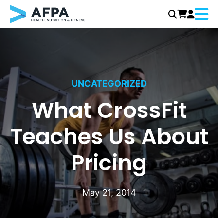
Menu
Skip
to
content
UNCATEGORIZED
What CrossFit
Teaches Us About
Pricing
May 21, 2014