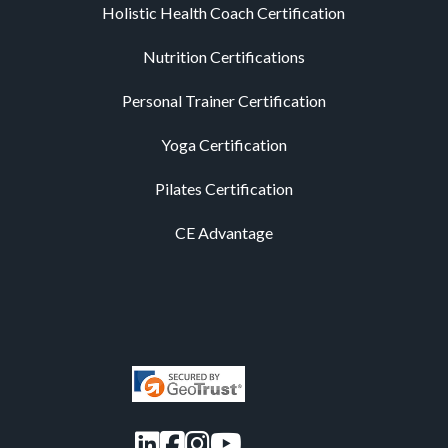
Holistic Health Coach Certification
Nutrition Certifications
Personal Trainer Certification
Yoga Certification
Pilates Certification
CE Advantage
LinkedIn
Facebook
Instagram
YouTube