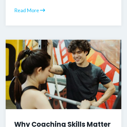
Read More
Why Coaching Skills Matter