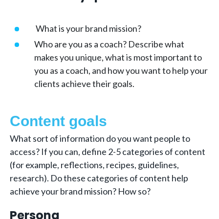
What is your brand mission?
Who are you as a coach? Describe what
makes you unique, what is most important to
you as a coach, and how you want to help your
clients achieve their goals.
Content goals
What sort of information do you want people to
access? If you can, define 2-5 categories of content
(for example, reflections, recipes, guidelines,
research). Do these categories of content help
achieve your brand mission? How so?
Persona