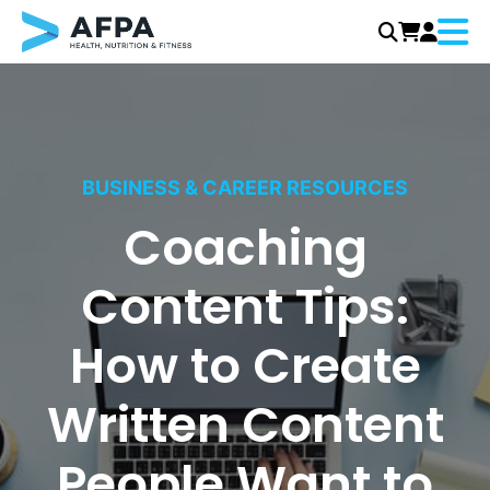
Menu
Skip
to
content
BUSINESS & CAREER RESOURCES
Coaching
Content Tips:
How to Create
Written Content
People Want to