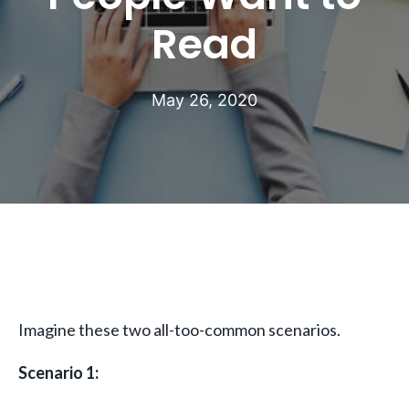
Read
May 26, 2020
Imagine these two all-too-common scenarios.
Scenario 1: