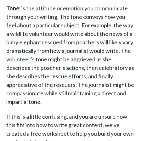
Tone:
is the attitude or emotion you communicate
through your writing. The tone conveys how you
feel about a particular subject. For example, the way
a wildlife volunteer would write about the news of a
baby elephant rescued from poachers will likely vary
dramatically from how a journalist would write. The
volunteer’s tone might be aggrieved as she
describes the poacher’s actions, then celebratory as
she describes the rescue efforts, and finally
appreciative of the rescuers. The journalist might be
compassionate while still maintaining a direct and
impartial tone.
If this is a little confusing, and you are unsure how
this fits into how to write great content, we’ve
created a free worksheet to help you build your own