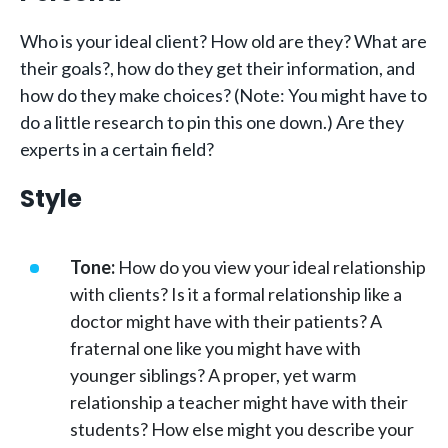
Who is your ideal client? How old are they? What are
their goals?, how do they get their information, and
how do they make choices? (Note: You might have to
do a little research to pin this one down.) Are they
experts in a certain field?
Style
Tone:
How do you view your ideal relationship
with clients? Is it a formal relationship like a
doctor might have with their patients? A
fraternal one like you might have with
younger siblings? A proper, yet warm
relationship a teacher might have with their
students? How else might you describe your