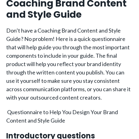
Coaching Brand Content
and Style Guide
Don’t have a Coaching Brand Content and Style
Guide? No problem! Here is a quick questionnaire
that will help guide you through the most important
components to include in your guide. The final
product will help you reflect your brand identity
through the written content you publish. You can
use it yourself to make sure you stay consistent
across communication platforms, or you can share it
with your outsourced content creators.
Questionnaire to Help You Design Your Brand
Content and Style Guide
Introductory questions