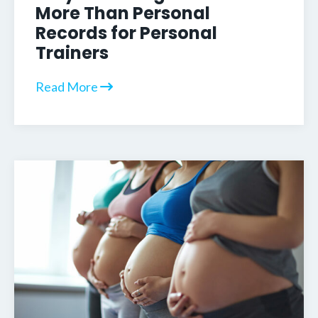
More Than Personal
Records for Personal
Trainers
Read More