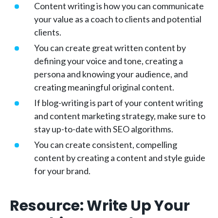
Content writing is how you can communicate
your value as a coach to clients and potential
clients.
You can create great written content by
defining your voice and tone, creating a
persona and knowing your audience, and
creating meaningful original content.
If blog-writing is part of your content writing
and content marketing strategy, make sure to
stay up-to-date with SEO algorithms.
You can create consistent, compelling
content by creating a content and style guide
for your brand.
Resource: Write Up Your