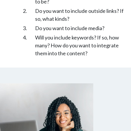
to be?
Do you want to include outside links? If
so, what kinds?
Do you want to include media?
Will you include keywords? If so, how
many? How do you want to integrate
them into the content?