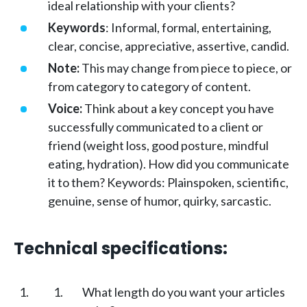
ideal relationship with your clients?
Keywords
: Informal, formal, entertaining,
clear, concise, appreciative, assertive, candid.
Note:
This may change from piece to piece, or
from category to category of content.
Voice:
Think about a key concept you have
successfully communicated to a client or
friend (weight loss, good posture, mindful
eating, hydration). How did you communicate
it to them? Keywords: Plainspoken, scientific,
genuine, sense of humor, quirky, sarcastic.
Technical specifications:
What length do you want your articles