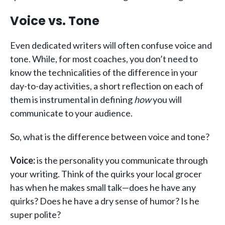
Voice vs. Tone
Even dedicated writers will often confuse voice and
tone. While, for most coaches, you don’t need to
know the technicalities of the difference in your
day-to-day activities, a short reflection on each of
them is instrumental in defining
how
you will
communicate to your audience.
So, what is the difference between voice and tone?
Voice:
is the personality you communicate through
your writing. Think of the quirks your local grocer
has when he makes small talk—does he have any
quirks? Does he have a dry sense of humor? Is he
super polite?