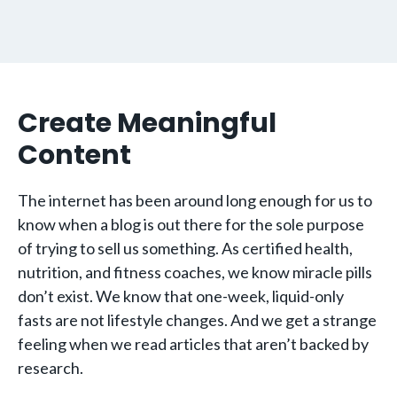
Create Meaningful
Content
The internet has been around long enough for us to
know when a blog is out there for the sole purpose
of trying to sell us something. As certified health,
nutrition, and fitness coaches, we know miracle pills
don’t exist. We know that one-week, liquid-only
fasts are not lifestyle changes. And we get a strange
feeling when we read articles that aren’t backed by
research.