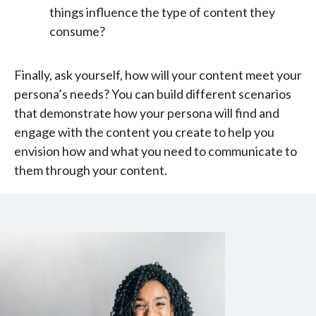
things influence the type of content they
consume?
Finally, ask yourself, how will your content meet your
persona’s needs? You can build different scenarios
that demonstrate how your persona will find and
engage with the content you create to help you
envision how and what you need to communicate to
them through your content.