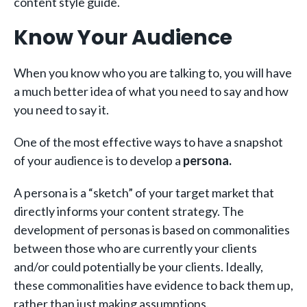
content style guide.
Know Your Audience
When you know who you are talking to, you will have
a much better idea of what you need to say and how
you need to say it.
One of the most effective ways to have a snapshot
of your audience is to develop a
persona.
A persona is a “sketch” of your target market that
directly informs your content strategy. The
development of personas is based on commonalities
between those who are currently your clients
and/or could potentially be your clients. Ideally,
these commonalities have evidence to back them up,
rather than just making assumptions.