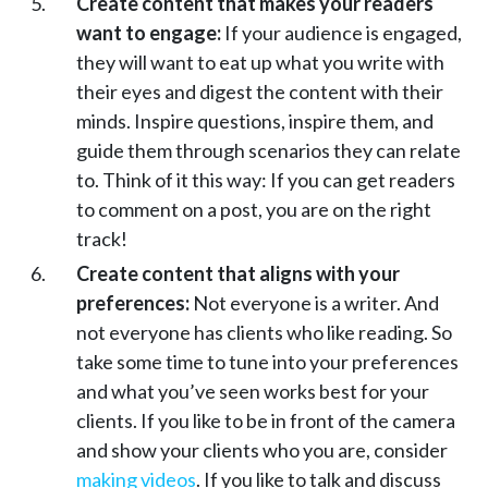
Create content that makes your readers
want to engage:
If your audience is engaged,
they will want to eat up what you write with
their eyes and digest the content with their
minds. Inspire questions, inspire them, and
guide them through scenarios they can relate
to. Think of it this way: If you can get readers
to comment on a post, you are on the right
track!
Create content that aligns with your
preferences:
Not everyone is a writer. And
not everyone has clients who like reading. So
take some time to tune into your preferences
and what you’ve seen works best for your
clients. If you like to be in front of the camera
and show your clients who you are, consider
making videos
. If you like to talk and discuss