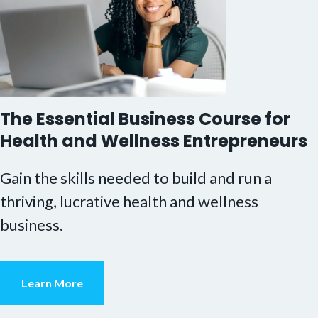
The Essential Business Course for
Health and Wellness Entrepreneurs
Gain the skills needed to build and run a
thriving, lucrative health and wellness
business.
Learn More