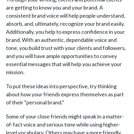
are getting to know you and your brand. A
consistent brand voice will help people understand,
absorb, and, ultimately, recognize your brand easily.
Additionally, you help to express confidence in your
brand. With an authentic, dependable voice and
tone, you build trust with your clients and followers,
and you will have ample opportunities to convey
essential messages that will help you achieve your
mission.
To put these ideas into perspective, try thinking
about how your friends express themselves as part
of their “personal brand.”
Some of your close friends might speak in a matter-
of-fact voice and serious tone while using higher-
level vocabulary. Others may have a more friendly