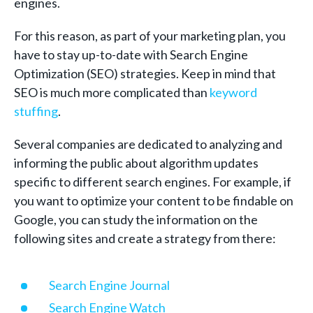
engines.
For this reason, as part of your marketing plan, you
have to stay up-to-date with Search Engine
Optimization (SEO) strategies. Keep in mind that
SEO is much more complicated than
keyword
stuffing
.
Several companies are dedicated to analyzing and
informing the public about algorithm updates
specific to different search engines. For example, if
you want to optimize your content to be findable on
Google, you can study the information on the
following sites and create a strategy from there:
Search Engine Journal
Search Engine Watch