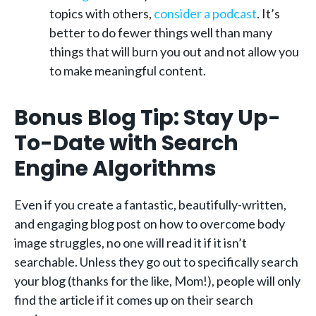
topics with others,
consider a podcast
. It’s
better to do fewer things well than many
things that will burn you out and not allow you
to make meaningful content.
Bonus Blog Tip: Stay Up-
To-Date with Search
Engine Algorithms
Even if you create a fantastic, beautifully-written,
and engaging blog post on how to overcome body
image struggles, no one will read it if it isn’t
searchable. Unless they go out to specifically search
your blog (thanks for the like, Mom!), people will only
find the article if it comes up on their search