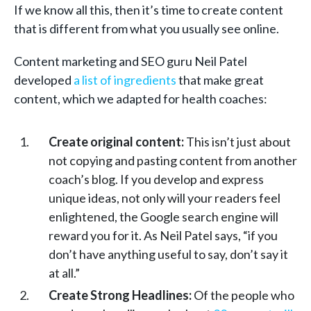
If we know all this, then it’s time to create content
that is different from what you usually see online.
Content marketing and SEO guru Neil Patel
developed
a list of ingredients
that make great
content, which we adapted for health coaches:
Create original content:
This isn’t just about
not copying and pasting content from another
coach’s blog. If you develop and express
unique ideas, not only will your readers feel
enlightened, the Google search engine will
reward you for it. As Neil Patel says, “if you
don’t have anything useful to say, don’t say it
at all.”
Create Strong Headlines:
Of the people who