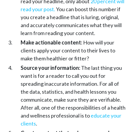
read your headline, only about
20 percent will
read your post.
You can boost this number if
you create a headline that is luring, original,
and accurately communicates what they will
learn from reading your content.
Make actionable content:
How will your
clients apply your content to their lives to
make them healthier or fitter?
Source your information:
The last thing you
want is for a reader to call you out for
spreading inaccurate information. For all of
the data, statistics, and health lessons you
communicate, make sure they are verifiable.
After all, one of the responsibilities of a health
and wellness professional is to
educate your
clients
.