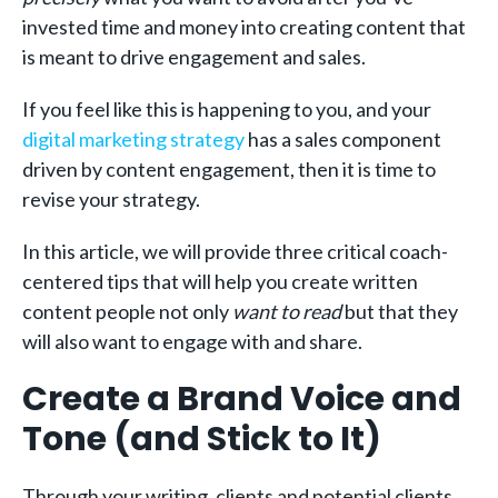
invested time and money into creating content that
is meant to drive engagement and sales.
If you feel like this is happening to you, and your
digital marketing strategy
has a sales component
driven by content engagement, then it is time to
revise your strategy.
In this article, we will provide three critical coach-
centered tips that will help you create written
content people not only
want to read
but that they
will also want to engage with and share.
Create a Brand Voice and
Tone (and Stick to It)
Through your writing, clients and potential clients