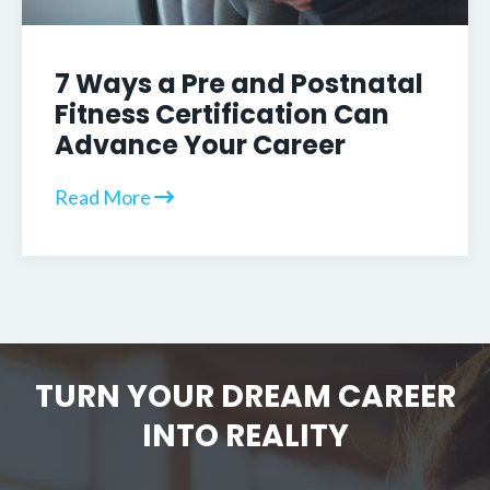
7 Ways a Pre and Postnatal
Fitness Certification Can
Advance Your Career
Read More
TURN YOUR DREAM CAREER
INTO REALITY