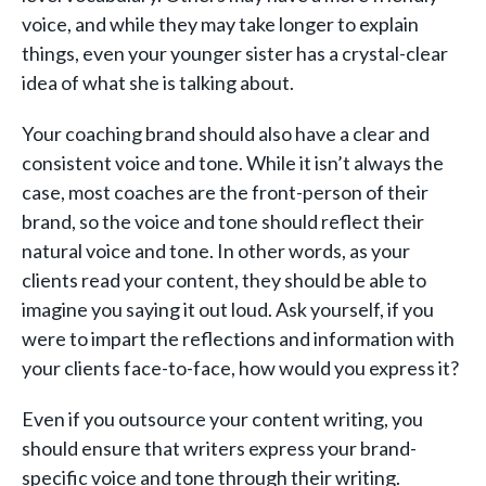
voice, and while they may take longer to explain
things, even your younger sister has a crystal-clear
idea of what she is talking about.
Your coaching brand should also have a clear and
consistent voice and tone. While it isn’t always the
case, most coaches are the front-person of their
brand, so the voice and tone should reflect their
natural voice and tone. In other words, as your
clients read your content, they should be able to
imagine you saying it out loud. Ask yourself, if you
were to impart the reflections and information with
your clients face-to-face, how would you express it?
Even if you outsource your content writing, you
should ensure that writers express your brand-
specific voice and tone through their writing.