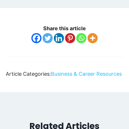
Share this article
Article Categories:
Business & Career Resources
Related Articles