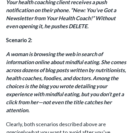
Your health coaching client receives a push
notification on their phone. “New: You’ve Got a
Newsletter from Your Health Coach!” Without
even opening it, he pushes DELETE.
Scenario 2:
A woman is browsing the web in search of
information online about mindful eating. She comes
across dozens of blog posts written by nutritionists,
health coaches, foodies, and doctors. Among the
choices is the blog you wrote detailing your
experience with mindful eating, but you don’t get a
click from her—not even the title catches her
attention.
Clearly, both scenarios described above are
precisely
what you want to avoid after you’ve