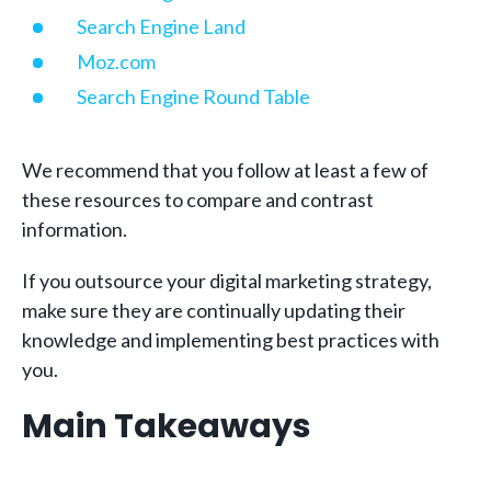
Search Engine Land
Moz.com
Search Engine Round Table
We recommend that you follow at least a few of
these resources to compare and contrast
information.
If you outsource your digital marketing strategy,
make sure they are continually updating their
knowledge and implementing best practices with
you.
Main Takeaways