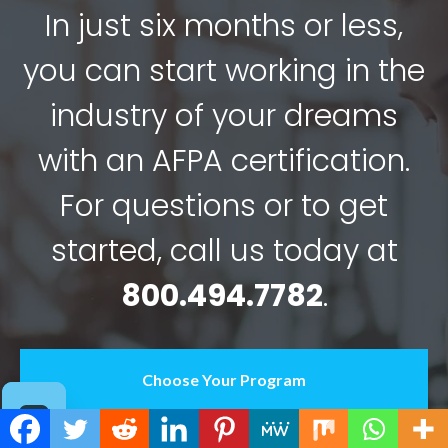
In just six months or less,
you can start working in the
industry of your dreams
with an AFPA certification.
For questions or to get
started, call us today at
800.494.7782
.
Choose Your Program
Contact Us