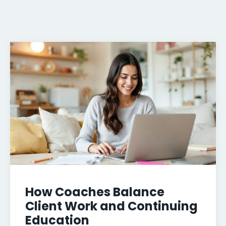
How Coaches Balance
Client Work and Continuing
Education