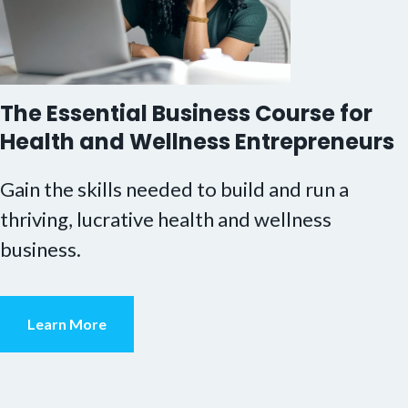
The Essential Business Course for
Health and Wellness Entrepreneurs
Gain the skills needed to build and run a
thriving, lucrative health and wellness
business.
Learn More