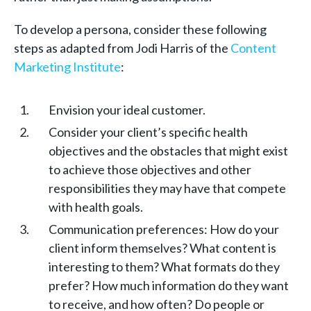
To develop a persona, consider these following
steps as adapted from Jodi Harris of the
Content
Marketing Institute
:
Envision your ideal customer.
Consider your client’s specific health
objectives and the obstacles that might exist
to achieve those objectives and other
responsibilities they may have that compete
with health goals.
Communication preferences: How do your
client inform themselves? What content is
interesting to them? What formats do they
prefer? How much information do they want
to receive, and how often? Do people or