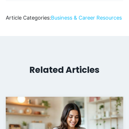
Article Categories:
Business & Career Resources
Related Articles