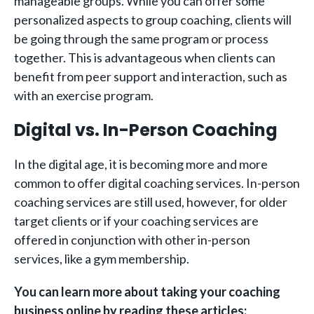
manageable groups. While you can offer some
personalized aspects to group coaching, clients will
be going through the same program or process
together. This is advantageous when clients can
benefit from peer support and interaction, such as
with an exercise program.
Digital vs. In-Person Coaching
In the digital age, it is becoming more and more
common to offer digital coaching services. In-person
coaching services are still used, however, for older
target clients or if your coaching services are
offered in conjunction with other in-person
services, like a gym membership.
You can learn more about taking your coaching
business online by reading these articles: