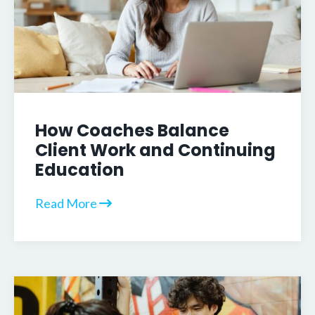
How Coaches Balance
Client Work and Continuing
Education
Read More