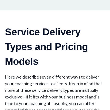
Service Delivery
Types and Pricing
Models
Here we describe seven different ways to deliver
your coaching services to clients. Keep in mind that
none of these service delivery types are mutually
exclusive—if it fits with your business model and is
true to your coaching philosophy, you can offer