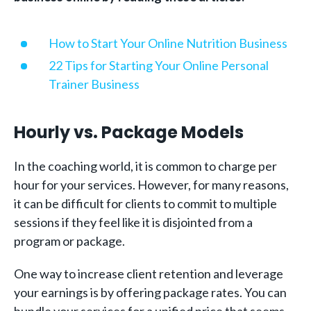
How to Start Your Online Nutrition Business
22 Tips for Starting Your Online Personal
Trainer Business
Hourly vs. Package Models
In the coaching world, it is common to charge per
hour for your services. However, for many reasons,
it can be difficult for clients to commit to multiple
sessions if they feel like it is disjointed from a
program or package.
One way to increase client retention and leverage
your earnings is by offering package rates. You can