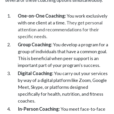
several of these coaching options simultaneously.
One-on-One Coaching:
You work exclusively
with one client at a time.
They get personal
attention and recommendations for their
specific needs.
Group Coaching:
You develop a program for a
group of individuals that have a common goal.
This is beneficial when peer support is an
important part of your program’s success.
Digital Coaching:
You carry out your services
by way of a digital platform like Zoom, Google
Meet, Skype, or platforms designed
specifically for health, nutrition, and fitness
coaches.
In-Person Coaching:
You meet face-to-face