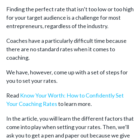
Finding the perfect rate that isn’t too low or too high
for your target audience is a challenge for most
entrepreneurs, regardless of the industry.
Coaches have a particularly difficult time because
there are no standard rates when it comes to
coaching.
We have, however, come up with a set of steps for
you to set your rates.
Read
Know Your Worth: How to Confidently Set
Your Coaching Rates
to learn more.
In the article, you will learn the different factors that
come into play when setting your rates. Then, we’ll
ask you to get a pen and paper out because we give