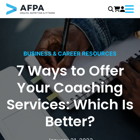
Menu
Skip
to
content
BUSINESS & CAREER RESOURCES
7 Ways to Offer
Your Coaching
Services: Which Is
Better?