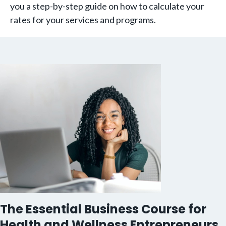
you a step-by-step guide on how to calculate your
rates for your services and programs.
The Essential Business Course for
Health and Wellness Entrepreneurs