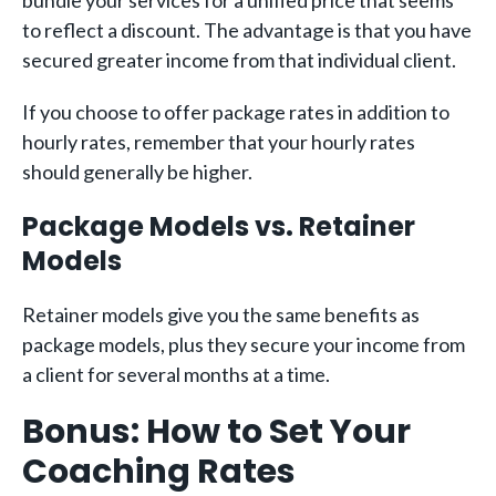
bundle your services for a unified price that seems
to reflect a discount. The advantage is that you have
secured greater income from that individual client.
If you choose to offer package rates in addition to
hourly rates, remember that your hourly rates
should generally be higher.
Package Models vs. Retainer
Models
Retainer models give you the same benefits as
package models, plus they secure your income from
a client for several months at a time.
Bonus: How to Set Your
Coaching Rates