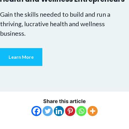
Gain the skills needed to build and run a
thriving, lucrative health and wellness
business.
Learn More
Share this article