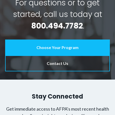
For questions or to get
started, call us today at
800.494.7782
.
Choose Your Program
Contact Us
Stay Connected
Get immediate access to AFPA’s most recent health