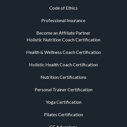
Code of Ethics
Professional Insurance
Become an Affiliate Partner
Holistic Nutrition Coach Certification
Health & Wellness Coach Certification
Holistic Health Coach Certification
Nutrition Certifications
Personal Trainer Certification
Yoga Certification
Pilates Certification
CE Advantage