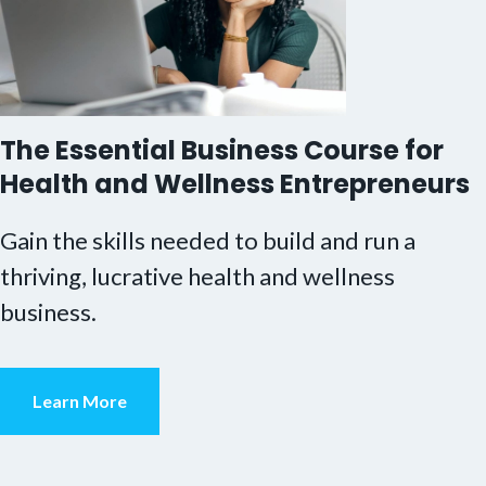
The Essential Business Course for
Health and Wellness Entrepreneurs
Gain the skills needed to build and run a
thriving, lucrative health and wellness
business.
Learn More