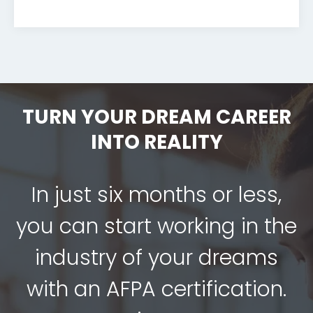
TURN YOUR DREAM CAREER
INTO REALITY
In just six months or less,
you can start working in the
industry of your dreams
with an AFPA certification.