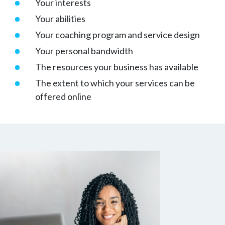
Your interests
Your abilities
Your coaching program and service design
Your personal bandwidth
The resources your business has available
The extent to which your services can be
offered online