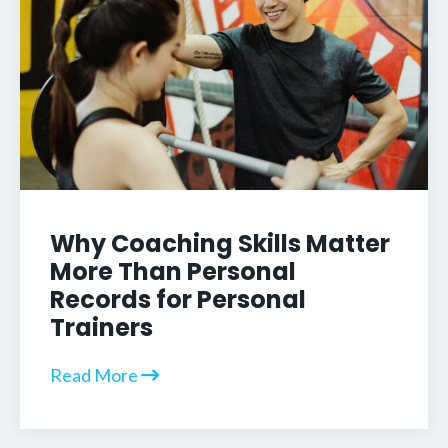
Why Coaching Skills Matter
More Than Personal
Records for Personal
Trainers
Read More