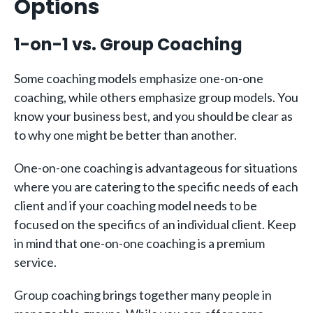
Options
1-on-1 vs. Group Coaching
Some coaching models emphasize one-on-one
coaching, while others emphasize group models. You
know your business best, and you should be clear as
to why one might be better than another.
One-on-one coaching is advantageous for situations
where you are catering to the specific needs of each
client and if your coaching model needs to be
focused on the specifics of an individual client. Keep
in mind that one-on-one coaching is a premium
service.
Group coaching brings together many people in