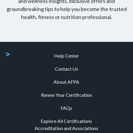
and wellness insights, exclusive offers and
groundbreaking tips to help you become the trusted
health, fitness or nutrition professional.
Help Center
Contact Us
About AFPA
Renew Your Certification
FAQs
Explore All Certifications
Accreditation and Associations