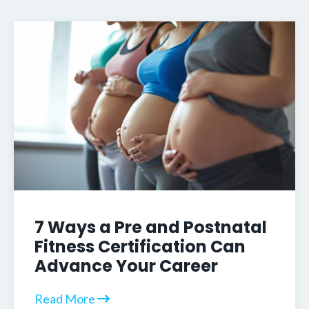
7 Ways a Pre and Postnatal
Fitness Certification Can
Advance Your Career
Read More