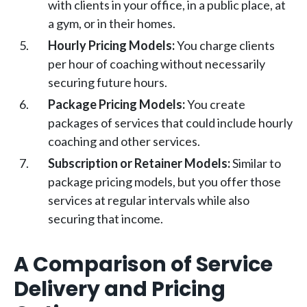
with clients in your office, in a public place, at
a gym, or in their homes.
Hourly Pricing Models:
You charge clients
per hour of coaching without necessarily
securing future hours.
Package Pricing Models:
You create
packages of services that could include hourly
coaching and other services.
Subscription or Retainer Models:
Similar to
package pricing models, but you offer those
services at regular intervals while also
securing that income.
A Comparison of Service
Delivery and Pricing