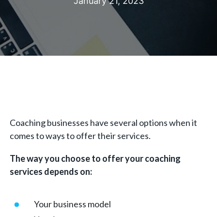
January 21, 2023
Coaching businesses have several options when it
comes to ways to offer their services.
The way you choose to offer your coaching
services depends on:
Your business model