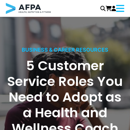
Menu
Skip
to
content
BUSINESS & CAREER RESOURCES
5 Customer
Service Roles You
Need to Adopt as
a Health and
Wellness Coach