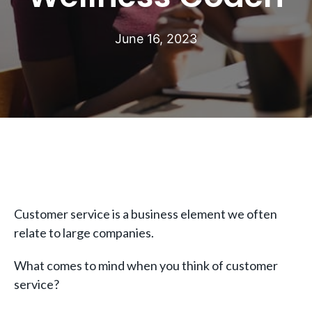
June 16, 2023
Customer service is a business element we often
relate to large companies.
What comes to mind when you think of customer
service?