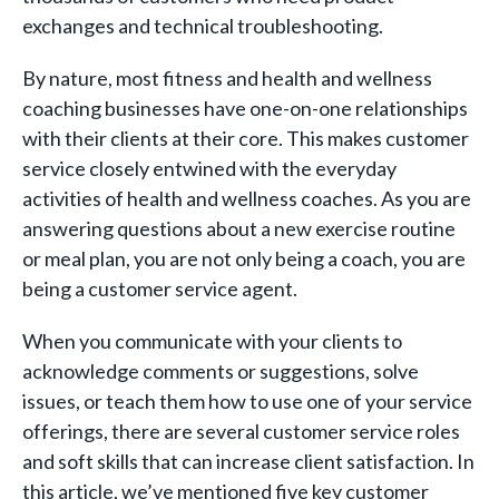
exchanges and technical troubleshooting.
By nature, most fitness and health and wellness
coaching businesses have one-on-one relationships
with their clients at their core. This makes customer
service closely entwined with the everyday
activities of health and wellness coaches. As you are
answering questions about a new exercise routine
or meal plan, you are not only being a coach, you are
being a customer service agent.
When you communicate with your clients to
acknowledge comments or suggestions, solve
issues, or teach them how to use one of your service
offerings, there are several customer service roles
and soft skills that can increase client satisfaction. In
this article, we’ve mentioned five key customer