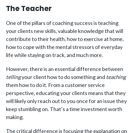
The Teacher
One of the pillars of coaching success is teaching
your clients new skills, valuable knowledge that will
contribute to their health, how to exercise at home,
how to cope with the mental stressors of everyday
life while staying on track, and much more.
However, there is an essential difference between
telling
your client how to do something and
teaching
them how to do it. From a customer service
perspective, educating your clients means that they
will likely only reach out to you once for an issue they
keep stumbling on. That’s a time investment worth
making.
The critical difference is focusing the explanation on