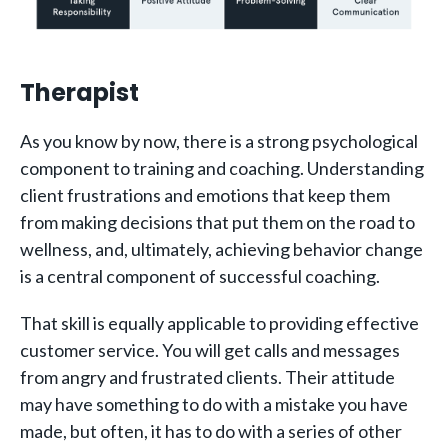
Therapist
As you know by now, there is a strong psychological
component to training and coaching. Understanding
client frustrations and emotions that keep them
from making decisions that put them on the road to
wellness, and, ultimately, achieving behavior change
is a central component of successful coaching.
That skill is equally applicable to providing effective
customer service. You will get calls and messages
from angry and frustrated clients. Their attitude
may have something to do with a mistake you have
made, but often, it has to do with a series of other