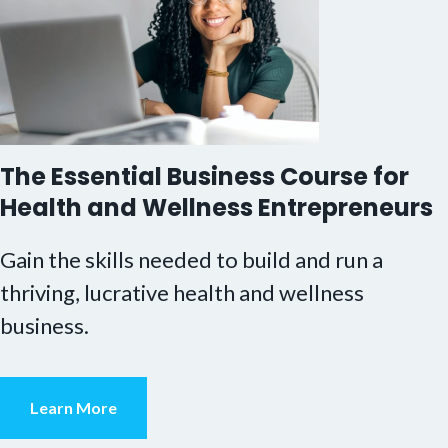
The Essential Business Course for
Health and Wellness Entrepreneurs
Gain the skills needed to build and run a
thriving, lucrative health and wellness
business.
Learn More