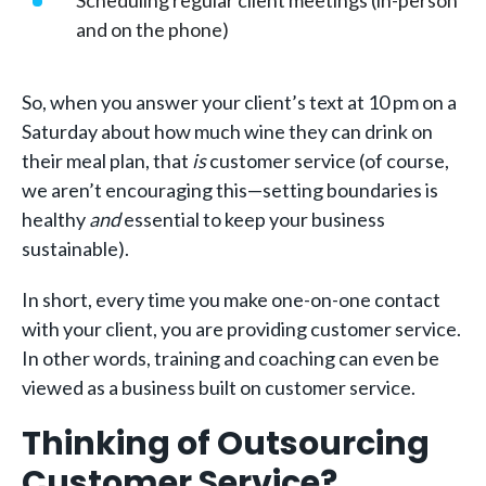
Scheduling regular client meetings (in-person
and on the phone)
So, when you answer your client’s text at 10 pm on a
Saturday about how much wine they can drink on
their meal plan, that
is
customer service (of course,
we aren’t encouraging this—setting boundaries is
healthy
and
essential to keep your business
sustainable).
In short, every time you make one-on-one contact
with your client, you are providing customer service.
In other words, training and coaching can even be
viewed as a business built on customer service.
Thinking of Outsourcing
Customer Service?