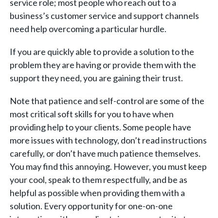
service role; most people who reach out to a
business’s customer service and support channels
need help overcoming a particular hurdle.
If you are quickly able to provide a solution to the
problem they are having or provide them with the
support they need, you are gaining their trust.
Note that patience and self-control are some of the
most critical soft skills for you to have when
providing help to your clients. Some people have
more issues with technology, don’t read instructions
carefully, or don’t have much patience themselves.
You may find this annoying. However, you must keep
your cool, speak to them respectfully, and be as
helpful as possible when providing them with a
solution. Every opportunity for one-on-one