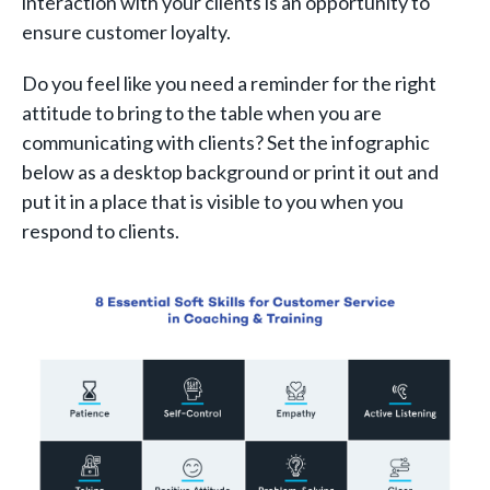
interaction with your clients is an opportunity to
ensure customer loyalty.
Do you feel like you need a reminder for the right
attitude to bring to the table when you are
communicating with clients? Set the infographic
below as a desktop background or print it out and
put it in a place that is visible to you when you
respond to clients.