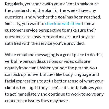
Regularly, you check with your client to make sure
they understand the plan for the week, have any
questions, and whether the goal has been reached.
Similarly, you want to
check-in with them
from a
customer service perspective to make sure their
questions are answered and make sure they are
satisfied with the service you’ve provided.
While email and messaging is a great place to do this,
verbal in-person discussions or video calls are
equally important. When you see the person, you
can pick up nonverbal cues like body language and
facial expressions to get a better sense of what your
client is feeling. If they aren’t satisfied, it allows you
to act immediately and continue to work to solve any
concerns or issues they may have.