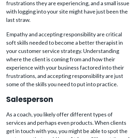
frustrations they are experiencing, and a small issue
with logging into your site might have just been the
last straw.
Empathy and accepting responsibility are critical
soft skills needed to become a better therapist in
your customer service strategy. Understanding
where the client is coming from and how their
experience with your business factored into their
frustrations, and accepting responsibility are just
some of the skills you need to put into practice.
Salesperson
As a coach, you likely offer different types of
services and perhaps even products. When clients
get in touch with you, you might be able to spot the