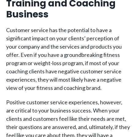
Training and Coaching
Business
Customer service has the potential to have a
significant impact on your clients’ perception of
your company and the services and products you
offer. Even if you have a groundbreaking fitness
program or weight-loss program, if most of your
coaching clients have negative customer service
experiences, they will most likely have a negative
view of your fitness and coaching brand.
Positive customer service experiences, however,
are critical to your business success. When your
clients and customers feel like their needs are met,
their questions are answered, and, ultimately, if they
feel like you care about them, they will have a