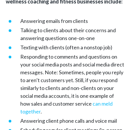
wellness coaching and fitness businesses include:
Answering emails from clients
Talking to clients about their concerns and
answering questions one-on-one
Texting with clients (often a nonstop job)
Responding to comments and questions on
your social media posts and social media direct
messages. Note: Sometimes, people you reply
to aren’t customers yet. Still, if you respond
similarly to clients and non-clients on your
social media accounts, it is one example of
how sales and customer service
can meld
together
.
Answering client phone calls and voice mail