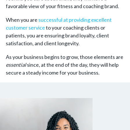
favorable view of your fitness and coaching brand.
When you are
successful at providing excellent
customer service
to your coaching clients or
patients, you are ensuring brand loyalty, client
satisfaction, and client longevity.
As your business begins to grow, those elements are
essential
since, at the end of the day, they will help
secure a steady income for your business.