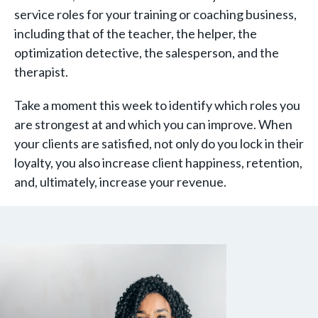
service roles for your training or coaching business,
including that of the teacher, the helper, the
optimization detective, the salesperson, and the
therapist.
Take a moment this week to identify which roles you
are strongest at and which you can improve. When
your clients are satisfied, not only do you lock in their
loyalty, you also increase client happiness, retention,
and, ultimately, increase your revenue.