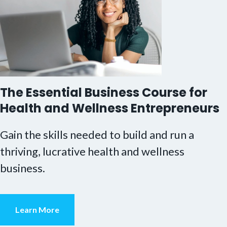
The Essential Business Course for
Health and Wellness Entrepreneurs
Gain the skills needed to build and run a
thriving, lucrative health and wellness
business.
Learn More