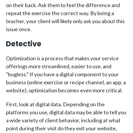
on their back. Ask them to feel the difference and
repeat the exercise the correct way. By being a
teacher, your client will likely only ask you about this
issue once.
Detective
Optimization is a process that makes your service
offerings more streamlined, easier to use, and
“bugless.” If you have a digital component to your
business (online exercise or recipe channel, an app, a
website), optimization becomes even more critical.
First, look at digital data. Depending on the
platforms you use, digital data may be able to tell you
a wide variety of client behavior, including at what
point during their visit do they exit your website,