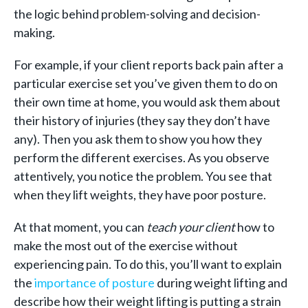
the logic behind problem-solving and decision-
making.
For example, if your client reports back pain after a
particular exercise set you’ve given them to do on
their own time at home, you would ask them about
their history of injuries (they say they don’t have
any). Then you ask them to show you how they
perform the different exercises. As you observe
attentively, you notice the problem. You see that
when they lift weights, they have poor posture.
At that moment, you can
teach your client
how to
make the most out of the exercise without
experiencing pain. To do this, you’ll want to explain
the
importance of posture
during weight lifting and
describe how their weight lifting is putting a strain