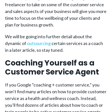
freelancer to take on some of the customer service
and sales aspects of your business will give you more
time to focus on the wellbeing of your clients and
plan for business growth.
We will be going into further detail about the
dynamic of
outsourcing
certain services as a coach
in a later article, so stay tuned.
Coaching Yourself as a
Customer Service Agent
If you Google “coaching + customer service,” you
won’t find many articles on how to provide customer
service as a health and wellness coach. Instead,
you’ll find dozens of articles about how to coach or
train people to be active customer service agents.