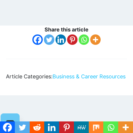
Share this article
Article Categories:
Business & Career Resources
Related Articles