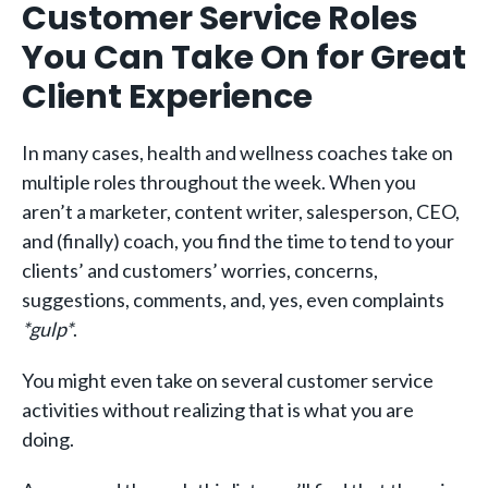
Customer Service Roles
You Can Take On for Great
Client Experience
In many cases, health and wellness coaches take on
multiple roles throughout the week. When you
aren’t a marketer, content writer, salesperson, CEO,
and (finally) coach, you find the time to tend to your
clients’ and customers’ worries, concerns,
suggestions, comments, and, yes, even complaints
*gulp*
.
You might even take on several customer service
activities without realizing that is what you are
doing.