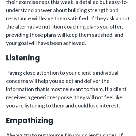
their exercise reps this week, a detailed but easy-to-
understand answer about building strength and
resistance will leave them satisfied. If they ask about
the alternative nutrition coaching plans you offer,
providing those plans will keep them satisfied, and
your goal will have been achieved.
Listening
Paying close attention to your client’s individual
concerns will help you select and deliver the
information that is most relevant to them. If a client
receives a generic response, they will not feel like
you are listening to them and could lose interest.
Empathizing
Always try to put yourself in your client’s shoes. If