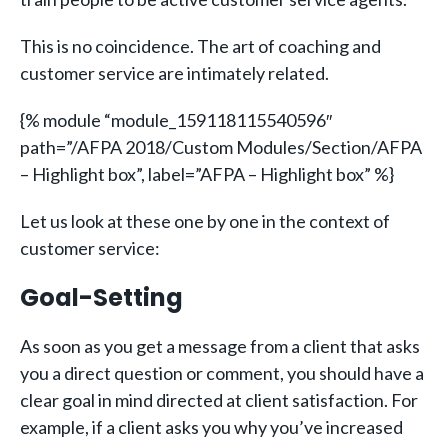
This is no coincidence. The art of coaching and
customer service are intimately related.
{% module “module_159118115540596″
path=”/AFPA 2018/Custom Modules/Section/AFPA
– Highlight box”, label=”AFPA – Highlight box” %}
Let us look at these one by one in the context of
customer service:
Goal-Setting
As soon as you get a message from a client that asks
you a direct question or comment, you should have a
clear goal in mind directed at client satisfaction. For
example, if a client asks you why you’ve increased