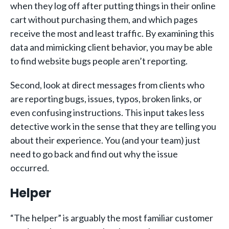
when they log off after putting things in their online
cart without purchasing them, and which pages
receive the most and least traffic. By examining this
data and mimicking client behavior, you may be able
to find website bugs people aren’t reporting.
Second, look at direct messages from clients who
are reporting bugs, issues, typos, broken links, or
even confusing instructions. This input takes less
detective work in the sense that they are telling you
about their experience. You (and your team) just
need to go back and find out why the issue
occurred.
Helper
“The helper” is arguably the most familiar customer