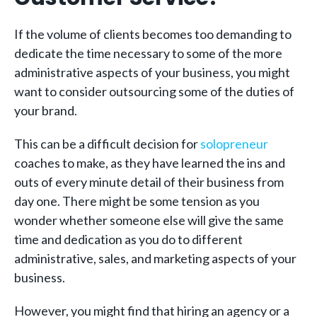
If the volume of clients becomes too demanding to
dedicate the time necessary to some of the more
administrative aspects of your business, you might
want to consider outsourcing some of the duties of
your brand.
This can be a difficult decision for
solopreneur
coaches to make, as they have learned the ins and
outs of every minute detail of their business from
day one. There might be some tension as you
wonder whether someone else will give the same
time and dedication as you do to different
administrative, sales, and marketing aspects of your
business.
However, you might find that hiring an agency or a