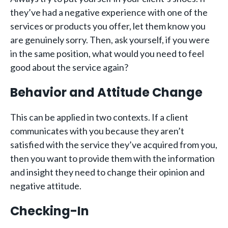
they’ve had a negative experience with one of the
services or products you offer, let them know you
are genuinely sorry. Then, ask yourself, if you were
in the same position, what would you need to feel
good about the service again?
Behavior and Attitude Change
This can be applied in two contexts. If a client
communicates with you because they aren’t
satisfied with the service they’ve acquired from you,
then you want to provide them with the information
and insight they need to change their opinion and
negative attitude.
Checking-In