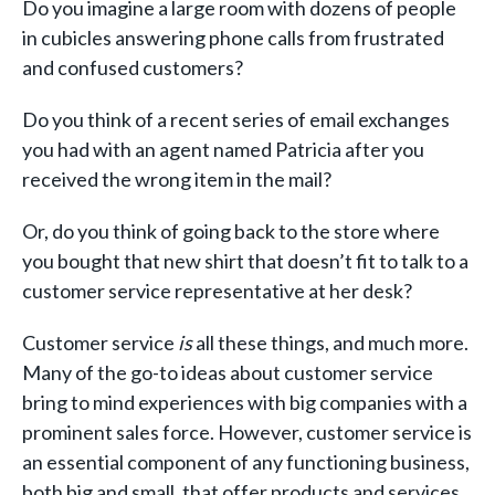
Do you imagine a large room with dozens of people
in cubicles answering phone calls from frustrated
and confused customers?
Do you think of a recent series of email exchanges
you had with an agent named Patricia after you
received the wrong item in the mail?
Or, do you think of going back to the store where
you bought that new shirt that doesn’t fit to talk to a
customer service representative at her desk?
Customer service
is
all these things, and much more.
Many of the go-to ideas about customer service
bring to mind experiences with big companies with a
prominent sales force. However, customer service is
an essential component of any functioning business,
both big and small, that offer products and services