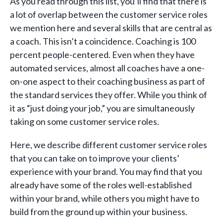
As you read through this list, you’ll find that there is
a lot of overlap between the customer service roles
we mention here and several skills that are central as
a coach. This isn’t a coincidence. Coaching is 100
percent people-centered. Even when they have
automated services, almost all coaches have a one-
on-one aspect to their coaching business as part of
the standard services they offer. While you think of
it as “just doing your job,” you are simultaneously
taking on some customer service roles.
Here, we describe different customer service roles
that you can take on to improve your clients’
experience with your brand. You may find that you
already have some of the roles well-established
within your brand, while others you might have to
build from the ground up within your business.