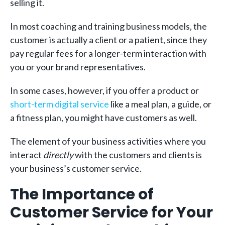
selling it.
In most coaching and training business models, the
customer is actually a client or a patient, since they
pay regular fees for a longer-term interaction with
you or your brand representatives.
In some cases, however, if you offer a product or
short-term digital service
like a meal plan, a guide, or
a fitness plan, you might have customers as well.
The element of your business activities where you
interact
directly
with the customers and clients is
your business’s customer service.
The Importance of
Customer Service for Your