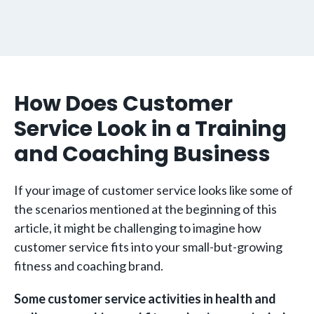
How Does Customer
Service Look in a Training
and Coaching Business
If your image of customer service looks like some of
the scenarios mentioned at the beginning of this
article, it might be challenging to imagine how
customer service fits into your small-but-growing
fitness and coaching brand.
Some customer service activities in health and