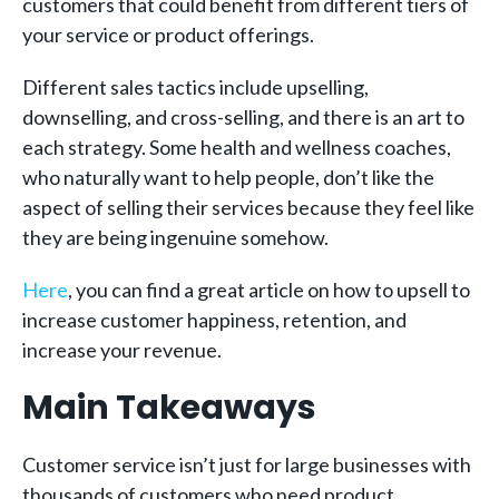
customers that could benefit from different tiers of
your service or product offerings.
Different sales tactics include upselling,
downselling, and cross-selling, and there is an art to
each strategy. Some health and wellness coaches,
who naturally want to help people, don’t like the
aspect of selling their services because they feel like
they are being ingenuine somehow.
Here
, you can find a great article on how to upsell to
increase customer happiness, retention, and
increase your revenue.
Main Takeaways
Customer service isn’t just for large businesses with
thousands of customers who need product