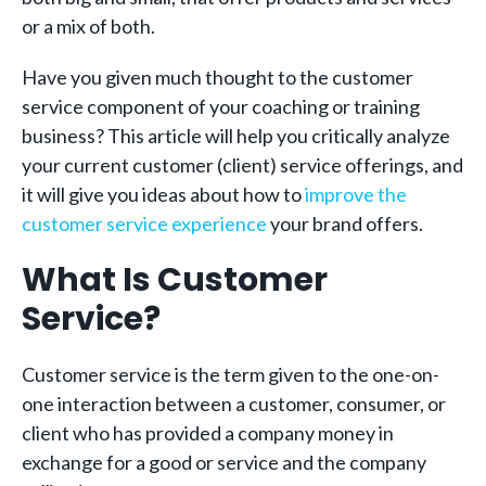
or a mix of both.
Have you given much thought to the customer
service component of your coaching or training
business? This article will help you critically analyze
your current customer (client) service offerings, and
it will give you ideas about how to
improve the
customer service experience
your brand offers.
What Is Customer
Service?
Customer service is the term given to the one-on-
one interaction between a customer, consumer, or
client who has provided a company money in
exchange for a good or service and the company