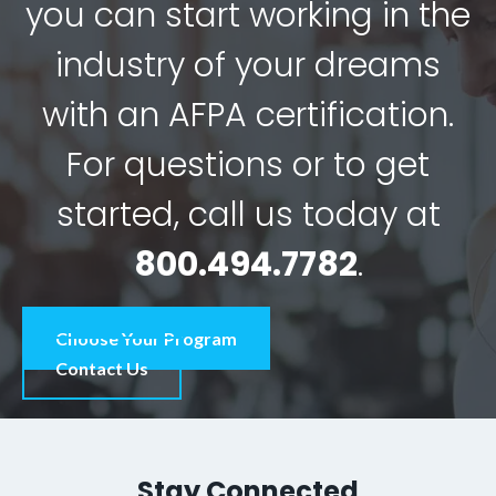
you can start working in the
industry of your dreams
with an AFPA certification.
For questions or to get
started, call us today at
800.494.7782
.
Choose Your Program
Contact Us
Stay Connected