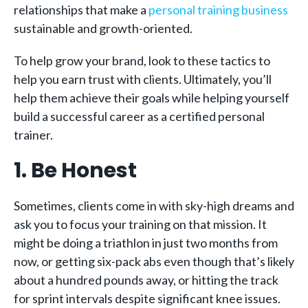
relationships that make a
personal training business
sustainable and growth-oriented.
To help grow your brand, look to these tactics to
help you earn trust with clients. Ultimately, you’ll
help them achieve their goals while helping yourself
build a successful career as a certified personal
trainer.
1. Be Honest
Sometimes, clients come in with sky-high dreams and
ask you to focus your training on that mission. It
might be doing a triathlon in just two months from
now, or getting six-pack abs even though that’s likely
about a hundred pounds away, or hitting the track
for sprint intervals despite significant knee issues.