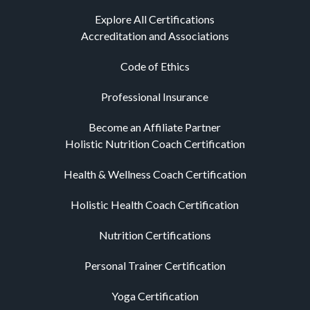
Explore All Certifications
Accreditation and Associations
Code of Ethics
Professional Insurance
Become an Affiliate Partner
Holistic Nutrition Coach Certification
Health & Wellness Coach Certification
Holistic Health Coach Certification
Nutrition Certifications
Personal Trainer Certification
Yoga Certification