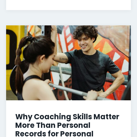
Why Coaching Skills Matter
More Than Personal
Records for Personal