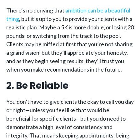
There’s no denying that
ambition can be a beautiful
thing
, but it’s up to you to provide your clients with a
realistic plan. Maybe a 5K is more doable, or losing 20
pounds, or switching from the track to the pool.
Clients may be miffed at first that you’re not sharing
a grand vision, but they’ll appreciate your honesty,
and as they begin seeing results, they’ll trust you
when you make recommendations in the future.
2. Be Reliable
You don’t have to give clients the okay to call you day
or night—unless you feel like that would be
beneficial for specific clients—but you do need to
demonstrate a high level of consistency and
integrity. That means keeping appointments, being