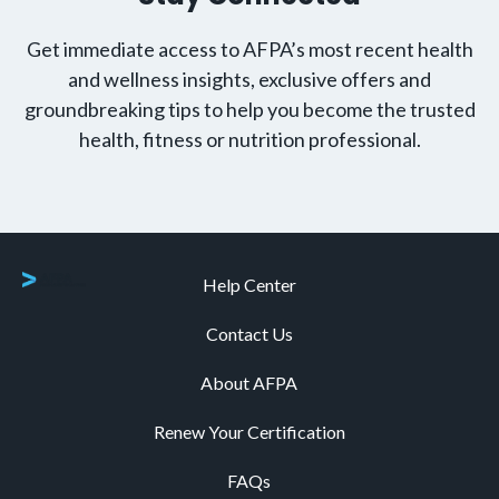
Get immediate access to AFPA’s most recent health
and wellness insights, exclusive offers and
groundbreaking tips to help you become the trusted
health, fitness or nutrition professional.
Help Center
Contact Us
About AFPA
Renew Your Certification
FAQs