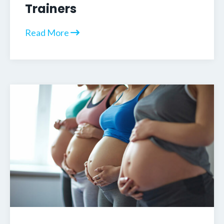
Trainers
Read More