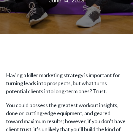
June 14, 2023
Having a killer marketing strategy is important for
turning leads into prospects, but what turns
potential clients into long-term ones? Trust.
You could possess the greatest workout insights,
done on cutting-edge equipment, and geared
toward maximum results; however, if you don’t have
client trust, it’s unlikely that you’ll build the kind of