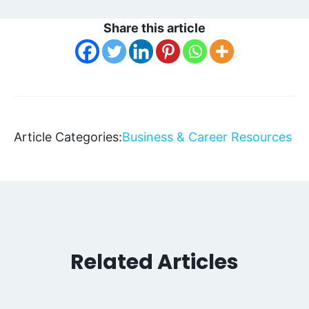
Share this article
Article Categories:
Business & Career Resources
Related Articles