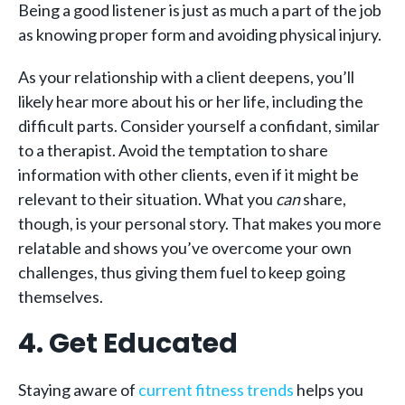
Being a good listener is just as much a part of the job
as knowing proper form and avoiding physical injury.
As your relationship with a client deepens, you’ll
likely hear more about his or her life, including the
difficult parts. Consider yourself a confidant, similar
to a therapist. Avoid the temptation to share
information with other clients, even if it might be
relevant to their situation. What you
can
share,
though, is your personal story. That makes you more
relatable and shows you’ve overcome your own
challenges, thus giving them fuel to keep going
themselves.
4. Get Educated
Staying aware of
current fitness trends
helps you