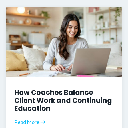
How Coaches Balance
Client Work and Continuing
Education
Read More