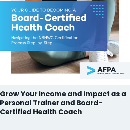
Grow Your Income and Impact as a
Personal Trainer and Board-
Certified Health Coach