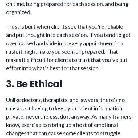
on time, being prepared for each session, and being
organized.
Trust is built when clients see that you’re reliable
and put thought into each session. If you tend to get
overbooked and slide into every appointment in a
rush, it might make you seem unprepared. That
makes it difficult for clients to trust that you’ve put
effort into what’s best for that session.
3. Be Ethical
Unlike doctors, therapists, and lawyers, there’s no
rule about having to keep your client information
private; nevertheless, do it anyway. As many trainers
know, exercise can bring up a host of emotional
changes that can cause some clients to struggle.