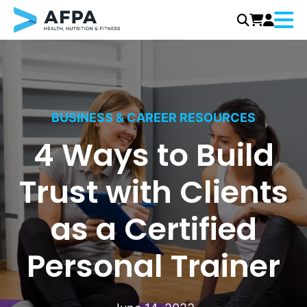
Menu
Skip
to
content
BUSINESS & CAREER RESOURCES
4 Ways to Build
Trust with Clients
as a Certified
Personal Trainer