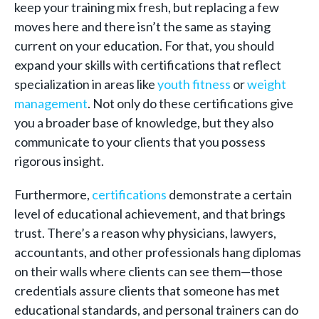
keep your training mix fresh, but replacing a few
moves here and there isn’t the same as staying
current on your education. For that, you should
expand your skills with certifications that reflect
specialization in areas like
youth fitness
or
weight
management
. Not only do these certifications give
you a broader base of knowledge, but they also
communicate to your clients that you possess
rigorous insight.
Furthermore,
certifications
demonstrate a certain
level of educational achievement, and that brings
trust. There’s a reason why physicians, lawyers,
accountants, and other professionals hang diplomas
on their walls where clients can see them—those
credentials assure clients that someone has met
educational standards, and personal trainers can do