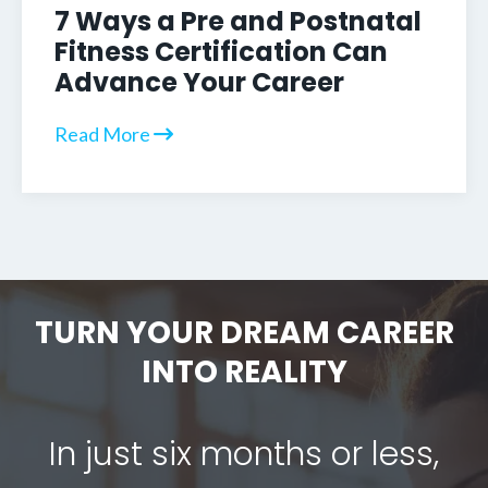
7 Ways a Pre and Postnatal
Fitness Certification Can
Advance Your Career
Read More
TURN YOUR DREAM CAREER
INTO REALITY
In just six months or less,