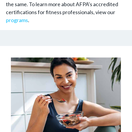
the same. To learn more about AFPA’s accredited
certifications for fitness professionals, view our
programs
.