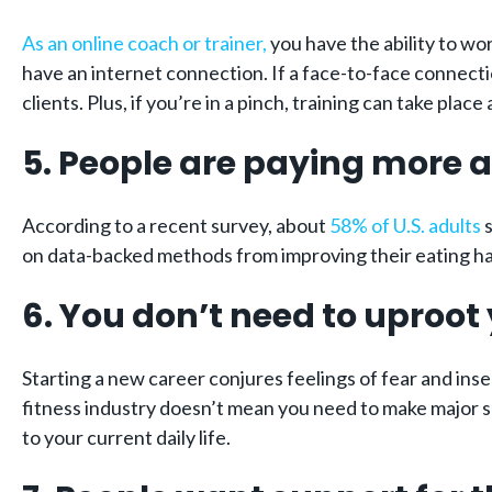
As an online coach or trainer,
you have the ability to wo
have an internet connection. If a face-to-face connectio
clients. Plus, if you’re in a pinch, training can take pla
5.
People are paying more a
According to a recent survey, about
58% of U.S. adults
s
on data-backed methods from improving their eating ha
6. You don’t need to uproot y
Starting a new career conjures feelings of fear and insec
fitness industry doesn’t mean you need to make major sa
to your current daily life.