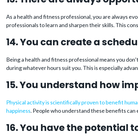
As a health and fitness professional, you are always ev
professionals to learn and sharpen their skills. This co
14. You can create a schedul
Being a health and fitness professional means you don’t 
during whatever hours suit you. This is especially advan
15. You understand how impo
Physical activity is scientifically proven to benefit hum
happiness
. People who understand these benefits can e
16. You have the potential t