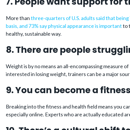
7. People want support for t
More than
three-quarters of U.S. adults said that bein
basis, and 73% say physical appearance is important
to 
healthy, sustainable way.
8. There are people struggli
Weight is by no means an all-encompassing measure of 
interested in losing weight, trainers can be a major sou
9. You can become a fitness
Breaking into the fitness and health field means you ca
especially online. Experts who are actually educated are