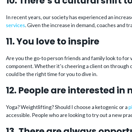
10. There’s a cultural shift
In recent years, our society has experienced an increa
services
. Given the increase in demand, coaches and tr
11. You love to inspire
Are you the go-to person friends and family look to for
component. Whether it’s cheering a client on through on
could be the right time for you to dive in.
12. People are interested in
Yoga? Weightlifting? Should I choose a ketogenic or a
p
accessible. People who are looking to try out a new prac
13. There are always opport