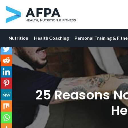
Nutrition
Health Coaching
Personal Training & Fitn
Skip
to
content
25 Reasons Now
He