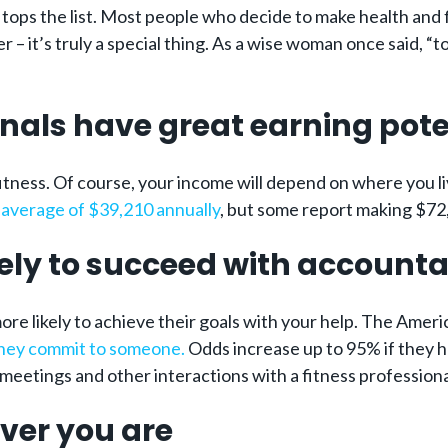
n tops the list. Most people who decide to make health and
 it’s truly a special thing. As a wise woman once said, “to be
ionals have great earning pote
fitness. Of course, your income will depend on where you l
n
average of $39,210 annually
, but some report making $72
ely to succeed with accounta
ore likely to achieve their goals with your help. The Ame
they commit to someone.
Odds increase up to 95% if they h
meetings and other interactions with a fitness professional
ver you are