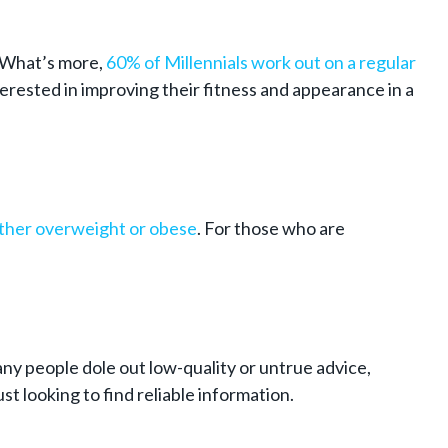
 What’s more,
60% of Millennials work out on a regular
erested in improving their fitness and appearance in a
ither overweight or obese
. For those who are
ny people dole out low-quality or untrue advice,
t looking to find reliable information.