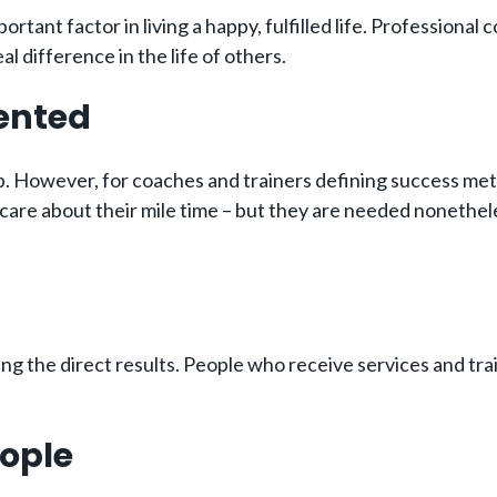
ortant factor in living a happy, fulfilled life. Professiona
l difference in the life of others.
iented
. However, for coaches and trainers defining success metri
care about their mile time – but they are needed nonethele
g the direct results. People who receive services and trai
eople