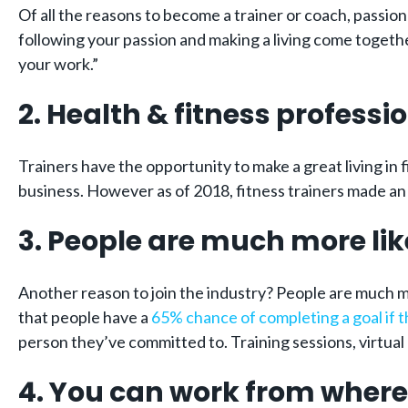
Of all the reasons to become a trainer or coach, passio
following your passion and making a living come together –
your work.”
2. Health & fitness profess
Trainers have the opportunity to make a great living in 
business. However as of 2018, fitness trainers made a
3. People are much more lik
Another reason to join the industry? People are much m
that people have a
65% chance of completing a goal if 
person they’ve committed to. Training sessions, virtual 
4. You can work from where