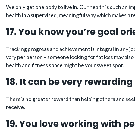
We only get one body to live in. Our health is such an imp
health in a supervised, meaningful way which makes a rea
17. You know you’re goal or
Tracking progress and achievement is integral in any job
vary per person – someone looking for fat loss may also 
health and fitness space might be your sweet spot.
18. It can be very rewarding
There’s no greater reward than helping others and seein
receive.
19. You love working with p