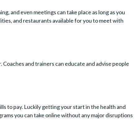
ing, and even meetings can take place as long as you
ities, and restaurants available for you to meet with
r. Coaches and trainers can educate and advise people
ls to pay. Luckily getting your start in the health and
ograms you can take online without any major disruptions