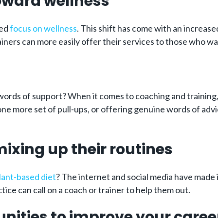
 toward wellness
sed
focus on wellness
. This shift has come with an increase
ainers can more easily offer their services to those who w
 words of support? When it comes to coaching and training
e more set of pull-ups, or offering genuine words of advice
 mixing up their routines
lant-based diet
? The internet and social media have made i
tice can call on a coach or trainer to help them out.
unities to improve your caree