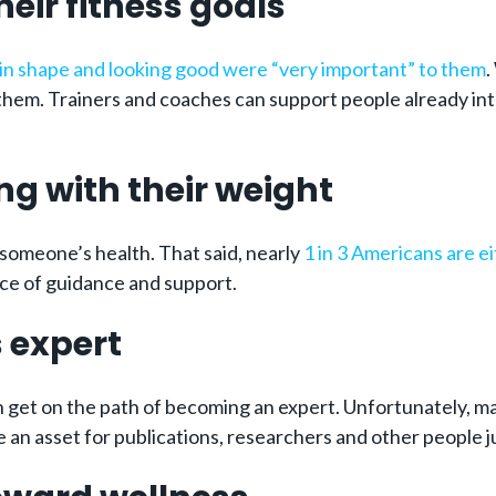
heir fitness goals
g in shape and looking good were “very important” to them
.
them. Trainers and coaches can support people already int
ng with their weight
someone’s health. That said, nearly
1 in 3 Americans are e
rce of guidance and support.
 expert
n get on the path of becoming an expert. Unfortunately, ma
 an asset for publications, researchers and other people jus