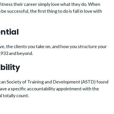
 fitness their career simply love what they do. When
 successful, the first thing to do is fall in love with
ntial
ive, the clients you take on, and how you structure your
,933 and beyond.
bility
rican Society of Training and Development (ASTD) found
ave a specific accountability appointment with the
 totally count.