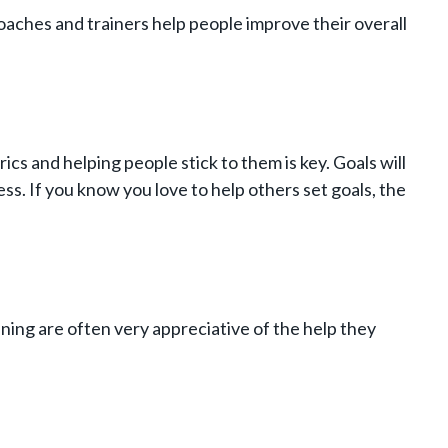
l coaches and trainers help people improve their overall
cs and helping people stick to them is key. Goals will
ss. If you know you love to help others set goals, the
ning are often very appreciative of the help they