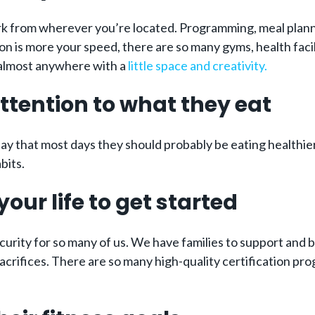
rk from wherever you’re located. Programming, meal plann
n is more your speed, there are so many gyms, health facil
ce almost anywhere with a
little space and creativity.
ttention to what they eat
ay that most days they should probably be eating healthie
bits.
our life to get started
urity for so many of us. We have families to support and bil
crifices. There are so many high-quality certification pr