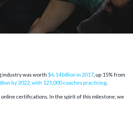
ng industry was worth
$6.14 billion in 2017
, up 15% from
illion by 2022, with 121,000 coaches practicing
.
line certifications. In the spirit of this milestone, we