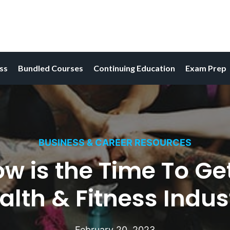
ess
Bundled Courses
Continuing Education
Exam Prep
BUSINESS & CAREER RESOURCES
 is the Time To Get
alth & Fitness Indus
February 20, 2023