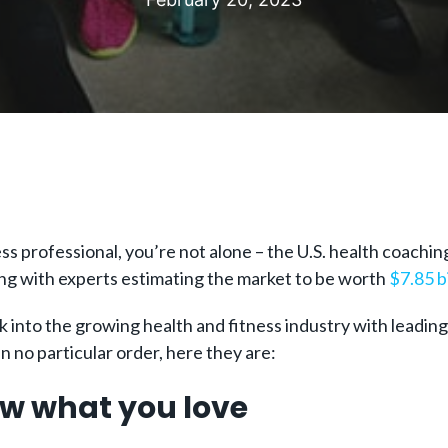
ss professional, you’re not alone – the U.S. health coachi
ng with experts estimating the market to be worth
$7.85 b
into the growing health and fitness industry with leading on
n no particular order, here they are:
low what you love