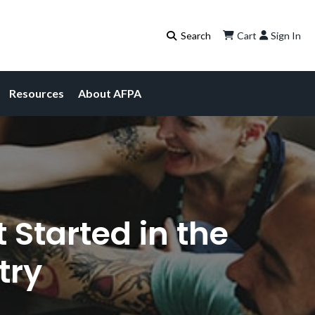
Cart
Sign In
Resources
About AFPA
 Started in the
try