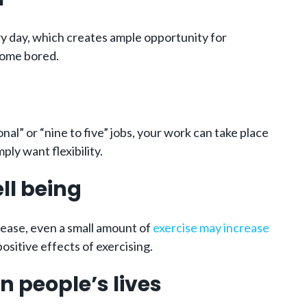
ery day, which creates ample opportunity for
ecome bored.
al” or “nine to five” jobs, your work can take place
ly want flexibility.
ll being
sease, even a small amount of
exercise may increase
sitive effects of exercising.
n people’s lives