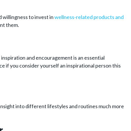
d willingness to invest in
wellness-related products and
ant them.
, inspiration and encouragement is an essential
 if you consider yourself an inspirational person this
nsight into different lifestyles and routines much more
r