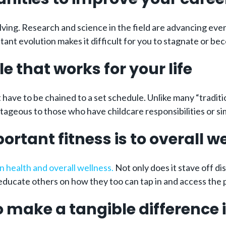
olving. Research and science in the field are advancing ev
nstant evolution makes it difficult for you to stagnate or b
e that works for your life
have to be chained to a set schedule. Unlike many “tradition
tageous to those who have childcare responsibilities or simp
rtant fitness is to overall we
an health and overall wellness.
Not only does it stave off di
ducate others on how they too can tap in and access the po
o make a tangible difference i