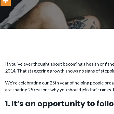
If you’ve ever thought about becoming a health or fitne
2014. That staggering growth shows no signs of stoppi
We’re celebrating our 25th year of helping people break 
are sharing 25 reasons why you should join their ranks. I
1. It’s an opportunity to fol