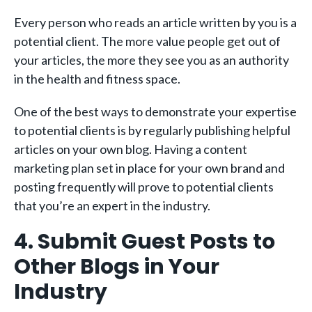
Every person who reads an article written by you is a
potential client. The more value people get out of
your articles, the more they see you as an authority
in the health and fitness space.
One of the best ways to demonstrate your expertise
to potential clients is by regularly publishing helpful
articles on your own blog. Having a content
marketing plan set in place for your own brand and
posting frequently will prove to potential clients
that you’re an expert in the industry.
4. Submit Guest Posts to
Other Blogs in Your
Industry