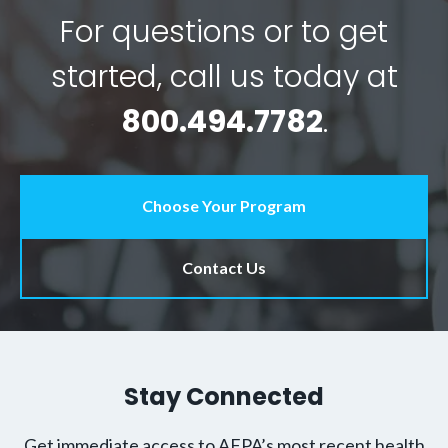
For questions or to get
started, call us today at
800.494.7782
.
Choose Your Program
Contact Us
Stay Connected
Get immediate access to AFPA’s most recent health