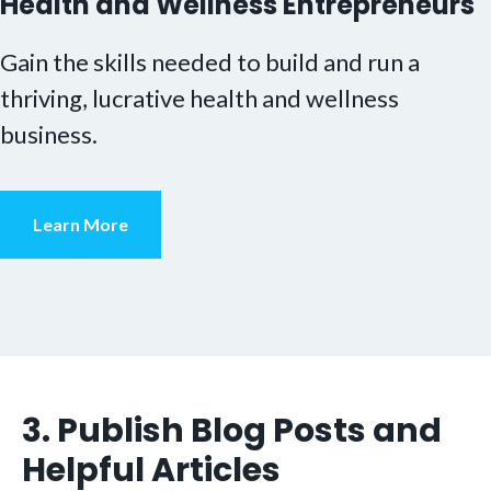
Health and Wellness Entrepreneurs
Gain the skills needed to build and run a
thriving, lucrative health and wellness
business.
Learn More
3. Publish Blog Posts and
Helpful Articles