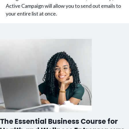
Active Campaign will allow you to send out emails to
your entire list at once.
The Essential Business Course for