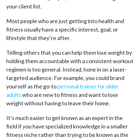
your client list.
Most people who are just getting into health and
fitness usually have a specific interest, goal, or
lifestyle that they’re after.
Telling others that you can help them lose weight by
holding them accountable with a consistent workout
regimen is too general. Instead, hone in on a laser-
targeted audience. For example, you could brand
yourself as the go-to
personal trainer for older
adults
who are new to fitness and want to lose
weight without having to leave their home.
It’s much easier to get known as an expert in the
field if you have specialized knowledge in a smaller
fitness niche rather than trying to be known as the