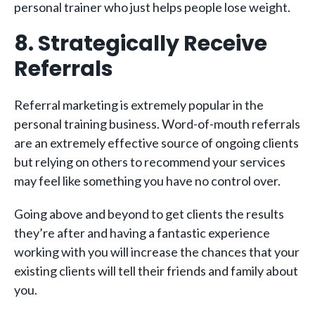
personal trainer who just helps people lose weight.
8. Strategically Receive
Referrals
Referral marketing is extremely popular in the
personal training business. Word-of-mouth referrals
are an extremely effective source of ongoing clients
but relying on others to recommend your services
may feel like something you have no control over.
Going above and beyond to get clients the results
they’re after and having a fantastic experience
working with you will increase the chances that your
existing clients will tell their friends and family about
you.