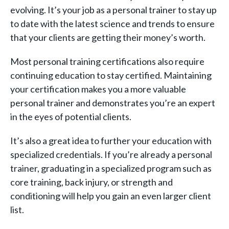
evolving. It’s your job as a personal trainer to stay up
to date with the latest science and trends to ensure
that your clients are getting their money’s worth.
Most personal training certifications also require
continuing education to stay certified. Maintaining
your certification makes you a more valuable
personal trainer and demonstrates you’re an expert
in the eyes of potential clients.
It’s also a great idea to further your education with
specialized credentials. If you’re already a personal
trainer, graduating in a specialized program such as
core training, back injury, or strength and
conditioning will help you gain an even larger client
list.