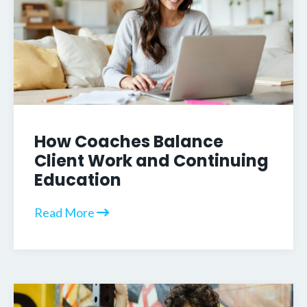
How Coaches Balance
Client Work and Continuing
Education
Read More