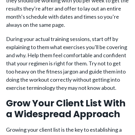
they should be working with you per week to get the
results they’re after and offer to lay out an entire
month’s schedule with dates and times so you’re
always on the same page.
During your actual training sessions, start off by
explaining to them what exercises you’ll be covering
and why. Help them feel comfortable and confident
that your regimen is right for them. Try not to get
too heavy on the fitness jargon and guide them into
doing the workout correctly without getting into
exercise terminology they may not know about.
Grow Your Client List With
a Widespread Approach
Growing your client list is the key to establishing a