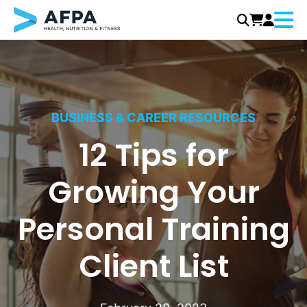
Menu
Skip
to
content
BUSINESS & CAREER RESOURCES
12 Tips for
Growing Your
Personal Training
Client List