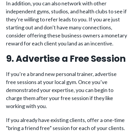
In addition, you can also network with other
independent gyms, studios, and health clubs to see if
they’re willing to refer leads to you. If you are just
starting out and don’t have many connections,
consider offering these business owners a monetary
reward for each client you land as an incentive.
9. Advertise a Free Session
If you’re a brand new personal trainer, advertise
free sessions at your local gym. Once you’ve
demonstrated your expertise, you can begin to
charge them after your free session if they like
working with you.
If you already have existing clients, offer a one-time
“bring a friend free” session for each of your clients.