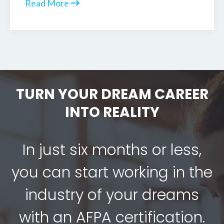
Read More
TURN YOUR DREAM CAREER
INTO REALITY
In just six months or less,
you can start working in the
industry of your dreams
with an AFPA certification.