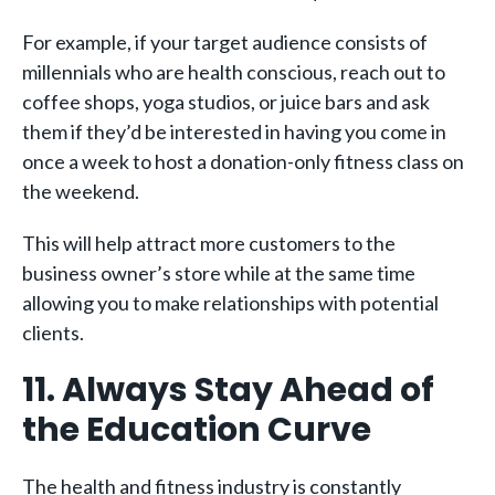
For example, if your target audience consists of
millennials who are health conscious, reach out to
coffee shops, yoga studios, or juice bars and ask
them if they’d be interested in having you come in
once a week to host a donation-only fitness class on
the weekend.
This will help attract more customers to the
business owner’s store while at the same time
allowing you to make relationships with potential
clients.
11. Always Stay Ahead of
the Education Curve
The health and fitness industry is constantly