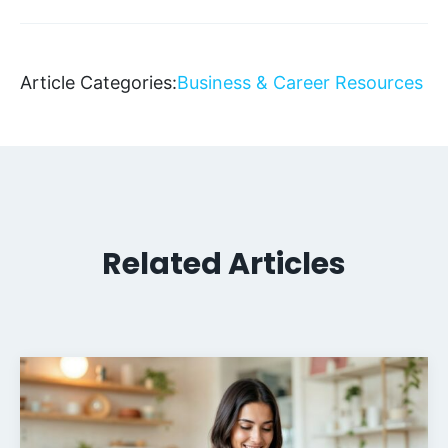
Article Categories:
Business & Career Resources
Related Articles