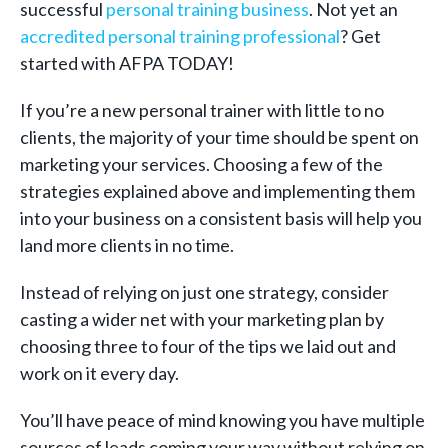
successful
personal training business
. Not yet an
accredited personal training professional
? Get
started with AFPA TODAY!
If you’re a new personal trainer with little to no
clients, the majority of your time should be spent on
marketing your services. Choosing a few of the
strategies explained above and implementing them
into your business on a consistent basis will help you
land more clients in no time.
Instead of relying on just one strategy, consider
casting a wider net with your marketing plan by
choosing three to four of the tips we laid out and
work on it every day.
You’ll have peace of mind knowing you have multiple
sources of leads coming your way without relying on