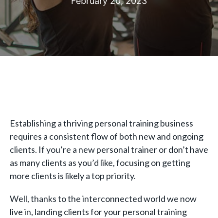
February 20, 2023
Establishing a thriving personal training business
requires a consistent flow of both new and ongoing
clients. If you’re a new personal trainer or don’t have
as many clients as you’d like, focusing on getting
more clients is likely a top priority.
Well, thanks to the interconnected world we now
live in, landing clients for your personal training