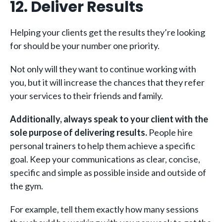
12. Deliver Results
Helping your clients get the results they’re looking
for should be your number one priority.
Not only will they want to continue working with
you, but it will increase the chances that they refer
your services to their friends and family.
Additionally, always speak to your client with the
sole purpose of delivering results.
People hire
personal trainers to help them achieve a specific
goal. Keep your communications as clear, concise,
specific and simple as possible inside and outside of
the gym.
For example, tell them exactly how many sessions