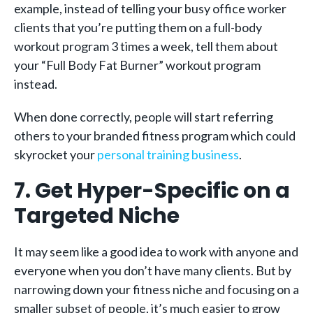
example, instead of telling your busy office worker
clients that you’re putting them on a full-body
workout program 3 times a week, tell them about
your “Full Body Fat Burner” workout program
instead.
When done correctly, people will start referring
others to your branded fitness program which could
skyrocket your
personal training business
.
7. Get Hyper-Specific on a
Targeted Niche
It may seem like a good idea to work with anyone and
everyone when you don’t have many clients. But by
narrowing down your fitness niche and focusing on a
smaller subset of people, it’s much easier to grow