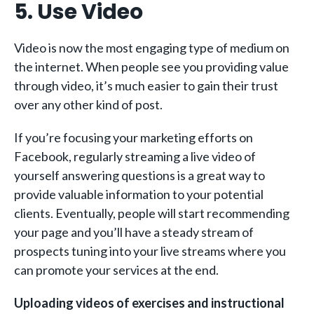
5. Use Video
Video is now the most engaging type of medium on
the internet. When people see you providing value
through video, it’s much easier to gain their trust
over any other kind of post.
If you’re focusing your marketing efforts on
Facebook, regularly streaming a live video of
yourself answering questions is a great way to
provide valuable information to your potential
clients. Eventually, people will start recommending
your page and you’ll have a steady stream of
prospects tuning into your live streams where you
can promote your services at the end.
Uploading videos of exercises and instructional