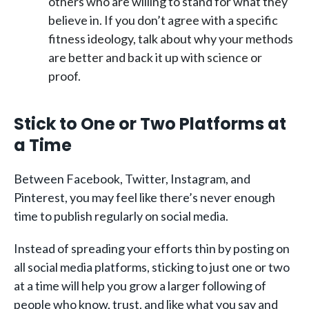
others who are willing to stand for what they
believe in. If you don’t agree with a specific
fitness ideology, talk about why your methods
are better and back it up with science or
proof.
Stick to One or Two Platforms at
a Time
Between Facebook, Twitter, Instagram, and
Pinterest, you may feel like there’s never enough
time to publish regularly on social media.
Instead of spreading your efforts thin by posting on
all social media platforms, sticking to just one or two
at a time will help you grow a larger following of
people who know, trust, and like what you say and