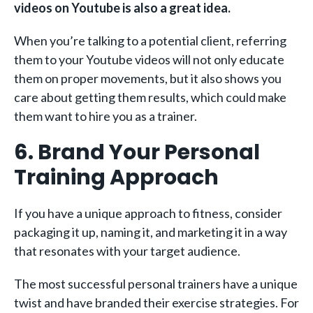
videos on Youtube is also a great idea.
When you’re talking to a potential client, referring
them to your Youtube videos will not only educate
them on proper movements, but it also shows you
care about getting them results, which could make
them want to hire you as a trainer.
6. Brand Your Personal
Training Approach
If you have a unique approach to fitness, consider
packaging it up, naming it, and marketing it in a way
that resonates with your target audience.
The most successful personal trainers have a unique
twist and have branded their exercise strategies. For