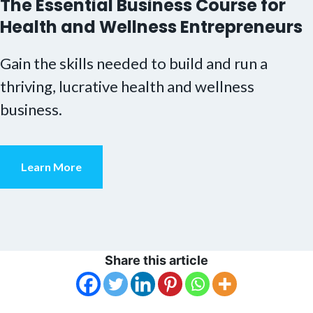
The Essential Business Course for
Health and Wellness Entrepreneurs
Gain the skills needed to build and run a
thriving, lucrative health and wellness
business.
Learn More
Share this article