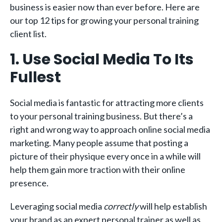
business is easier now than ever before. Here are
our top 12 tips for growing your personal training
client list.
1. Use Social Media To Its
Fullest
Social media is fantastic for attracting more clients
to your personal training business. But there’s a
right and wrong way to approach online social media
marketing. Many people assume that posting a
picture of their physique every once in a while will
help them gain more traction with their online
presence.
Leveraging social media
correctly
will help establish
your brand as an expert personal trainer as well as