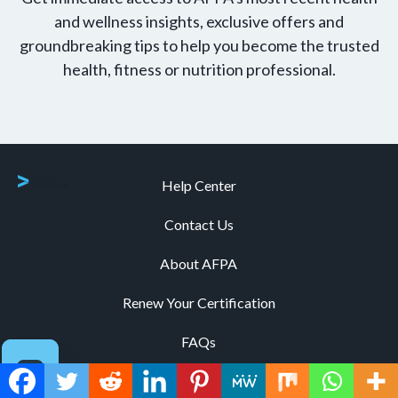
and wellness insights, exclusive offers and
groundbreaking tips to help you become the trusted
health, fitness or nutrition professional.
Help Center
Contact Us
About AFPA
Renew Your Certification
FAQs
Explore All Certifications