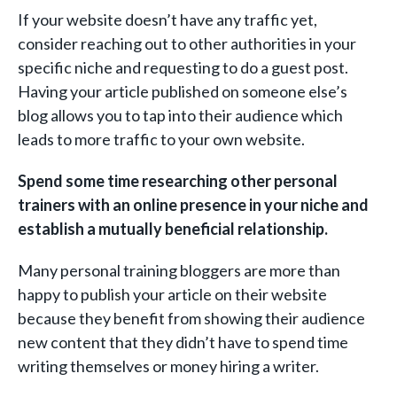
If your website doesn’t have any traffic yet,
consider reaching out to other authorities in your
specific niche and requesting to do a guest post.
Having your article published on someone else’s
blog allows you to tap into their audience which
leads to more traffic to your own website.
Spend some time researching other personal
trainers with an online presence in your niche and
establish a mutually beneficial relationship.
Many personal training bloggers are more than
happy to publish your article on their website
because they benefit from showing their audience
new content that they didn’t have to spend time
writing themselves or money hiring a writer.