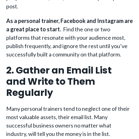
post.
As a personal trainer, Facebook and Instagram are
a great place to start.
Find the one or two
platforms that resonate with your audience most,
publish frequently, and ignore the rest until you’ve
successfully built a community on that platform.
2. Gather an Email List
and Write to Them
Regularly
Many personal trainers tend to neglect one of their
most valuable assets, their email list. Many
successful business owners no matter what
industry, will tell you the money is in the list.