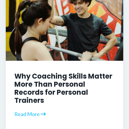
Why Coaching Skills Matter
More Than Personal
Records for Personal
Trainers
Read More