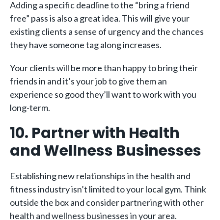
Adding a specific deadline to the “bring a friend
free” pass is also a great idea. This will give your
existing clients a sense of urgency and the chances
they have someone tag along increases.
Your clients will be more than happy to bring their
friends in and it’s your job to give them an
experience so good they’ll want to work with you
long-term.
10. Partner with Health
and Wellness Businesses
Establishing new relationships in the health and
fitness industry isn’t limited to your local gym. Think
outside the box and consider partnering with other
health and wellness businesses in your area.