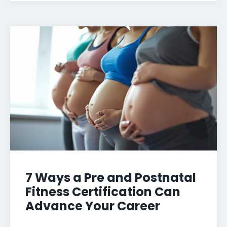
7 Ways a Pre and Postnatal
Fitness Certification Can
Advance Your Career