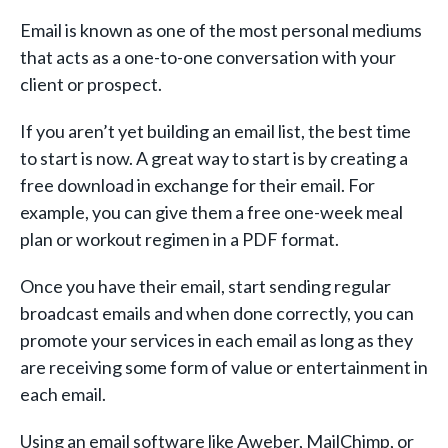
Email is known as one of the most personal mediums
that acts as a one-to-one conversation with your
client or prospect.
If you aren’t yet building an email list, the best time
to start is now. A great way to start is by creating a
free download in exchange for their email. For
example, you can give them a free one-week meal
plan or workout regimen in a PDF format.
Once you have their email, start sending regular
broadcast emails and when done correctly, you can
promote your services in each email as long as they
are receiving some form of value or entertainment in
each email.
Using an email software like Aweber, MailChimp, or