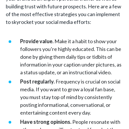
building trust with future prospects. Here are a few
of the most effective strategies you can implement
to skyrocket your social media efforts:
Provide value.
Make it a habit to show your
followers you’re highly educated. This can be
done by giving them daily tips or tidbits of
information in your caption under pictures, as
a status update, or an instructional video.
Post regularly.
Frequency is crucial on social
media. If you want to grow a loyal fan base,
you must stay top of mind by consistently
posting informational, conversational, or
entertaining content every day.
Have strong opinions.
People resonate with