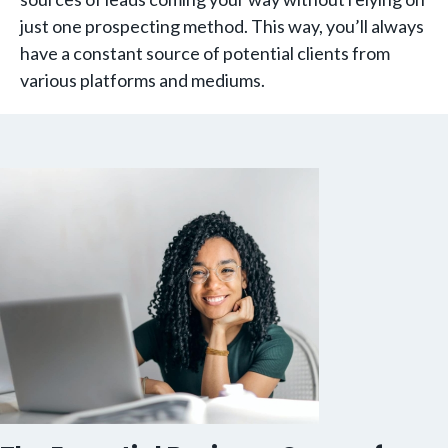
just one prospecting method. This way, you’ll always
have a constant source of potential clients from
various platforms and mediums.