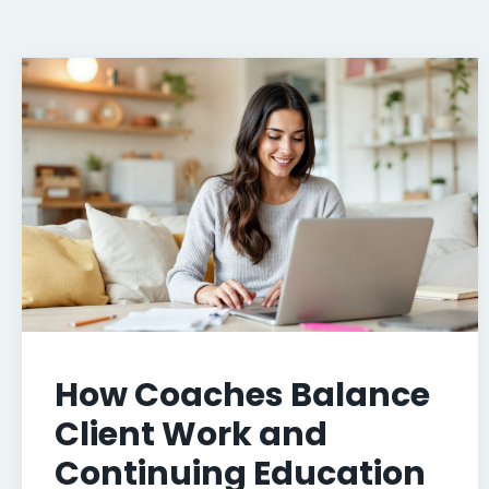
How Coaches Balance
Client Work and
Continuing Education