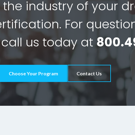
 the industry of your 
tification. For questio
 call us today at
800.4
Choose Your Program
Contact Us