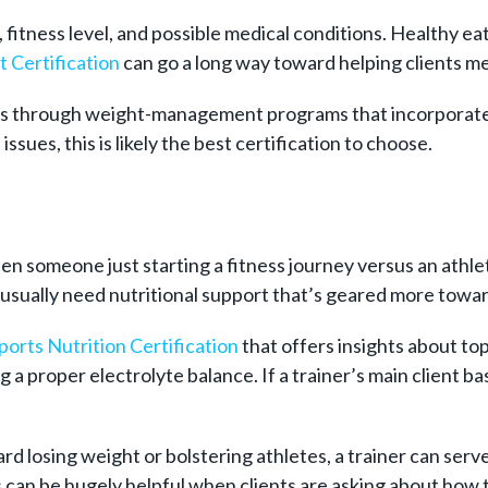
 fitness level, and possible medical conditions. Healthy eati
 Certification
can go a long way toward helping clients me
ents through weight-management programs that incorporate n
issues, this is likely the best certification to choose.
een someone just starting a fitness journey versus an at
l usually need nutritional support that’s geared more towar
ports Nutrition Certification
that offers insights about top
 a proper electrolyte balance. If a trainer’s main client ba
rd losing weight or bolstering athletes, a trainer can serve
can be hugely helpful when clients are asking about how to