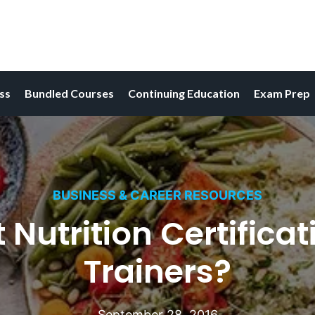
ess
Bundled Courses
Continuing Education
Exam Prep
BUSINESS & CAREER RESOURCES
 Nutrition Certificat
Trainers?
September 28, 2016