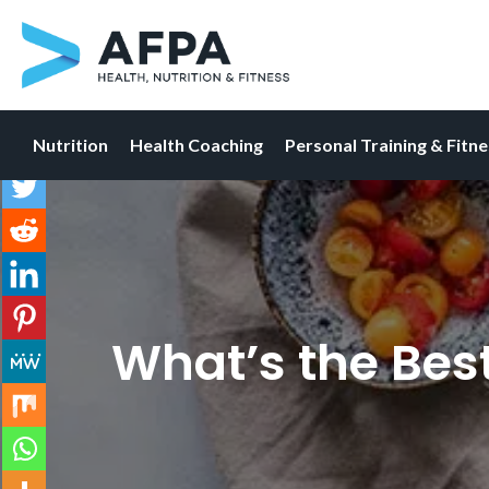
Nutrition
Health Coaching
Personal Training & Fitn
Skip
to
content
What’s the Best