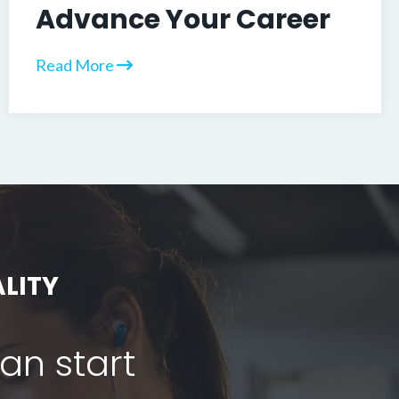
Advance Your Career
Read More
LITY
can start