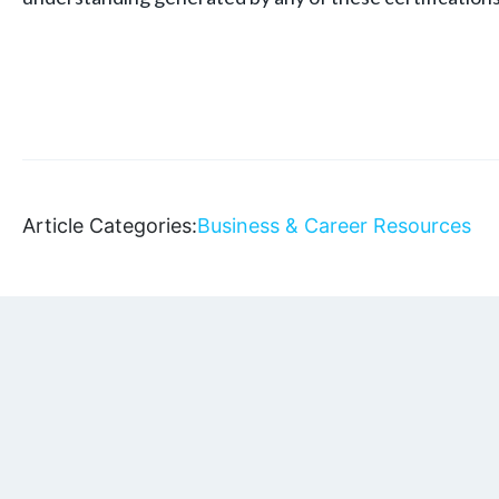
Article Categories:
Business & Career Resources