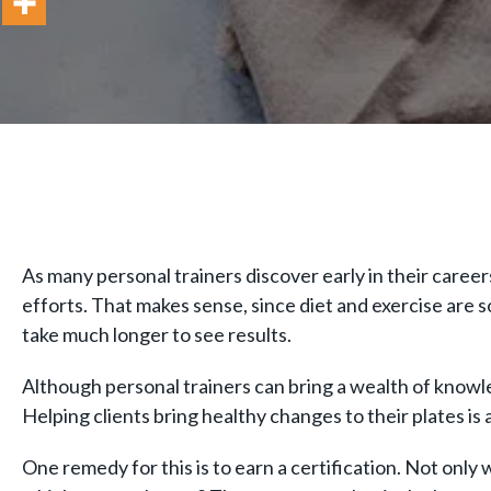
As many personal trainers discover early in their career
efforts. That makes sense, since diet and exercise are so
take much longer to see results.
Although personal trainers can bring a wealth of knowl
Helping clients bring healthy changes to their plates is 
One remedy for this is to earn a certification. Not only 