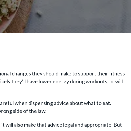
itional changes they should make to support their fitness
likely they’ll have lower energy during workouts, or will
careful when dispensing advice about what to eat.
wrong side of the law.
 it will also make that advice legal and appropriate. But