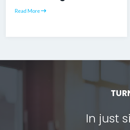
Read More
TUR
In just 