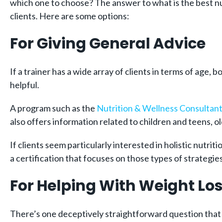
which one to choose? The answer to what is the best nut
clients. Here are some options:
For Giving General Advice
If a trainer has a wide array of clients in terms of age,
helpful.
A program such as the
Nutrition & Wellness Consultant 
also offers information related to children and teens, 
If clients seem particularly interested in holistic nutr
a certification that focuses on those types of strategies
For Helping With Weight Lo
There’s one deceptively straightforward question that 