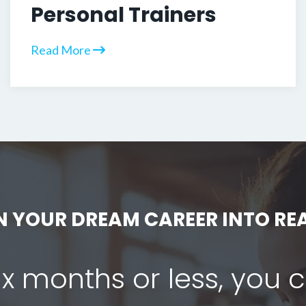
Personal Trainers
Read More
N YOUR DREAM CAREER INTO REA
six months or less, you 