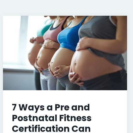
7 Ways a Pre and
Postnatal Fitness
Certification Can