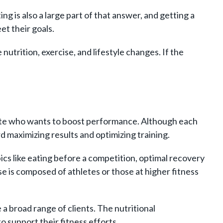
ng is also a large part of that answer, and getting a
et their goals.
utrition, exercise, and lifestyle changes. If the
hlete who wants to boost performance. Although each
d maximizing results and optimizing training.
ics like eating before a competition, optimal recovery
se is composed of athletes or those at higher fitness
 a broad range of clients. The nutritional
 support their fitness efforts.