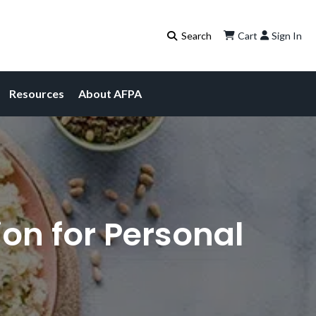
Cart
Sign In
Resources
About AFPA
ion for Personal