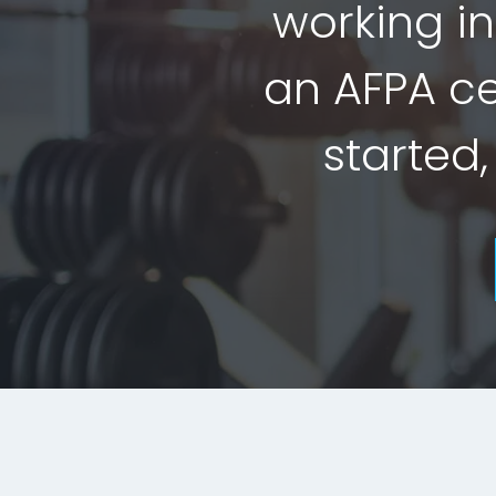
working in
an AFPA cer
started,