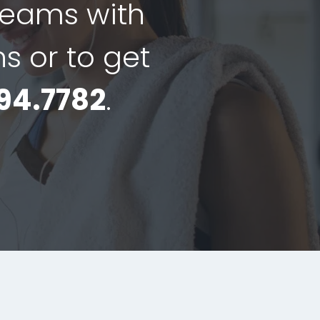
dreams with
ns or to get
94.7782
.