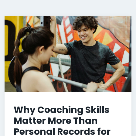
Why Coaching Skills
Matter More Than
Personal Records for