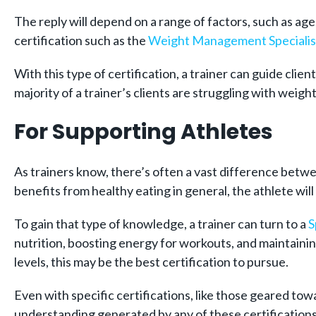
The reply will depend on a range of factors, such as age,
certification such as the
Weight Management Specialist
With this type of certification, a trainer can guide cli
majority of a trainer’s clients are struggling with weight 
For Supporting Athletes
As trainers know, there’s often a vast difference betw
benefits from healthy eating in general, the athlete wil
To gain that type of knowledge, a trainer can turn to a
S
nutrition, boosting energy for workouts, and maintaining
levels, this may be the best certification to pursue.
Even with specific certifications, like those geared towa
understanding generated by any of these certifications 