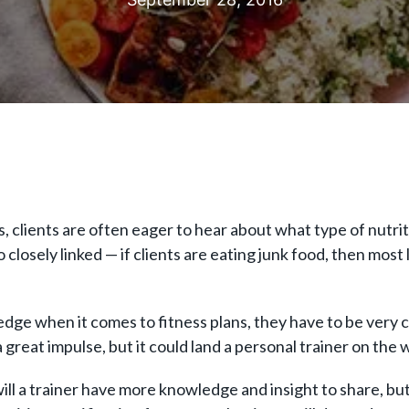
s, clients are often eager to hear about what type of nutr
 closely linked — if clients are eating junk food, then most 
edge when it comes to fitness plans, they have to be very 
a great impulse, but it could land a personal trainer on the 
will a trainer have more knowledge and insight to share, but