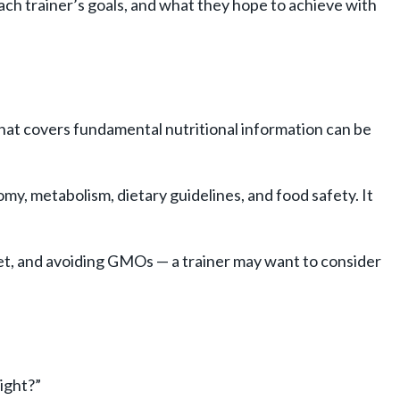
ach trainer’s goals, and what they hope to achieve with
n that covers fundamental nutritional information can be
atomy, metabolism, dietary guidelines, and food safety. It
 diet, and avoiding GMOs — a trainer may want to consider
ight?”