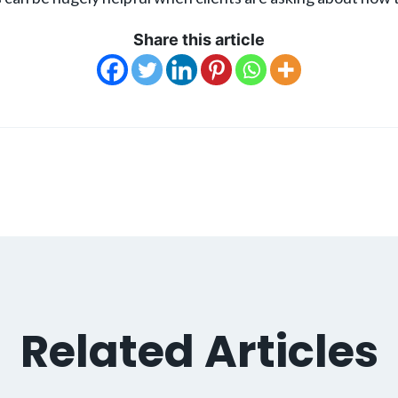
Share this article
Related Articles