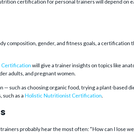
rition certification for personal trainers will depend on e
 body composition, gender, and fitness goals, a certificatio
Certification
will give a trainer insights on topics like an
older adults, and pregnant women.
ition — such as choosing organic food, trying a plant-based
, such as a
Holistic Nutritionist Certification
.
ss
trainers probably hear the most often: “How can I lose we