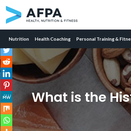
Nutrition
Health Coaching
Personal Training & Fitn
Skip
to
content
What is the His