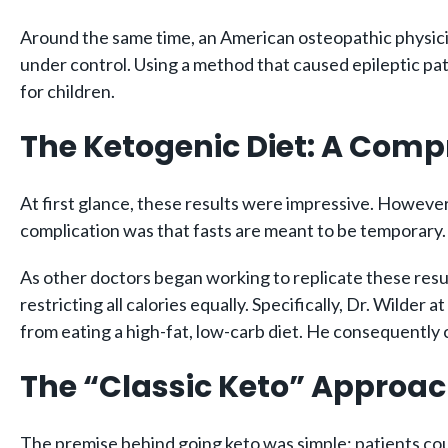
Around the same time, an American osteopathic physici
under control. Using a method that caused epileptic pati
for children.
The Ketogenic Diet: A Comp
At first glance, these results were impressive. However
complication was that fasts are meant to be temporary. 
As other doctors began working to replicate these resu
restricting all calories equally. Specifically, Dr. Wild
from eating a high-fat, low-carb diet. He consequently 
The “Classic Keto” Approa
The premise behind going keto was simple: patients could