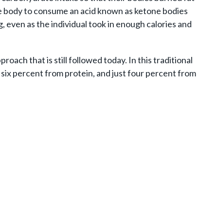
the body to consume an acid known as ketone bodies
g, even as the individual took in enough calories and
ach that is still followed today. In this traditional
, six percent from protein, and just four percent from