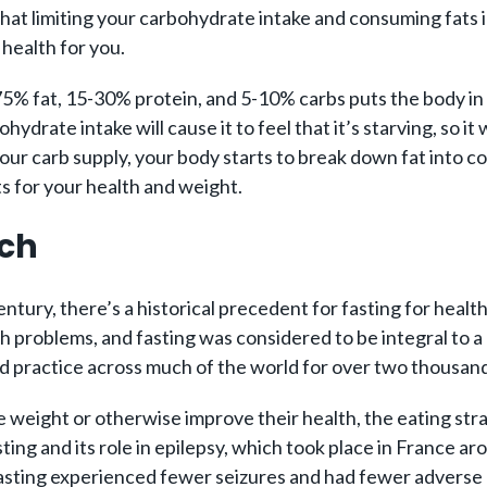
a that limiting your carbohydrate intake and consuming fats 
 health for you.
-75% fat, 15-30% protein, and 5-10% carbs puts the body in 
hydrate intake will cause it to feel that it’s starving, so 
our carb supply, your body starts to break down fat into c
s for your health and weight.
rch
ntury, there’s a historical precedent for fasting for heal
h problems, and fasting was considered to be integral to a he
d practice across much of the world for over two thousand
e weight or otherwise improve their health, the eating str
sting and its role in epilepsy, which took place in France 
asting experienced fewer seizures and had fewer adverse h