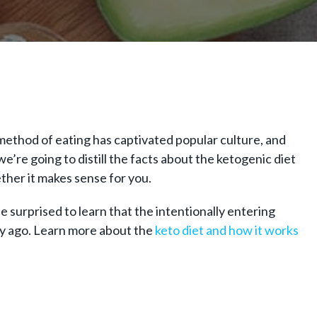
b method of eating has captivated popular culture, and
’re going to distill the facts about the ketogenic diet
ther it makes sense for you.
 be surprised to learn that the intentionally entering
ry ago. Learn more about the
keto diet and how it works