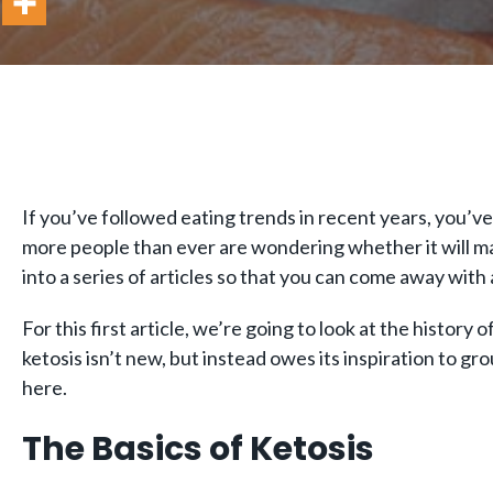
If you’ve followed eating trends in recent years, you’ve
more people than ever are wondering whether it will make
into a series of articles so that you can come away wit
For this first article, we’re going to look at the history 
ketosis isn’t new, but instead owes its inspiration to
here.
The Basics of Ketosis