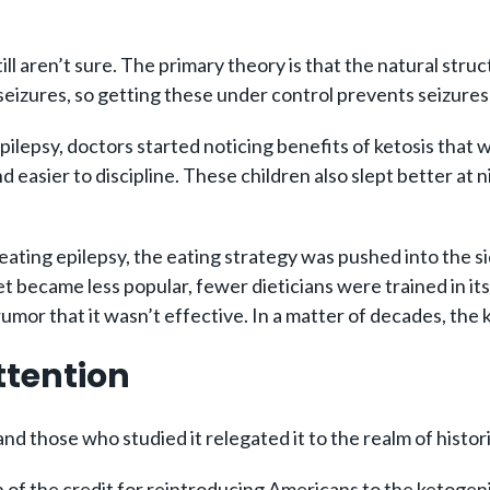
ll aren’t sure. The primary theory is that the natural stru
 seizures, so getting these under control prevents seizure
 epilepsy, doctors started noticing benefits of ketosis tha
and easier to discipline. These children also slept better 
reating epilepsy, the eating strategy was pushed into the 
 became less popular, fewer dieticians were trained in its 
mor that it wasn’t effective. In a matter of decades, the 
ttention
nd those who studied it relegated it to the realm of histori
f the credit for reintroducing Americans to the ketogen