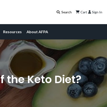
Cart
Sign In
Resources
About AFPA
f the Keto Diet?