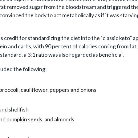
r of fat removed sugar from the bloodstream and triggered 
convinced the body to act metabolically as if it was starvin
dit for standardizing the diet into the “classic keto” appro
tein and carbs, with 90 percent of calories coming from fat
standard, a 3:1 ratio was also regarded as beneficial.
luded the following:
roccoli, cauliflower, peppers and onions
and shellfish
and pumpkin seeds, and almonds