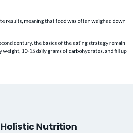
rate results, meaning that food was often weighed down
 second century, the basics of the eating strategy remain
 weight, 10-15 daily grams of carbohydrates, and fill up
Holistic Nutrition