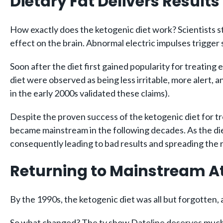
Dietary Fat Delivers Results
How exactly does the ketogenic diet work? Scientists sti
effect on the brain. Abnormal electric impulses trigger
Soon after the diet first gained popularity for treating
diet were observed as being less irritable, more alert, 
in the early 2000s validated these claims).
Despite the proven success of the ketogenic diet for t
became mainstream in the following decades. As the diet
consequently leading to bad results and spreading the ru
Returning to Mainstream A
By the 1990s, the ketogenic diet was all but forgotten, a
So what changed? The tv show Dateline deserves much o