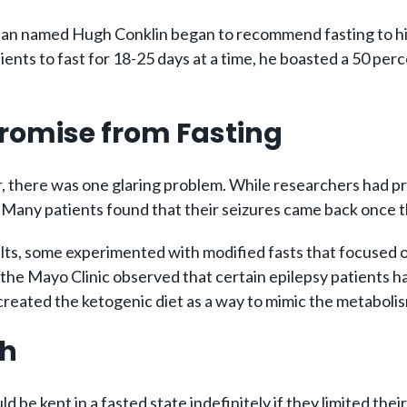
an named Hugh Conklin began to recommend fasting to his e
ents to fast for 18-25 days at a time, he boasted a 50 perc
romise from Fasting
, there was one glaring problem. While researchers had pro
Many patients found that their seizures came back once th
lts, some experimented with modified fasts that focused o
er at the Mayo Clinic observed that certain epilepsy patien
created the ketogenic diet as a way to mimic the metaboli
ch
 be kept in a fasted state indefinitely if they limited thei