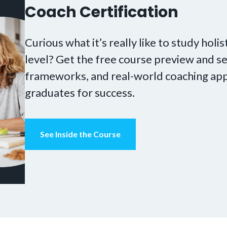
Coach Certification
Curious what it’s really like to study holis
level? Get the free course preview and se
frameworks, and real-world coaching app
graduates for success.
See Inside the Course