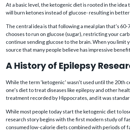
At a basic level, the ketogenic diet is rooted in the ide
will burn ketones instead of glucose- resulting in better
The central idea is that following a meal plan that’s 60
chooses to run on glucose (sugar), restricting your carbo
continue sending glucose to the brain. When you limit y
source that many people believe has impressive benefit
A History of Epilepsy Resea
While the term ‘ketogenic’ wasn’t used until the 20th ce
one’s diet to treat diseases like epilepsy and other healt
treatment recorded by Hippocrates, and it was standar
While most people today start the ketogenic diet to los
research story begins with the first modern study of fa
consumed low-calorie diets combined with periods of f