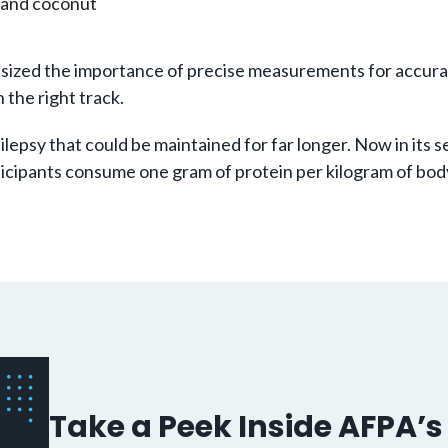
b and coconut
mphasized the importance of precise measurements for accu
the right track.
pilepsy that could be maintained for far longer. Now in its
icipants consume one gram of protein per kilogram of body
Take a Peek Inside AFPA’s 