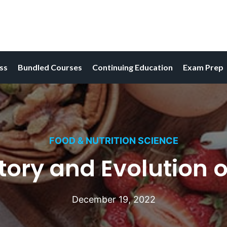
ess
Bundled Courses
Continuing Education
Exam Prep
FOOD & NUTRITION SCIENCE
tory and Evolution o
December 19, 2022