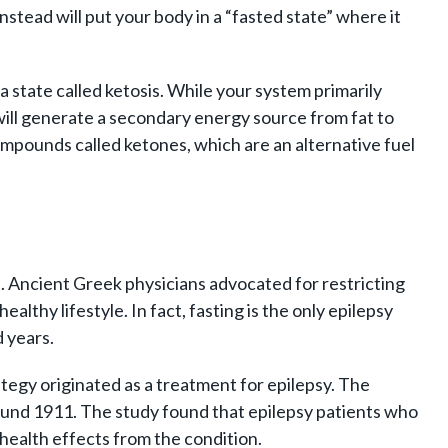
instead will put your body in a “fasted state” where it
a state called ketosis. While your system primarily
it will generate a secondary energy source from fat to
ompounds called ketones, which are an alternative fuel
th. Ancient Greek physicians advocated for restricting
althy lifestyle. In fact, fasting is the only epilepsy
 years.
ategy originated as a treatment for epilepsy. The
around 1911. The study found that epilepsy patients who
ealth effects from the condition.