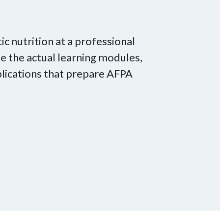
tic nutrition at a professional
e the actual learning modules,
lications that prepare AFPA