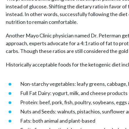
instead of glucose. Shifting the dietary ratio in favo
instead. In other words, successfully following the diet 
nutrition to remain comfortable.
Another Mayo Clinic physician named Dr. Peterman gets cre
approach, experts advocate for a 4:1 ratio of fat to pro
carbs. Though these ratios are still considered the gold 
Historically acceptable foods for the ketogenic diet inc
Non-starchy vegetables: leafy greens, cabbage, b
Full Fat Dairy: yogurt, milk, and cheese products
Protein: beef, pork, fish, poultry, soybeans, eggs 
Nuts and Seeds: walnuts, pistachios, sunflower 
Fats: both animal and plant-based