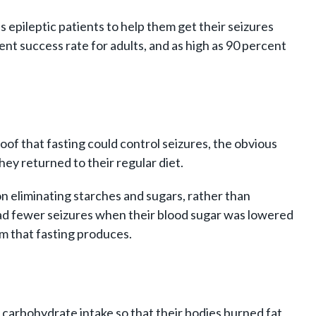
pileptic patients to help them get their seizures
ent success rate for adults, and as high as 90 percent
of that fasting could control seizures, the obvious
ey returned to their regular diet.
n eliminating starches and sugars, rather than
ts had fewer seizures when their blood sugar was lowered
sm that fasting produces.
r carbohydrate intake so that their bodies burned fat