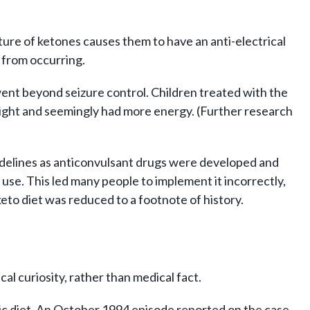
cture of ketones causes them to have an anti-electrical
s from occurring.
t went beyond seizure control. Children treated with the
at night and seemingly had more energy. (Further research
sidelines as anticonvulsant drugs were developed and
use. This led many people to implement it incorrectly,
keto diet was reduced to a footnote of history.
cal curiosity, rather than medical fact.
ic diet. An October 1994 episode reported on the case