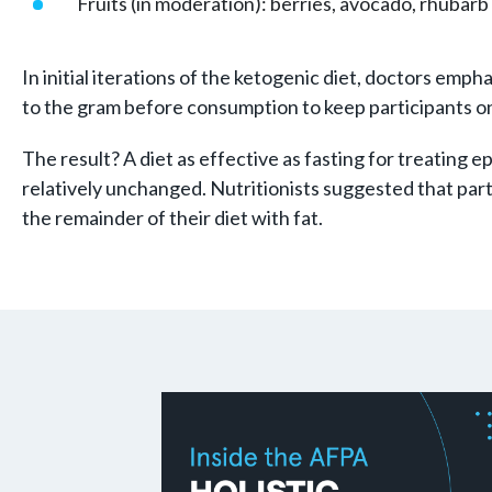
Fruits (in moderation): berries, avocado, rhubar
In initial iterations of the ketogenic diet, doctors e
to the gram before consumption to keep participants on 
The result? A diet as effective as fasting for treating e
relatively unchanged. Nutritionists suggested that part
the remainder of their diet with fat.