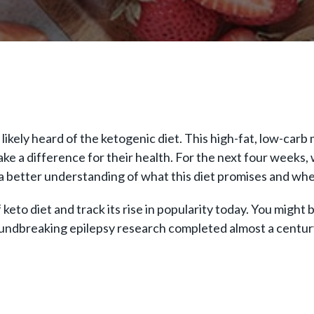
 likely heard of the ketogenic diet. This high-fat, low-car
 a difference for their health. For the next four weeks, we
h a better understanding of what this diet promises and whe
of keto diet and track its rise in popularity today. You might
 groundbreaking epilepsy research completed almost a centu