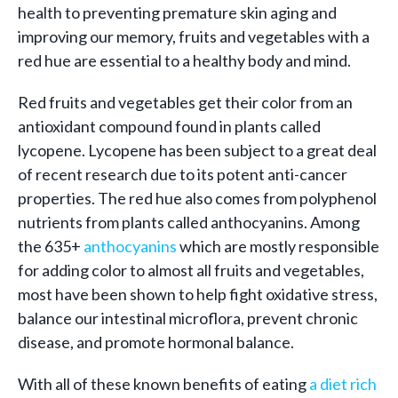
health to preventing premature skin aging and
improving our memory, fruits and vegetables with a
red hue are essential to a healthy body and mind.
Red fruits and vegetables get their color from an
antioxidant compound found in plants called
lycopene. Lycopene has been subject to a great deal
of recent research due to its potent anti-cancer
properties. The red hue also comes from polyphenol
nutrients from plants called anthocyanins. Among
the 635+
anthocyanins
which are mostly responsible
for adding color to almost all fruits and vegetables,
most have been shown to help fight oxidative stress,
balance our intestinal microflora, prevent chronic
disease, and promote hormonal balance.
With all of these known benefits of eating
a diet rich