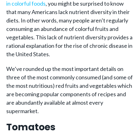
in colorful foods
, you might be surprised to know
that many Americans lack nutrient diversity in their
diets. In other words, many people aren’t regularly
consuming an abundance of colorful fruits and
vegetables. This lack of nutrient diversity provides a
rational explanation for the rise of chronic disease in
the United States.
We’ve rounded up the most important details on
three of the most commonly consumed (and some of
the most nutritious) red fruits and vegetables which
are becoming popular components of recipes and
are abundantly available at almost every
supermarket.
Tomatoes