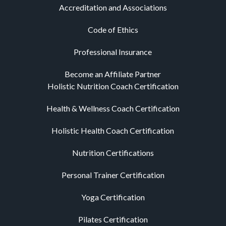
Accreditation and Associations
Code of Ethics
Professional Insurance
Become an Affiliate Partner
Holistic Nutrition Coach Certification
Health & Wellness Coach Certification
Holistic Health Coach Certification
Nutrition Certifications
Personal Trainer Certification
Yoga Certification
Pilates Certification