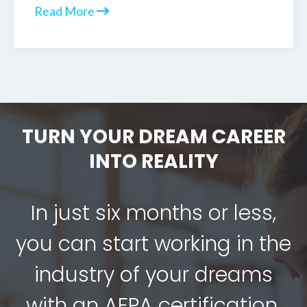
Read More
TURN YOUR DREAM CAREER
INTO REALITY
In just six months or less,
you can start working in the
industry of your dreams
with an AFPA certification.