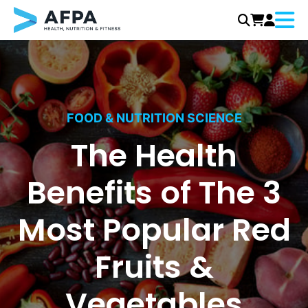
Menu
Skip
to
content
FOOD & NUTRITION SCIENCE
The Health
Benefits of The 3
Most Popular Red
Fruits &
Vegetables