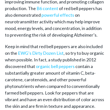
improving immune function, and promoting collagen
production. The
B6 content
of red bell peppers has
also demonstrated
powerful effects
on
neurotransmitter activity which may help improve
mood, energy levels, and concentration, in addition
to preventing the risk of developing Alzheimer’s.
Keep in mind that red bell peppers are also included
on the
EWG’s Dirty Dozen List
, so try to buy organic
when possible. In fact, a study published in 2012
discovered that
organic bell peppers
contain a
substantially greater amount of vitamin C, beta-
carotene, carotenoids, and other powerful
phytonutrients when compared to conventionally
farmed bell peppers. Look for peppers that are
vibrant and have an even distribution of color across
the skin and are firm in texture and appearance.