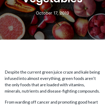
October 17, 2019
Despite the current green juice craze and kale being
infused into almost everything, green foods aren’t
the only foods that are loaded with vitamins,
minerals, nutrients and disease-fighting compounds.
From warding off cancer and promoting good heart