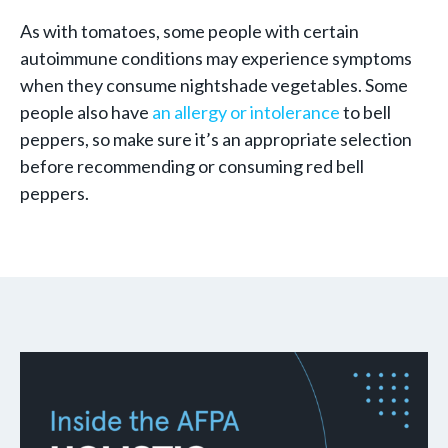
As with tomatoes, some people with certain
autoimmune conditions may experience symptoms
when they consume nightshade vegetables. Some
people also have
an allergy or intolerance
to bell
peppers, so make sure it’s an appropriate selection
before recommending or consuming red bell
peppers.