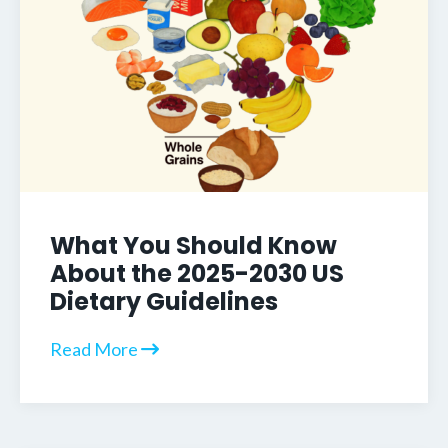
What You Should Know
About the 2025-2030 US
Dietary Guidelines
Read More