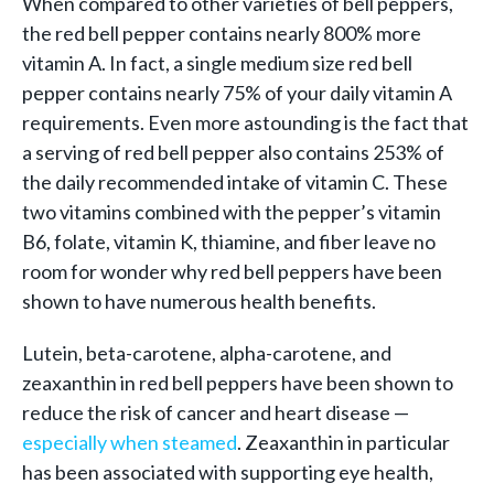
When compared to other varieties of bell peppers,
the red bell pepper contains nearly 800% more
vitamin A. In fact, a single medium size red bell
pepper contains nearly 75% of your daily vitamin A
requirements. Even more astounding is the fact that
a serving of red bell pepper also contains 253% of
the daily recommended intake of vitamin C. These
two vitamins combined with the pepper’s vitamin
B6, folate, vitamin K, thiamine, and fiber leave no
room for wonder why red bell peppers have been
shown to have numerous health benefits.
Lutein, beta-carotene, alpha-carotene, and
zeaxanthin in red bell peppers have been shown to
reduce the risk of cancer and heart disease —
especially when steamed
. Zeaxanthin in particular
has been associated with supporting eye health,