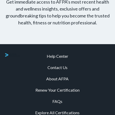
Get immediate access to AFPA’s most recent health
and wellness insights, exclusive offers and
groundbreaking tips to help you become the trusted
health, fitness or nutrition professional.
Help Center
Contact Us
About AFPA
Renew Your Certification
FAQs
Explore All Certifications