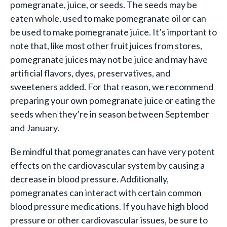
pomegranate, juice, or seeds. The seeds may be
eaten whole, used to make pomegranate oil or can
be used to make pomegranate juice. It’s important to
note that, like most other fruit juices from stores,
pomegranate juices may not be juice and may have
artificial flavors, dyes, preservatives, and
sweeteners added. For that reason, we recommend
preparing your own pomegranate juice or eating the
seeds when they’re in season between September
and January.
Be mindful that pomegranates can have very potent
effects on the cardiovascular system by causing a
decrease in blood pressure. Additionally,
pomegranates can interact with certain common
blood pressure medications. If you have high blood
pressure or other cardiovascular issues, be sure to