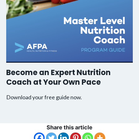
Become an Expert Nutrition
Coach at Your Own Pace
Download your free guide now.
Share this article