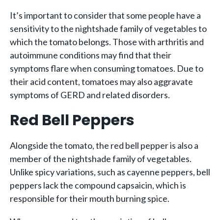
It’s important to consider that some people have a
sensitivity to the nightshade family of vegetables to
which the tomato belongs. Those with arthritis and
autoimmune conditions may find that their
symptoms flare when consuming tomatoes. Due to
their acid content, tomatoes may also aggravate
symptoms of GERD and related disorders.
Red Bell Peppers
Alongside the tomato, the red bell pepper is also a
member of the nightshade family of vegetables.
Unlike spicy variations, such as cayenne peppers, bell
peppers lack the compound capsaicin, which is
responsible for their mouth burning spice.