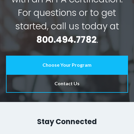
For questions or to get
started, call us today at
800.494.7782
.
Choose Your Program
Contact Us
Stay Connected