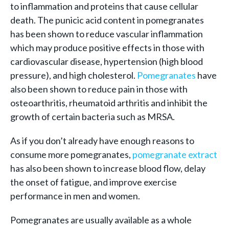
to inflammation and proteins that cause cellular
death. The punicic acid content in pomegranates
has been shown to reduce vascular inflammation
which may produce positive effects in those with
cardiovascular disease, hypertension (high blood
pressure), and high cholesterol.
Pomegranates
have
also been shown to reduce pain in those with
osteoarthritis, rheumatoid arthritis and inhibit the
growth of certain bacteria such as MRSA.
As if you don’t already have enough reasons to
consume more pomegranates,
pomegranate extract
has also been shown to increase blood flow, delay
the onset of fatigue, and improve exercise
performance in men and women.
Pomegranates are usually available as a whole