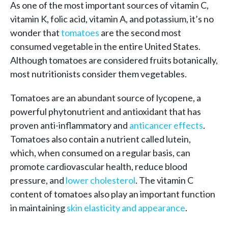
As one of the most important sources of vitamin C,
vitamin K, folic acid, vitamin A, and potassium, it’s no
wonder that
tomatoes
are the second most
consumed vegetable in the entire United States.
Although tomatoes are considered fruits botanically,
most nutritionists consider them vegetables.
Tomatoes are an abundant source of lycopene, a
powerful phytonutrient and antioxidant that has
proven anti-inflammatory and
anticancer effects
.
Tomatoes also contain a nutrient called lutein,
which, when consumed on a regular basis, can
promote cardiovascular health, reduce blood
pressure, and
lower cholesterol
. The vitamin C
content of tomatoes also play an important function
in maintaining
skin elasticity and appearance
.