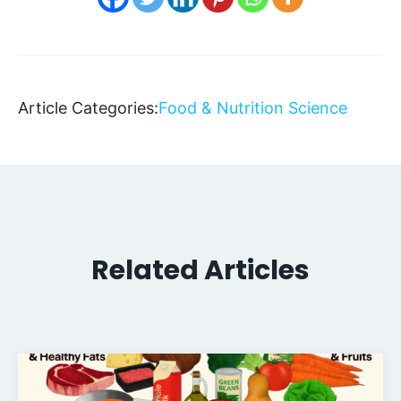
Article Categories:
Food & Nutrition Science
Related Articles