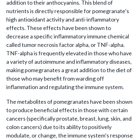
addition to their anthocyanins. This blend of
nutrients is directly responsible for pomegranate’s
high antioxidant activity and anti-inflammatory
effects. These effects have been shown to
decrease a specific inflammatory immune chemical
called tumor necrosis factor alpha, or TNF-alpha.
TNF-alpha is frequently elevated in those who have
a variety of autoimmune and inflammatory diseases,
making pomegranates a great addition to the diet of
those who may benefit from warding off
inflammation and regulating the immune system.
The metabolites of pomegranates have been shown
to produce beneficial effects in those with certain
cancers (specifically prostate, breast, lung, skin, and
colon cancers) due to its ability to positively
modulate, or change, the immune system’s response