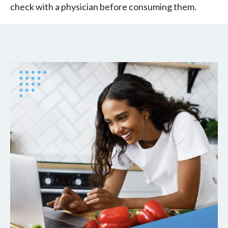
check with a physician before consuming them.