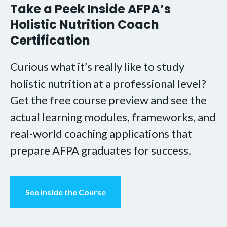
Take a Peek Inside AFPA’s
Holistic Nutrition Coach
Certification
Curious what it’s really like to study
holistic nutrition at a professional level?
Get the free course preview and see the
actual learning modules, frameworks, and
real-world coaching applications that
prepare AFPA graduates for success.
See Inside the Course