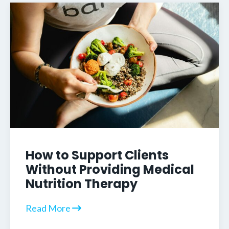
How to Support Clients
Without Providing Medical
Nutrition Therapy
Read More