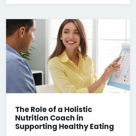
The Role of a Holistic
Nutrition Coach in
Supporting Healthy Eating