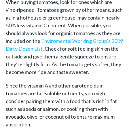
When buying tomatoes, look for ones which are
vine-ripened. Tomatoes grown by other means, such
as in a hothouse or greenhouse, may contain nearly
50% less vitamin C content. When possible, you
should always look for organic tomatoes as they are
included on the
Enviromental Working Group’s 2019
Dirty Dozen List
. Check for soft feeling skin on the
outside and give them a gentle squeeze to ensure
they’re slightly firm. As the tomato gets softer, they
become more ripe and taste sweeter.
Since the vitamin A and other carotenoids in
tomatoes are fat-soluble nutrients, you might
consider pairing them with a food that is rich in fat
such as seeds or salmon, or cooking them with
avocado, olive, or coconut oil to ensure maximum
absorption.