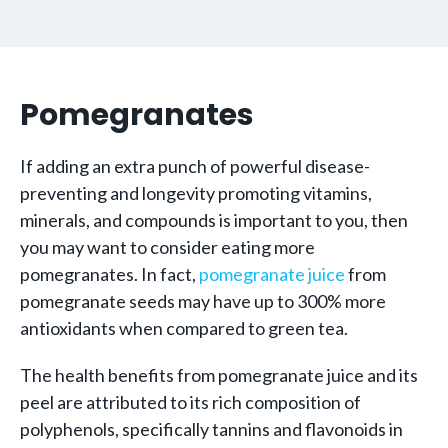
Pomegranates
If adding an extra punch of powerful disease-
preventing and longevity promoting vitamins,
minerals, and compounds is important to you, then
you may want to consider eating more
pomegranates. In fact,
pomegranate juice
from
pomegranate seeds may have up to 300% more
antioxidants when compared to green tea.
The health benefits from pomegranate juice and its
peel are attributed to its rich composition of
polyphenols, specifically tannins and flavonoids in