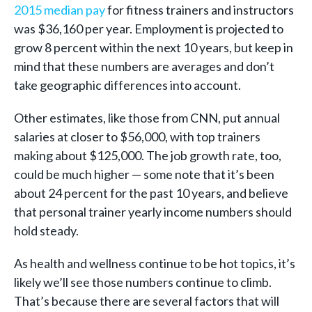
2015 median pay
for fitness trainers and instructors
was $36,160 per year. Employment is projected to
grow 8 percent within the next 10 years, but keep in
mind that these numbers are averages and don’t
take geographic differences into account.
Other estimates, like those from CNN, put annual
salaries at closer to $56,000, with top trainers
making about $125,000. The job growth rate, too,
could be much higher — some note that it’s been
about 24 percent for the past 10 years, and believe
that personal trainer yearly income numbers should
hold steady.
As health and wellness continue to be hot topics, it’s
likely we’ll see those numbers continue to climb.
That’s because there are several factors that will