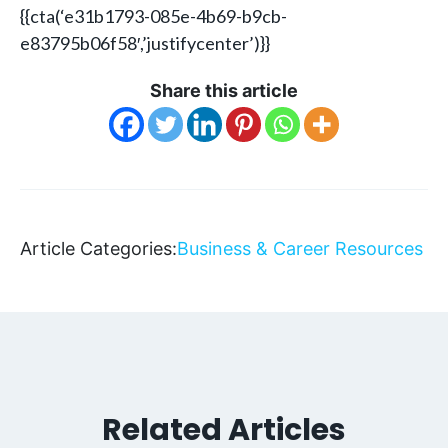
{{cta(‘e31b1793-085e-4b69-b9cb-
e83795b06f58′,’justifycenter’)}}
Share this article
Article Categories:
Business & Career Resources
Related Articles