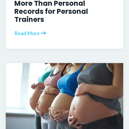
More Than Personal
Records for Personal
Trainers
Read More