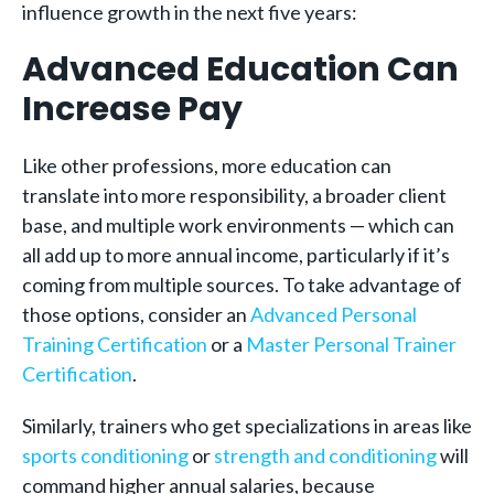
influence growth in the next five years:
Advanced Education Can
Increase Pay
Like other professions, more education can
translate into more responsibility, a broader client
base, and multiple work environments — which can
all add up to more annual income, particularly if it’s
coming from multiple sources. To take advantage of
those options, consider an
Advanced Personal
Training Certification
or a
Master Personal Trainer
Certification
.
Similarly, trainers who get specializations in areas like
sports conditioning
or
strength and conditioning
will
command higher annual salaries, because