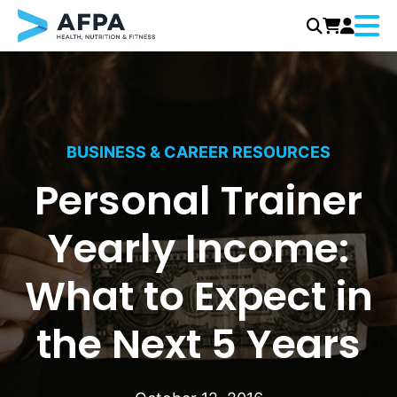
Menu
Skip
to
content
BUSINESS & CAREER RESOURCES
Personal Trainer
Yearly Income:
What to Expect in
the Next 5 Years