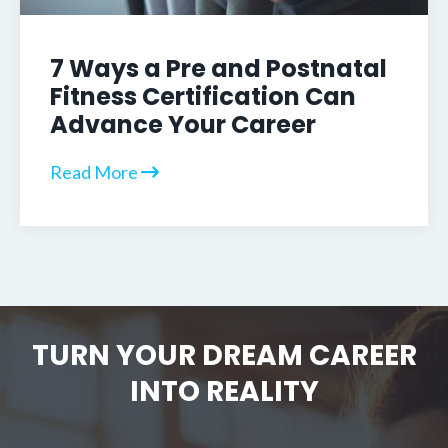
7 Ways a Pre and Postnatal
Fitness Certification Can
Advance Your Career
Read More
TURN YOUR DREAM CAREER
INTO REALITY