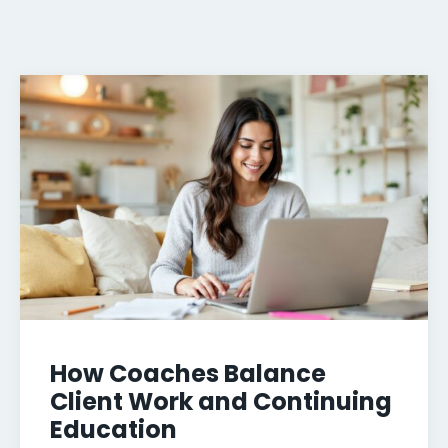
How Coaches Balance
Client Work and Continuing
Education