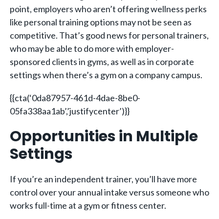
point, employers who aren’t offering wellness perks
like personal training options may not be seen as
competitive. That’s good news for personal trainers,
who may be able to do more with employer-
sponsored clients in gyms, as well as in corporate
settings when there’s a gym on a company campus.
{{cta(‘0da87957-461d-4dae-8be0-
05fa338aa1ab’,’justifycenter’)}}
Opportunities in Multiple
Settings
If you’re an independent trainer, you’ll have more
control over your annual intake versus someone who
works full-time at a gym or fitness center.