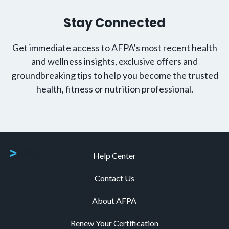
Stay Connected
Get immediate access to AFPA’s most recent health
and wellness insights, exclusive offers and
groundbreaking tips to help you become the trusted
health, fitness or nutrition professional.
Help Center
Contact Us
About AFPA
Renew Your Certification