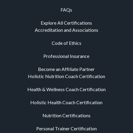
FAQs
Explore All Certifications
Accreditation and Associations
Code of Ethics
Professional Insurance
Become an Affiliate Partner
Holistic Nutrition Coach Certification
Health & Wellness Coach Certification
Holistic Health Coach Certification
Nutrition Certifications
Personal Trainer Certification