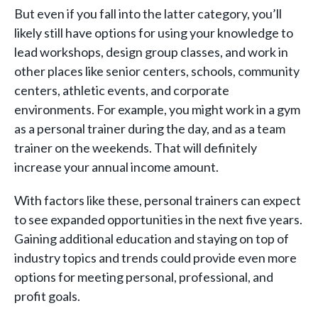
But even if you fall into the latter category, you’ll
likely still have options for using your knowledge to
lead workshops, design group classes, and work in
other places like senior centers, schools, community
centers, athletic events, and corporate
environments. For example, you might work in a gym
as a personal trainer during the day, and as a team
trainer on the weekends. That will definitely
increase your annual income amount.
With factors like these, personal trainers can expect
to see expanded opportunities in the next five years.
Gaining additional education and staying on top of
industry topics and trends could provide even more
options for meeting personal, professional, and
profit goals.