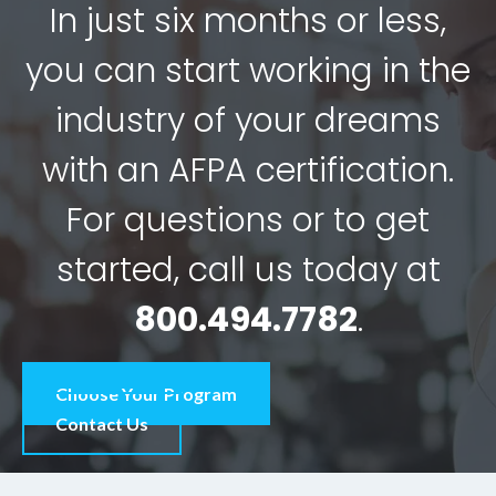
In just six months or less,
you can start working in the
industry of your dreams
with an AFPA certification.
For questions or to get
started, call us today at
800.494.7782
.
Choose Your Program
Contact Us