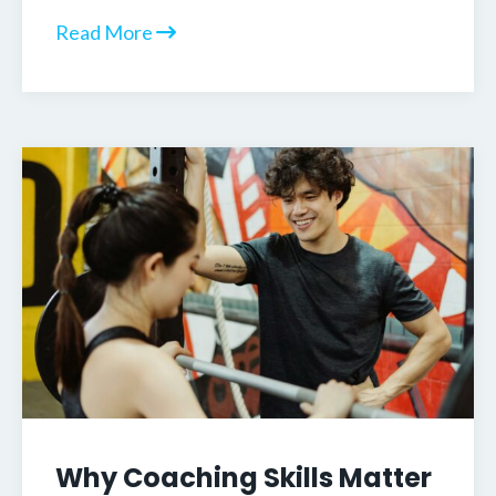
Read More
Why Coaching Skills Matter