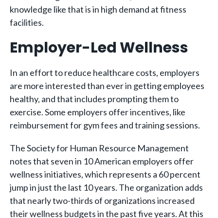
knowledge like that is in high demand at fitness
facilities.
Employer-Led Wellness
In an effort to reduce healthcare costs, employers
are more interested than ever in getting employees
healthy, and that includes prompting them to
exercise. Some employers offer incentives, like
reimbursement for gym fees and training sessions.
The Society for Human Resource Management
notes that seven in 10 American employers offer
wellness initiatives, which represents a 60 percent
jump in just the last 10 years. The organization adds
that nearly two-thirds of organizations increased
their wellness budgets in the past five years. At this