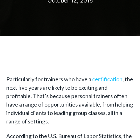
October 12, 2016
Particularly for trainers who have a
certification
, the
next five years are likely to be exciting and
profitable. That’s because personal trainers often
have a range of opportunities available, from helping
individual clients to leading group classes, all in a
range of settings.
According to the U.S. Bureau of Labor Statistics, the