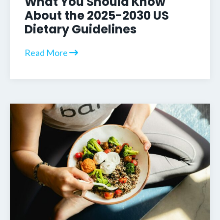
What You Should Know
About the 2025-2030 US
Dietary Guidelines
Read More