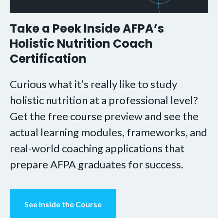
Take a Peek Inside AFPA’s
Holistic Nutrition Coach
Certification
Curious what it’s really like to study
holistic nutrition at a professional level?
Get the free course preview and see the
actual learning modules, frameworks, and
real-world coaching applications that
prepare AFPA graduates for success.
See Inside the Course