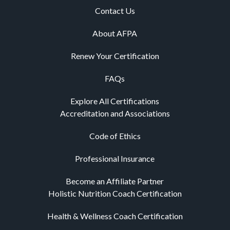
Contact Us
About AFPA
Renew Your Certification
FAQs
Explore All Certifications
Accreditation and Associations
Code of Ethics
Professional Insurance
Become an Affiliate Partner
Holistic Nutrition Coach Certification
Health & Wellness Coach Certification