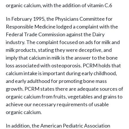
organic calcium, with the addition of vitamin C.6
In February 1995, the Physicians Committee for
Responsible Medicine lodged a complaint with the
Federal Trade Commission against the Dairy
industry. The complaint focused on ads for milk and
milk products, stating they were deceptive, and
imply that calcium in milk is the answer to the bone
loss associated with osteoporosis. PCRM holds that
calcium intake is important during early childhood,
and early adulthood for promoting bone mass
growth. PCRM states there are adequate sources of
organic calcium from fruits, vegetables and grains to
achieve our necessary requirements of usable
organic calcium.
In addition, the American Pediatric Association