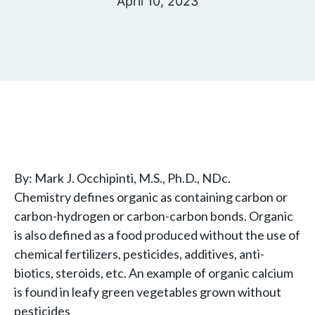
April 10, 2023
By: Mark J. Occhipinti, M.S., Ph.D., NDc.
Chemistry defines organic as containing carbon or
carbon-hydrogen or carbon-carbon bonds. Organic
is also defined as a food produced without the use of
chemical fertilizers, pesticides, additives, anti-
biotics, steroids, etc. An example of organic calcium
is found in leafy green vegetables grown without
pesticides