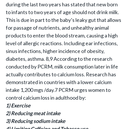
during the last two years has stated that new born
to infants to two years of age should not drink milk.
This is due in part to the baby’s leaky gut that allows
for passage of nutrients, and unhealthy animal
products to enter the blood stream, causing a high
level of allergic reactions. Including ear infections,
sinus infections, higher incidence of obesity,
diabetes, asthma. 8,9 According to the research
conducted by PCRM, milk consumption later in life
actually contributes to calcium loss. Research has
demonstrated in countries with a lower calcium
intake 1,200 mgs /day.7 PCRM urges women to
control calcium loss in adulthood by:
1) Exercise
2) Reducing meat intake
3) Reducing sodium intake
4) Limiting Caffeine and Tobacco use.