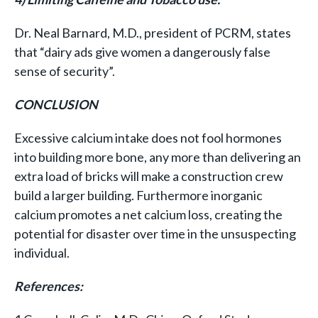
Dr. Neal Barnard, M.D., president of PCRM, states
that “dairy ads give women a dangerously false
sense of security”.
CONCLUSION
Excessive calcium intake does not fool hormones
into building more bone, any more than delivering an
extra load of bricks will make a construction crew
build a larger building. Furthermore inorganic
calcium promotes a net calcium loss, creating the
potential for disaster over time in the unsuspecting
individual.
References: