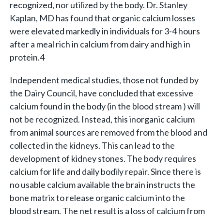
recognized, nor utilized by the body. Dr. Stanley
Kaplan, MD has found that organic calcium losses
were elevated markedly in individuals for 3-4 hours
after a meal rich in calcium from dairy and high in
protein.4
Independent medical studies, those not funded by
the Dairy Council, have concluded that excessive
calcium found in the body (in the blood stream ) will
not be recognized. Instead, this inorganic calcium
from animal sources are removed from the blood and
collected in the kidneys. This can lead to the
development of kidney stones. The body requires
calcium for life and daily bodily repair. Since there is
no usable calcium available the brain instructs the
bone matrix to release organic calcium into the
blood stream. The net result is a loss of calcium from