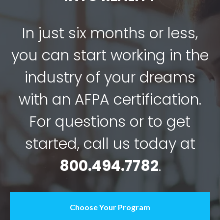
In just six months or less,
you can start working in the
industry of your dreams
with an AFPA certification.
For questions or to get
started, call us today at
800.494.7782
.
Choose Your Program