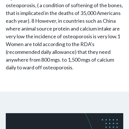
osteoporosis, ( a condition of softening of the bones,
that is implicated in the deaths of 35,000 Americans
each year). 8 However, in countries such as China
where animal source protein and calcium intake are
very low the incidence of osteoporosis is very low.1
Women are told according to the RDA’s
(recommended daily allowance) that they need
anywhere from 800 mgs. to 1,500 mgs of calcium
daily to ward off osteoporosis.