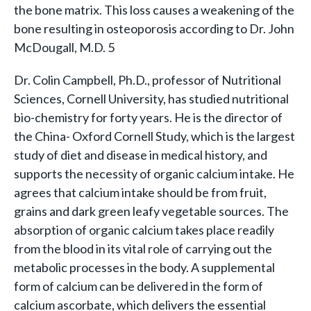
the bone matrix. This loss causes a weakening of the
bone resulting in osteoporosis according to Dr. John
McDougall, M.D. 5
Dr. Colin Campbell, Ph.D., professor of Nutritional
Sciences, Cornell University, has studied nutritional
bio-chemistry for forty years. He is the director of
the China- Oxford Cornell Study, which is the largest
study of diet and disease in medical history, and
supports the necessity of organic calcium intake. He
agrees that calcium intake should be from fruit,
grains and dark green leafy vegetable sources. The
absorption of organic calcium takes place readily
from the blood in its vital role of carrying out the
metabolic processes in the body. A supplemental
form of calcium can be delivered in the form of
calcium ascorbate, which delivers the essential