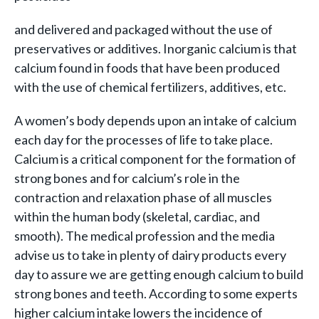
and delivered and packaged without the use of
preservatives or additives. Inorganic calcium is that
calcium found in foods that have been produced
with the use of chemical fertilizers, additives, etc.
A women’s body depends upon an intake of calcium
each day for the processes of life to take place.
Calcium is a critical component for the formation of
strong bones and for calcium’s role in the
contraction and relaxation phase of all muscles
within the human body (skeletal, cardiac, and
smooth). The medical profession and the media
advise us to take in plenty of dairy products every
day to assure we are getting enough calcium to build
strong bones and teeth. According to some experts
higher calcium intake lowers the incidence of