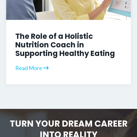
The Role of a Holistic
Nutrition Coach in
Supporting Healthy Eating
Read More
TURN YOUR DREAM CAREER
INTO REALITY