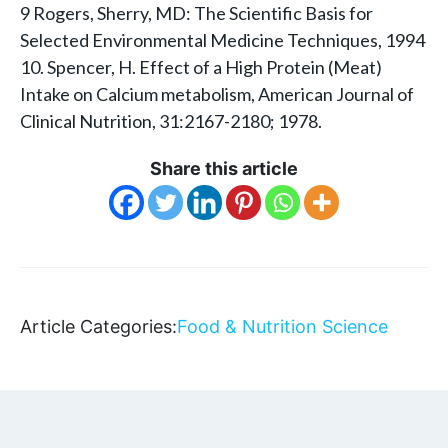
9 Rogers, Sherry, MD: The Scientific Basis for
Selected Environmental Medicine Techniques, 1994
10. Spencer, H. Effect of a High Protein (Meat)
Intake on Calcium metabolism, American Journal of
Clinical Nutrition, 31:2167-2180; 1978.
Share this article
Article Categories:
Food & Nutrition Science