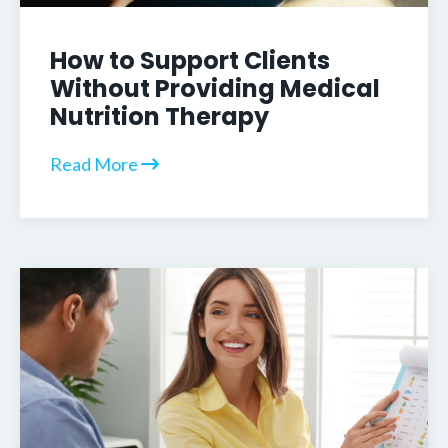
How to Support Clients
Without Providing Medical
Nutrition Therapy
Read More