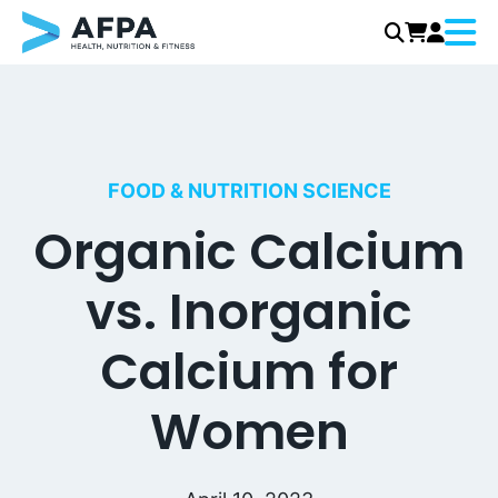
Menu
Skip
to
content
FOOD & NUTRITION SCIENCE
Organic Calcium
vs. Inorganic
Calcium for
Women