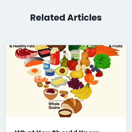
Related Articles