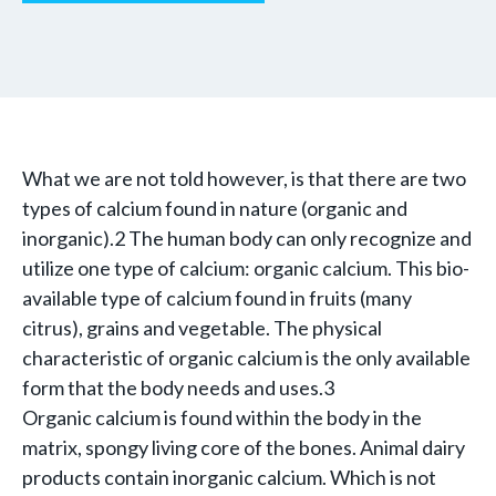
What we are not told however, is that there are two
types of calcium found in nature (organic and
inorganic).2 The human body can only recognize and
utilize one type of calcium: organic calcium. This bio-
available type of calcium found in fruits (many
citrus), grains and vegetable. The physical
characteristic of organic calcium is the only available
form that the body needs and uses.3
Organic calcium is found within the body in the
matrix, spongy living core of the bones. Animal dairy
products contain inorganic calcium. Which is not