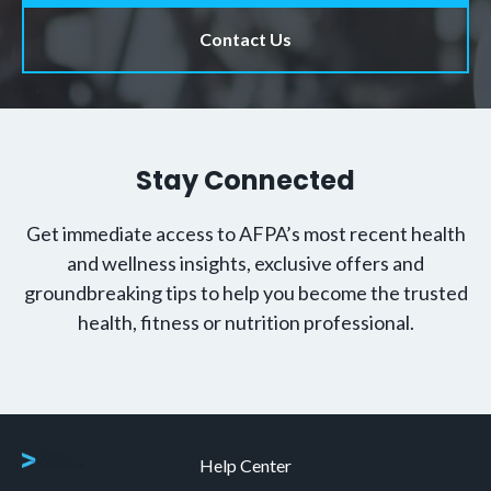
Contact Us
Stay Connected
Get immediate access to AFPA’s most recent health
and wellness insights, exclusive offers and
groundbreaking tips to help you become the trusted
health, fitness or nutrition professional.
Help Center