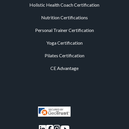
Holistic Health Coach Certification
Nutrition Certifications
Personal Trainer Certification
Yoga Certification
Pilates Certification
CE Advantage
LinkedIn
Facebook
Instagram
YouTube