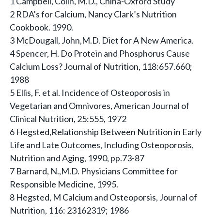
1 Campbell, Colin, M.D., China-Oxford Study
2 RDA’s for Calcium, Nancy Clark’s Nutrition
Cookbook. 1990.
3 McDougall, John,M.D. Diet for A New America.
4 Spencer, H. Do Protein and Phosphorus Cause
Calcium Loss? Journal of Nutrition, 118:657.660;
1988
5 Ellis, F. et al. Incidence of Osteoporosis in
Vegetarian and Omnivores, American Journal of
Clinical Nutrition, 25:555, 1972
6 Hegsted,Relationship Between Nutrition in Early
Life and Late Outcomes, Including Osteoporosis,
Nutrition and Aging, 1990, pp.73-87
7 Barnard, N.,M.D. Physicians Committee for
Responsible Medicine, 1995.
8 Hegsted, M Calcium and Osteoporsis, Journal of
Nutrition, 116: 23162319; 1986