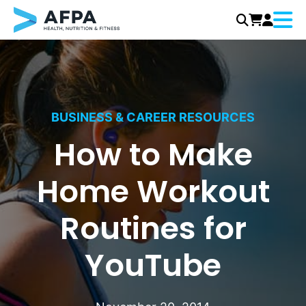
Menu
Skip
to
content
BUSINESS & CAREER RESOURCES
How to Make
Home Workout
Routines for
YouTube