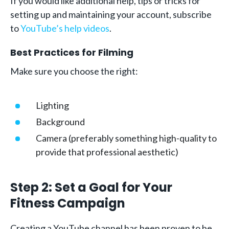
If you would like additional help, tips or tricks for
setting up and maintaining your account, subscribe
to
YouTube’s help videos
.
Best Practices for Filming
Make sure you choose the right:
Lighting
Background
Camera (preferably something high-quality to
provide that professional aesthetic)
Step 2: Set a Goal for Your
Fitness Campaign
Creating a YouTube channel has been proven to be