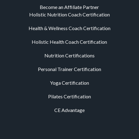
Become an Affiliate Partner
Holistic Nutrition Coach Certification
Health & Wellness Coach Certification
Holistic Health Coach Certification
Nutrition Certifications
Personal Trainer Certification
Yoga Certification
Pilates Certification
CE Advantage