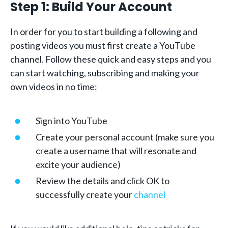
Step 1: Build Your Account
In order for you to start building a following and
posting videos you must first create a YouTube
channel. Follow these quick and easy steps and you
can start watching, subscribing and making your
own videos in no time:
Sign into YouTube
Create your personal account (make sure you
create a username that will resonate and
excite your audience)
Review the details and click OK to
successfully create your
channel