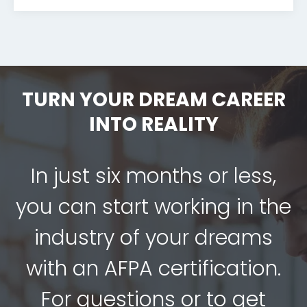
TURN YOUR DREAM CAREER
INTO REALITY
In just six months or less,
you can start working in the
industry of your dreams
with an AFPA certification.
For questions or to get