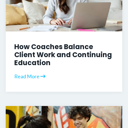
How Coaches Balance
Client Work and Continuing
Education
Read More