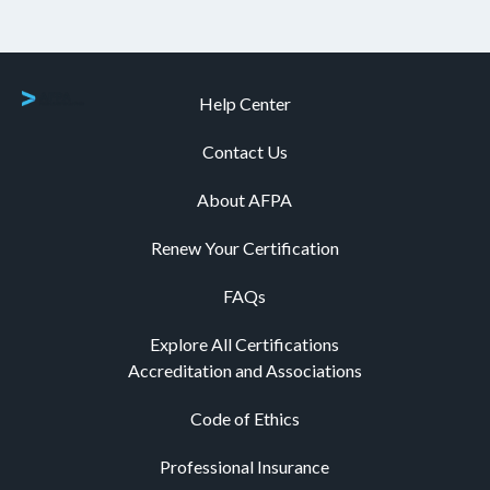
Help Center
Contact Us
About AFPA
Renew Your Certification
FAQs
Explore All Certifications
Accreditation and Associations
Code of Ethics
Professional Insurance