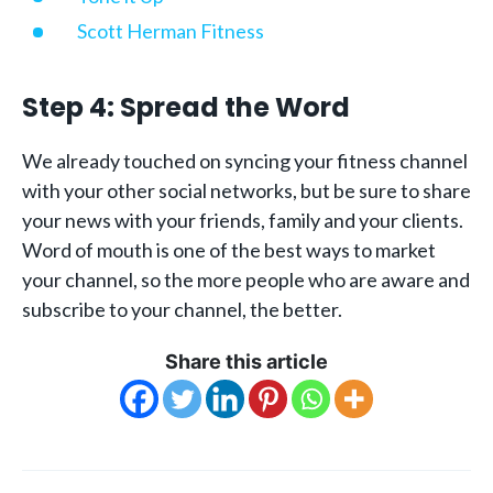
Scott Herman Fitness
Step 4: Spread the Word
We already touched on syncing your fitness channel
with your other social networks, but be sure to share
your news with your friends, family and your clients.
Word of mouth is one of the best ways to market
your channel, so the more people who are aware and
subscribe to your channel, the better.
Share this article