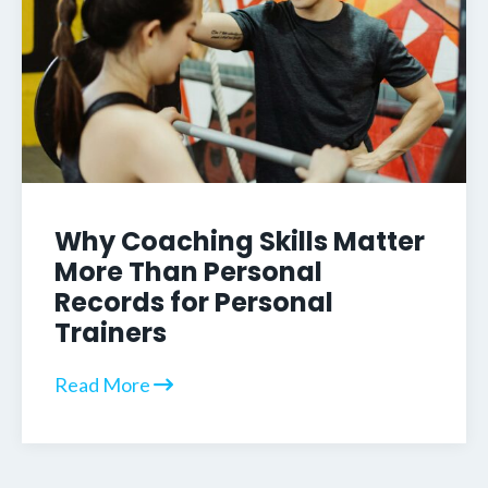
Why Coaching Skills Matter
More Than Personal
Records for Personal
Trainers
Read More