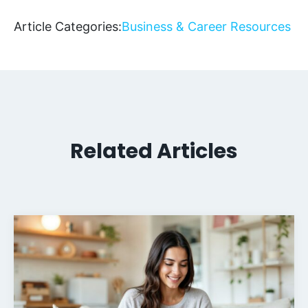
Article Categories:
Business & Career Resources
Related Articles