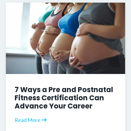
7 Ways a Pre and Postnatal
Fitness Certification Can
Advance Your Career
Read More