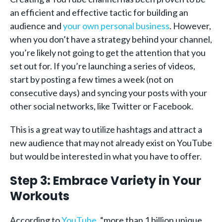
an efficient and effective tactic for building an
audience and
your own personal business
. However,
when you don’t have a strategy behind your channel,
you’re likely not going to get the attention that you
set out for. If you’re launching a series of videos,
start by posting a few times a week (not on
consecutive days) and syncing your posts with your
other social networks, like Twitter or Facebook.
This is a great way to utilize hashtags and attract a
new audience that may not already exist on YouTube
but would be interested in what you have to offer.
Step 3: Embrace Variety in Your
Workouts
According to
YouTube
, “more than 1 billion unique