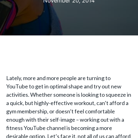
November 20, 2014
Lately, more and more people are turning to
YouTube to get in optimal shape and try out new
activities. Whether someone is looking to squeeze in
a quick, but highly-effective workout, can’t afford a
gym membership, or doesn’t feel comfortable
enough with their self-image – working out with a
fitness YouTube channel is becoming a more
desirable option. Let’s face it, not all of us can afford