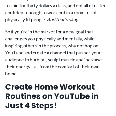
to spin for thirty dollars a class, and not all of us feel
confident enough to work out in a room full of
physically fit people.
And that’s okay.
So if you’re in the market for a new goal that
challenges you physically and mentally, while
inspiring others in the process, why not hop on
YouTube and create a channel that pushes your
audience to burn fat, sculpt muscle and increase
their energy – all from the comfort of their own
home.
Create Home Workout
Routines on YouTube in
Just 4 Steps!