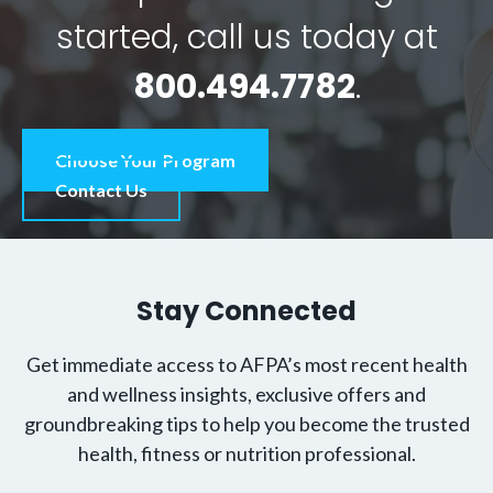
started, call us today at
800.494.7782
.
Choose Your Program
Contact Us
Stay Connected
Get immediate access to AFPA’s most recent health
and wellness insights, exclusive offers and
groundbreaking tips to help you become the trusted
health, fitness or nutrition professional.