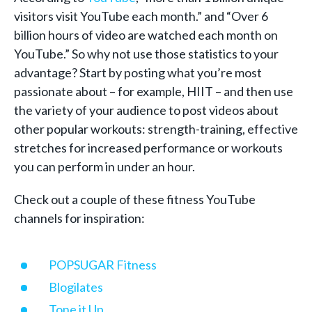
visitors visit YouTube each month.” and “Over 6
billion hours of video are watched each month on
YouTube.” So why not use those statistics to your
advantage? Start by posting what you’re most
passionate about – for example, HIIT – and then use
the variety of your audience to post videos about
other popular workouts: strength-training, effective
stretches for increased performance or workouts
you can perform in under an hour.
Check out a couple of these fitness YouTube
channels for inspiration:
POPSUGAR Fitness
Blogilates
Tone it Up