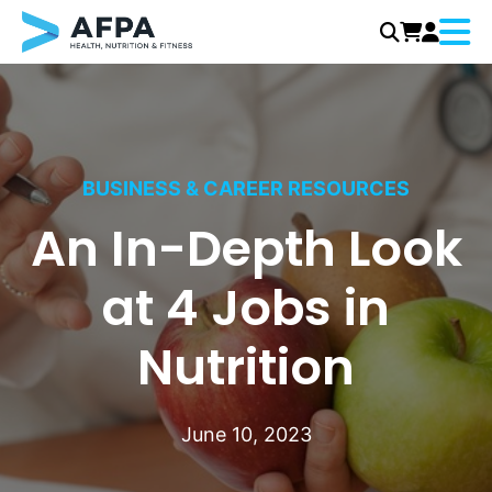
Menu
Skip
to
content
BUSINESS & CAREER RESOURCES
An In-Depth Look
at 4 Jobs in
Nutrition
June 10, 2023