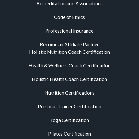
Accreditation and Associations
Code of Ethics
Professional Insurance
Become an Affiliate Partner
Holistic Nutrition Coach Certification
Health & Wellness Coach Certification
Holistic Health Coach Certification
Nutrition Certifications
Personal Trainer Certification
Yoga Certification
Pilates Certification