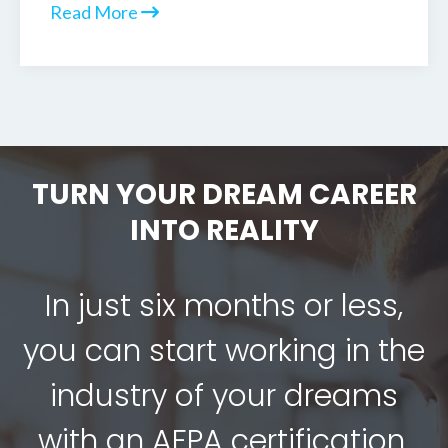
Read More
TURN YOUR DREAM CAREER
INTO REALITY
In just six months or less,
you can start working in the
industry of your dreams
with an AFPA certification.