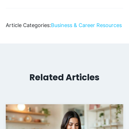
Article Categories:
Business & Career Resources
Related Articles