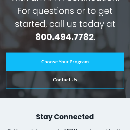
For questions or to get
started, call us today at
800.494.7782
.
Choose Your Program
Contact Us
Stay Connected