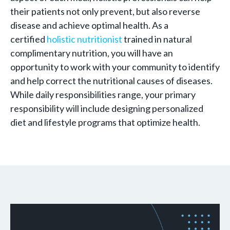
their patients not only prevent, but also reverse
disease and achieve optimal health. As a
certified
holistic nutritionist
trained in natural
complimentary nutrition, you will have an
opportunity to work with your community to identify
and help correct the nutritional causes of diseases.
While daily responsibilities range, your primary
responsibility will include designing personalized
diet and lifestyle programs that optimize health.