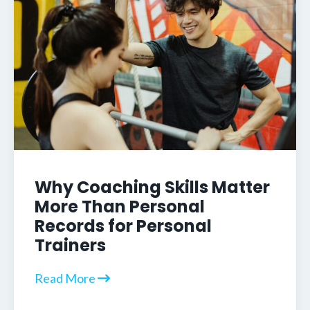
Why Coaching Skills Matter
More Than Personal
Records for Personal
Trainers
Read More