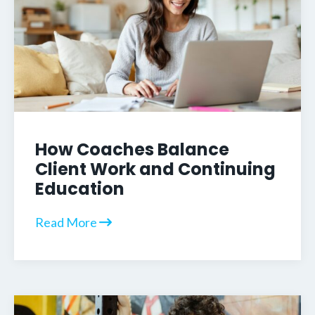
How Coaches Balance
Client Work and Continuing
Education
Read More