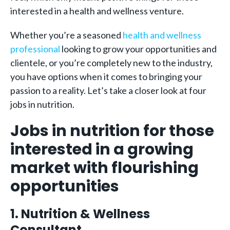
interested in a health and wellness venture.
Whether you’re a seasoned
health and wellness
professional
looking to grow your opportunities and
clientele, or you’re completely new to the industry,
you have options when it comes to bringing your
passion to a reality. Let’s take a closer look at four
jobs in nutrition.
Jobs in nutrition for those
interested in a growing
market with flourishing
opportunities
1. Nutrition & Wellness
Consultant