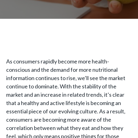
As consumers rapidly become more health-
conscious and the demand for more nutritional
information continues to rise, we’ll see the market
continue to dominate. With the stability of the
market and an increase in related trends, it’s clear
that a healthy and active lifestyle is becoming an
essential piece of our evolving culture. As a result,
consumers are becoming more aware of the
correlation between what they eat and how they
feel, which only means positive things for those