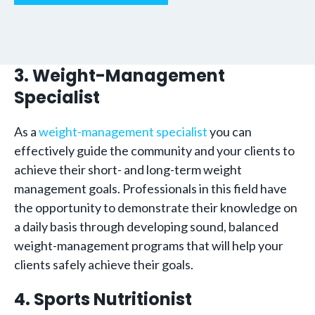
3. Weight-Management
Specialist
As a
weight-management specialist
you can
effectively guide the community and your clients to
achieve their short- and long-term weight
management goals. Professionals in this field have
the opportunity to demonstrate their knowledge on
a daily basis through developing sound, balanced
weight-management programs that will help your
clients safely achieve their goals.
4. Sports Nutritionist