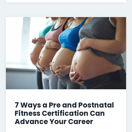
7 Ways a Pre and Postnatal
Fitness Certification Can
Advance Your Career