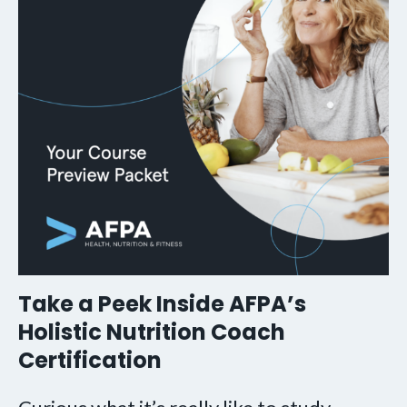
Take a Peek Inside AFPA’s
Holistic Nutrition Coach
Certification