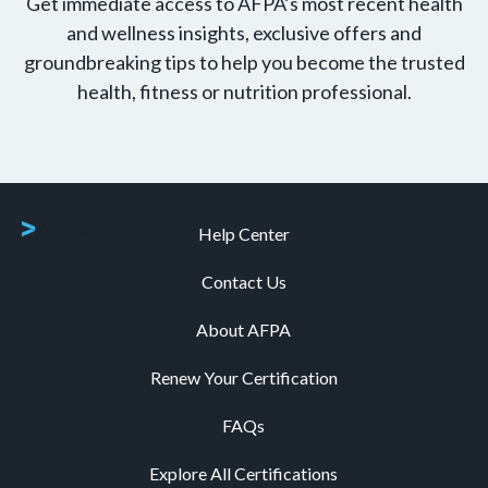
Get immediate access to AFPA’s most recent health
and wellness insights, exclusive offers and
groundbreaking tips to help you become the trusted
health, fitness or nutrition professional.
Help Center
Contact Us
About AFPA
Renew Your Certification
FAQs
Explore All Certifications