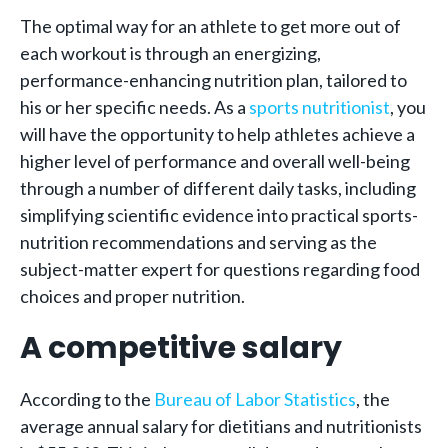
The optimal way for an athlete to get more out of
each workout is through an energizing,
performance-enhancing nutrition plan, tailored to
his or her specific needs. As a
sports nutritionist
, you
will have the opportunity to help athletes achieve a
higher level of performance and overall well-being
through a number of different daily tasks, including
simplifying scientific evidence into practical sports-
nutrition recommendations and serving as the
subject-matter expert for questions regarding food
choices and proper nutrition.
A competitive salary
According to the
Bureau of Labor Statistics
, the
average annual salary for dietitians and nutritionists