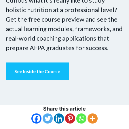
Curious what it’s really like to study
holistic nutrition at a professional level?
Get the free course preview and see the
actual learning modules, frameworks, and
real-world coaching applications that
prepare AFPA graduates for success.
See Inside the Course
Share this article