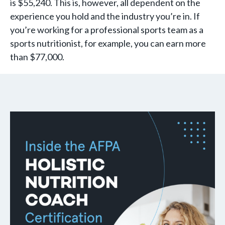
is $55,240. This is, however, all dependent on the
experience you hold and the industry you’re in. If
you’re working for a professional sports team as a
sports nutritionist, for example, you can earn more
than $77,000.