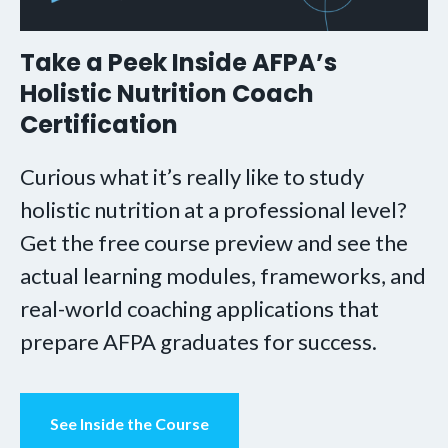
Take a Peek Inside AFPA’s
Holistic Nutrition Coach
Certification
Curious what it’s really like to study
holistic nutrition at a professional level?
Get the free course preview and see the
actual learning modules, frameworks, and
real-world coaching applications that
prepare AFPA graduates for success.
See Inside the Course