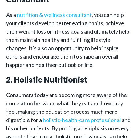
As a
nutrition & wellness consultant
, you can help
your clients develop better eating habits, achieve
their weight loss or fitness goals and ultimately help
them maintain healthy and fulfilling lifestyle
changes. It’s also an opportunity to help inspire
others and encourage them to shape an overall
happier and healthier outlook on life.
2. Holistic Nutritionist
Consumers today are becoming more aware of the
correlation between what they eat and how they
feel, making the education process much more
digestible for a
holistic-health-care professional
and
his or her patients. By putting an emphasis on every
aspect of each meal, holistic professionals can help