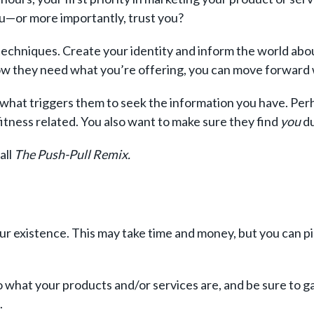
ou—or more importantly, trust you?
chniques. Create your identity and inform the world about 
now they need what you’re offering, you can move forward 
 what triggers them to seek the information you have. Perh
itness related. You also want to make sure they find
you
du
all
The Push-Pull Remix.
r existence. This may take time and money, but you can p
 what your products and/or services are, and be sure to g
s.