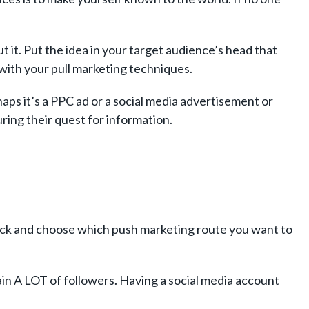
it. Put the idea in your target audience’s head that
with your pull marketing techniques.
aps it’s a PPC ad or a social media advertisement or
ring their quest for information.
ick and choose which push marketing route you want to
ain A LOT of followers. Having a social media account