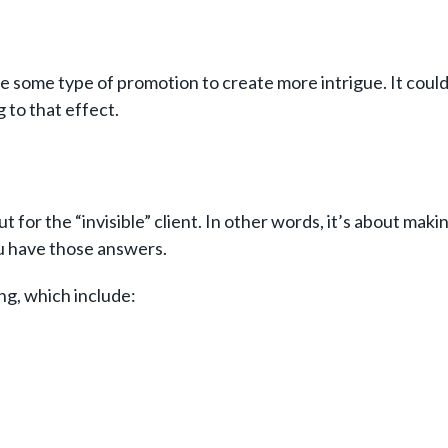
some type of promotion to create more intrigue. It could b
g to that effect.
for the “invisible” client. In other words, it’s about maki
ou have those answers.
ng, which include: