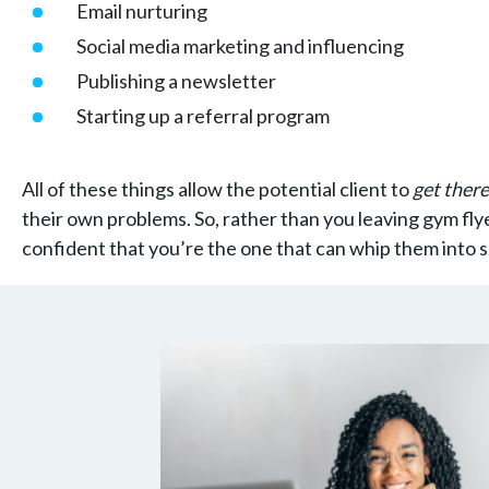
Email nurturing
Social media marketing and influencing
Publishing a newsletter
Starting up a referral program
All of these things allow the potential client to
get there
their own problems. So, rather than you leaving gym fly
confident that you’re the one that can whip them into 