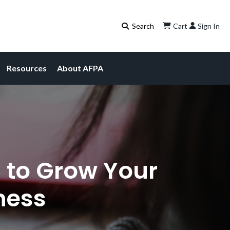
Cart
Sign In
Resources
About AFPA
 to Grow Your
ness