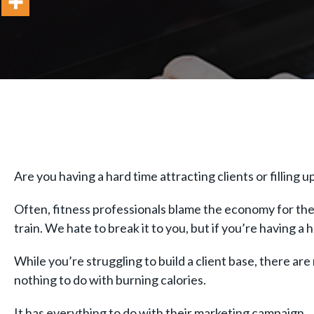
Are you having a hard time attracting clients or filling u
Often, fitness professionals blame the economy for thei
train. We hate to break it to you, but if you’re having a
While you’re struggling to build a client base, there are 
nothing to do with burning calories.
It has everything to do with their marketing campaign.