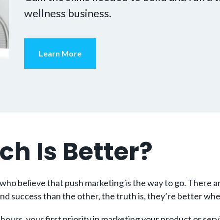
wellness business.
Learn More
ch Is Better?
ho believe that push marketing is the way to go. There are
nd success than the other, the truth is, they’re better wh
hours, your first priority in marketing your product or serv