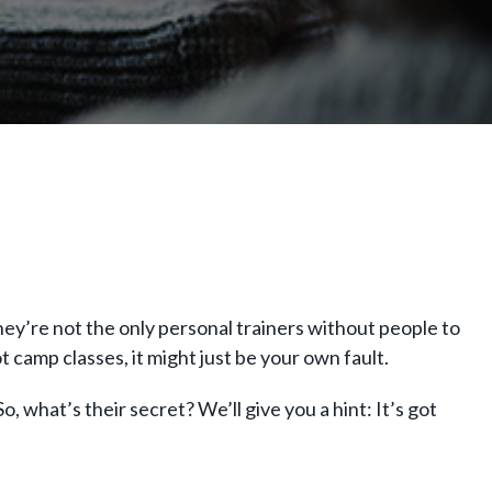
hey’re not the only personal trainers without people to
t camp classes, it might just be your own fault.
o, what’s their secret? We’ll give you a hint: It’s got