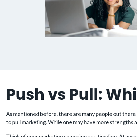
Push vs Pull: Whi
As mentioned before, there are many people out there w
to pull marketing. While one may have more strengths a
Think of your marketing campaign as a timeline. At zero 