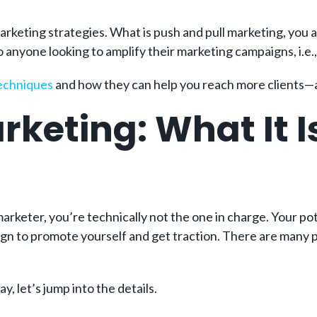
marketing strategies. What is push and pull marketing, you as
to anyone looking to amplify their marketing campaigns, i.e.,
techniques
and how they can help you reach more clients—a
rketing: What It I
 marketer, you’re technically not the one in charge. Your p
gn to promote yourself and get traction. There are many pe
, let’s jump into the details.