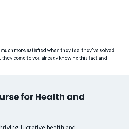
e much more satisfied when they feel they’ve solved
, they come to you already knowing this fact and
urse for Health and
hriving, lucrative health and