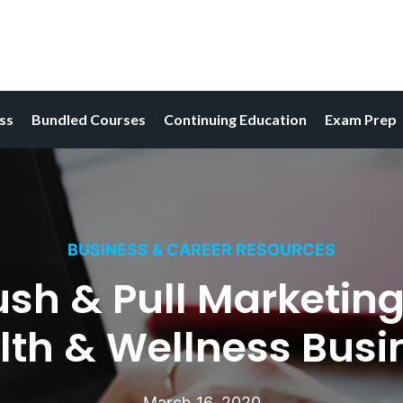
ess
Bundled Courses
Continuing Education
Exam Prep
BUSINESS & CAREER RESOURCES
ush & Pull Marketing
lth & Wellness Busi
March 16, 2020