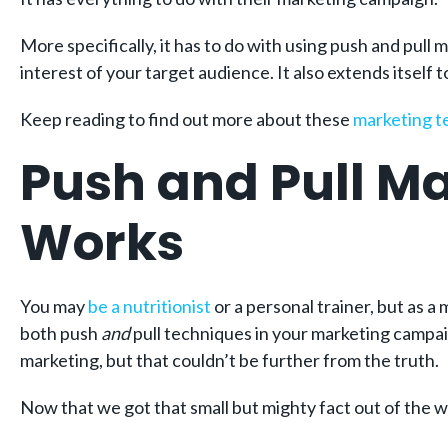
More specifically, it has to do with using push and pull 
interest of your target audience. It also extends itself 
Keep reading to find out more about these
marketing 
Push and Pull Ma
Works
You may
be a nutritionist
or a personal trainer, but as a
both push
and
pull techniques in your marketing campai
marketing, but that couldn’t be further from the truth.
Now that we got that small but mighty fact out of the way