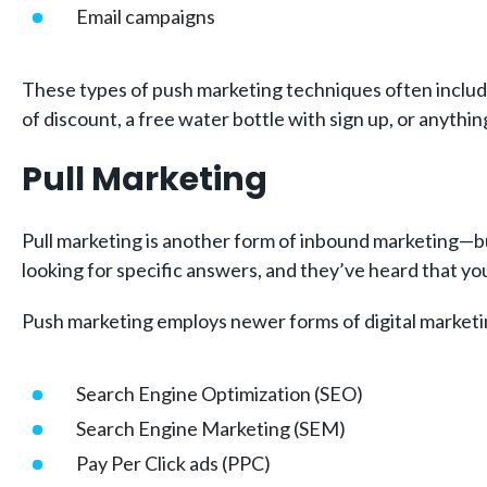
Email campaigns
These types of push marketing techniques often include 
of discount, a free water bottle with sign up, or anythin
Pull Marketing
Pull marketing is another form of inbound marketing—but 
looking for specific answers, and they’ve heard that y
Push marketing employs newer forms of digital marketi
Search Engine Optimization (SEO)
Search Engine Marketing (SEM)
Pay Per Click ads (PPC)