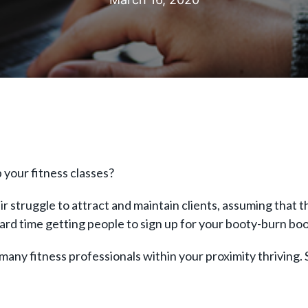
p your fitness classes?
r struggle to attract and maintain clients, assuming that t
 hard time getting people to sign up for your booty-burn boo
many fitness professionals within your proximity thriving. S