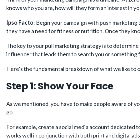
knows who you are, how will they form an interest in y
Ipso Facto
: Begin your campaign with push marketing te
they have a need for fitness or nutrition. Once they k
The key to your pull marketing strategy is to determine
influencer that leads them to search you or something f
Here’s the fundamental breakdown of what we like to c
Step 1: Show Your Face
As we mentioned, you have to make people aware of you
go.
For example, create a social media account dedicated to
works well in conjunction with both print and digital ad