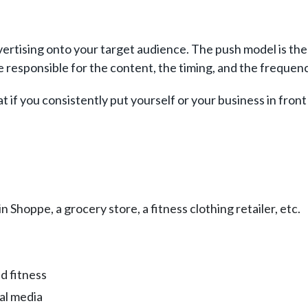
ertising onto your target audience. The push model is the 
re responsible for the content, the timing, and the freque
 if you consistently put yourself or your business in front
 Shoppe, a grocery store, a fitness clothing retailer, etc.
d fitness
ial media