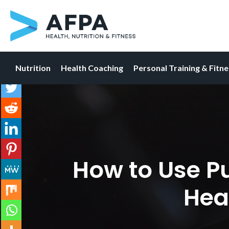
Nutrition
Health Coaching
Personal Training & Fitn
Skip
to
content
How to Use P
Hea