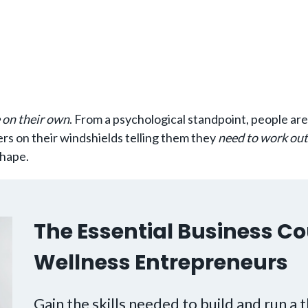
 on their own
. From a psychological standpoint, people ar
ers on their windshields telling them they
need to work out
shape.
The Essential Business Co
Wellness Entrepreneurs
Gain the skills needed to build and run a t