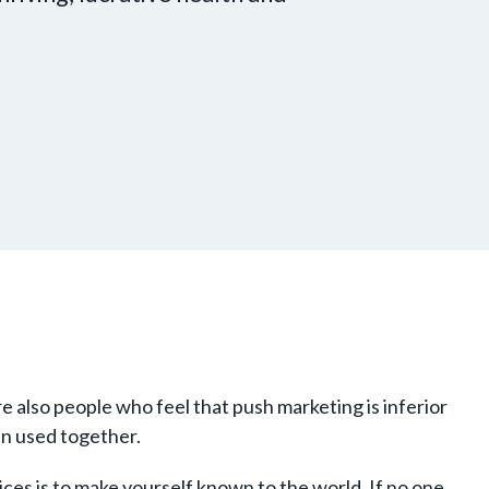
 also people who feel that push marketing is inferior
en used together.
ices is to make yourself known to the world. If no one