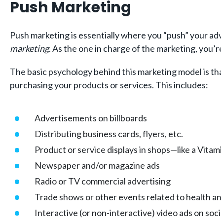
Push Marketing
Push marketing is essentially where you “push” your adv
marketing
. As the one in charge of the marketing, you’
The basic psychology behind this marketing model is that
purchasing your products or services. This includes:
Advertisements on billboards
Distributing business cards, flyers, etc.
Product or service displays in shops—like a Vitamin
Newspaper and/or magazine ads
Radio or TV commercial advertising
Trade shows or other events related to health an
Interactive (or non-interactive) video ads on soc