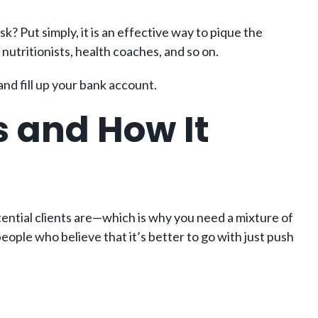
k? Put simply, it is an effective way to pique the
 nutritionists, health coaches, and so on.
nd fill up your bank account.
s and How It
otential clients are—which is why you need a mixture of
ople who believe that it’s better to go with just push