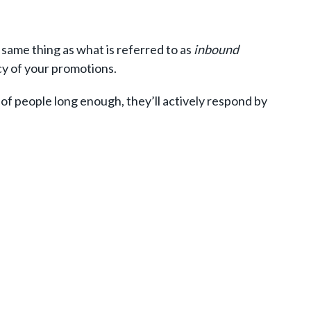
same thing as what is referred to as
inbound
ncy of your promotions.
 of people long enough, they’ll actively respond by