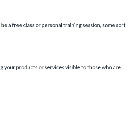
e a free class or personal training session, some sort
ng your products or services visible to those who are