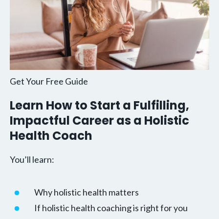
Get Your Free Guide
Learn How to Start a Fulfilling,
Impactful Career as a Holistic
Health Coach
You’ll learn:
Why holistic health matters
If holistic health coaching is right for you