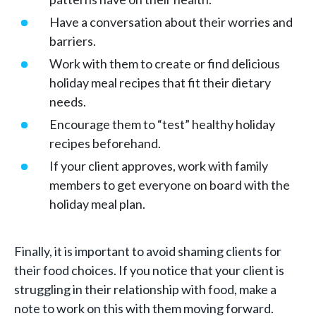
Have a conversation about their worries and
barriers.
Work with them to create or find delicious
holiday meal recipes that fit their dietary
needs.
Encourage them to “test” healthy holiday
recipes beforehand.
If your client approves, work with family
members to get everyone on board with the
holiday meal plan.
Finally, it is important to avoid shaming clients for
their food choices. If you notice that your client is
struggling in their relationship with food, make a
note to work on this with them moving forward.