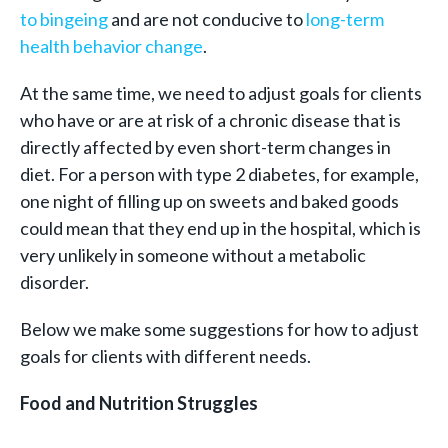
to bingeing
and are not conducive to
long-term
health behavior change
.
At the same time, we need to adjust goals for clients
who have or are at risk of a chronic disease that is
directly affected by even short-term changes in
diet. For a person with type 2 diabetes, for example,
one night of filling up on sweets and baked goods
could mean that they end up in the hospital, which is
very unlikely in someone without a metabolic
disorder.
Below we make some suggestions for how to adjust
goals for clients with different needs.
Food and Nutrition Struggles