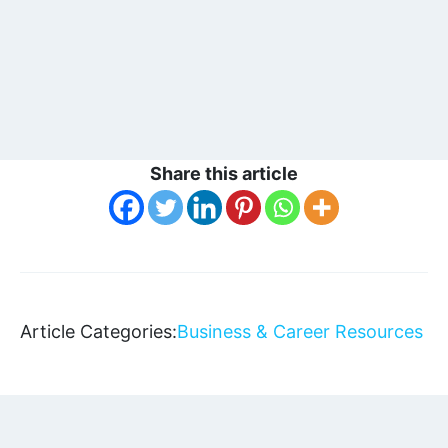
Share this article
Article Categories:
Business & Career Resources