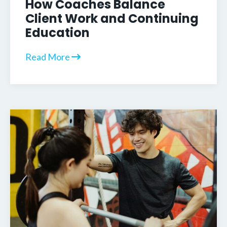
How Coaches Balance
Client Work and Continuing
Education
Read More