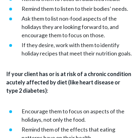
Remind them to listen to their bodies’ needs.
Ask them to list non-food aspects of the
holidays they are looking forward to, and
encourage them to focus on those.
If they desire, work with them to identify
holiday recipes that meet their nutrition goals.
If your client has or is at risk of a chronic condition
acutely affected by diet (like heart disease or
type 2 diabetes):
Encourage them to focus on aspects of the
holidays, not only the food.
Remind them of the effects that eating
patterns have on their health.