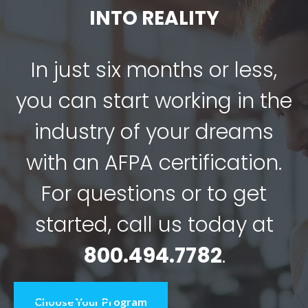
INTO REALITY
In just six months or less,
you can start working in the
industry of your dreams
with an AFPA certification.
For questions or to get
started, call us today at
800.494.7782
.
Choose Your Program