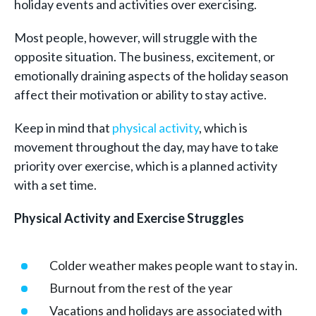
holiday events and activities over exercising.
Most people, however, will struggle with the
opposite situation. The business, excitement, or
emotionally draining aspects of the holiday season
affect their motivation or ability to stay active.
Keep in mind that
physical activity
, which is
movement throughout the day, may have to take
priority over exercise, which is a planned activity
with a set time.
Physical Activity and Exercise Struggles
Colder weather makes people want to stay in.
Burnout from the rest of the year
Vacations and holidays are associated with