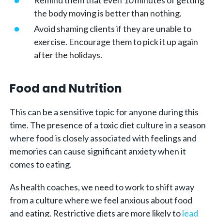
Remind them that even 10 minutes of getting
the body moving is better than nothing.
Avoid shaming clients if they are unable to
exercise. Encourage them to pick it up again
after the holidays.
Food and Nutrition
This can be a sensitive topic for anyone during this
time. The presence of a toxic diet culture in a season
where food is closely associated with feelings and
memories can cause significant anxiety when it
comes to eating.
As health coaches, we need to work to shift away
from a culture where we feel anxious about food
and eating. Restrictive diets are more likely to
lead