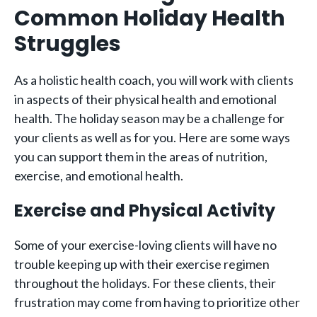
Common Holiday Health
Struggles
As a holistic health coach, you will work with clients
in aspects of their physical health and emotional
health. The holiday season may be a challenge for
your clients as well as for you. Here are some ways
you can support them in the areas of nutrition,
exercise, and emotional health.
Exercise and Physical Activity
Some of your exercise-loving clients will have no
trouble keeping up with their exercise regimen
throughout the holidays. For these clients, their
frustration may come from having to prioritize other