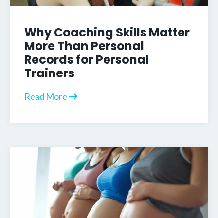
Why Coaching Skills Matter
More Than Personal
Records for Personal
Trainers
Read More