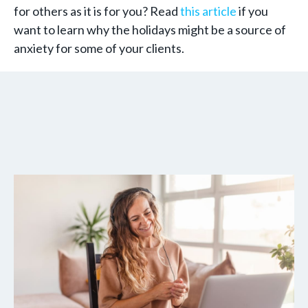
for others as it is for you? Read
this article
if you
want to learn why the holidays might be a source of
anxiety for some of your clients.