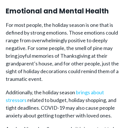
Emotional and Mental Health
For most people, the holiday season is one that is
defined by strong emotions. Those emotions could
range from overwhelmingly positive to deeply
negative. For some people, the smell of pine may
bring joyful memories of Thanksgiving at their
grandparent’s house, and for other people, just the
sight of holiday decorations could remind them of a
traumatic event.
Additionally, the holiday season
brings about
stressors
related to budget, holiday shopping, and
tight deadlines. COVID-19 may also cause people
anxiety about getting together with loved ones.