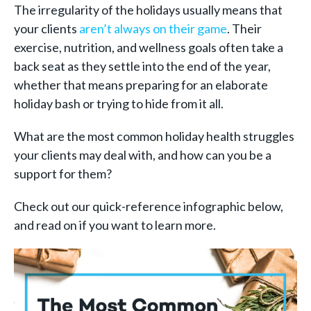
The irregularity of the holidays usually means that
your clients
aren’t always on their game
. Their
exercise, nutrition, and wellness goals often take a
back seat as they settle into the end of the year,
whether that means preparing for an elaborate
holiday bash or trying to hide from it all.
What are the most common holiday health struggles
your clients may deal with, and how can you be a
support for them?
Check out our quick-reference infographic below,
and read on if you want to learn more.