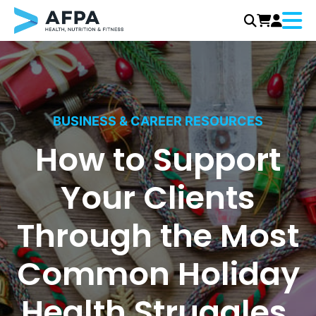
Menu
Skip
to
content
BUSINESS & CAREER RESOURCES
How to Support
Your Clients
Through the Most
Common Holiday
Health Struggles