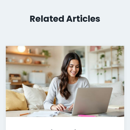
Related Articles