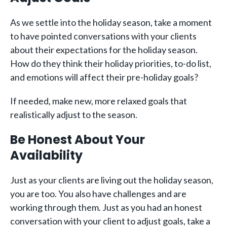
As we settle into the holiday season, take a moment
to have pointed conversations with your clients
about their expectations for the holiday season.
How do they think their holiday priorities, to-do list,
and emotions will affect their pre-holiday goals?
If needed, make new, more relaxed goals that
realistically adjust to the season.
Be Honest About Your
Availability
Just as your clients are living out the holiday season,
you are too. You also have challenges and are
working through them. Just as you had an honest
conversation with your client to adjust goals, take a