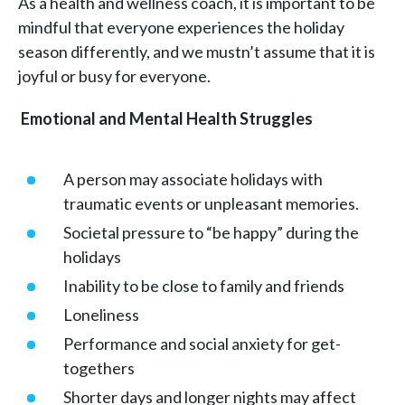
As a health and wellness coach, it is important to be
mindful that everyone experiences the holiday
season differently, and we mustn’t assume that it is
joyful or busy for everyone.
Emotional and Mental Health Struggles
A person may associate holidays with
traumatic events or unpleasant memories.
Societal pressure to “be happy” during the
holidays
Inability to be close to family and friends
Loneliness
Performance and social anxiety for get-
togethers
Shorter days and longer nights may affect