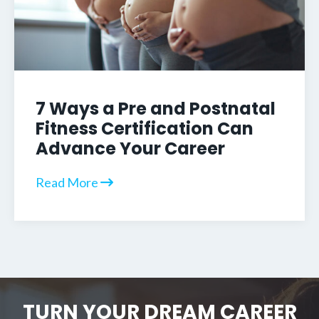
7 Ways a Pre and Postnatal
Fitness Certification Can
Advance Your Career
Read More
TURN YOUR DREAM CAREER