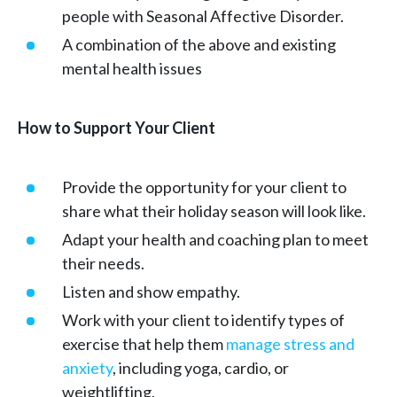
people with Seasonal Affective Disorder.
A combination of the above and existing
mental health issues
How to Support Your Client
Provide the opportunity for your client to
share what their holiday season will look like.
Adapt your health and coaching plan to meet
their needs.
Listen and show empathy.
Work with your client to identify types of
exercise that help them
manage stress and
anxiety
, including yoga, cardio, or
weightlifting.