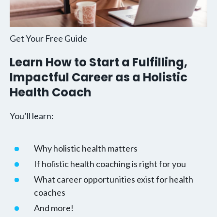
Get Your Free Guide
Learn How to Start a Fulfilling,
Impactful Career as a Holistic
Health Coach
You’ll learn:
Why holistic health matters
If holistic health coaching is right for you
What career opportunities exist for health
coaches
And more!