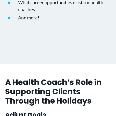
What career opportunities exist for health
coaches
And more!
A Health Coach’s Role in
Supporting Clients
Through the Holidays
Adjust Goals