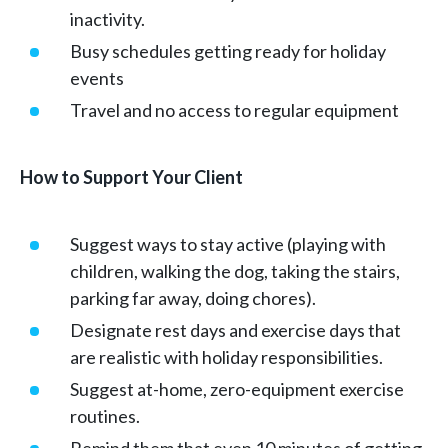
inactivity.
Busy schedules getting ready for holiday
events
Travel and no access to regular equipment
How to Support Your Client
Suggest ways to stay active (playing with
children, walking the dog, taking the stairs,
parking far away, doing chores).
Designate rest days and exercise days that
are realistic with holiday responsibilities.
Suggest at-home, zero-equipment exercise
routines.