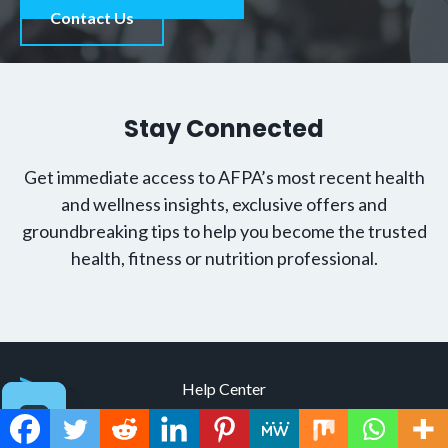
Contact Us
Stay Connected
Get immediate access to AFPA’s most recent health
and wellness insights, exclusive offers and
groundbreaking tips to help you become the trusted
health, fitness or nutrition professional.
Help Center
Contact Us