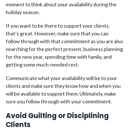
moment to think about your availability during the
holiday season.
If you want to be there to support your clients,
that’s great. However, make sure that you can
follow through with that commitment as you are also
searching for the perfect present, business planning
for the new year, spending time with family, and
getting some much-needed rest.
Communicate what your availability will be to your
clients and make sure they know how and when you
will be available to support them. Ultimately, make
sure you follow through with your commitment.
Avoid Guilting or Disciplining
Clients