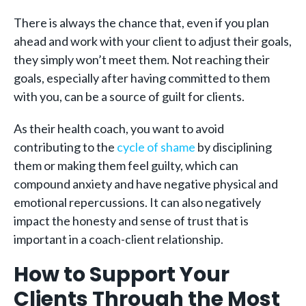
There is always the chance that, even if you plan
ahead and work with your client to adjust their goals,
they simply won’t meet them. Not reaching their
goals, especially after having committed to them
with you, can be a source of guilt for clients.
As their health coach, you want to avoid
contributing to the
cycle of shame
by disciplining
them or making them feel guilty, which can
compound anxiety and have negative physical and
emotional repercussions. It can also negatively
impact the honesty and sense of trust that is
important in a coach-client relationship.
How to Support Your
Clients Through the Most