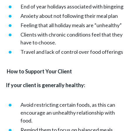
End of year holidays associated with bingeing
Anxiety about not following their meal plan
Feeling that all holiday meals are “unhealthy”
Clients with chronic conditions feel that they
have to choose.
Travel and lack of control over food offerings
How to Support Your Client
If your client is generally healthy:
Avoid restricting certain foods, as this can
encourage an unhealthy relationship with
food.
Remind them to focus on balanced meals.