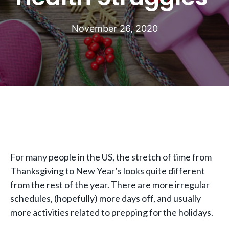
November 26, 2020
For many people in the US, the stretch of time from
Thanksgiving to New Year’s looks quite different
from the rest of the year. There are more irregular
schedules, (hopefully) more days off, and usually
more activities related to prepping for the holidays.