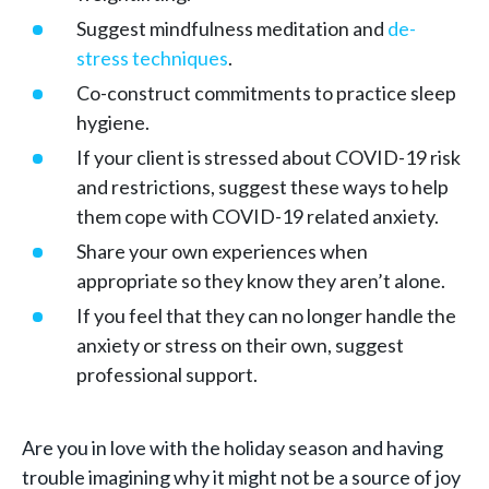
Suggest mindfulness meditation and
de-
stress techniques
.
Co-construct commitments to practice sleep
hygiene.
If your client is stressed about COVID-19 risk
and restrictions, suggest these ways to help
them cope with COVID-19 related anxiety.
Share your own experiences when
appropriate so they know they aren’t alone.
If you feel that they can no longer handle the
anxiety or stress on their own, suggest
professional support.
Are you in love with the holiday season and having
trouble imagining why it might not be a source of joy