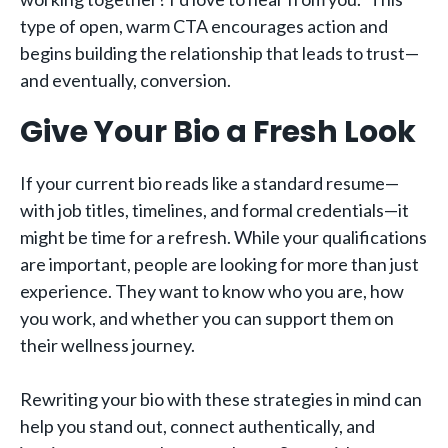
type of open, warm CTA encourages action and
begins building the relationship that leads to trust—
and eventually, conversion.
Give Your Bio a Fresh Look
If your current bio reads like a standard resume—
with job titles, timelines, and formal credentials—it
might be time for a refresh. While your qualifications
are important, people are looking for more than just
experience. They want to know who you are, how
you work, and whether you can support them on
their wellness journey.
Rewriting your bio with these strategies in mind can
help you stand out, connect authentically, and