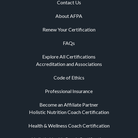
Contact Us
About AFPA
Renew Your Certification
FAQs
Explore All Certifications
Accreditation and Associations
Code of Ethics
Professional Insurance
Become an Affiliate Partner
Holistic Nutrition Coach Certification
Health & Wellness Coach Certification