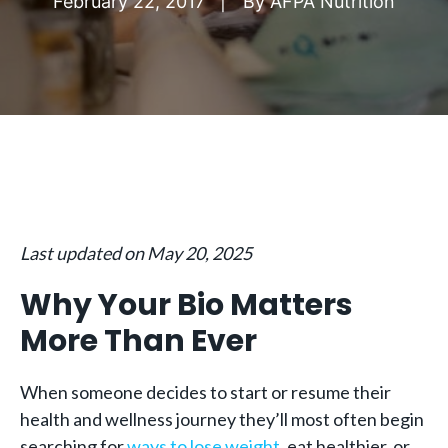
February 22, 2017
By
AFPA Nutrition
Last updated on May 20, 2025
Why Your Bio Matters
More Than Ever
When someone decides to start or resume their
health and wellness journey they’ll most often begin
searching for
ways to lose weight
, eat healthier, or