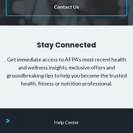
Contact Us
Stay Connected
Get immediate access to AFPA’s most recent health
and wellness insights, exclusive offers and
groundbreaking tips to help you become the trusted
health, fitness or nutrition professional.
Help Center