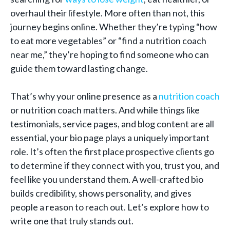
overhaul their lifestyle. More often than not, this
journey begins online. Whether they’re typing “how
to eat more vegetables” or “find a nutrition coach
near me,” they’re hoping to find someone who can
guide them toward lasting change.
That’s why your online presence as a
nutrition coach
or nutrition coach matters. And while things like
testimonials, service pages, and blog content are all
essential, your bio page plays a uniquely important
role. It’s often the first place prospective clients go
to determine if they connect with you, trust you, and
feel like you understand them. A well-crafted bio
builds credibility, shows personality, and gives
people a reason to reach out. Let’s explore how to
write one that truly stands out.