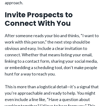
approach.
Invite Prospects to
Connect With You
After someone reads your bio and thinks, “I want to
work with this person,” the next step should be
obvious and easy. Include a clear invitation to
connect. Whether that means listing your email,
linking to a contact form, sharing your social media,
or embedding a scheduling tool, don’t make people
hunt for a way to reach you.
This is more than a logistical detail—it’s a signal that
you’re approachable and ready to help. You might
even include a line like, “Have a question about
working together? I’d love to hear from you.” This