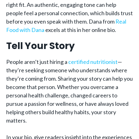
right fit. An authentic, engaging tone can help
people feel a personal connection, which builds trust
before you even speak with them. Dana from
Real
Food with Dana
excels at this in her online bio.
Tell Your Story
People aren’t just hiring a
certified nutritionist
—
they’re seeking someone who understands where
they’re coming from. Sharing your story can help you
become that person. Whether you overcame a
personal health challenge, changed careers to
pursue a passion for wellness, or have always loved
helping others build healthy habits, your story
matters.
In your bio, give readers insight into the experiences