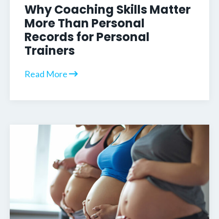
Why Coaching Skills Matter
More Than Personal
Records for Personal
Trainers
Read More