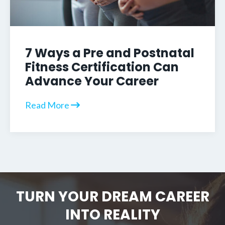
7 Ways a Pre and Postnatal
Fitness Certification Can
Advance Your Career
Read More
TURN YOUR DREAM CAREER
INTO REALITY