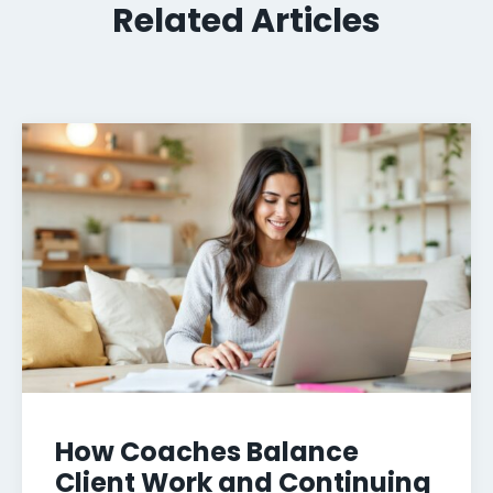
Related Articles
How Coaches Balance
Client Work and Continuing