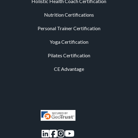
Holistic Health Coach Certification
Nutrition Certifications
Personal Trainer Certification
Yoga Certification
Pilates Certification
CE Advantage
LinkedIn
Facebook
Instagram
YouTube