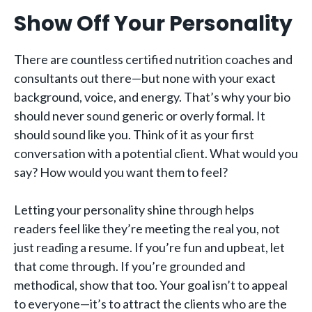
Show Off Your Personality
There are countless certified nutrition coaches and
consultants out there—but none with your exact
background, voice, and energy. That’s why your bio
should never sound generic or overly formal. It
should sound like you. Think of it as your first
conversation with a potential client. What would you
say? How would you want them to feel?
Letting your personality shine through helps
readers feel like they’re meeting the real you, not
just reading a resume. If you’re fun and upbeat, let
that come through. If you’re grounded and
methodical, show that too. Your goal isn’t to appeal
to everyone—it’s to attract the clients who are the