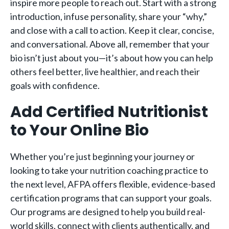
inspire more people to reach out. Start with a strong
introduction, infuse personality, share your “why,”
and close with a call to action. Keep it clear, concise,
and conversational. Above all, remember that your
bio isn’t just about you—it’s about how you can help
others feel better, live healthier, and reach their
goals with confidence.
Add Certified Nutritionist
to Your Online Bio
Whether you’re just beginning your journey or
looking to take your nutrition coaching practice to
the next level, AFPA offers flexible, evidence-based
certification programs that can support your goals.
Our programs are designed to help you build real-
world skills, connect with clients authentically, and