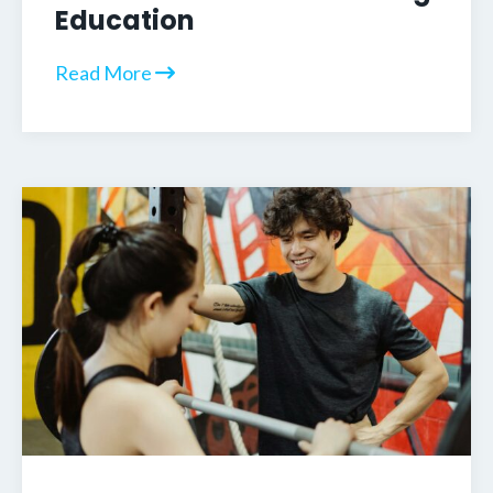
Education
Read More