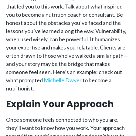
that led you to this work. Talk about what inspired
you to become a nutrition coach or consultant. Be
honest about the obstacles you’ve faced and the
lessons you’ve learned along the way. Vulnerability,
when used wisely, can be powerful. It humanizes
your expertise and makes you relatable. Clients are
often drawn to those who’ve walked a similar path—
and your story may be the bridge that makes
someone feel seen. Here’s an example: check out
what prompted
Michelle Dwyer
to become a
nutritionist.
Explain Your Approach
Once someone feels connected to who you are,
they’ll want to know how you work. Your approach