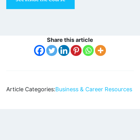
Share this article
Article Categories:
Business & Career Resources