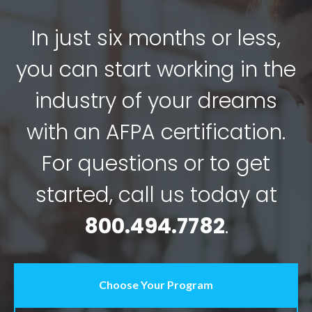
In just six months or less,
you can start working in the
industry of your dreams
with an AFPA certification.
For questions or to get
started, call us today at
800.494.7782
.
Choose Your Program