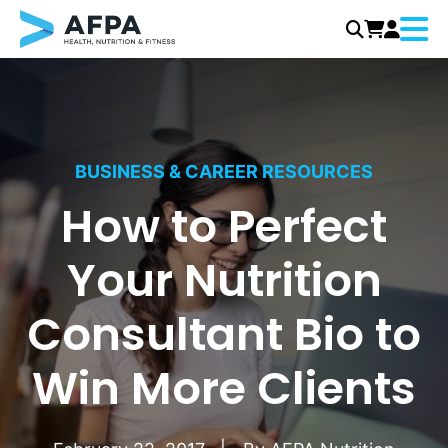
Menu
Skip
to
content
BUSINESS & CAREER RESOURCES
How to Perfect
Your Nutrition
Consultant Bio to
Win More Clients