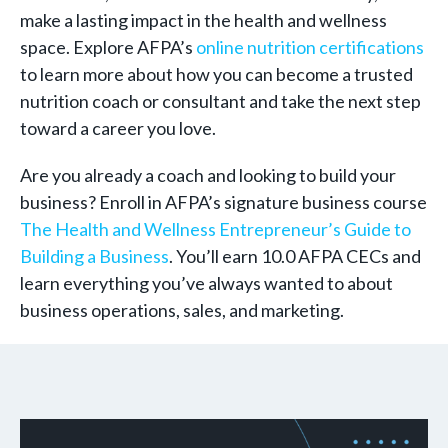
make a lasting impact in the health and wellness
space. Explore AFPA’s
online nutrition certifications
to learn more about how you can become a trusted
nutrition coach or consultant and take the next step
toward a career you love.
Are you already a coach and looking to build your
business? Enroll in AFPA’s signature business course
The Health and Wellness Entrepreneur’s Guide to
Building a Business
. You’ll earn 10.0 AFPA CECs and
learn everything you’ve always wanted to about
business operations, sales, and marketing.