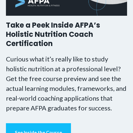
Take a Peek Inside AFPA’s
Holistic Nutrition Coach
Certification
Curious what it’s really like to study
holistic nutrition at a professional level?
Get the free course preview and see the
actual learning modules, frameworks, and
real-world coaching applications that
prepare AFPA graduates for success.
See Inside the Course