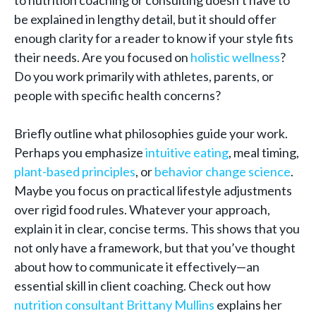
to nutrition coaching or consulting doesn’t have to
be explained in lengthy detail, but it should offer
enough clarity for a reader to know if your style fits
their needs. Are you focused on
holistic wellness
?
Do you work primarily with athletes, parents, or
people with specific health concerns?
Briefly outline what philosophies guide your work.
Perhaps you emphasize
intuitive eating
, meal timing,
plant-based principles
, or
behavior change science
.
Maybe you focus on practical lifestyle adjustments
over rigid food rules. Whatever your approach,
explain it in clear, concise terms. This shows that you
not only have a framework, but that you’ve thought
about how to communicate it effectively—an
essential skill in client coaching. Check out how
nutrition consultant Brittany Mullins
explains her