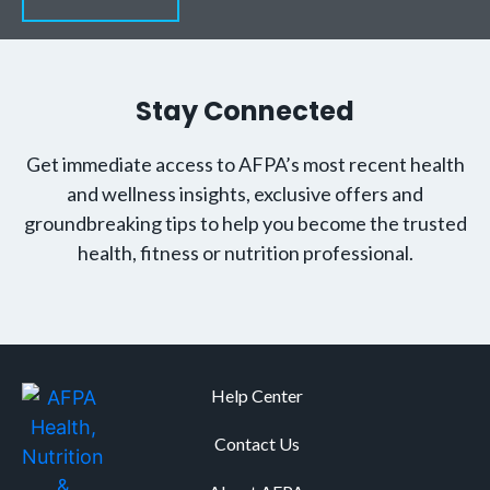
Stay Connected
Get immediate access to AFPA’s most recent health
and wellness insights, exclusive offers and
groundbreaking tips to help you become the trusted
health, fitness or nutrition professional.
Help Center
Contact Us