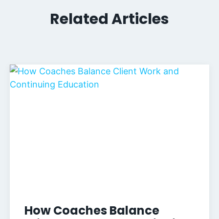
Related Articles
How Coaches Balance