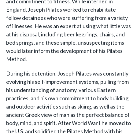
and commitment to fitness. While interned in
England, Joseph Pilates worked to rehabilitate
fellow detainees who were suffering from a variety
of illnesses. He was an expert at using what little was
at his disposal, including beer keg rings, chairs, and
bed springs, and these simple, unsuspecting items
would later inform the development of his Pilates
Method.
During his detention, Joseph Pilates was constantly
evolving his self-improvement systems, pulling from
his understanding of anatomy, various Eastern
practices, and his own commitment to body building
and outdoor activities such as skiing, as well as the
ancient Greek view of man as the perfect balance of
body, mind, and spirit. After World War I he moved to
the U.S. and solidified the Pilates Method with his