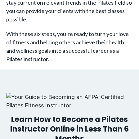
stay current on relevant trends in the Pilates field so
you can provide your clients with the best classes
possible.
With these six steps, you’re ready to turn your love
of fitness and helping others achieve their health
and wellness goals into a successful career as a
Pilates instructor.
Learn How to Become a Pilates
Instructor Online in Less Than 6
Months