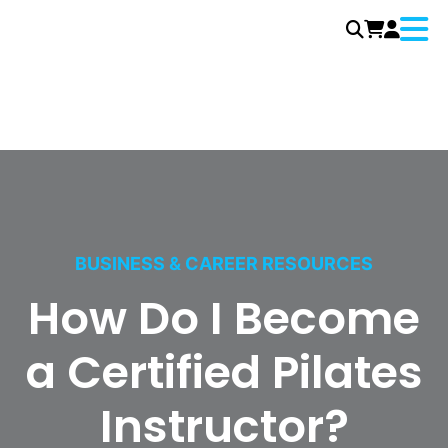
Menu
Skip
to
content
BUSINESS & CAREER RESOURCES
How Do I Become
a Certified Pilates
Instructor?