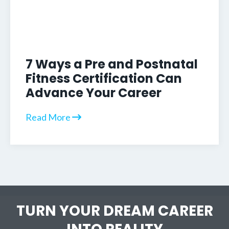
7 Ways a Pre and Postnatal
Fitness Certification Can
Advance Your Career
Read More
TURN YOUR DREAM CAREER