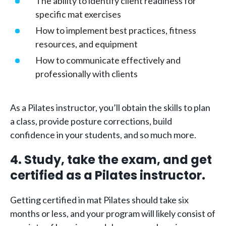
The ability to identify client readiness for
specific mat exercises
How to implement best practices, fitness
resources, and equipment
How to communicate effectively and
professionally with clients
As a Pilates instructor, you’ll obtain the skills to plan
a class, provide posture corrections, build
confidence in your students, and so much more.
4. Study, take the exam, and get
certified as a Pilates instructor.
Getting certified in mat Pilates should take six
months or less, and your program will likely consist of