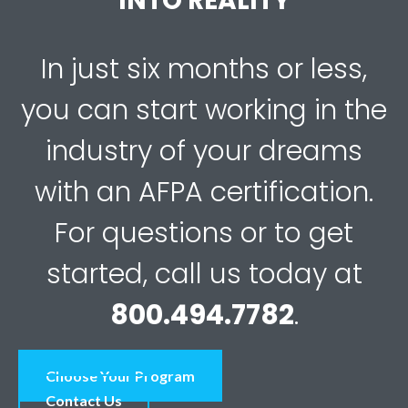
INTO REALITY
In just six months or less,
you can start working in the
industry of your dreams
with an AFPA certification.
For questions or to get
started, call us today at
800.494.7782
.
Choose Your Program
Contact Us