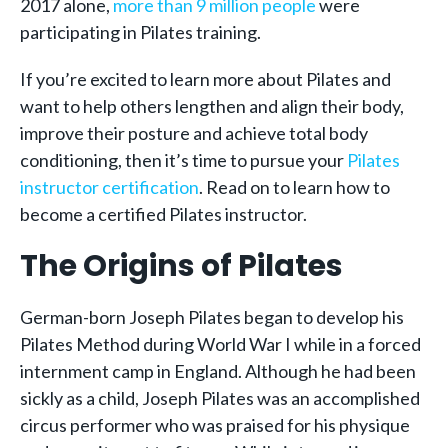
2017 alone,
more than 9 million people
were
participating in Pilates training.
If you’re excited to learn more about Pilates and
want to help others lengthen and align their body,
improve their posture and achieve total body
conditioning, then it’s time to pursue your
Pilates
instructor certification
. Read on to learn how to
become a certified Pilates instructor.
The Origins of Pilates
German-born Joseph Pilates began to develop his
Pilates Method during World War I while in a forced
internment camp in England. Although he had been
sickly as a child, Joseph Pilates was an accomplished
circus performer who was praised for his physique