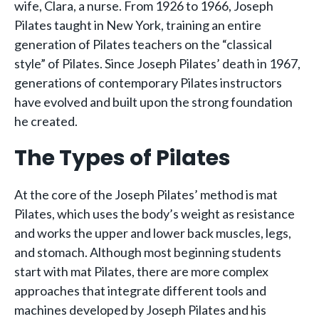
wife, Clara, a nurse. From 1926 to 1966, Joseph
Pilates taught in New York, training an entire
generation of Pilates teachers on the “classical
style” of Pilates. Since Joseph Pilates’ death in 1967,
generations of contemporary Pilates instructors
have evolved and built upon the strong foundation
he created.
The Types of Pilates
At the core of the Joseph Pilates’ method is mat
Pilates, which uses the body’s weight as resistance
and works the upper and lower back muscles, legs,
and stomach. Although most beginning students
start with mat Pilates, there are more complex
approaches that integrate different tools and
machines developed by Joseph Pilates and his