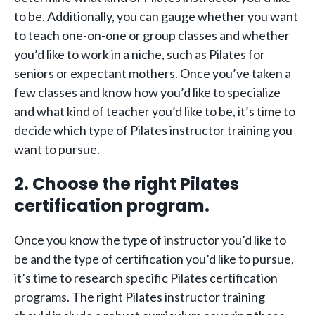
to be. Additionally, you can gauge whether you want
to teach one-on-one or group classes and whether
you’d like to work in a niche, such as Pilates for
seniors or expectant mothers. Once you’ve taken a
few classes and know how you’d like to specialize
and what kind of teacher you’d like to be, it’s time to
decide which type of Pilates instructor training you
want to pursue.
2. Choose the right Pilates
certification program.
Once you know the type of instructor you’d like to
be and the type of certification you’d like to pursue,
it’s time to research specific Pilates certification
programs. The right Pilates instructor training