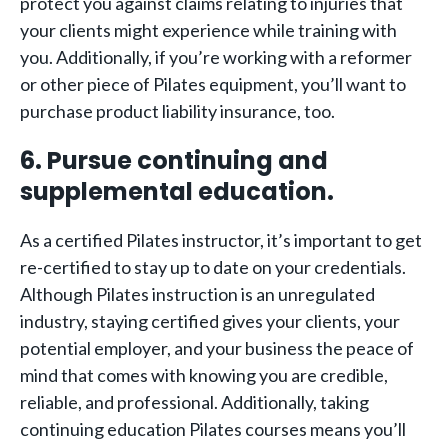
protect you against claims relating to injuries that
your clients might experience while training with
you. Additionally, if you’re working with a reformer
or other piece of Pilates equipment, you’ll want to
purchase product liability insurance, too.
6. Pursue continuing and
supplemental education.
As a certified Pilates instructor, it’s important to get
re-certified to stay up to date on your credentials.
Although Pilates instruction is an unregulated
industry, staying certified gives your clients, your
potential employer, and your business the peace of
mind that comes with knowing you are credible,
reliable, and professional. Additionally, taking
continuing education Pilates courses means you’ll