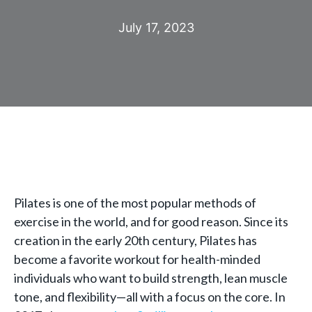
July 17, 2023
Pilates is one of the most popular methods of
exercise in the world, and for good reason. Since its
creation in the early 20th century, Pilates has
become a favorite workout for health-minded
individuals who want to build strength, lean muscle
tone, and flexibility—all with a focus on the core. In