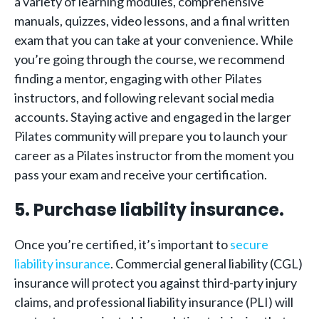
a variety of learning modules, comprehensive
manuals, quizzes, video lessons, and a final written
exam that you can take at your convenience. While
you’re going through the course, we recommend
finding a mentor, engaging with other Pilates
instructors, and following relevant social media
accounts. Staying active and engaged in the larger
Pilates community will prepare you to launch your
career as a Pilates instructor from the moment you
pass your exam and receive your certification.
5. Purchase liability insurance.
Once you’re certified, it’s important to
secure
liability insurance
. Commercial general liability (CGL)
insurance will protect you against third-party injury
claims, and professional liability insurance (PLI) will