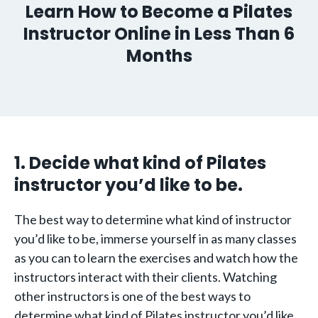
Learn How to Become a Pilates
Instructor Online in Less Than 6
Months
1. Decide what kind of Pilates
instructor you’d like to be.
The best way to determine what kind of instructor
you’d like to be, immerse yourself in as many classes
as you can to learn the exercises and watch how the
instructors interact with their clients. Watching
other instructors is one of the best ways to
determine what kind of Pilates instructor you’d like