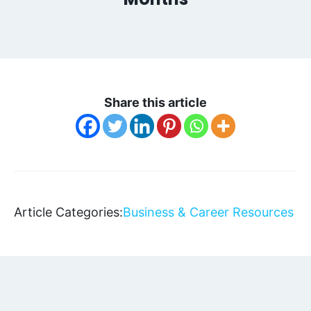
Share this article
Article Categories:
Business & Career Resources