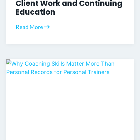
Client Work and Continuing
Education
Read More