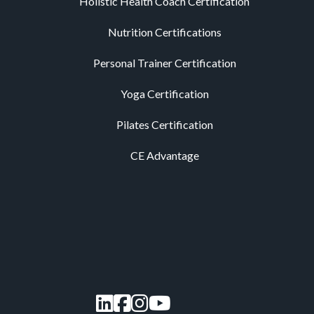
Holistic Health Coach Certification
Nutrition Certifications
Personal Trainer Certification
Yoga Certification
Pilates Certification
CE Advantage
LinkedIn
Facebook
Instagram
YouTube