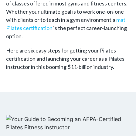
of classes offered in most gyms and fitness centers.
Whether your ultimate goal is to work one-on-one
with clients or to teach in a gym environment,a
mat
Pilates certification
is the perfect career-launching
option.
Here are six easy steps for getting your Pilates
certification and launching your career as a Pilates
instructor in this booming $11-billion industry.