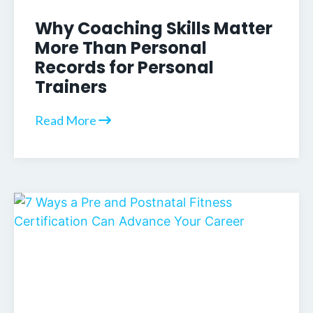
Why Coaching Skills Matter
More Than Personal
Records for Personal
Trainers
Read More