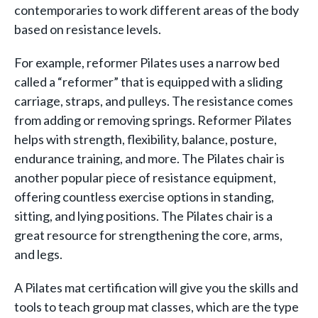
contemporaries to work different areas of the body
based on resistance levels.
For example, reformer Pilates uses a narrow bed
called a “reformer” that is equipped with a sliding
carriage, straps, and pulleys. The resistance comes
from adding or removing springs. Reformer Pilates
helps with strength, flexibility, balance, posture,
endurance training, and more. The Pilates chair is
another popular piece of resistance equipment,
offering countless exercise options in standing,
sitting, and lying positions. The Pilates chair is a
great resource for strengthening the core, arms,
and legs.
A Pilates mat certification will give you the skills and
tools to teach group mat classes, which are the type