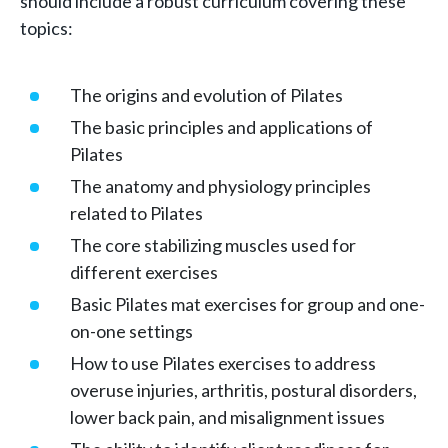
should include a robust curriculum covering these
topics:
The origins and evolution of Pilates
The basic principles and applications of
Pilates
The anatomy and physiology principles
related to Pilates
The core stabilizing muscles used for
different exercises
Basic Pilates mat exercises for group and one-
on-one settings
How to use Pilates exercises to address
overuse injuries, arthritis, postural disorders,
lower back pain, and misalignment issues