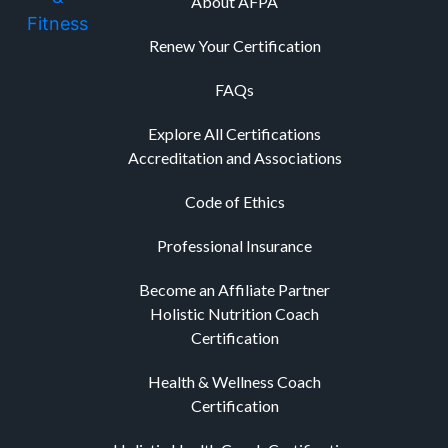
About AFPA
Renew Your Certification
FAQs
Explore All Certifications
Accreditation and Associations
Code of Ethics
Professional Insurance
Become an Affiliate Partner
Holistic Nutrition Coach
Certification
Health & Wellness Coach
Certification