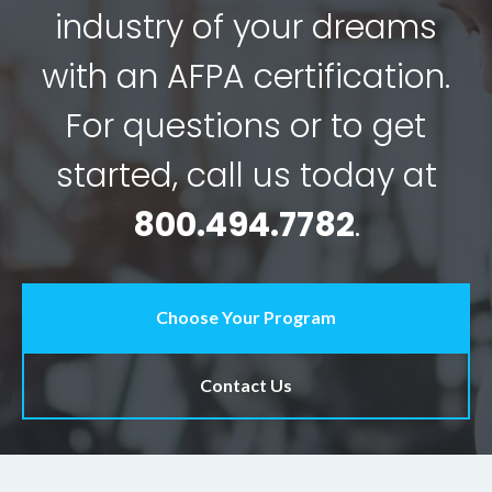
industry of your dreams
with an AFPA certification.
For questions or to get
started, call us today at
800.494.7782
.
Choose Your Program
Contact Us