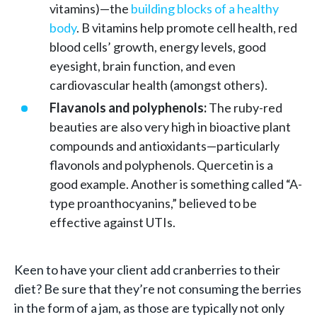
vitamins)—the
building blocks of a healthy
body
. B vitamins help promote cell health, red
blood cells’ growth, energy levels, good
eyesight, brain function, and even
cardiovascular health (amongst others).
Flavanols and polyphenols:
The ruby-red
beauties are also very high in bioactive plant
compounds and antioxidants—particularly
flavonols and polyphenols. Quercetin is a
good example. Another is something called “A-
type proanthocyanins,” believed to be
effective against UTIs.
Keen to have your client add cranberries to their
diet? Be sure that they’re not consuming the berries
in the form of a jam, as those are typically not only