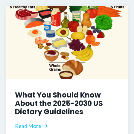
What You Should Know
About the 2025-2030 US
Dietary Guidelines
Read More