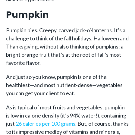
Pumpkin
Pumpkin pies. Creepy, carved jack-o’-lanterns. It’s a
challenge to think of the fall holidays, Halloween and
Thanksgiving, without also thinking of pumpkins: a
bright orange fruit that’s at the root of fall’s most
favorite flavor.
And just so you know, pumpkin is one of the
healthiest—and most nutrient-dense—vegetables
you can get your client to eat.
As is typical of most fruits and vegetables, pumpkin
is low in calorie density (it’s 94% water!), containing
just
26 calories per 100 grams
. But, of course, thanks
to its impressive medley of vitamins and minerals,