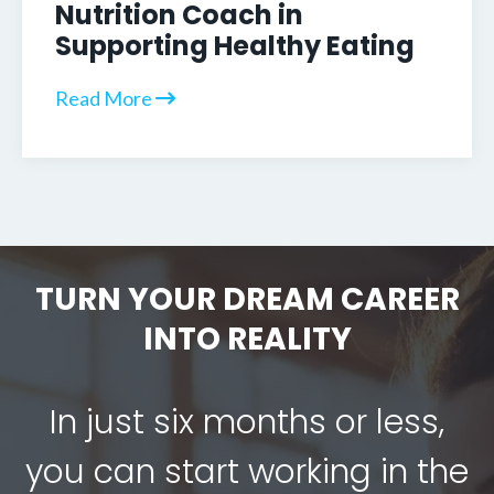
Nutrition Coach in
Supporting Healthy Eating
Read More
TURN YOUR DREAM CAREER
INTO REALITY
In just six months or less,
you can start working in the