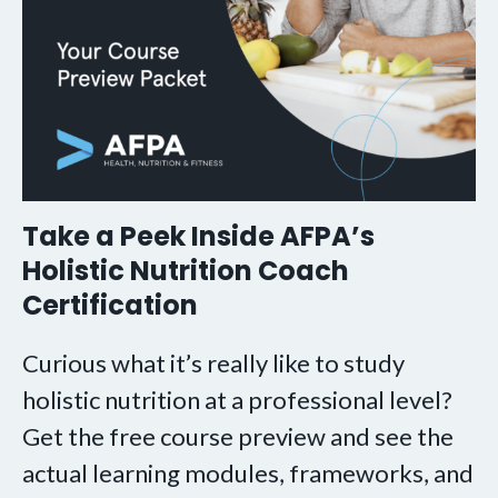
Take a Peek Inside AFPA’s
Holistic Nutrition Coach
Certification
Curious what it’s really like to study
holistic nutrition at a professional level?
Get the free course preview and see the
actual learning modules, frameworks, and