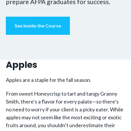
prepare AFPA graduates for success.
See Inside the Course
Apples
Apples are a staple for the fall season.
From sweet Honeycrisp to tart and tangy Granny
Smith, there’s a flavor for every palate—so there’s
no need to worry if your client is a picky eater. While
apples may not seem like the most exciting or exotic
fruits around, you shouldn’t underestimate their