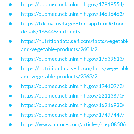
https://pubmed.ncbi.nlm.nih.gov/17919554/
https://pubmed.ncbi.nlm.nih.gov/14616463/
https://fdc.nal.usda.gov/fdc-app.html#/food-
details/168448/nutrients
https://nutritiondata.self.com/facts/vegetables
and-vegetable-products/2601/2
https://pubmed.ncbi.nlm.nih.gov/17639513/
https://nutritiondata.self.com/facts/vegetables
and-vegetable-products/2363/2
https://pubmed.ncbi.nlm.nih.gov/19410972/
https://pubmed.ncbi.nlm.nih.gov/22113870/
https://pubmed.ncbi.nlm.nih.gov/16216930/
https://pubmed.ncbi.nlm.nih.gov/17497447/
https://www.nature.com/articles/srep08506