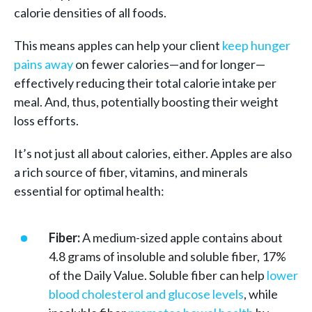
calorie densities of all foods.
This means apples can help your client
keep hunger
pains away
on fewer calories—and for longer—
effectively reducing their total calorie intake per
meal. And, thus, potentially boosting their weight
loss efforts.
It’s not just all about calories, either. Apples are also
a rich source of fiber, vitamins, and minerals
essential for optimal health:
Fiber:
A medium-sized apple contains about
4.8 grams of insoluble and soluble fiber, 17%
of the Daily Value. Soluble fiber can help
lower
blood cholesterol and glucose levels
, while