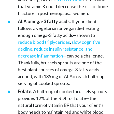
that vitamin K could decrease the risk of bone
fracture in postmenopausal women.
ALA omega-3 fatty acids:
If your client
follows a vegetarian or vegan diet, eating
enough omega-3 fatty acids—shown to
reduce blood triglycerides
,
slow cognitive
decline
,
reduce insulin resistance, and
decrease inflammation
—can be a challenge.
Thankfully, brussels sprouts are one of the
best plant sources of omega-3 fatty acids
around, with 135 mg of ALA in each half-cup
serving of cooked sprouts.
Folate:
A half-cup of cooked brussels sprouts
provides 12% of the RDI for folate—the
natural form of vitamin B9 that your client’s
body needs to maintain red and white blood