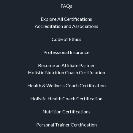
FAQs
Explore All Certifications
Accreditation and Associations
Code of Ethics
Professional Insurance
Become an Affiliate Partner
Holistic Nutrition Coach Certification
Health & Wellness Coach Certification
Holistic Health Coach Certification
Nutrition Certifications
Personal Trainer Certification