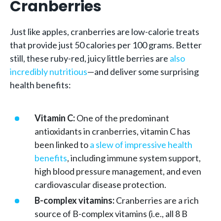
Cranberries
Just like apples, cranberries are low-calorie treats
that provide just 50 calories per 100 grams. Better
still, these ruby-red, juicy little berries are
also
incredibly nutritious
—and deliver some surprising
health benefits:
Vitamin C:
One of the predominant
antioxidants in cranberries, vitamin C has
been linked to
a slew of impressive health
benefits
, including immune system support,
high blood pressure management, and even
cardiovascular disease protection.
B-complex vitamins:
Cranberries are a rich
source of B-complex vitamins (i.e., all 8 B