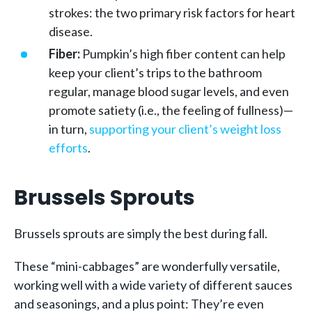
strokes: the two primary risk factors for heart
disease.
Fiber:
Pumpkin’s high fiber content can help
keep your client’s trips to the bathroom
regular, manage blood sugar levels, and even
promote satiety (i.e., the feeling of fullness)—
in turn,
supporting your client’s weight loss
efforts
.
Brussels Sprouts
Brussels sprouts are simply the best during fall.
These “mini-cabbages” are wonderfully versatile,
working well with a wide variety of different sauces
and seasonings, and a plus point: They’re even