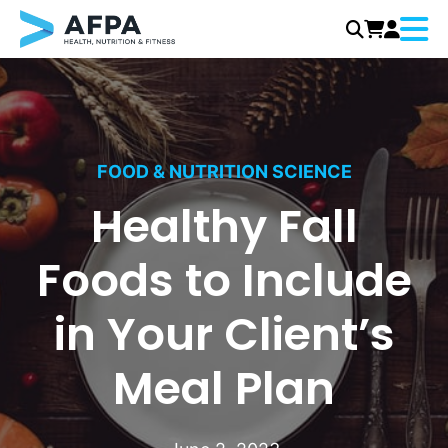
Menu
Skip
to
content
FOOD & NUTRITION SCIENCE
Healthy Fall
Foods to Include
in Your Client’s
Meal Plan