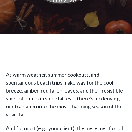
June 2, 2023
As warm weather, summer cookouts, and
spontaneous beach trips make way for the cool
breeze, amber-red fallen leaves, and the irresistible
smell of pumpkin spice lattes … there’s no denying
our transition into the most charming season of the
year: fall.
And for most (e.g., your client), the mere mention of