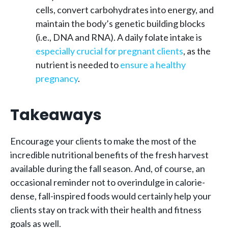
cells, convert carbohydrates into energy, and
maintain the body’s genetic building blocks
(i.e., DNA and RNA). A daily folate intake is
especially crucial for pregnant clients
, as the
nutrient is needed to
ensure a healthy
pregnancy
.
Takeaways
Encourage your clients to make the most of the
incredible nutritional benefits of the fresh harvest
available during the fall season. And, of course, an
occasional reminder not to overindulge in calorie-
dense, fall-inspired foods would certainly help your
clients stay on track with their health and fitness
goals as well.