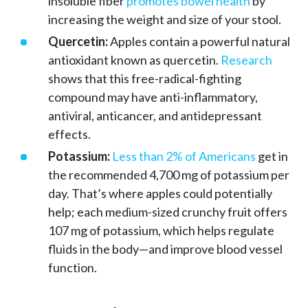
insoluble fiber
promotes bowel health
by
increasing the weight and size of your stool.
Quercetin:
Apples contain a powerful natural
antioxidant known as quercetin.
Research
shows that this free-radical-fighting
compound may have anti-inflammatory,
antiviral, anticancer, and antidepressant
effects.
Potassium:
Less than 2% of Americans
get in
the recommended 4,700 mg of potassium per
day. That’s where apples could potentially
help; each medium-sized crunchy fruit offers
107 mg of potassium, which helps regulate
fluids in the body—and improve blood vessel
function.