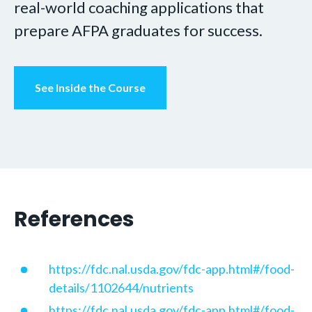
real-world coaching applications that
prepare AFPA graduates for success.
See Inside the Course
References
https://fdc.nal.usda.gov/fdc-app.html#/food-
details/1102644/nutrients
https://fdc.nal.usda.gov/fdc-app.html#/food-