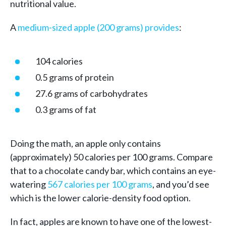
nutritional value.
A
medium-sized apple (200 grams) provides
:
104 calories
0.5 grams of protein
27.6 grams of carbohydrates
0.3 grams of fat
Doing the math, an apple only contains
(approximately) 50 calories per 100 grams. Compare
that to a chocolate candy bar, which contains an eye-
watering
567 calories per 100 grams
, and you’d see
which is the lower calorie-density food option.
In fact, apples are known to have one of the lowest-