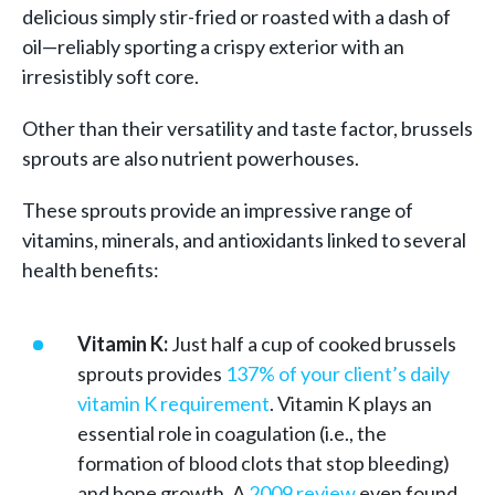
delicious simply stir-fried or roasted with a dash of
oil—reliably sporting a crispy exterior with an
irresistibly soft core.
Other than their versatility and taste factor, brussels
sprouts are also nutrient powerhouses.
These sprouts provide an impressive range of
vitamins, minerals, and antioxidants linked to several
health benefits:
Vitamin K:
Just half a cup of cooked brussels
sprouts provides
137% of your client’s daily
vitamin K requirement
. Vitamin K plays an
essential role in coagulation (i.e., the
formation of blood clots that stop bleeding)
and bone growth. A
2009 review
even found