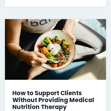
How to Support Clients
Without Providing Medical
Nutrition Therapy