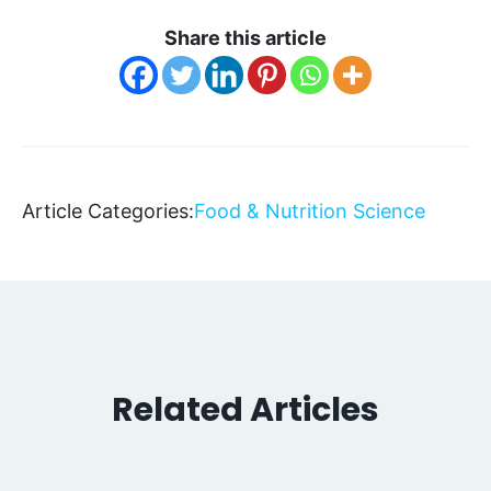
Share this article
Article Categories:
Food & Nutrition Science
Related Articles