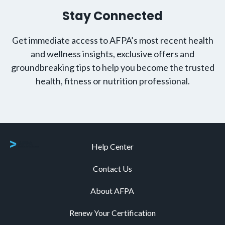
Stay Connected
Get immediate access to AFPA’s most recent health
and wellness insights, exclusive offers and
groundbreaking tips to help you become the trusted
health, fitness or nutrition professional.
Help Center
Contact Us
About AFPA
Renew Your Certification