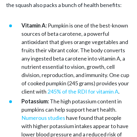
the squash also packs a bunch of health benefits:
Vitamin A:
Pumpkin is one of the best-known
sources of beta carotene, a powerful
antioxidant that gives orange vegetables and
fruits their vibrant color. The body converts
any ingested beta carotene into vitamin A, a
nutrient essential to vision, growth, cell
division, reproduction, and immunity. One cup
of cooked pumpkin (245 grams) provides your
client with
245% of the RDI for vitamin A
.
Potassium:
The high potassium content in
pumpkins can help support heart health.
Numerous studies
have found that people
with higher potassium intakes appear to have
lower blood pressure and a reduced risk of