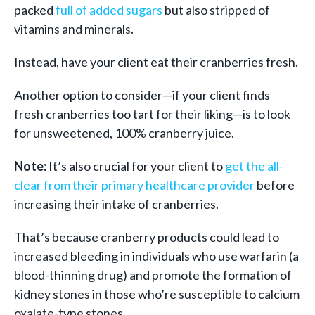
packed
full of added sugars
but also stripped of
vitamins and minerals.
Instead, have your client eat their cranberries fresh.
Another option to consider—if your client finds
fresh cranberries too tart for their liking—is to look
for unsweetened, 100% cranberry juice.
Note:
It’s also crucial for your client to
get the all-
clear from their primary healthcare provider
before
increasing their intake of cranberries.
That’s because cranberry products could lead to
increased bleeding in individuals who use warfarin (a
blood-thinning drug) and promote the formation of
kidney stones in those who’re susceptible to calcium
oxalate-type stones.