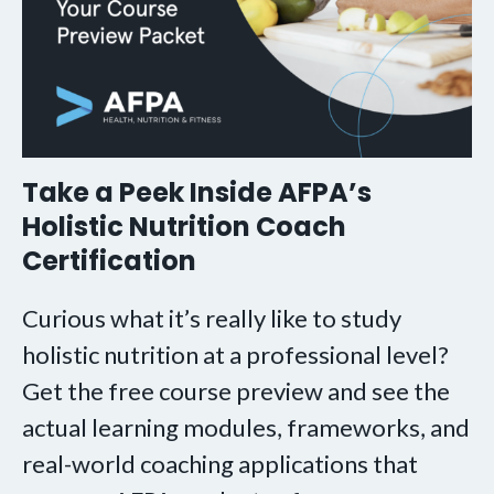
Take a Peek Inside AFPA’s
Holistic Nutrition Coach
Certification
Curious what it’s really like to study
holistic nutrition at a professional level?
Get the free course preview and see the
actual learning modules, frameworks, and
real-world coaching applications that