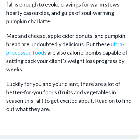
fall is enough to evoke cravings for warm stews,
hearty casseroles, and gulps of soul-warming
pumpkin chai latte.
Mac and cheese, apple cider donuts, and pumpkin
bread are undoubtedly delicious. But these
ultra-
processed foods
are also calorie-bombs capable of
setting back your client’s weight loss progress by
weeks.
Luckily for you and your client, there are a lot of
better-for-you foods (fruits and vegetables in
season this fall) to get excited about. Read on to find
out what they are.