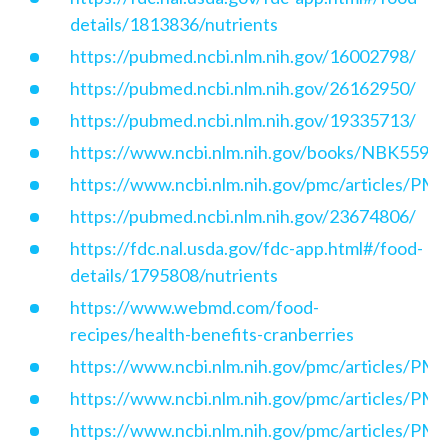
details/1813836/nutrients
https://pubmed.ncbi.nlm.nih.gov/16002798/
https://pubmed.ncbi.nlm.nih.gov/26162950/
https://pubmed.ncbi.nlm.nih.gov/19335713/
https://www.ncbi.nlm.nih.gov/books/NBK5590
https://www.ncbi.nlm.nih.gov/pmc/articles/P
https://pubmed.ncbi.nlm.nih.gov/23674806/
https://fdc.nal.usda.gov/fdc-app.html#/food-
details/1795808/nutrients
https://www.webmd.com/food-
recipes/health-benefits-cranberries
https://www.ncbi.nlm.nih.gov/pmc/articles/P
https://www.ncbi.nlm.nih.gov/pmc/articles/P
https://www.ncbi.nlm.nih.gov/pmc/articles/P