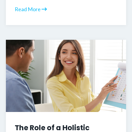
Read More
The Role of a Holistic