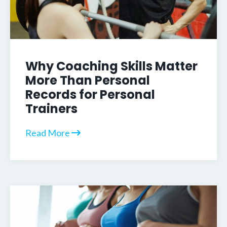
Why Coaching Skills Matter
More Than Personal
Records for Personal
Trainers
Read More