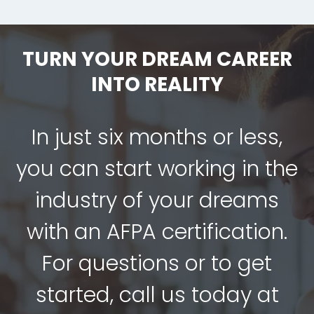
TURN YOUR DREAM CAREER
INTO REALITY
In just six months or less,
you can start working in the
industry of your dreams
with an AFPA certification.
For questions or to get
started, call us today at