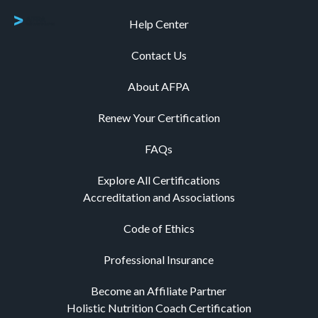
Help Center
Contact Us
About AFPA
Renew Your Certification
FAQs
Explore All Certifications
Accreditation and Associations
Code of Ethics
Professional Insurance
Become an Affiliate Partner
Holistic Nutrition Coach Certification