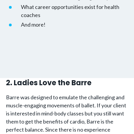
What career opportunities exist for health
coaches
And more!
2. Ladies Love the Barre
Barre was designed to emulate the challenging and
muscle-engaging movements of ballet. If your client
is interested in mind-body classes but you still want
them to get the benefits of cardio, Barre is the
perfect balance. Since there is no experience