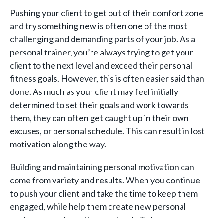
Pushing your client to get out of their comfort zone
and try something new is often one of the most
challenging and demanding parts of your job. As a
personal trainer, you’re always trying to get your
client to the next level and exceed their personal
fitness goals. However, this is often easier said than
done. As much as your client may feel initially
determined to set their goals and work towards
them, they can often get caught up in their own
excuses, or personal schedule. This can result in lost
motivation along the way.
Building and maintaining personal motivation can
come from variety and results. When you continue
to push your client and take the time to keep them
engaged, while help them create new personal