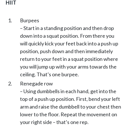
HIIT
Burpees
– Start in a standing position and then drop
down into a squat position. From there you
will quickly kick your feet back into a push up
position, push down and then immediately
return to your feet in a squat position where
you will jump up with your arms towards the
ceiling. That’s one burpee.
Renegade row
– Using dumbbells in each hand, get into the
top of a push up position. First, bend your left
arm and raise the dumbbell to your chest then
lower to the floor. Repeat the movement on
your right side – that’s one rep.