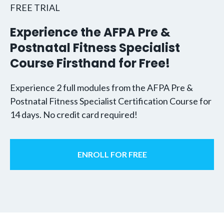
FREE TRIAL
Experience the AFPA Pre &
Postnatal Fitness Specialist
Course Firsthand for Free!
Experience 2 full modules from the AFPA Pre &
Postnatal Fitness Specialist Certification Course for
14 days. No credit card required!
ENROLL FOR FREE