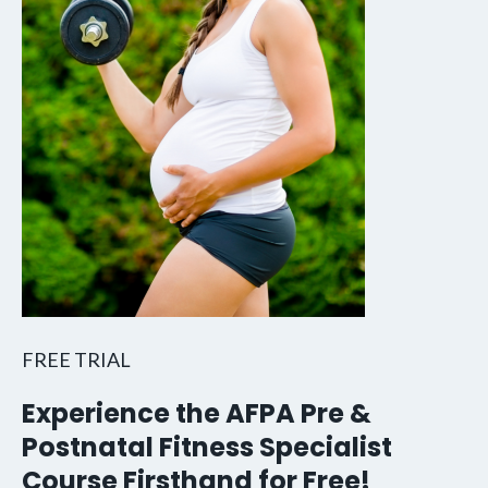
FREE TRIAL
Experience the AFPA Pre &
Postnatal Fitness Specialist
Course Firsthand for Free!