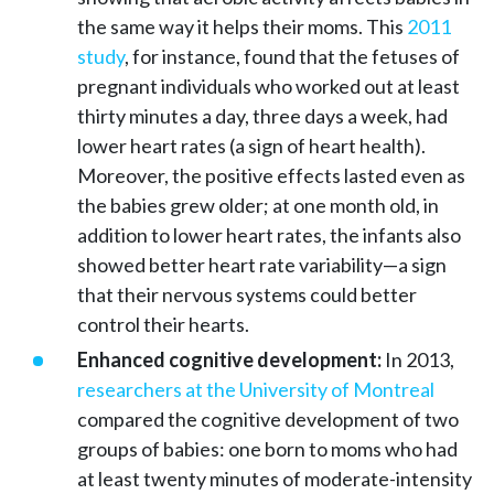
the same way it helps their moms. This
2011
study
, for instance, found that the fetuses of
pregnant individuals who worked out at least
thirty minutes a day, three days a week, had
lower heart rates (a sign of heart health).
Moreover, the positive effects lasted even as
the babies grew older; at one month old, in
addition to lower heart rates, the infants also
showed better heart rate variability—a sign
that their nervous systems could better
control their hearts.
Enhanced cognitive development:
In 2013,
researchers at the University of Montreal
compared the cognitive development of two
groups of babies: one born to moms who had
at least twenty minutes of moderate-intensity