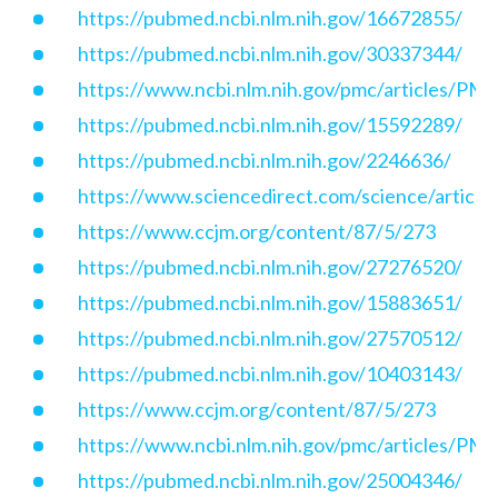
https://pubmed.ncbi.nlm.nih.gov/16672855/
https://pubmed.ncbi.nlm.nih.gov/30337344/
https://www.ncbi.nlm.nih.gov/pmc/articles/P
https://pubmed.ncbi.nlm.nih.gov/15592289/
https://pubmed.ncbi.nlm.nih.gov/2246636/
https://www.sciencedirect.com/science/articl
https://www.ccjm.org/content/87/5/273
https://pubmed.ncbi.nlm.nih.gov/27276520/
https://pubmed.ncbi.nlm.nih.gov/15883651/
https://pubmed.ncbi.nlm.nih.gov/27570512/
https://pubmed.ncbi.nlm.nih.gov/10403143/
https://www.ccjm.org/content/87/5/273
https://www.ncbi.nlm.nih.gov/pmc/articles/P
https://pubmed.ncbi.nlm.nih.gov/25004346/