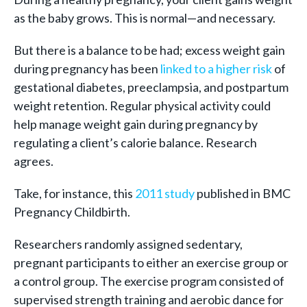
as the baby grows. This is normal—and necessary.
But there is a balance to be had; excess weight gain
during pregnancy has been
linked to a higher risk
of
gestational diabetes, preeclampsia, and postpartum
weight retention. Regular physical activity could
help manage weight gain during pregnancy by
regulating a client’s calorie balance. Research
agrees.
Take, for instance, this
2011 study
published in BMC
Pregnancy Childbirth.
Researchers randomly assigned sedentary,
pregnant participants to either an exercise group or
a control group. The exercise program consisted of
supervised strength training and aerobic dance for