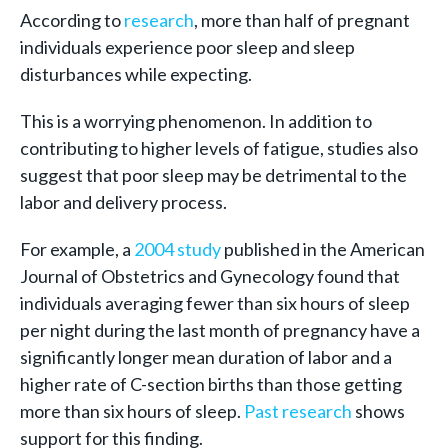
According to
research
, more than half of pregnant
individuals experience poor sleep and sleep
disturbances while expecting.
This is a worrying phenomenon. In addition to
contributing to higher levels of fatigue, studies also
suggest that poor sleep may be detrimental to the
labor and delivery process.
For example, a
2004 study
published in the American
Journal of Obstetrics and Gynecology found that
individuals averaging fewer than six hours of sleep
per night during the last month of pregnancy have a
significantly longer mean duration of labor and a
higher rate of C-section births than those getting
more than six hours of sleep.
Past research
shows
support for this finding.