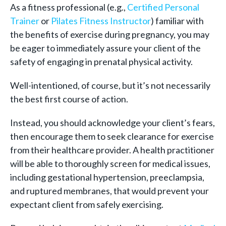
As a fitness professional (e.g.,
Certified Personal
Trainer
or
Pilates Fitness Instructor
) familiar with
the benefits of exercise during pregnancy, you may
be eager to immediately assure your client of the
safety of engaging in prenatal physical activity.
Well-intentioned, of course, but it’s not necessarily
the best first course of action.
Instead, you should acknowledge your client’s fears,
then encourage them to seek clearance for exercise
from their healthcare provider. A health practitioner
will be able to thoroughly screen for medical issues,
including gestational hypertension, preeclampsia,
and ruptured membranes, that would prevent your
expectant client from safely exercising.