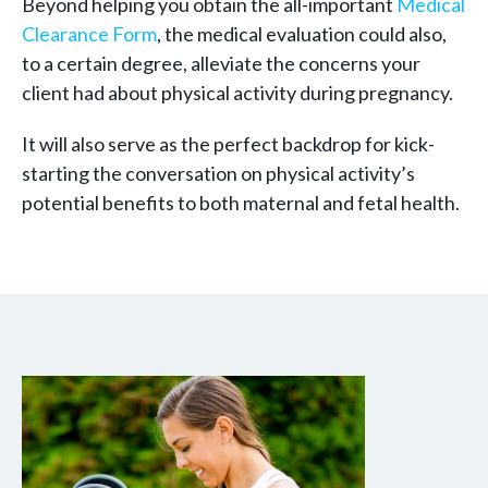
Beyond helping you obtain the all-important
Medical
Clearance Form
, the medical evaluation could also,
to a certain degree, alleviate the concerns your
client had about physical activity during pregnancy.
It will also serve as the perfect backdrop for kick-
starting the conversation on physical activity’s
potential benefits to both maternal and fetal health.