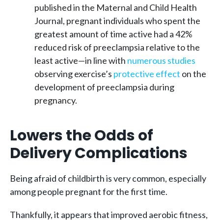
published in the Maternal and Child Health
Journal, pregnant individuals who spent the
greatest amount of time active had a 42%
reduced risk of preeclampsia relative to the
least active—in line with
numerous studies
observing exercise’s
protective effect
on the
development of preeclampsia during
pregnancy.
Lowers the Odds of
Delivery Complications
Being afraid of childbirth is very common, especially
among people pregnant for the first time.
Thankfully, it appears that improved aerobic fitness,