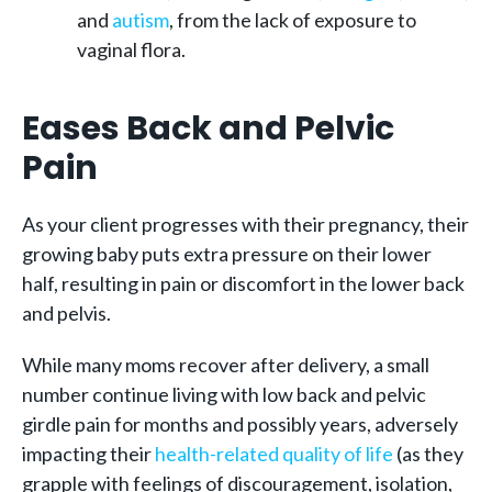
and
autism
, from the lack of exposure to
vaginal flora.
Eases Back and Pelvic
Pain
As your client progresses with their pregnancy, their
growing baby puts extra pressure on their lower
half, resulting in pain or discomfort in the lower back
and pelvis.
While many moms recover after delivery, a small
number continue living with low back and pelvic
girdle pain for months and possibly years, adversely
impacting their
health-related quality of life
(as they
grapple with feelings of discouragement, isolation,