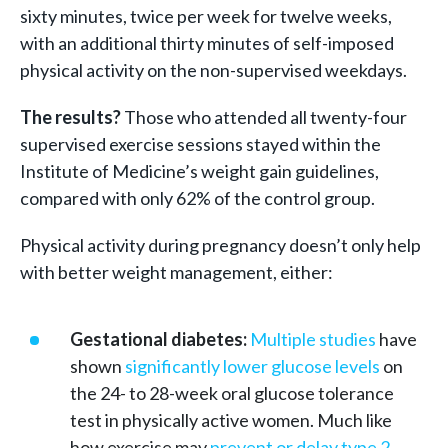
sixty minutes, twice per week for twelve weeks,
with an additional thirty minutes of self-imposed
physical activity on the non-supervised weekdays.
The results?
Those who attended all twenty-four
supervised exercise sessions stayed within the
Institute of Medicine’s weight gain guidelines,
compared with only 62% of the control group.
Physical activity during pregnancy doesn’t only help
with better weight management, either:
Gestational diabetes:
Multiple studies
have
shown
significantly lower glucose levels
on
the 24- to 28-week oral glucose tolerance
test in physically active women. Much like
how exercise may
prevent or delay type 2