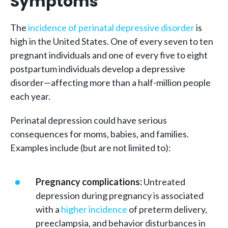
Symptoms
The
incidence of perinatal depressive disorder
is
high in the United States. One of every seven to ten
pregnant individuals and one of every five to eight
postpartum individuals develop a depressive
disorder—affecting more than a half-million people
each year.
Perinatal depression could have serious
consequences for moms, babies, and families.
Examples include (but are not limited to):
Pregnancy complications:
Untreated
depression during pregnancy is associated
with a
higher incidence
of preterm delivery,
preeclampsia, and behavior disturbances in