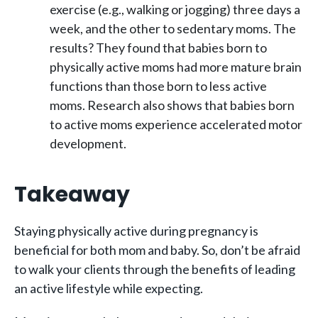
exercise (e.g., walking or jogging) three days a
week, and the other to sedentary moms. The
results? They found that babies born to
physically active moms had more mature brain
functions than those born to less active
moms. Research also shows that babies born
to active moms experience accelerated motor
development.
Takeaway
Staying physically active during pregnancy is
beneficial for both mom and baby. So, don’t be afraid
to walk your clients through the benefits of leading
an active lifestyle while expecting.