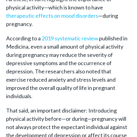
physical activity—which is known to have
therapeutic effects on mood disorders
—during
pregnancy.
According to a
2019 systematic review
published in
Medicina, even a small amount of physical activity
during pregnancy may reduce the severity of
depressive symptoms and the occurrence of
depression. The researchers also noted that
exercise reduced anxiety and stress levels and
improved the overall quality of life in pregnant
individuals.
That said, an important disclaimer: Introducing
physical activity before—or during—pregnancy will
not always protect the expectant individual against
the development of depression or affect its course