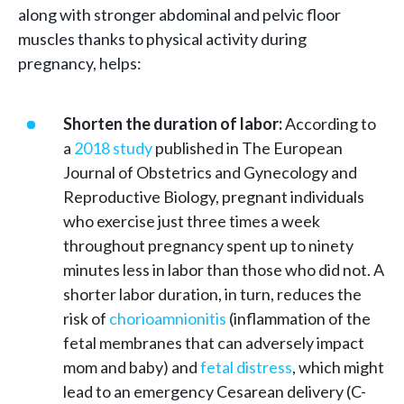
along with stronger abdominal and pelvic floor
muscles thanks to physical activity during
pregnancy, helps:
Shorten the duration of labor:
According to
a
2018 study
published in The European
Journal of Obstetrics and Gynecology and
Reproductive Biology, pregnant individuals
who exercise just three times a week
throughout pregnancy spent up to ninety
minutes less in labor than those who did not. A
shorter labor duration, in turn, reduces the
risk of
chorioamnionitis
(inflammation of the
fetal membranes that can adversely impact
mom and baby) and
fetal distress
, which might
lead to an emergency Cesarean delivery (C-