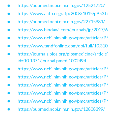
https://pubmed.ncbi.nlm.nih.gov/12521720/
https://www.aafp.org/afp/2008/1015/p953.htm
https://pubmed.ncbi.nlm.nih.gov/22715981/
https://www.hindawi.com/journals/jp/2017/62
https://www.ncbi.nlm.nih.gov/pmc/articles/P
https://www.tandfonline.com/doi/full/10.310
https://journals.plos.org/plosmedicine/article?
id=10.1371/journal.pmed.1002494
https://www.ncbi.nlm.nih.gov/pmc/articles/P
https://www.ncbi.nlm.nih.gov/pmc/articles/P
https://www.ncbi.nlm.nih.gov/pmc/articles/P
https://www.ncbi.nlm.nih.gov/pmc/articles/P
https://www.ncbi.nlm.nih.gov/pmc/articles/P
https://pubmed.ncbi.nlm.nih.gov/12808399/