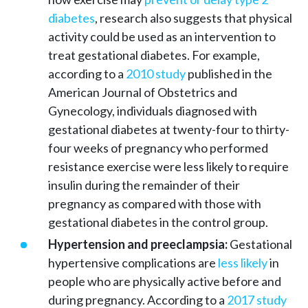
diabetes
, research also suggests that physical
activity could be used as an intervention to
treat gestational diabetes. For example,
according to a
2010 study
published in the
American Journal of Obstetrics and
Gynecology, individuals diagnosed with
gestational diabetes at twenty-four to thirty-
four weeks of pregnancy who performed
resistance exercise were less likely to require
insulin during the remainder of their
pregnancy as compared with those with
gestational diabetes in the control group.
Hypertension and preeclampsia:
Gestational
hypertensive complications are
less likely
in
people who are physically active before and
during pregnancy. According to a
2017 study