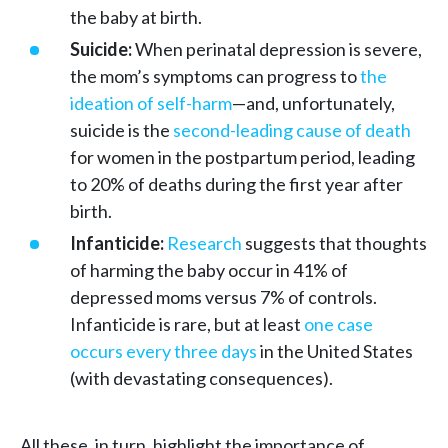
the baby at birth.
Suicide:
When perinatal depression is severe,
the mom’s symptoms can progress to
the
ideation of self-harm
—and, unfortunately,
suicide is the
second-leading cause of death
for women in the postpartum period, leading
to 20% of deaths during the first year after
birth.
Infanticide:
Research
suggests that thoughts
of harming the baby occur in 41% of
depressed moms versus 7% of controls.
Infanticide is rare, but at least
one case
occurs every three days
in the United States
(with devastating consequences).
All these, in turn, highlight the importance of