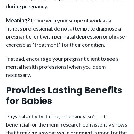
during pregnancy.
Meaning?
In line with your scope of work as a
fitness professional, do not attempt to diagnose a
pregnant client with perinatal depression or phrase
exercise as “treatment” for their condition.
Instead, encourage your pregnant client to see a
mental health professional when you deem
necessary.
Provides Lasting Benefits
for Babies
Physical activity during pregnancy isn’t just
beneficial for the mom; research consistently shows
that breaking a sweat while pregnant is good for the