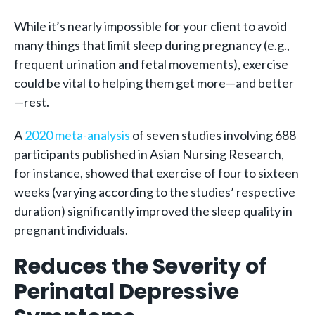
While it’s nearly impossible for your client to avoid
many things that limit sleep during pregnancy (e.g.,
frequent urination and fetal movements), exercise
could be vital to helping them get more—and better
—rest.
A
2020 meta-analysis
of seven studies involving 688
participants published in Asian Nursing Research,
for instance, showed that exercise of four to sixteen
weeks (varying according to the studies’ respective
duration) significantly improved the sleep quality in
pregnant individuals.
Reduces the Severity of
Perinatal Depressive