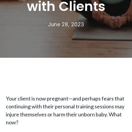
with Clients
June 28, 2023
Your client is now pregnant—and perhaps fears that
continuing with their personal training sessions may
injure themselves or harm their unborn baby. What
now?