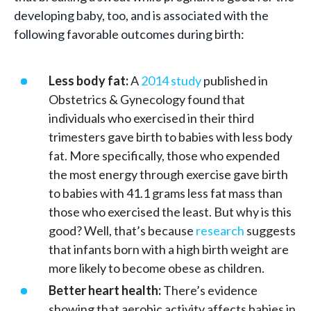
developing baby, too, and is associated with the
following favorable outcomes during birth:
Less body fat:
A
2014 study
published in
Obstetrics & Gynecology found that
individuals who exercised in their third
trimesters gave birth to babies with less body
fat. More specifically, those who expended
the most energy through exercise gave birth
to babies with 41.1 grams less fat mass than
those who exercised the least. But why is this
good? Well, that’s because
research
suggests
that infants born with a high birth weight are
more likely to become obese as children.
Better heart health:
There’s evidence
showing that aerobic activity affects babies in