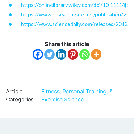
https://onlinelibrary.wiley.com/doi/10.1111/ijp
https://www.researchgate.net/publication/235
https://www.sciencedaily.com/releases/2013/
Share this article
Article
Fitness, Personal Training, &
Categories:
Exercise Science