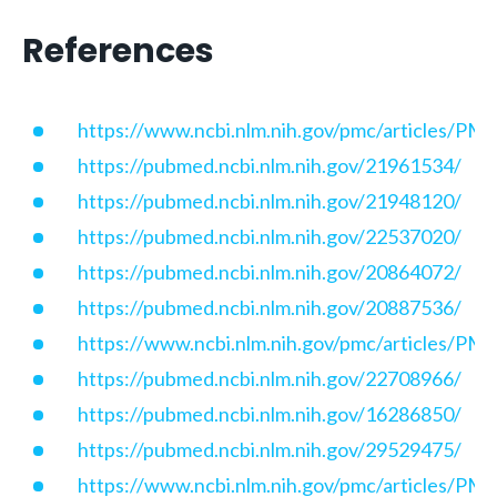
References
https://www.ncbi.nlm.nih.gov/pmc/articles/P
https://pubmed.ncbi.nlm.nih.gov/21961534/
https://pubmed.ncbi.nlm.nih.gov/21948120/
https://pubmed.ncbi.nlm.nih.gov/22537020/
https://pubmed.ncbi.nlm.nih.gov/20864072/
https://pubmed.ncbi.nlm.nih.gov/20887536/
https://www.ncbi.nlm.nih.gov/pmc/articles/P
https://pubmed.ncbi.nlm.nih.gov/22708966/
https://pubmed.ncbi.nlm.nih.gov/16286850/
https://pubmed.ncbi.nlm.nih.gov/29529475/
https://www.ncbi.nlm.nih.gov/pmc/articles/P