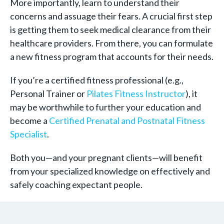
More importantly, learn to understand their
concerns and assuage their fears. A crucial first step
is getting them to seek medical clearance from their
healthcare providers. From there, you can formulate
a new fitness program that accounts for their needs.
If you’re a certified fitness professional (e.g.,
Personal Trainer or
Pilates Fitness Instructor
), it
may be worthwhile to further your education and
become a
Certified Prenatal and Postnatal Fitness
Specialist
.
Both you—and your pregnant clients—will benefit
from your specialized knowledge on effectively and
safely coaching expectant people.