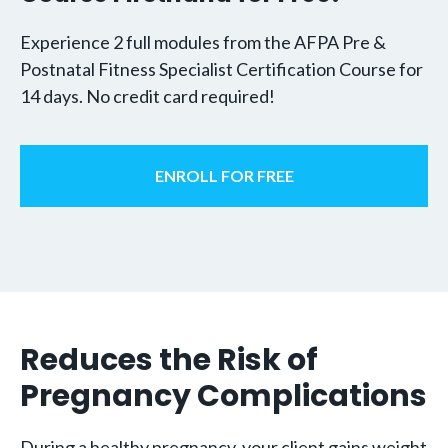
Experience 2 full modules from the AFPA Pre &
Postnatal Fitness Specialist Certification Course for
14 days. No credit card required!
ENROLL FOR FREE
Reduces the Risk of
Pregnancy Complications
During a healthy pregnancy, your client gains weight