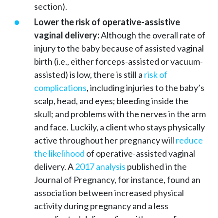
section).
Lower the risk of operative-assistive
vaginal delivery:
Although the overall rate of
injury to the baby because of assisted vaginal
birth (i.e., either forceps-assisted or vacuum-
assisted) is low, there is still a
risk of
complications
, including injuries to the baby’s
scalp, head, and eyes; bleeding inside the
skull; and problems with the nerves in the arm
and face. Luckily, a client who stays physically
active throughout her pregnancy will
reduce
the likelihood
of operative-assisted vaginal
delivery. A
2017 analysis
published in the
Journal of Pregnancy, for instance, found an
association between increased physical
activity during pregnancy and a less