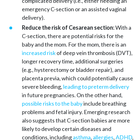
complicated delivery (i.e., either needing an
emergency C-section or an assisted vaginal
delivery).
Reduce the risk of Cesarean section:
With a
C-section, there are potential risks for the
baby and the mom. For the mom, there is an
increased risk
of deep vein thrombosis (DVT),
longer recovery time, additional surgeries
(e.g., hysterectomy or bladder repair), and
placenta previa, which could potentially cause
severe bleeding,
leading to preterm delivery
in future pregnancies. On the other hand,
possible risks to the baby
include breathing
problems and fetal injury. Emerging research
also suggests that C-section babies are more
likely to develop certain diseases and
conditions, including
asthma
,
allergies
,
ADHD
,