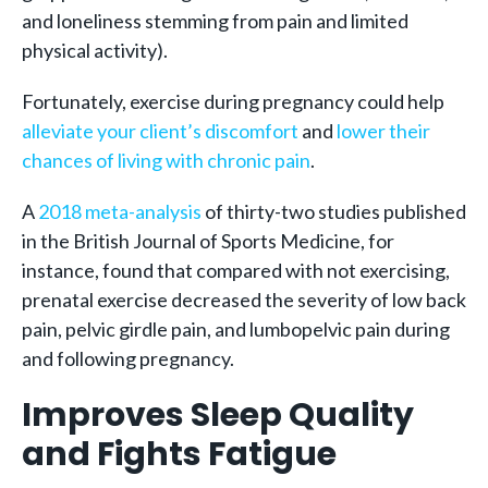
and loneliness stemming from pain and limited
physical activity).
Fortunately, exercise during pregnancy could help
alleviate your client’s discomfort
and
lower their
chances of living with chronic pain
.
A
2018 meta-analysis
of thirty-two studies published
in the British Journal of Sports Medicine, for
instance, found that compared with not exercising,
prenatal exercise decreased the severity of low back
pain, pelvic girdle pain, and lumbopelvic pain during
and following pregnancy.
Improves Sleep Quality
and Fights Fatigue