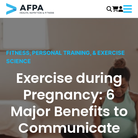
Menu
Skip
to
content
FITNESS, PERSONAL TRAINING, & EXERCISE
SCIENCE
Exercise during
Pregnancy: 6
Major Benefits to
Communicate