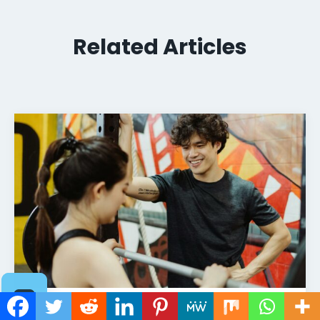
Related Articles