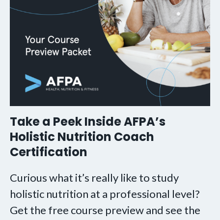
Take a Peek Inside AFPA’s
Holistic Nutrition Coach
Certification
Curious what it’s really like to study
holistic nutrition at a professional level?
Get the free course preview and see the