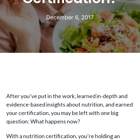
December 6, 2017
After you’ve put in the work, learned in-depth and
evidence-based insights about nutrition, and earned
your certification, you may be left with one big
question: What happens now?
With a nutrition certification, you’re holding an