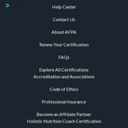
Help Center
Contact Us
About AFPA
Renew Your Certification
FAQs
Explore All Certifications
Accreditation and Associations
Code of Ethics
Professional Insurance
Become an Affiliate Partner
Holistic Nutrition Coach Certification