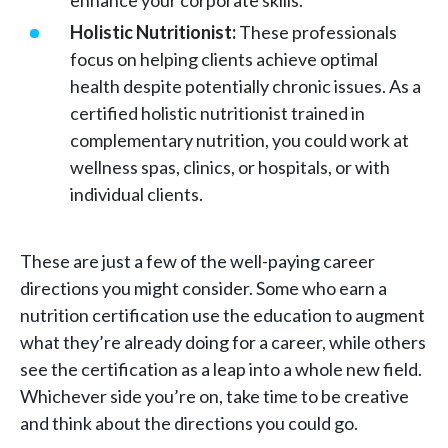
enhance your corporate skills.
Holistic Nutritionist:
These professionals
focus on helping clients achieve optimal
health despite potentially chronic issues. As a
certified holistic nutritionist trained in
complementary nutrition, you could work at
wellness spas, clinics, or hospitals, or with
individual clients.
These are just a few of the well-paying career
directions you might consider. Some who earn a
nutrition certification use the education to augment
what they’re already doing for a career, while others
see the certification as a leap into a whole new field.
Whichever side you’re on, take time to be creative
and think about the directions you could go.