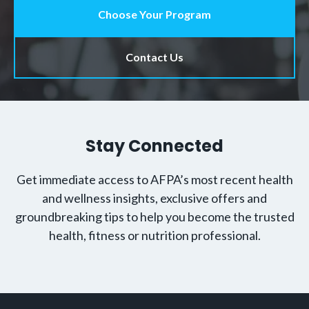
Choose Your Program
Contact Us
Stay Connected
Get immediate access to AFPA’s most recent health
and wellness insights, exclusive offers and
groundbreaking tips to help you become the trusted
health, fitness or nutrition professional.