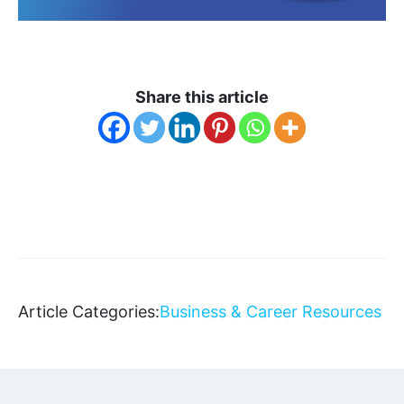
Share this article
Article Categories:
Business & Career Resources