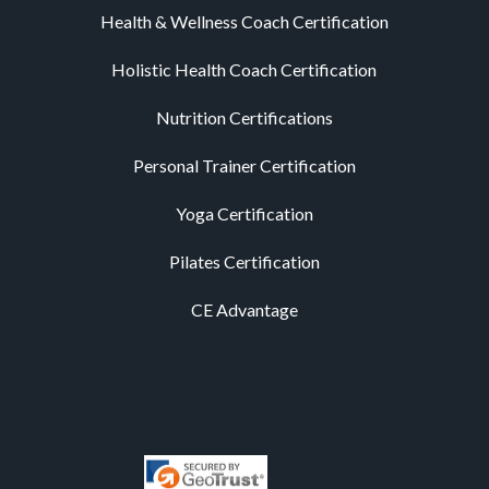
Health & Wellness Coach Certification
Holistic Health Coach Certification
Nutrition Certifications
Personal Trainer Certification
Yoga Certification
Pilates Certification
CE Advantage