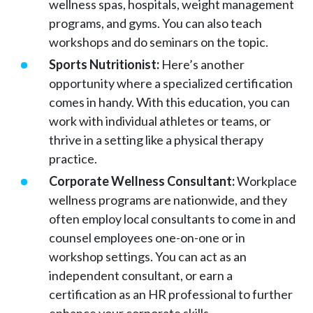
wellness spas, hospitals, weight management
programs, and gyms. You can also teach
workshops and do seminars on the topic.
Sports Nutritionist:
Here’s another
opportunity where a specialized certification
comes in handy. With this education, you can
work with individual athletes or teams, or
thrive in a setting like a physical therapy
practice.
Corporate Wellness Consultant:
Workplace
wellness programs are nationwide, and they
often employ local consultants to come in and
counsel employees one-on-one or in
workshop settings. You can act as an
independent consultant, or earn a
certification as an HR professional to further