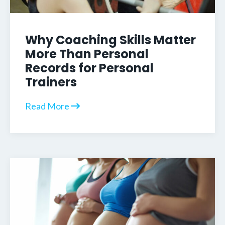
Why Coaching Skills Matter
More Than Personal
Records for Personal
Trainers
Read More