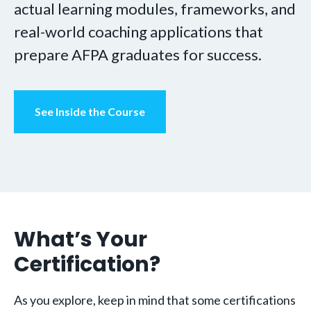
actual learning modules, frameworks, and
real-world coaching applications that
prepare AFPA graduates for success.
See Inside the Course
What’s Your
Certification?
As you explore, keep in mind that some certifications