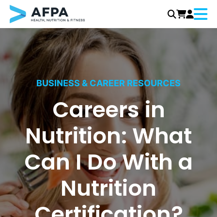
Menu
Skip
to
content
BUSINESS & CAREER RESOURCES
Careers in
Nutrition: What
Can I Do With a
Nutrition
Certification?