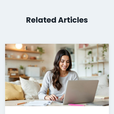
Related Articles