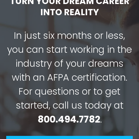
TURN YOUR DREAM CAREER
INTO REALITY
In just six months or less,
you can start working in the
industry of your dreams
with an AFPA certification.
For questions or to get
started, call us today at
800.494.7782
.