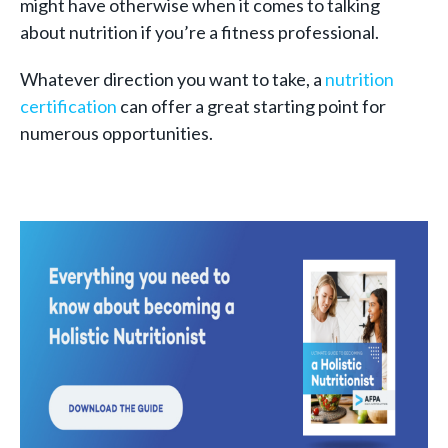
might have otherwise when it comes to talking
about nutrition if you’re a fitness professional.
Whatever direction you want to take, a
nutrition
certification
can offer a great starting point for
numerous opportunities.