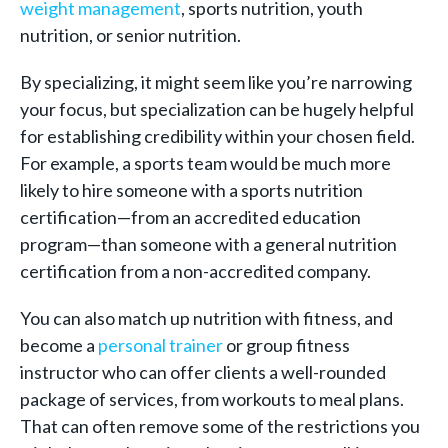
weight management
, sports nutrition, youth
nutrition, or senior nutrition.
By specializing, it might seem like you’re narrowing
your focus, but specialization can be hugely helpful
for establishing credibility within your chosen field.
For example, a sports team would be much more
likely to hire someone with a sports nutrition
certification—from an accredited education
program—than someone with a general nutrition
certification from a non-accr
edited company.
You can also match up nutrition with fitness, and
become a
personal trainer
or group fitness
instructor who can offer clients a well-rounded
package of services, from workouts to meal plans.
That can often remove some of the restrictions you