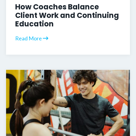
How Coaches Balance
Client Work and Continuing
Education
Read More