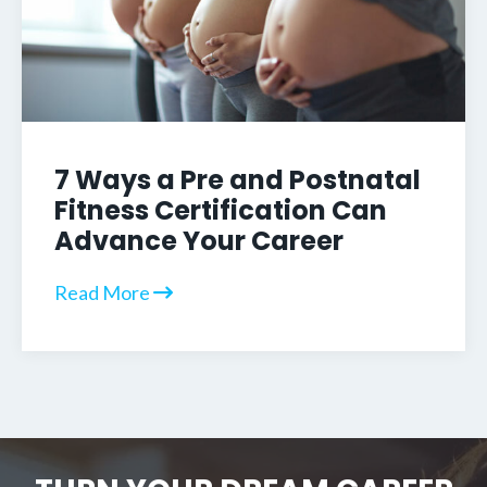
7 Ways a Pre and Postnatal
Fitness Certification Can
Advance Your Career
Read More