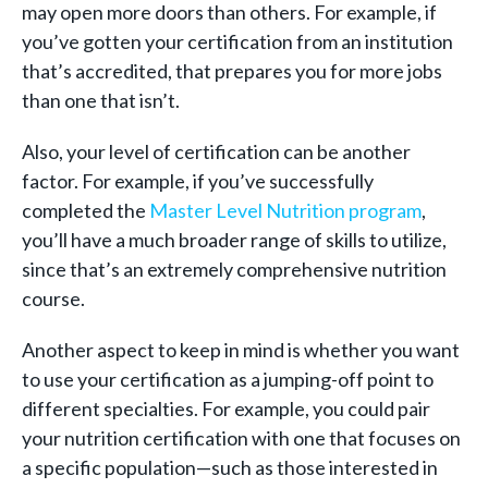
may open more doors than others. For example, if
you’ve gotten your certification from an institution
that’s accredited, that prepares you for more jobs
than one that isn’t.
Also, your level of certification can be another
factor. For example, if you’ve successfully
completed the
Master Level Nutrition program
,
you’ll have a much broader range of skills to utilize,
since that’s an extremely comprehensive nutrition
course.
Another aspect to keep in mind is whether you want
to use your certification as a jumping-off point to
different specialties. For example, you could pair
your nutrition certification with one that focuses on
a specific population—such as those interested in