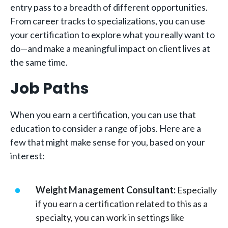
entry pass to a breadth of different opportunities.
From career tracks to specializations, you can use
your certification to explore what you really want to
do—and make a meaningful impact on client lives at
the same time.
Job Paths
When you earn a certification, you can use that
education to consider a range of jobs. Here are a
few that might make sense for you, based on your
interest:
Weight Management Consultant:
Especially
if you earn a certification related to this as a
specialty, you can work in settings like