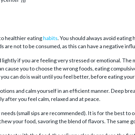
o healthier eating
habits
. You should always avoid eating h
 are not to be consumed, as this can have a negative influ
lightly if you are feeling very stressed or emotional. The 
 can cause you to choose the wrong foods, eating compulsive
g you can do is wait until you feel better, before eating your
tions and calm yourself in an efficient manner. Deep breat
y after you feel calm, relaxed and at peace.
needs (small sips are recommended). It is for the best to o
 chew your food, savoring the blend of flavors. The same 