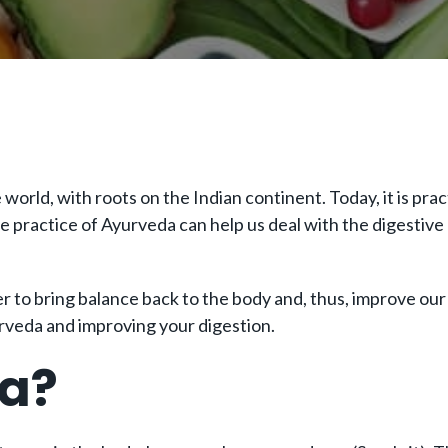
world, with roots on the Indian continent. Today, it is prac
he practice of Ayurveda can help us deal with the digestiv
er to bring balance back to the body and, thus, improve ou
rveda and improving your digestion.
da?