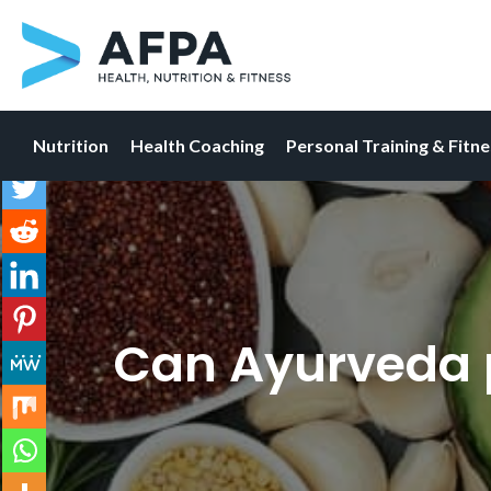
Nutrition
Health Coaching
Personal Training & Fitn
Skip
to
content
Can Ayurveda p