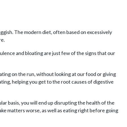
uggish. The modern diet, often based on excessively
re.
lence and bloating are just few of the signs that our
ting on the run, without looking at our food or giving
ting, helping you get to the root causes of digestive
lar basis, you will end up disrupting the health of the
ake matters worse, as well as eating right before going