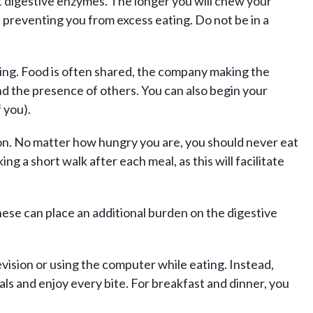
st digestive enzymes. The longer you will chew your
ll, preventing you from excess eating. Do not be in a
ating. Food is often shared, the company making the
nd the presence of others. You can also begin your
 you).
ion. No matter how hungry you are, you should never eat
ing a short walk after each meal, as this will facilitate
these can place an additional burden on the digestive
evision or using the computer while eating. Instead,
als and enjoy every bite. For breakfast and dinner, you