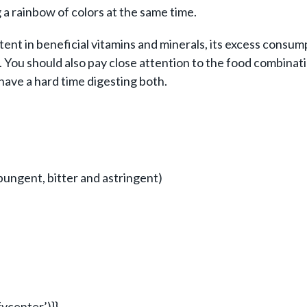
g a rainbow of colors at the same time.
ent in beneficial vitamins and minerals, its excess consu
t. You should also pay close attention to the food combina
have a hard time digesting both.
, pungent, bitter and astringent)
ycenter’)}}