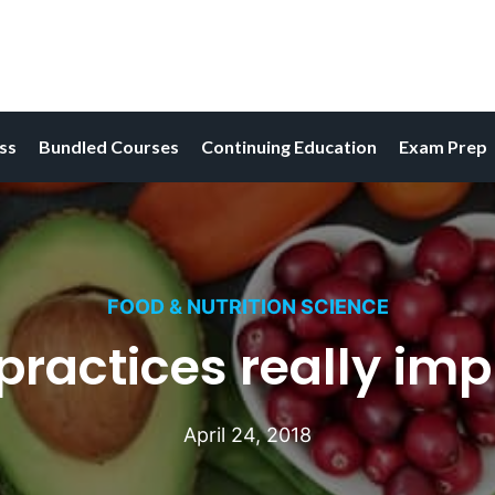
ess
Bundled Courses
Continuing Education
Exam Prep
FOOD & NUTRITION SCIENCE
ractices really imp
April 24, 2018