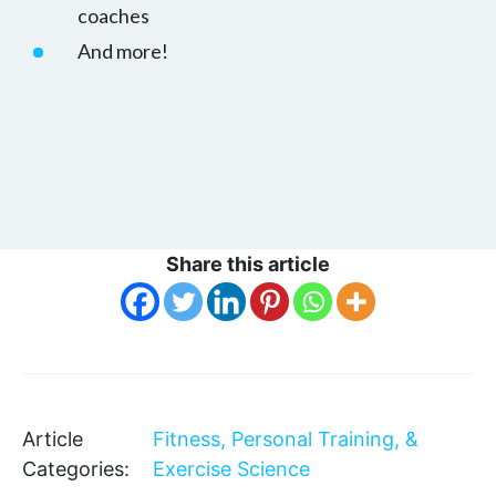
coaches
And more!
Share this article
Article
Fitness, Personal Training, &
Categories:
Exercise Science