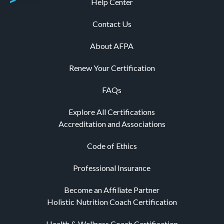
Help Center
Contact Us
About AFPA
Renew Your Certification
FAQs
Explore All Certifications
Accreditation and Associations
Code of Ethics
Professional Insurance
Become an Affiliate Partner
Holistic Nutrition Coach Certification
Health & Wellness Coach Certification