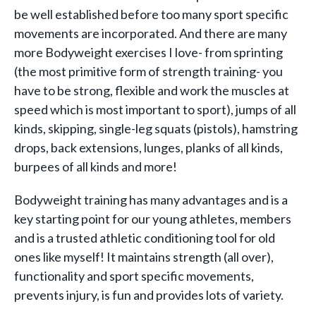
be well established before too many sport specific
movements are incorporated. And there are many
more Bodyweight exercises I love- from sprinting
(the most primitive form of strength training- you
have to be strong, flexible and work the muscles at
speed which is most important to sport), jumps of all
kinds, skipping, single-leg squats (pistols), hamstring
drops, back extensions, lunges, planks of all kinds,
burpees of all kinds and more!
Bodyweight training has many advantages and is a
key starting point for our young athletes, members
and is a trusted athletic conditioning tool for old
ones like myself! It maintains strength (all over),
functionality and sport specific movements,
prevents injury, is fun and provides lots of variety.