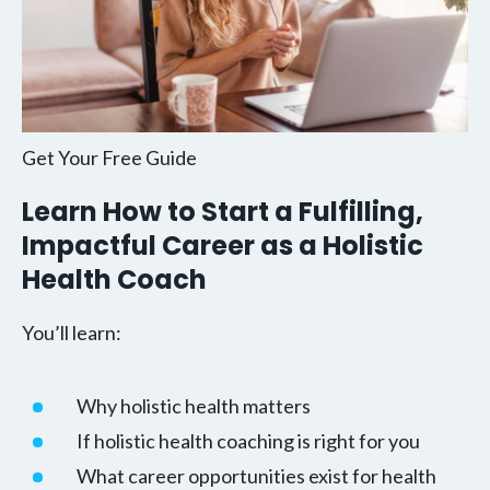
Get Your Free Guide
Learn How to Start a Fulfilling,
Impactful Career as a Holistic
Health Coach
You’ll learn:
Why holistic health matters
If holistic health coaching is right for you
What career opportunities exist for health