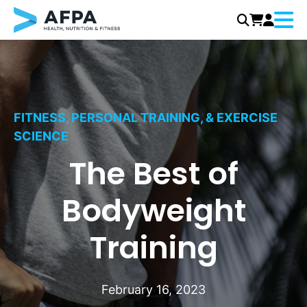
Menu
Skip
to
content
FITNESS, PERSONAL TRAINING, & EXERCISE
SCIENCE
The Best of
Bodyweight
Training
February 16, 2023