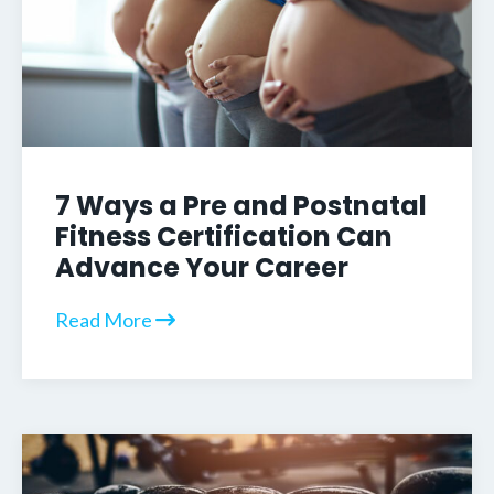
7 Ways a Pre and Postnatal
Fitness Certification Can
Advance Your Career
Read More