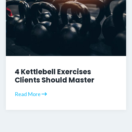
4 Kettlebell Exercises
Clients Should Master
Read More