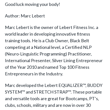
Good luck moving your body!
Author: Marc Lebert
Marc Lebert is the owner of Lebert Fitness Inc. a
world leader in developing innovative fitness
training tools. He is a Club Owner, Black Belt
competing at a National level, a Certified NLP
(Neuro-Linguistic Programming) Practitioner,
International Presenter, Silver Lining Entrepreneur
of the Year 2010 and named Top 100 Fitness
Entrepreneurs in the Industry.
Marc developed the Lebert EQUALIZER™, BUDDY
SYSTEM™ and STRETCH STRAP™. These portable
and versatile tools are great for Bootcamps, PT’s,
clubs, schools, military and are now in over 30