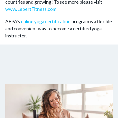
countries and growing! To see more please visit
www.LebertFitness.com
AFPA’s
online yoga certification
program is a flexible
and convenient way to become a certified yoga
instructor.