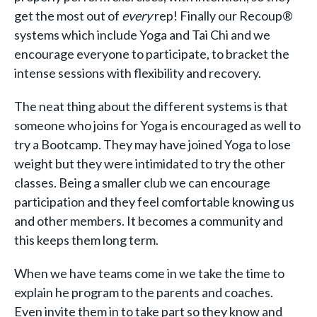
get the most out of
every
rep! Finally our Recoup®
systems which include Yoga and Tai Chi and we
encourage everyone to participate, to bracket the
intense sessions with flexibility and recovery.
The neat thing about the different systems is that
someone who joins for Yoga is encouraged as well to
try a Bootcamp. They may have joined Yoga to lose
weight but they were intimidated to try the other
classes. Being a smaller club we can encourage
participation and they feel comfortable knowing us
and other members. It becomes a community and
this keeps them long term.
When we have teams come in we take the time to
explain he program to the parents and coaches.
Even invite them in to take part so they know and