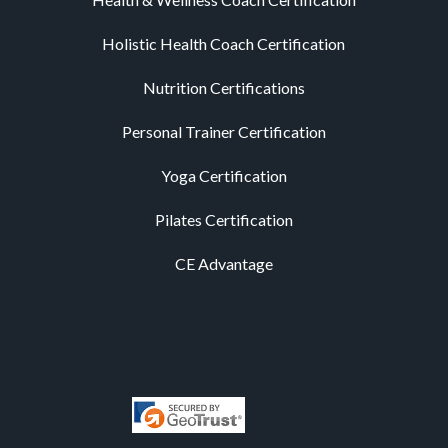
Holistic Health Coach Certification
Nutrition Certifications
Personal Trainer Certification
Yoga Certification
Pilates Certification
CE Advantage