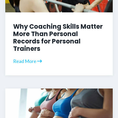
Why Coaching Skills Matter
More Than Personal
Records for Personal
Trainers
Read More