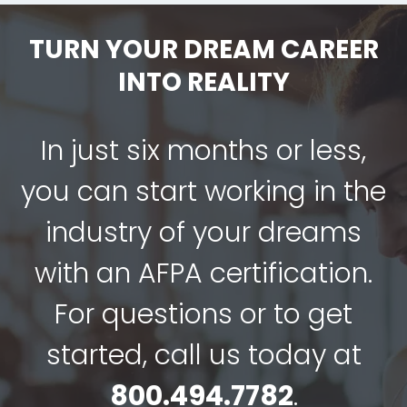
TURN YOUR DREAM CAREER
INTO REALITY
In just six months or less,
you can start working in the
industry of your dreams
with an AFPA certification.
For questions or to get
started, call us today at
800.494.7782
.