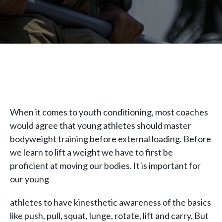
When it comes to youth conditioning, most coaches
would agree that young athletes should master
bodyweight training before external loading. Before
we learn to lift a weight we have to first be
proficient at moving our bodies. It is important for
our young
athletes to have kinesthetic awareness of the basics
like push, pull, squat, lunge, rotate, lift and carry. But