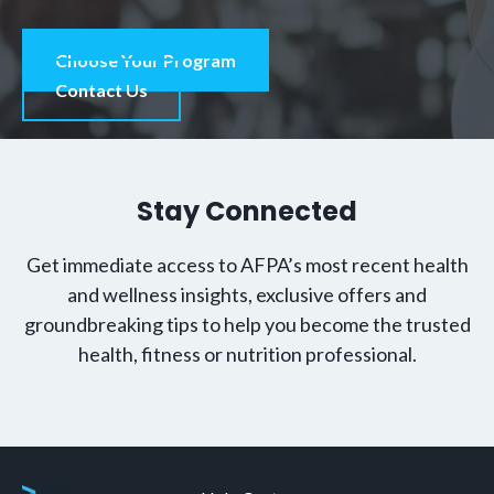
Choose Your Program
Contact Us
Stay Connected
Get immediate access to AFPA’s most recent health
and wellness insights, exclusive offers and
groundbreaking tips to help you become the trusted
health, fitness or nutrition professional.