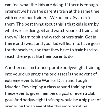
can feel what the kids are doing. If there is enough
interest we have the parents train at the same time
with one of our trainers. We put on a System for
them. The best thing about this is that kids learn by
what we are doing. Sit and watch your kid train and
they will learn to sit and watch others train. Get in
there and sweat and your kid will learn to have goals
for themselves, and that they have to train hard to
reach them- just like their parents do.
Another reason to incorporate bodyweight training
into your club programs or classes is the advent of
extreme events like Warrior Dash and Tough
Mudder. Developing a class around training for
these events gives members a goal or even a club
goal. And bodyweight training would be a big part of
preparing for an event like this incorporating,