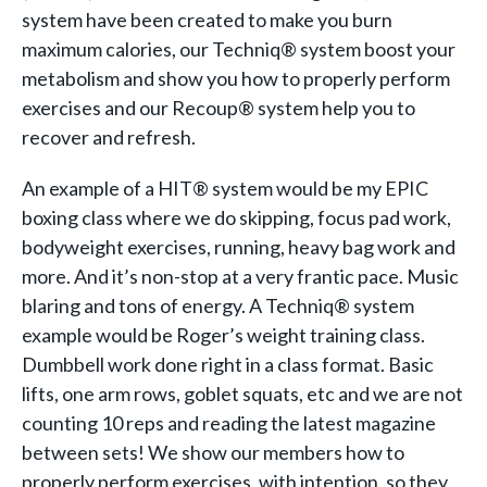
system have been created to make you burn
maximum calories, our Techniq® system boost your
metabolism and show you how to properly perform
exercises and our Recoup® system help you to
recover and refresh.
An example of a HIT® system would be my EPIC
boxing class where we do skipping, focus pad work,
bodyweight exercises, running, heavy bag work and
more. And it’s non-stop at a very frantic pace. Music
blaring and tons of energy. A Techniq® system
example would be Roger’s weight training class.
Dumbbell work done right in a class format. Basic
lifts, one arm rows, goblet squats, etc and we are not
counting 10 reps and reading the latest magazine
between sets! We show our members how to
properly perform exercises, with intention, so they