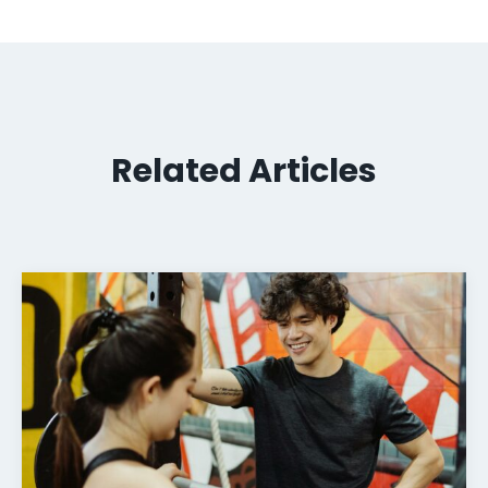
Related Articles