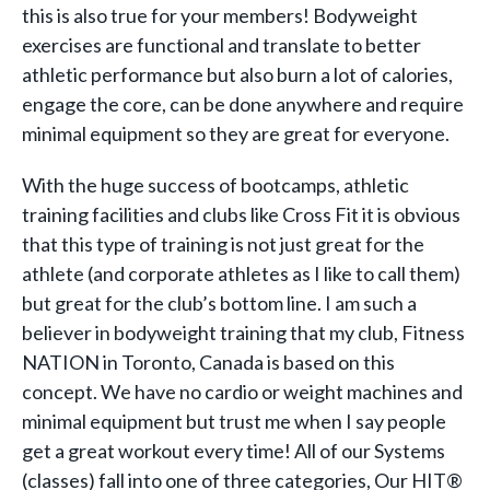
this is also true for your members! Bodyweight
exercises are functional and translate to better
athletic performance but also burn a lot of calories,
engage the core, can be done anywhere and require
minimal equipment so they are great for everyone.
With the huge success of bootcamps, athletic
training facilities and clubs like Cross Fit it is obvious
that this type of training is not just great for the
athlete (and corporate athletes as I like to call them)
but great for the club’s bottom line. I am such a
believer in bodyweight training that my club, Fitness
NATION in Toronto, Canada is based on this
concept. We have no cardio or weight machines and
minimal equipment but trust me when I say people
get a great workout every time! All of our Systems
(classes) fall into one of three categories, Our HIT®