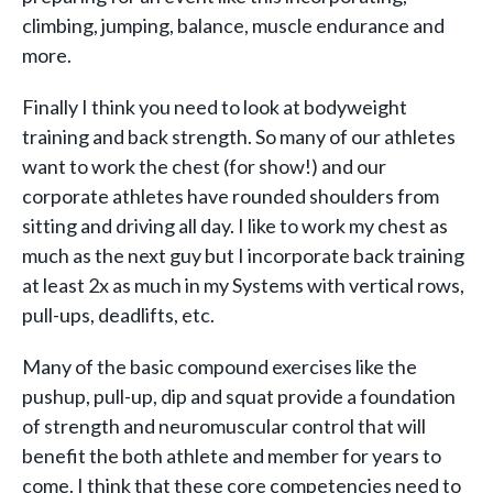
climbing, jumping, balance, muscle endurance and
more.
Finally I think you need to look at bodyweight
training and back strength. So many of our athletes
want to work the chest (for show!) and our
corporate athletes have rounded shoulders from
sitting and driving all day. I like to work my chest as
much as the next guy but I incorporate back training
at least 2x as much in my Systems with vertical rows,
pull-ups, deadlifts, etc.
Many of the basic compound exercises like the
pushup, pull-up, dip and squat provide a foundation
of strength and neuromuscular control that will
benefit the both athlete and member for years to
come. I think that these core competencies need to