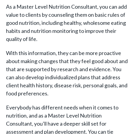
As a Master Level Nutrition Consultant, you can add
value to clients by counseling them on basic rules of
good nutrition, including healthy, wholesome eating
habits and nutrition monitoring to improve their
quality of life.
With this information, they can be more proactive
about making changes that they feel good about and
that are supported by research and evidence. You
can also develop individualized plans that address
client health history, disease risk, personal goals, and
food preferences.
Everybody has different needs when it comes to
nutrition, and as a Master Level Nutrition
Consultant, you’ll have a deeper skill set for
assessment and plan development. You can tie