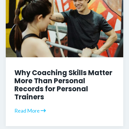
Why Coaching Skills Matter
More Than Personal
Records for Personal
Trainers
Read More