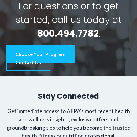
For questions or to get
started, call us today at
800.494.7782
.
Choose Your Program
Contact Us
Stay Connected
Get immediate access to AFPA’s most recent health
and wellness insights, exclusive offers and
groundbreaking tips to help you become the trusted
health, fitness or nutrition professional.