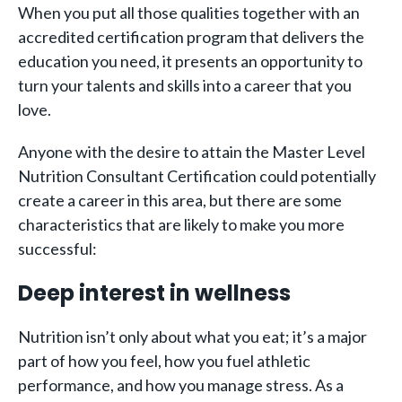
When you put all those qualities together with an
accredited certification program that delivers the
education you need, it presents an opportunity to
turn your talents and skills into a career that you
love.
Anyone with the desire to attain the Master Level
Nutrition Consultant Certification could potentially
create a career in this area, but there are some
characteristics that are likely to make you more
successful:
Deep interest in wellness
Nutrition isn’t only about what you eat; it’s a major
part of how you feel, how you fuel athletic
performance, and how you manage stress. As a