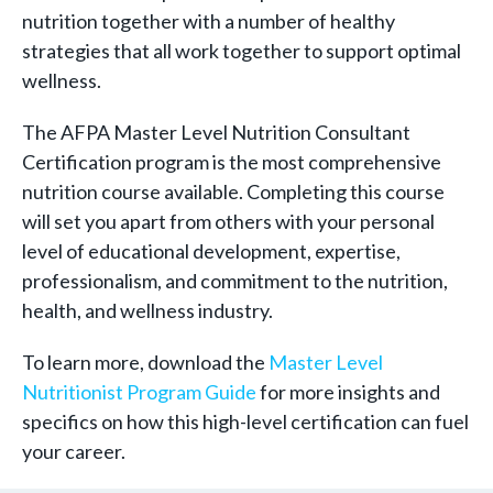
nutrition together with a number of healthy
strategies that all work together to support optimal
wellness.
The AFPA Master Level Nutrition Consultant
Certification program is the most comprehensive
nutrition course available. Completing this course
will set you apart from others with your personal
level of educational development, expertise,
professionalism, and commitment to the nutrition,
health, and wellness industry.
To learn more, download the
Master Level
Nutritionist Program Guide
for more insights and
specifics on how this high-level certification can fuel
your career.