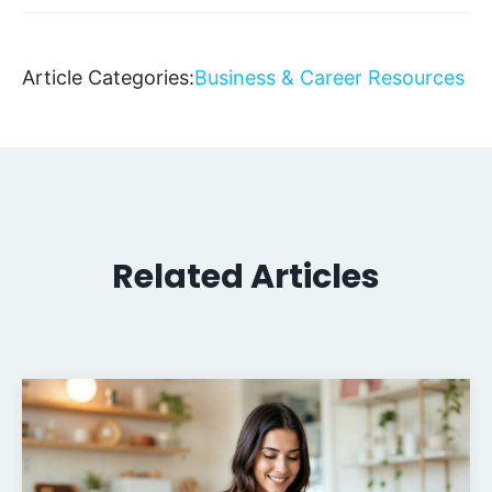
Article Categories:
Business & Career Resources
Related Articles