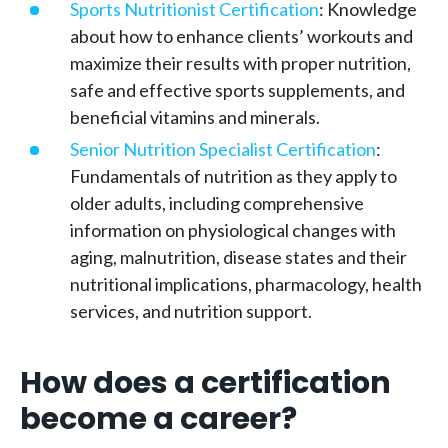
Sports Nutritionist Certification
: Knowledge
about how to enhance clients’ workouts and
maximize their results with proper nutrition,
safe and effective sports supplements, and
beneficial vitamins and minerals.
Senior Nutrition Specialist Certification
:
Fundamentals of nutrition as they apply to
older adults, including comprehensive
information on physiological changes with
aging, malnutrition, disease states and their
nutritional implications, pharmacology, health
services, and nutrition support.
How does a certification
become a career?