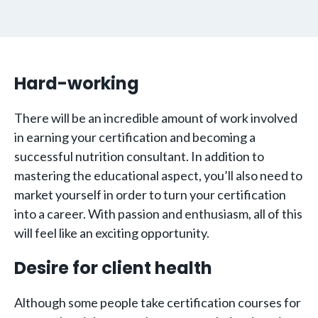
Hard-working
There will be an incredible amount of work involved
in earning your certification and becoming a
successful nutrition consultant. In addition to
mastering the educational aspect, you’ll also need to
market yourself in order to turn your certification
into a career. With passion and enthusiasm, all of this
will feel like an exciting opportunity.
Desire for client health
Although some people take certification courses for