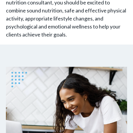
nutrition consultant, you should be excited to
combine sound nutrition, safe and effective physical
activity, appropriate lifestyle changes, and
psychological and emotional wellness to help your
clients achieve their goals.