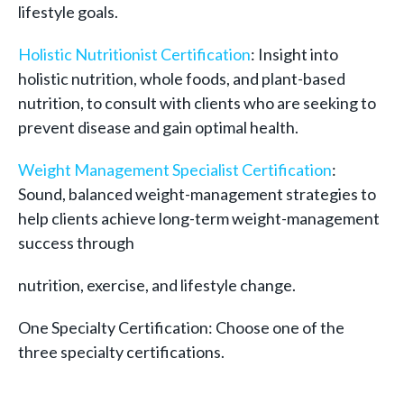
lifestyle goals.
Holistic Nutritionist Certification
: Insight into
holistic nutrition, whole foods, and plant-based
nutrition, to consult with clients who are seeking to
prevent disease and gain optimal health.
Weight Management Specialist Certification
:
Sound, balanced weight-management strategies to
help clients achieve long-term weight-management
success through
nutrition, exercise, and lifestyle change.
One Specialty Certification: Choose one of the
three specialty certifications.