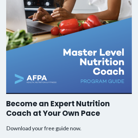
Become an Expert Nutrition
Coach at Your Own Pace
Download your free guide now.