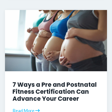
7 Ways a Pre and Postnatal
Fitness Certification Can
Advance Your Career
Read More