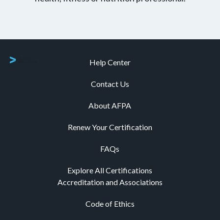
Help Center
Contact Us
About AFPA
Renew Your Certification
FAQs
Explore All Certifications
Accreditation and Associations
Code of Ethics