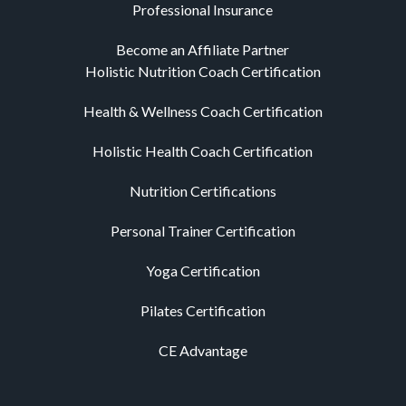
Professional Insurance
Become an Affiliate Partner
Holistic Nutrition Coach Certification
Health & Wellness Coach Certification
Holistic Health Coach Certification
Nutrition Certifications
Personal Trainer Certification
Yoga Certification
Pilates Certification
CE Advantage