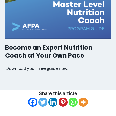
Become an Expert Nutrition
Coach at Your Own Pace
Download your free guide now.
Share this article