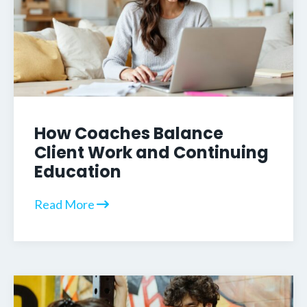
How Coaches Balance
Client Work and Continuing
Education
Read More