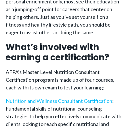
personal enrichment only, most see their education
as a jumping-off point for careers that center on
helping others. Just as you’ve set yourself on a
fitness and healthy lifestyle path, you should be
eager to assist others in doing the same.
What’s involved with
earning a certification?
AFPA’s Master Level Nutrition Consultant
Certification program is made up of four courses,
each with its own exam to test your learning:
Nutrition and Wellness Consultant Certification
:
Fundamental skills of nutritional counseling
strategies to help you effectively communicate with
clients looking to reach specific nutritional and