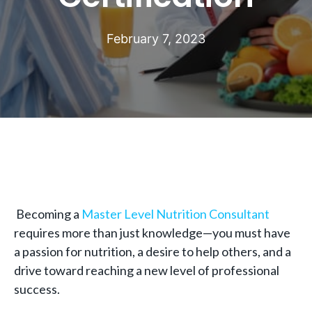
February 7, 2023
Becoming a
Master Level Nutrition Consultant
requires more than just knowledge—you must have
a passion for nutrition, a desire to help others, and a
drive toward reaching a new level of professional
success.