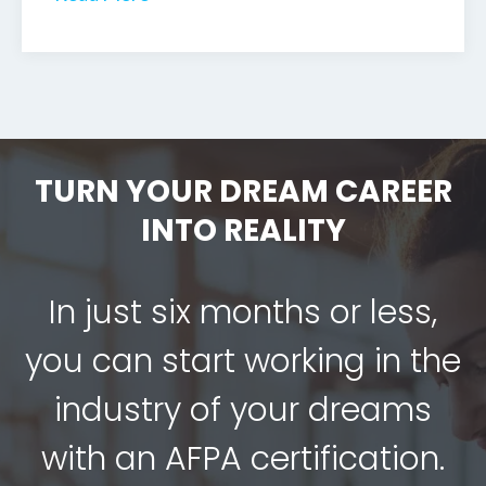
TURN YOUR DREAM CAREER
INTO REALITY
In just six months or less,
you can start working in the
industry of your dreams
with an AFPA certification.