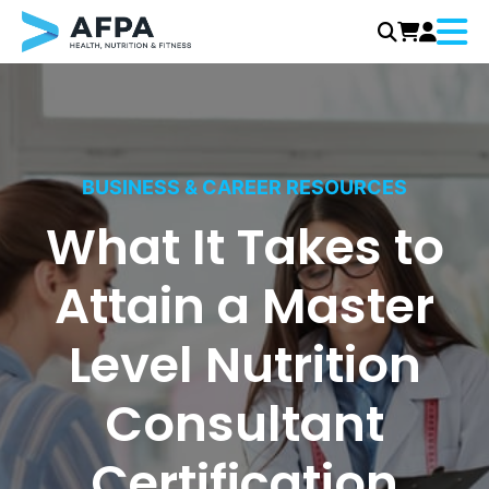
Menu
Skip
to
content
BUSINESS & CAREER RESOURCES
What It Takes to
Attain a Master
Level Nutrition
Consultant
Certification