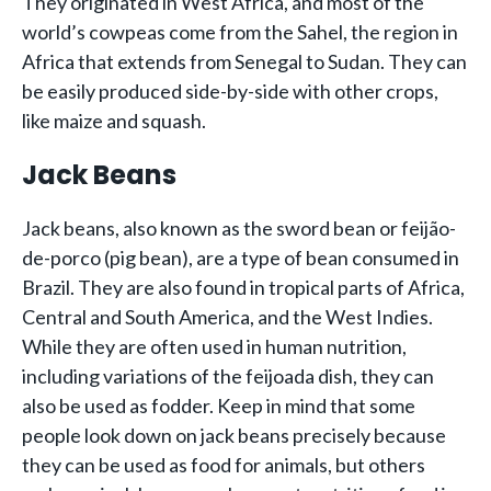
They originated in West Africa, and most of the
world’s cowpeas come from the Sahel, the region in
Africa that extends from Senegal to Sudan. They can
be easily produced side-by-side with other crops,
like maize and squash.
Jack Beans
Jack beans, also known as the sword bean or feijão-
de-porco (pig bean), are a type of bean consumed in
Brazil. They are also found in tropical parts of Africa,
Central and South America, and the West Indies.
While they are often used in human nutrition,
including variations of the feijoada dish, they can
also be used as fodder. Keep in mind that some
people look down on jack beans precisely because
they can be used as food for animals, but others