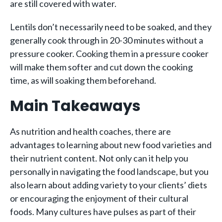
are still covered with water.
Lentils don’t necessarily need to be soaked, and they
generally cook through in 20-30 minutes without a
pressure cooker. Cooking them in a pressure cooker
will make them softer and cut down the cooking
time, as will soaking them beforehand.
Main Takeaways
As nutrition and health coaches, there are
advantages to learning about new food varieties and
their nutrient content. Not only can it help you
personally in navigating the food landscape, but you
also learn about adding variety to your clients’ diets
or encouraging the enjoyment of their cultural
foods. Many cultures have pulses as part of their