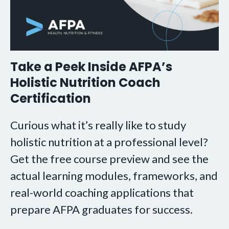
Take a Peek Inside AFPA’s
Holistic Nutrition Coach
Certification
Curious what it’s really like to study
holistic nutrition at a professional level?
Get the free course preview and see the
actual learning modules, frameworks, and
real-world coaching applications that
prepare AFPA graduates for success.