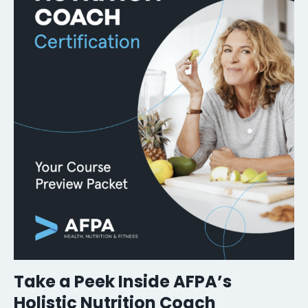
Take a Peek Inside AFPA’s
Holistic Nutrition Coach