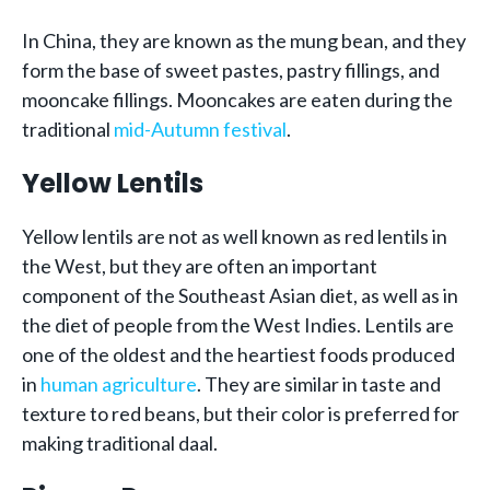
In China, they are known as the mung bean, and they
form the base of sweet pastes, pastry fillings, and
mooncake fillings. Mooncakes are eaten during the
traditional
mid-Autumn festival
.
Yellow Lentils
Yellow lentils are not as well known as red lentils in
the West, but they are often an important
component of the Southeast Asian diet, as well as in
the diet of people from the West Indies. Lentils are
one of the oldest and the heartiest foods produced
in
human agriculture
. They are similar in taste and
texture to red beans, but their color is preferred for
making traditional daal.