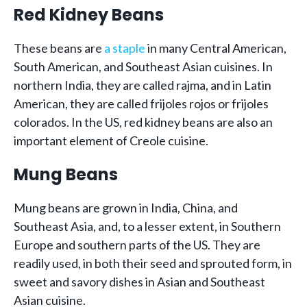
Red Kidney Beans
These beans are
a staple
in many Central American,
South American, and Southeast Asian cuisines. In
northern India, they are called rajma, and in Latin
American, they are called frijoles rojos or frijoles
colorados. In the US, red kidney beans are also an
important element of Creole cuisine.
Mung Beans
Mung beans are grown in India, China, and
Southeast Asia, and, to a lesser extent, in Southern
Europe and southern parts of the US. They are
readily used, in both their seed and sprouted form, in
sweet and savory dishes in Asian and Southeast
Asian cuisine.