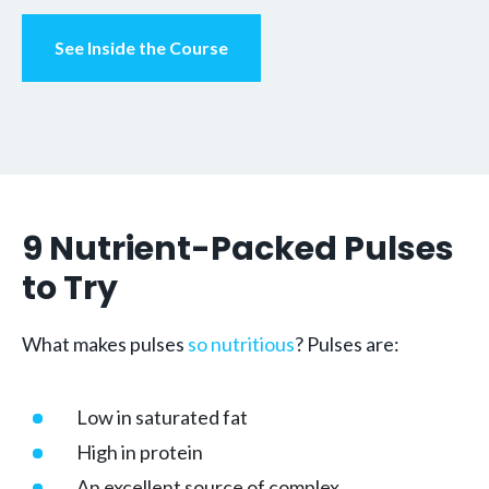
See Inside the Course
9 Nutrient-Packed Pulses
to Try
What makes pulses
so nutritious
? Pulses are:
Low in saturated fat
High in protein
An excellent source of complex