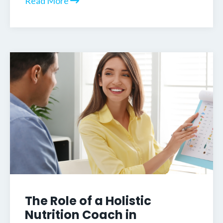
Read More
The Role of a Holistic
Nutrition Coach in