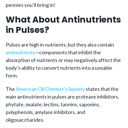
pennies you’ll bring in!
What About Antinutrients
in Pulses?
Pulses are high in nutrients, but they also contain
antinutrients
—components that inhibit the
absorption of nutrients or may negatively affect the
body’s ability to convert nutrients into a useable
form.
The
American Oil Chemist’s Society
states that the
main antinutrients in pulses are protease inhibitors,
phytate, oxalate, lectins, tannins, saponins,
polyphenols, amylase inhibitors, and
oligosaccharides.