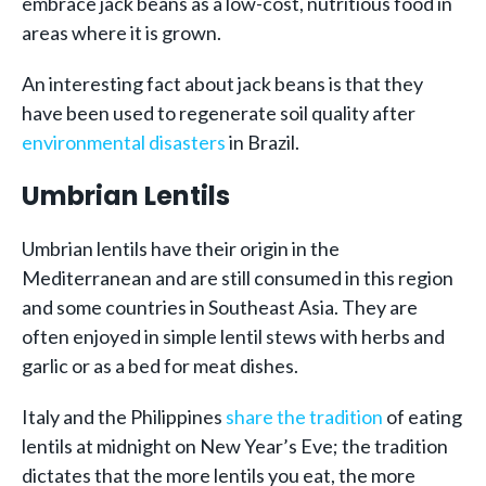
embrace jack beans as a low-cost, nutritious food in
areas where it is grown.
An interesting fact about jack beans is that they
have been used to regenerate soil quality after
environmental disasters
in Brazil.
Umbrian Lentils
Umbrian lentils have their origin in the
Mediterranean and are still consumed in this region
and some countries in Southeast Asia. They are
often enjoyed in simple lentil stews with herbs and
garlic or as a bed for meat dishes.
Italy and the Philippines
share the tradition
of eating
lentils at midnight on New Year’s Eve; the tradition
dictates that the more lentils you eat, the more