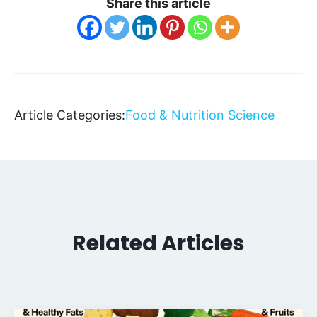
Share this article
Article Categories:
Food & Nutrition Science
Related Articles