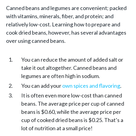
Canned beans and legumes are convenient; packed
with vitamins, minerals, fiber, and protein; and
relatively low-cost. Learning how to prepare and
cook dried beans, however, has several advantages
over using canned beans.
You can reduce the amount of added salt or
take it out altogether. Canned beans and
legumes are often high in sodium.
You can add your
own spices and flavoring
.
It is often even more low-cost than canned
beans. The average price per cup of canned
beans is $0.60, while the average price per
cup of cooked dried beans is $0.25. That’s a
lot of nutrition at a small price!