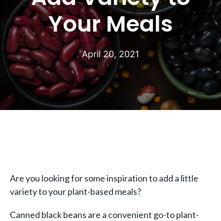
Your Meals
April 20, 2021
Are you looking for some inspiration to add a little
variety to your plant-based meals?
Canned black beans are a convenient go-to plant-