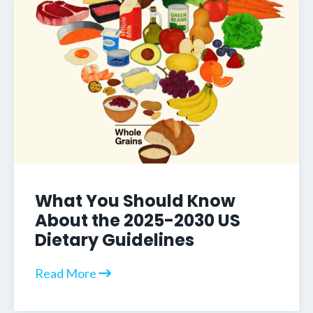
What You Should Know
About the 2025-2030 US
Dietary Guidelines
Read More