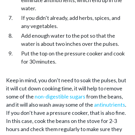
water.
If you didn’t already, add herbs, spices, and
any vegetables.
Add enough water to the pot so that the
water is about two inches over the pulses.
Put the top on the pressure cooker and cook
for 30 minutes.
Keep in mind, you don’t need to soak the pulses, but
it will cut down cooking time, it will help to remove
some of the
non-digestible sugars
from the beans,
and it will also wash away some of the
antinutrients
.
If you don’t have a pressure cooker, that is also fine.
In this case, cook the beans on the stove for 2-3
hours and check them regularly to make sure they