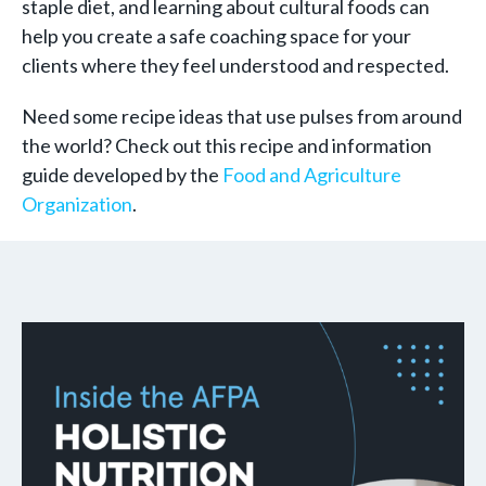
staple diet, and learning about cultural foods can
help you create a safe coaching space for your
clients where they feel understood and respected.
Need some recipe ideas that use pulses from around
the world? Check out this recipe and information
guide developed by the
Food and Agriculture
Organization
.