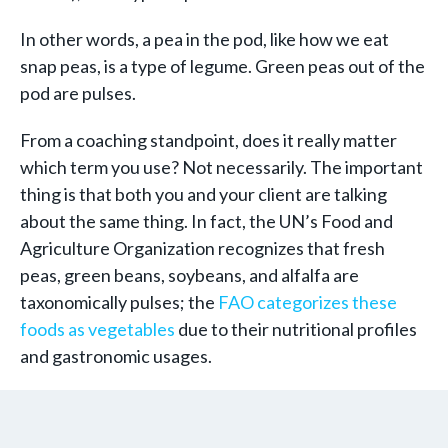
In other words, a pea in the pod, like how we eat
snap peas, is a type of legume. Green peas out of the
pod are pulses.
From a coaching standpoint, does it really matter
which term you use? Not necessarily. The important
thing is that both you and your client are talking
about the same thing. In fact, the UN’s Food and
Agriculture Organization recognizes that fresh
peas, green beans, soybeans, and alfalfa are
taxonomically pulses; the
FAO categorizes these
foods as vegetables
due to their nutritional profiles
and gastronomic usages.