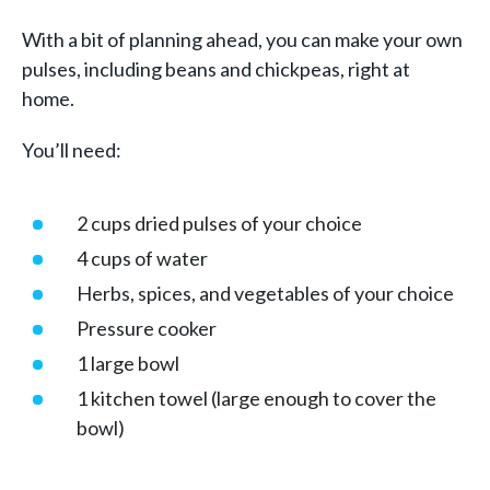
With a bit of planning ahead, you can make your own
pulses, including beans and chickpeas, right at
home.
You’ll need:
2 cups dried pulses of your choice
4 cups of water
Herbs, spices, and vegetables of your choice
Pressure cooker
1 large bowl
1 kitchen towel (large enough to cover the
bowl)