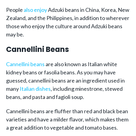
People
also enjoy
Adzuki beans in China, Korea, New
Zealand, and the Philippines, in addition to wherever
those who enjoy the culture around Adzuki beans
may be.
Cannellini Beans
Cannellini beans
are also known as Italian white
kidney beans or fasolia beans. As you may have
guessed, cannellini beans are an ingredient used in
many
Italian dishes
, including minestrone, stewed
beans, and pasta and fagioli soup.
Cannellini beans are fluffier than red and black bean
varieties and have a milder flavor, which makes them
a great addition to vegetable and tomato bases.