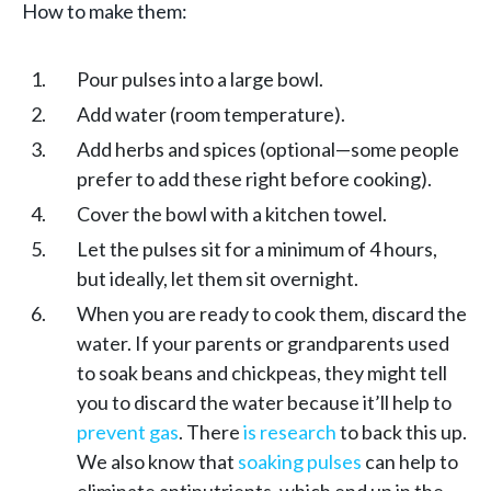
How to make them:
Pour pulses into a large bowl.
Add water (room temperature).
Add herbs and spices (optional—some people
prefer to add these right before cooking).
Cover the bowl with a kitchen towel.
Let the pulses sit for a minimum of 4 hours,
but ideally, let them sit overnight.
When you are ready to cook them, discard the
water. If your parents or grandparents used
to soak beans and chickpeas, they might tell
you to discard the water because it’ll help to
prevent gas
. There
is research
to back this up.
We also know that
soaking pulses
can help to
eliminate antinutrients, which end up in the