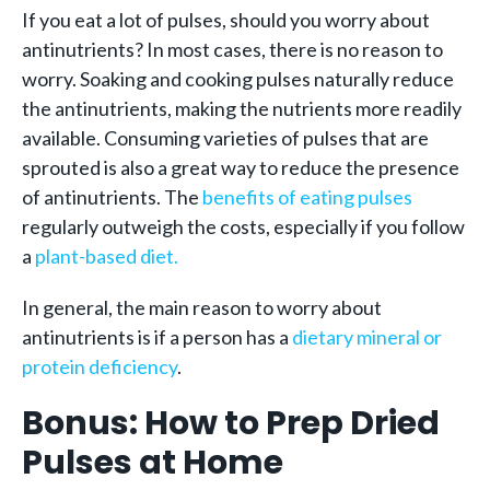
If you eat a lot of pulses, should you worry about
antinutrients? In most cases, there is no reason to
worry. Soaking and cooking pulses naturally reduce
the antinutrients, making the nutrients more readily
available. Consuming varieties of pulses that are
sprouted is also a great way to reduce the presence
of antinutrients. The
benefits of eating pulses
regularly outweigh the costs, especially if you follow
a
plant-based diet.
In general, the main reason to worry about
antinutrients is if a person has a
dietary mineral or
protein deficiency
.
Bonus: How to Prep Dried
Pulses at Home