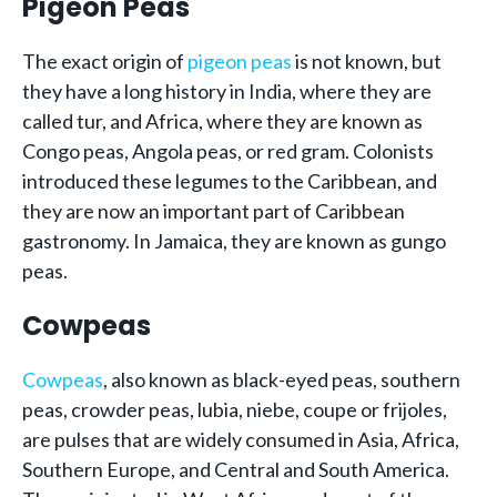
Pigeon Peas
The exact origin of
pigeon peas
is not known, but
they have a long history in India, where they are
called tur, and Africa, where they are known as
Congo peas, Angola peas, or red gram. Colonists
introduced these legumes to the Caribbean, and
they are now an important part of Caribbean
gastronomy. In Jamaica, they are known as gungo
peas.
Cowpeas
Cowpeas
, also known as black-eyed peas, southern
peas, crowder peas, lubia, niebe, coupe or frijoles,
are pulses that are widely consumed in Asia, Africa,
Southern Europe, and Central and South America.