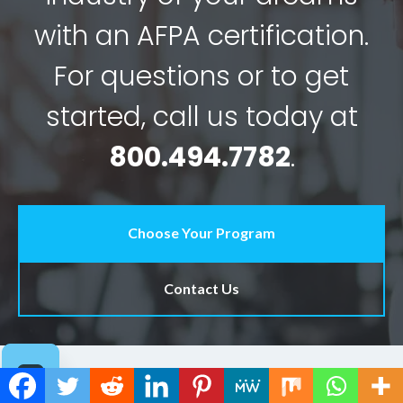
with an AFPA certification.
For questions or to get
started, call us today at
800.494.7782
.
Choose Your Program
Contact Us