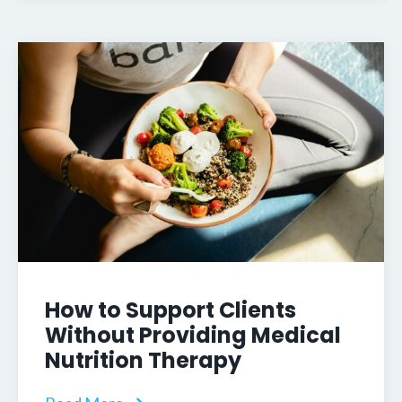
How to Support Clients
Without Providing Medical
Nutrition Therapy