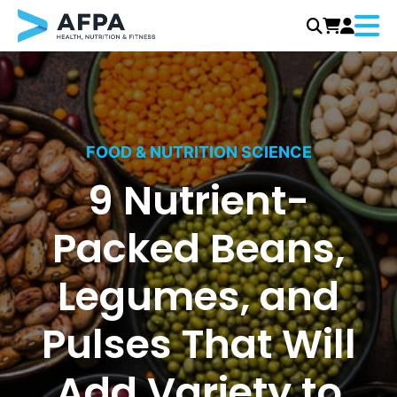
Menu
Skip
to
content
FOOD & NUTRITION SCIENCE
9 Nutrient-
Packed Beans,
Legumes, and
Pulses That Will
Add Variety to