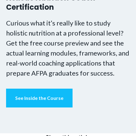
Certification
Curious what it’s really like to study
holistic nutrition at a professional level?
Get the free course preview and see the
actual learning modules, frameworks, and
real-world coaching applications that
prepare AFPA graduates for success.
See Inside the Course