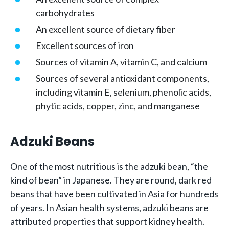
carbohydrates
An excellent source of dietary fiber
Excellent sources of iron
Sources of vitamin A, vitamin C, and calcium
Sources of several antioxidant components,
including vitamin E, selenium, phenolic acids,
phytic acids, copper, zinc, and manganese
Adzuki Beans
One of the most nutritious is the adzuki bean, “the
kind of bean” in Japanese. They are round, dark red
beans that have been cultivated in Asia for hundreds
of years. In Asian health systems, adzuki beans are
attributed properties that support kidney health.