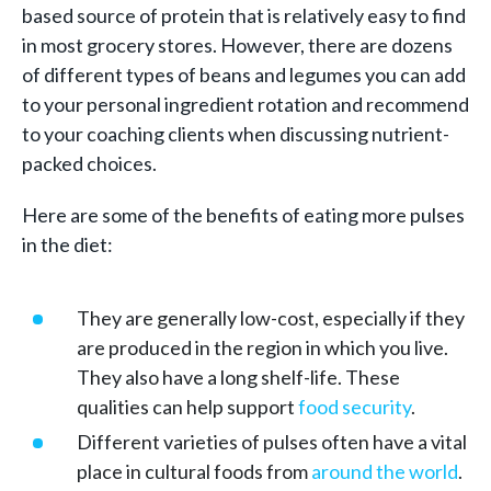
based source of protein that is relatively easy to find
in most grocery stores. However, there are dozens
of different types of beans and legumes you can add
to your personal ingredient rotation and recommend
to your coaching clients when discussing nutrient-
packed choices.
Here are some of the benefits of eating more pulses
in the diet:
They are generally low-cost, especially if they
are produced in the region in which you live.
They also have a long shelf-life. These
qualities can help support
food security
.
Different varieties of pulses often have a vital
place in cultural foods from
around the world
.