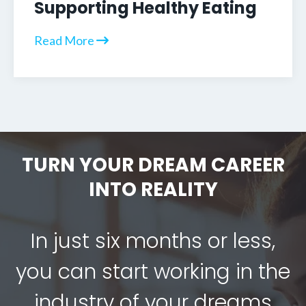
Supporting Healthy Eating
Read More
TURN YOUR DREAM CAREER
INTO REALITY
In just six months or less,
you can start working in the
industry of your dreams