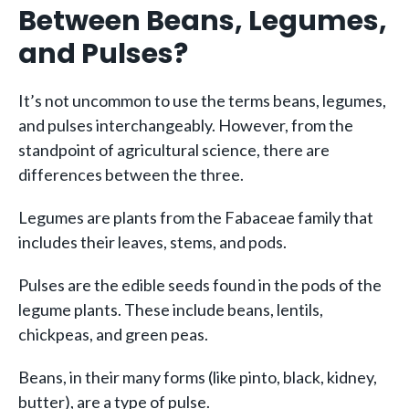
Between Beans, Legumes,
and Pulses?
It’s not uncommon to use the terms beans, legumes,
and pulses interchangeably. However, from the
standpoint of agricultural science, there are
differences between the three.
Legumes are plants from the Fabaceae family that
includes their leaves, stems, and pods.
Pulses are the edible seeds found in the pods of the
legume plants. These include beans, lentils,
chickpeas, and green peas.
Beans, in their many forms (like pinto, black, kidney,
butter), are a type of pulse.