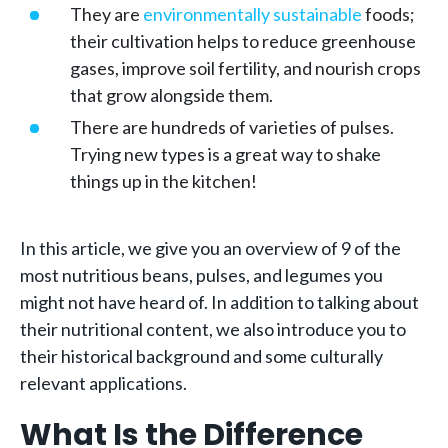
They are
environmentally sustainable
foods;
their cultivation helps to reduce greenhouse
gases, improve soil fertility, and nourish crops
that grow alongside them.
There are hundreds of varieties of pulses.
Trying new types is a great way to shake
things up in the kitchen!
In this article, we give you an overview of 9 of the
most nutritious beans, pulses, and legumes you
might not have heard of. In addition to talking about
their nutritional content, we also introduce you to
their historical background and some culturally
relevant applications.
What Is the Difference