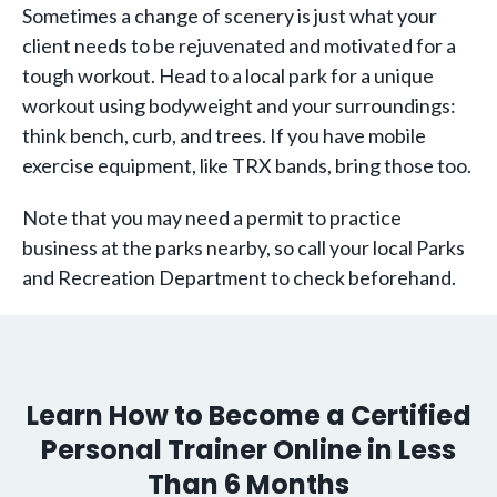
Sometimes a change of scenery is just what your
client needs to be rejuvenated and motivated for a
tough workout. Head to a local park for a unique
workout using bodyweight and your surroundings:
think bench, curb, and trees. If you have mobile
exercise equipment, like TRX bands, bring those too.
Note that you may need a permit to practice
business at the parks nearby, so call your local Parks
and Recreation Department to check beforehand.
Learn How to Become a Certified
Personal Trainer Online in Less
Than 6 Months