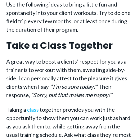
Use the following ideas to bring a little fun and
spontaneity into your client workouts. Try to do one
field trip every few months, or at least once during
the duration of their program.
Take a Class Together
A great way to boost a clients’ respect for you as a
trainer is to workout with them, sweating side-by-
side. I can personally attest to the pleasure it gives
clients when I say,
“I’m so sore today!”
Their
response,
“Sorry, but that makes me happy!”
Taking a
class
together provides you with the
opportunity to show them you can work just as hard
as you ask them to, while getting away from the
usual training schedule. Ask what class they’re most