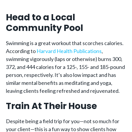
Head to a Local
Community Pool
Swimming is a great workout that scorches calories.
According to
Harvard Health Publications
,
swimming vigorously (laps or otherwise) burns 300,
372, and 444 calories for a 125-, 155- and 185-pound
person, respectively. It’s also low impact and has
similar mental benefits as meditating and yoga,
leaving clients feeling refreshed and rejuvenated.
Train At Their House
Despite being a field trip for you—not so much for
your client—this is a fun way to show clients how