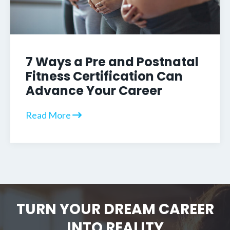
7 Ways a Pre and Postnatal
Fitness Certification Can
Advance Your Career
Read More
TURN YOUR DREAM CAREER
INTO REALITY