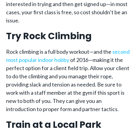
interested in trying and then get signed up—in most
cases, your first class is free, so cost shouldn’t be an
issue.
Try Rock Climbing
Rock climbing is a full body workout—and the
second
most popular indoor hobby
of 2016—making it the
perfect option for a client field trip. Allow your client
to do the climbing and you manage their rope,
providing slack and tension as needed. Be sure to
work with a staff member at the gym if this sport is
new to both of you. They can give you an
introduction to proper form and partner tactics.
Train at a Local Park