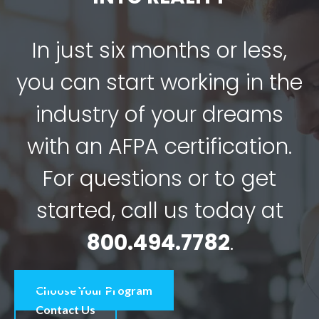
In just six months or less,
you can start working in the
industry of your dreams
with an AFPA certification.
For questions or to get
started, call us today at
800.494.7782
.
Choose Your Program
Contact Us