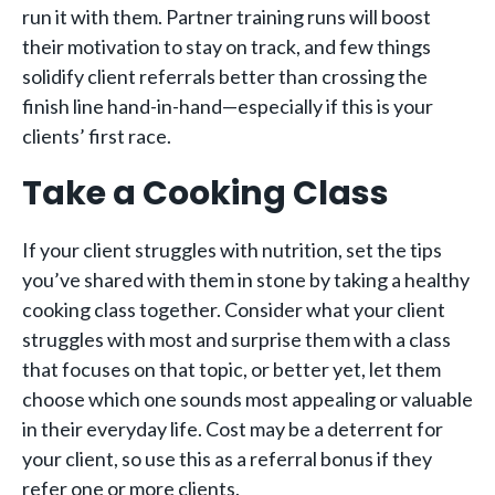
run it with them. Partner training runs will boost
their motivation to stay on track, and few things
solidify client referrals better than crossing the
finish line hand-in-hand—especially if this is your
clients’ first race.
Take a Cooking Class
If your client struggles with nutrition, set the tips
you’ve shared with them in stone by taking a healthy
cooking class together. Consider what your client
struggles with most and surprise them with a class
that focuses on that topic, or better yet, let them
choose which one sounds most appealing or valuable
in their everyday life. Cost may be a deterrent for
your client, so use this as a referral bonus if they
refer one or more clients.