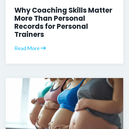
Why Coaching Skills Matter
More Than Personal
Records for Personal
Trainers
Read More