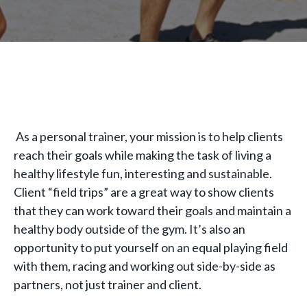
As a personal trainer, your mission is to help clients
reach their goals while making the task of living a
healthy lifestyle fun, interesting and sustainable.
Client “field trips” are a great way to show clients
that they can work toward their goals and maintain a
healthy body outside of the gym. It’s also an
opportunity to put yourself on an equal playing field
with them, racing and working out side-by-side as
partners, not just trainer and client.