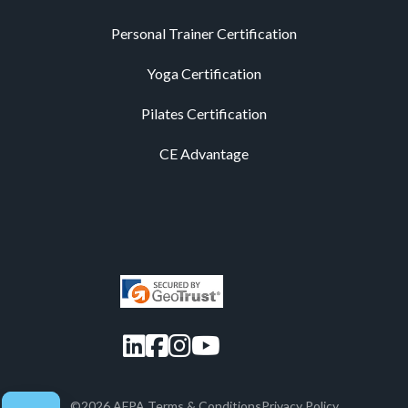
Personal Trainer Certification
Yoga Certification
Pilates Certification
CE Advantage
LinkedIn
Facebook
Instagram
YouTube
©2026 AFPA.
Terms & Conditions
Privacy Policy