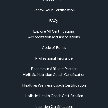
Renew Your Certification
FAQs
Explore All Certifications
Accreditation and Associations
Code of Ethics
Professional Insurance
Become an Affiliate Partner
Holistic Nutrition Coach Certification
Health & Wellness Coach Certification
Holistic Health Coach Certification
Nutrition Certifications