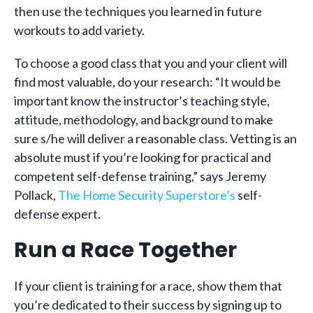
then use the techniques you learned in future
workouts to add variety.
To choose a good class that you and your client will
find most valuable, do your research: “It would be
important know the instructor’s teaching style,
attitude, methodology, and background to make
sure s/he will deliver a reasonable class. Vetting is an
absolute must if you’re looking for practical and
competent self-defense training,” says Jeremy
Pollack,
The Home Security Superstore’s
self-
defense expert.
Run a Race Together
If your client is training for a race, show them that
you’re dedicated to their success by signing up to