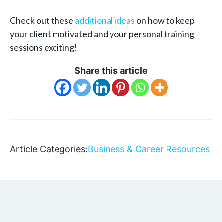
Check out these
additional ideas
on how to keep
your client motivated and your personal training
sessions exciting!
Share this article
Article Categories:
Business & Career Resources