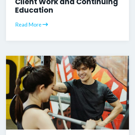
Client Work and Continuing
Education
Read More