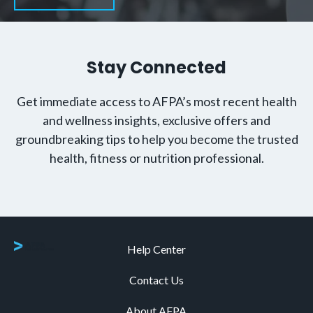
Stay Connected
Get immediate access to AFPA’s most recent health
and wellness insights, exclusive offers and
groundbreaking tips to help you become the trusted
health, fitness or nutrition professional.
Help Center
Contact Us
About AFPA