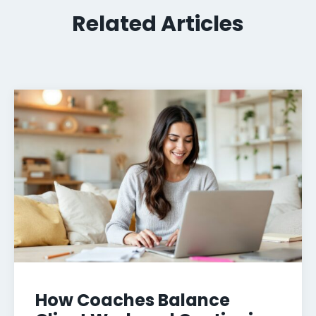
Related Articles
How Coaches Balance