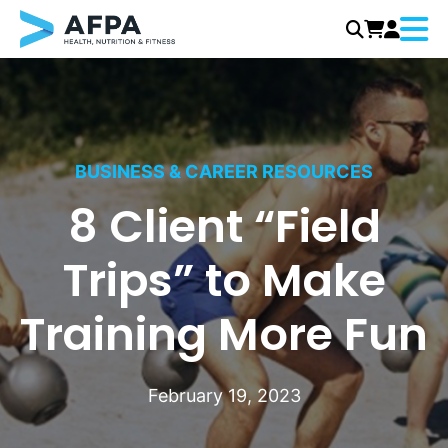
Menu
Skip
to
content
BUSINESS & CAREER RESOURCES
8 Client “Field
Trips” to Make
Training More Fun
February 19, 2023