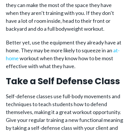
they can make the most of the space they have
when they aren’t training with you. If they don’t
have a lot of room inside, head to their front or
backyard and do a full bodyweight workout.
Better yet, use the equipment they already have at
home. They may be more likely to squeeze in an
at-
home
workout when they know how to be most
effective with what they have.
Take a Self Defense Class
Self-defense classes use full-body movements and
techniques to teach students how to defend
themselves, making it a great workout opportunity.
Give your regular training a new functional meaning
by taking a self-defense class with your client and