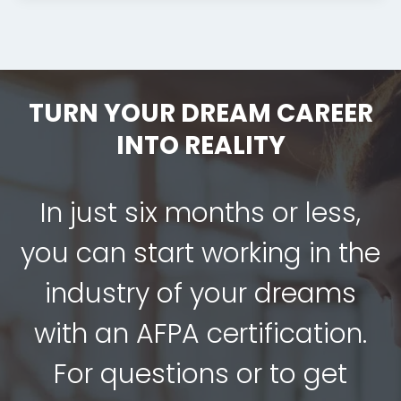
TURN YOUR DREAM CAREER
INTO REALITY
In just six months or less,
you can start working in the
industry of your dreams
with an AFPA certification.
For questions or to get