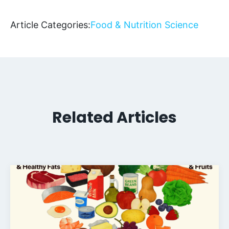
Article Categories:
Food & Nutrition Science
Related Articles