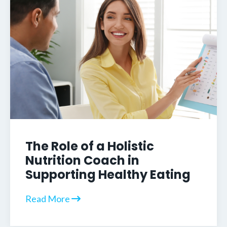
The Role of a Holistic
Nutrition Coach in
Supporting Healthy Eating
Read More