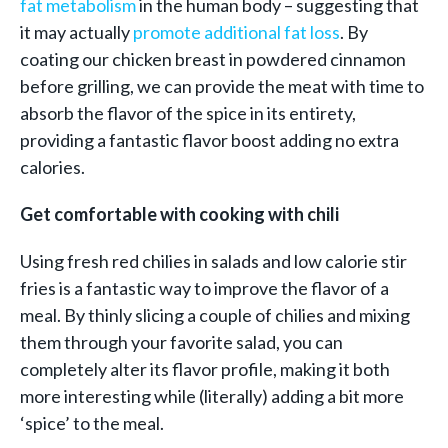
fat metabolism
in the human body – suggesting that
it may actually
promote additional fat loss
. By
coating our chicken breast in powdered cinnamon
before grilling, we can provide the meat with time to
absorb the flavor of the spice in its entirety,
providing a fantastic flavor boost adding no extra
calories.
Get comfortable with cooking with chili
Using fresh red chilies in salads and low calorie stir
fries is a fantastic way to improve the flavor of a
meal. By thinly slicing a couple of chilies and mixing
them through your favorite salad, you can
completely alter its flavor profile, making it both
more interesting while (literally) adding a bit more
‘spice’ to the meal.