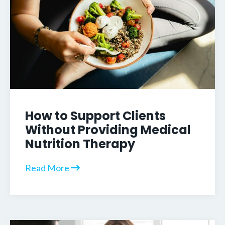
How to Support Clients
Without Providing Medical
Nutrition Therapy
Read More