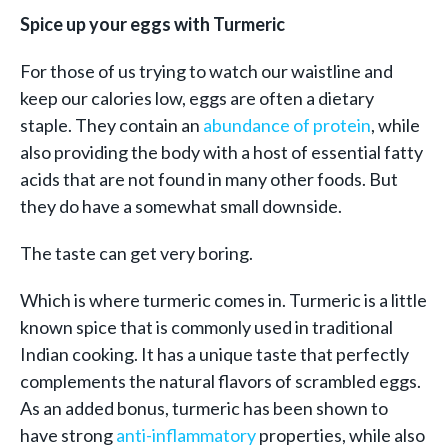
Spice up your eggs with Turmeric
For those of us trying to watch our waistline and
keep our calories low, eggs are often a dietary
staple. They contain an
abundance of protein
, while
also providing the body with a host of essential fatty
acids that are not found in many other foods. But
they do have a somewhat small downside.
The taste can get very boring.
Which is where turmeric comes in. Turmeric is a little
known spice that is commonly used in traditional
Indian cooking. It has a unique taste that perfectly
complements the natural flavors of scrambled eggs.
As an added bonus, turmeric has been shown to
have strong
anti-inflammatory
properties, while also