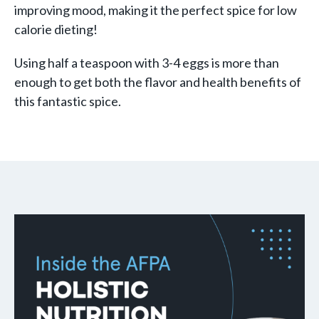
improving mood, making it the perfect spice for low
calorie dieting!
Using half a teaspoon with 3-4 eggs is more than
enough to get both the flavor and health benefits of
this fantastic spice.