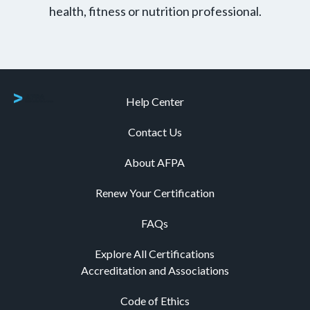
health, fitness or nutrition professional.
Help Center
Contact Us
About AFPA
Renew Your Certification
FAQs
Explore All Certifications
Accreditation and Associations
Code of Ethics