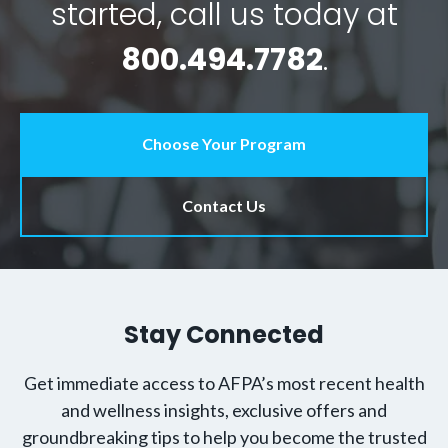
started, call us today at
800.494.7782
.
Choose Your Program
Contact Us
Stay Connected
Get immediate access to AFPA’s most recent health
and wellness insights, exclusive offers and
groundbreaking tips to help you become the trusted