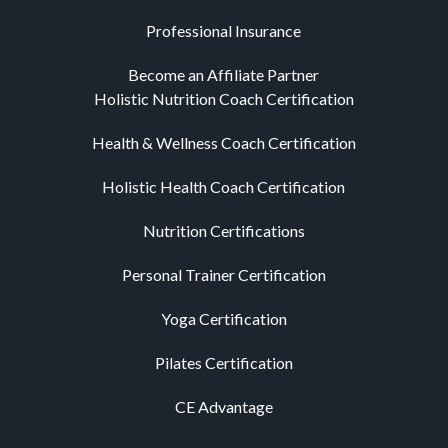
Professional Insurance
Become an Affiliate Partner
Holistic Nutrition Coach Certification
Health & Wellness Coach Certification
Holistic Health Coach Certification
Nutrition Certifications
Personal Trainer Certification
Yoga Certification
Pilates Certification
CE Advantage