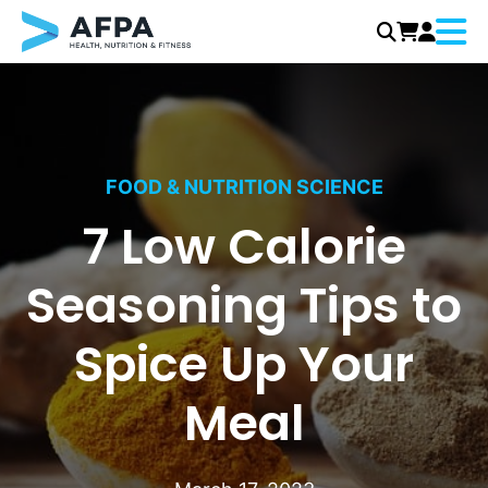
Menu
Skip
to
content
FOOD & NUTRITION SCIENCE
7 Low Calorie
Seasoning Tips to
Spice Up Your
Meal