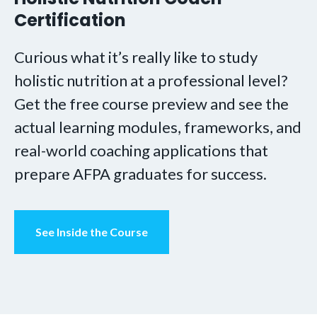
Certification
Curious what it’s really like to study
holistic nutrition at a professional level?
Get the free course preview and see the
actual learning modules, frameworks, and
real-world coaching applications that
prepare AFPA graduates for success.
See Inside the Course