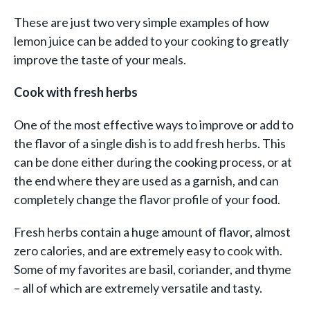
These are just two very simple examples of how
lemon juice can be added to your cooking to greatly
improve the taste of your meals.
Cook with fresh herbs
One of the most effective ways to improve or add to
the flavor of a single dish is to add fresh herbs. This
can be done either during the cooking process, or at
the end where they are used as a garnish, and can
completely change the flavor profile of your food.
Fresh herbs contain a huge amount of flavor, almost
zero calories, and are extremely easy to cook with.
Some of my favorites are basil, coriander, and thyme
– all of which are extremely versatile and tasty.