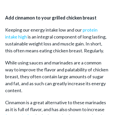
Add cinnamon to your grilled chicken breast
Keeping our energy intake low and our
protein
intake high
is an integral component of long lasting,
sustainable weight loss and muscle gain. In short,
this often means eating chicken breast. Regularly.
While using sauces and marinades are a common
way to improve the flavor and palatability of chicken
breast, they often contain large amounts of sugar
and fat, and as such can greatly increase its energy
content.
Cinnamon is a great alternative to these marinades
as it is full of flavor, and has also shown to increase