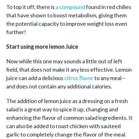
To top it off, there is
a compound
found in red chilies
that have shown to boost metabolism, giving them
the potential capacity to improve weight loss even
further!
Start using more lemon Juice
Now while this one may sounds a little out of left
field, that does not make it any less effective. Lemon
juice can add a delicious
citrus flavor
to any meal –
and does not contain any additional calories.
The addition of lemon juice as a dressing on a fresh
salad is a great way to spice it up, changing and
enhancing the flavor of common salad ingredients. It
can also be added to roast chicken with sauteed
garlic to completely change the flavor of the meal.