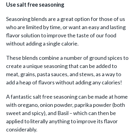
Use salt free seasoning
Seasoning blends are a great option for those of us
who are limited by time, or want an easy and lasting
flavor solution to improve the taste of our food
without adding a single calorie.
These blends combine a number of ground spices to
create a unique seasoning that can be added to
meat, grains, pasta sauces, and stews, as a way to
add a heap of flavors without adding any calories!
A fantastic salt free seasoning can be made at home
with oregano, onion powder, paprika powder (both
sweet and spicy), and Basil – which can then be
applied to literally anything to improve its flavor
considerably.