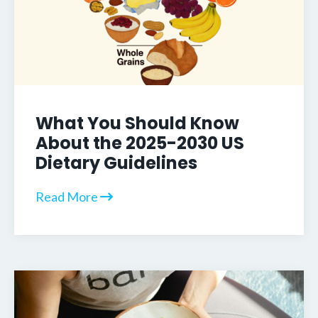
What You Should Know
About the 2025-2030 US
Dietary Guidelines
Read More