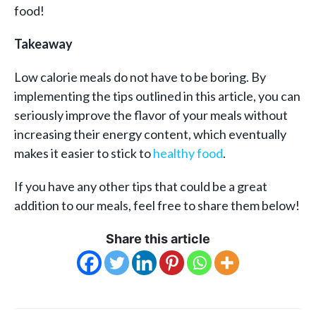
food!
Takeaway
Low calorie meals do not have to be boring. By
implementing the tips outlined in this article, you can
seriously improve the flavor of your meals without
increasing their energy content, which eventually
makes it easier to stick to
healthy food
.
If you have any other tips that could be a great
addition to our meals, feel free to share them below!
Share this article