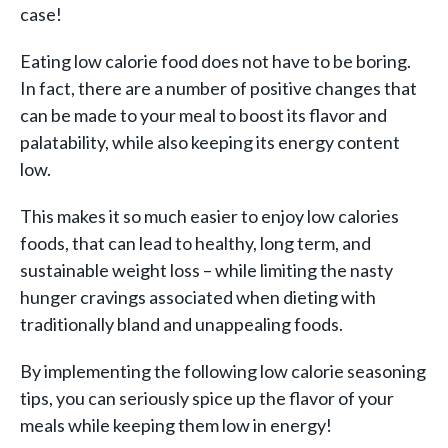
case!
Eating low calorie food does not have to be boring.
In fact, there are a number of positive changes that
can be made to your meal to boost its flavor and
palatability, while also keeping its energy content
low.
This makes it so much easier to enjoy low calories
foods, that can lead to healthy, long term, and
sustainable weight loss – while limiting the nasty
hunger cravings associated when dieting with
traditionally bland and unappealing foods.
By implementing the following low calorie seasoning
tips, you can seriously spice up the flavor of your
meals while keeping them low in energy!