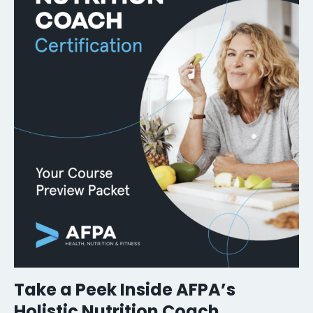
Take a Peek Inside AFPA’s
Holistic Nutrition Coach