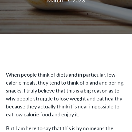
March 17, 2023
When people think of diets and in particular, low-
calorie meals, they tend to think of bland and boring
snacks. I truly believe that this is a big reason as to
why people struggle to lose weight and eat healthy –
because they actually think it is near impossible to
eat low calorie food and enjoy it.
But I am here to say that this is by no means the