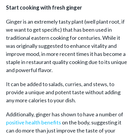
Start cooking with fresh ginger
Ginger is an extremely tasty plant (well plant root, if
we want to get specific) that has been used in
traditional eastern cooking for centuries. While it
was originally suggested to enhance vitality and
improve mood, in more recent times it has become a
staple in restaurant quality cooking due to its unique
and powerful flavor.
It can be added to salads, curries, and stews, to
provide a unique and potent taste without adding
any more calories to your dish.
Additionally, ginger has shown to have a number of
positive health benefits
on the body, suggesting it
can do more than just improve the taste of your