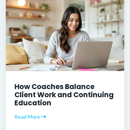
How Coaches Balance
Client Work and Continuing
Education
Read More