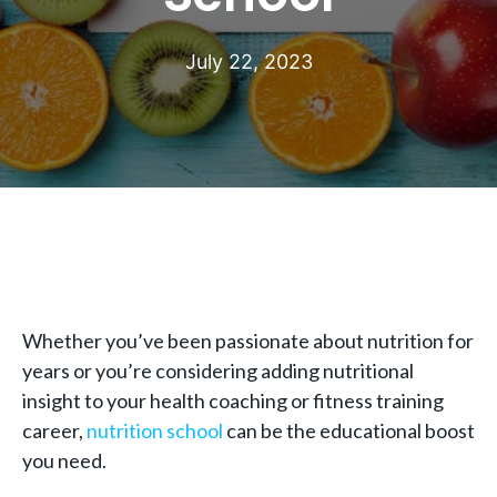
July 22, 2023
Whether you’ve been passionate about nutrition for
years or you’re considering adding nutritional
insight to your health coaching or fitness training
career,
nutrition school
can be the educational boost
you need.