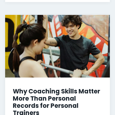
Why Coaching Skills Matter
More Than Personal
Records for Personal
Trainers