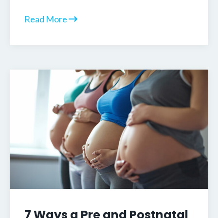
Read More
7 Ways a Pre and Postnatal