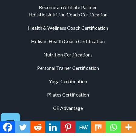
Become an Affiliate Partner
Holistic Nutrition Coach Certification
Health & Wellness Coach Certification
Holistic Health Coach Certification
Nutrition Certifications
Personal Trainer Certification
Yoga Certification
Pilates Certification
CE Advantage