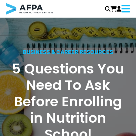
Menu
Skip
to
content
BUSINESS & CAREER RESOURCES
5 Questions You
Need To Ask
Before Enrolling
in Nutrition
School