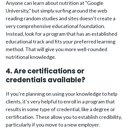
Anyone can learn about nutrition at “Google
University,” but simply surfing around the web
reading random studies and sites doesn’t create a
very comprehensive educational foundation.
Instead, look for a program that has an established
educational track and fits your preferred learning
method. That will give you more well-rounded
nutritional knowledge.
4. Are certifications or
credentials available?
If you’re planning on using your knowledge to help
clients, it’s very helpful to enroll in a program that
results in some type of credential, like a degree or
certification. These allow you to establish credibility,
particularly if you move to a new employer.