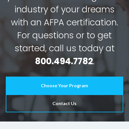
industry of your dreams
with an AFPA certification.
For questions or to get
started, call us today at
800.494.7782
.
Choose Your Program
Contact Us