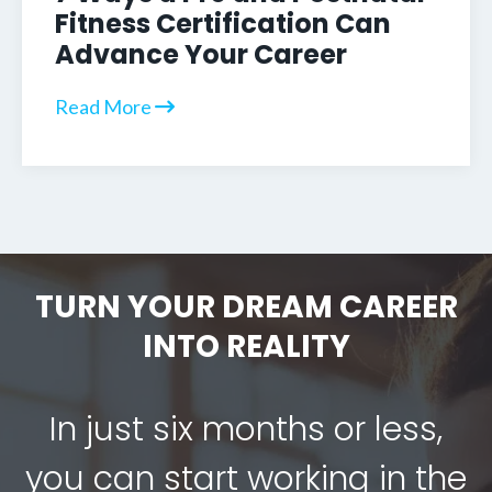
Fitness Certification Can
Advance Your Career
Read More
TURN YOUR DREAM CAREER
INTO REALITY
In just six months or less,
you can start working in the