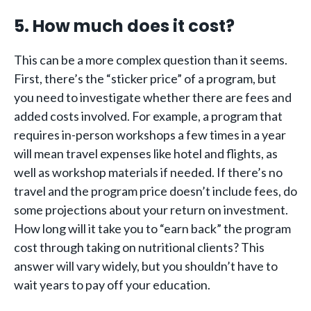
5. How much does it cost?
This can be a more complex question than it seems.
First, there’s the “sticker price” of a program, but
you need to investigate whether there are fees and
added costs involved. For example, a program that
requires in-person workshops a few times in a year
will mean travel expenses like hotel and flights, as
well as workshop materials if needed. If there’s no
travel and the program price doesn’t include fees, do
some projections about your return on investment.
How long will it take you to “earn back” the program
cost through taking on nutritional clients? This
answer will vary widely, but you shouldn’t have to
wait years to pay off your education.