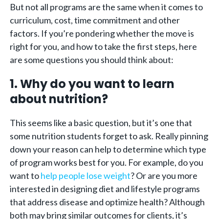
But not all programs are the same when it comes to
curriculum, cost, time commitment and other
factors. If you’re pondering whether the move is
right for you, and how to take the first steps, here
are some questions you should think about:
1. Why do you want to learn
about nutrition?
This seems like a basic question, but it’s one that
some nutrition students forget to ask. Really pinning
down your reason can help to determine which type
of program works best for you. For example, do you
want to
help people lose weight
? Or are you more
interested in designing diet and lifestyle programs
that address disease and optimize health? Although
both may bring similar outcomes for clients, it’s