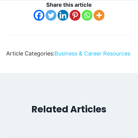
Share this article
Article Categories:
Business & Career Resources
Related Articles