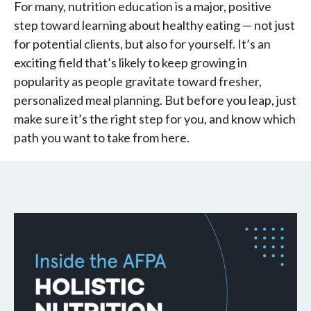
For many, nutrition education is a major, positive
step toward learning about healthy eating — not just
for potential clients, but also for yourself. It’s an
exciting field that’s likely to keep growing in
popularity as people gravitate toward fresher,
personalized meal planning. But before you leap, just
make sure it’s the right step for you, and know which
path you want to take from here.