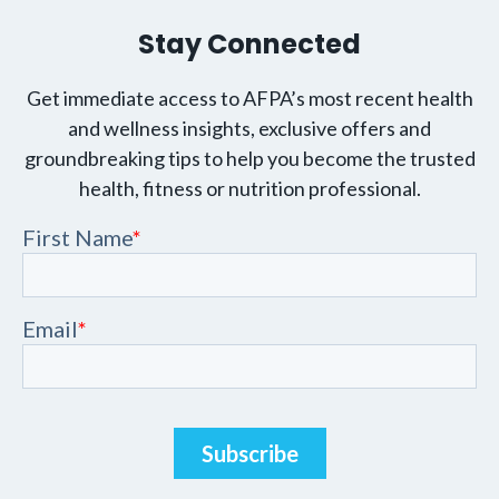
Stay Connected
Get immediate access to AFPA’s most recent health
and wellness insights, exclusive offers and
groundbreaking tips to help you become the trusted
health, fitness or nutrition professional.