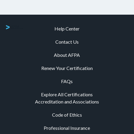
Help Center
Contact Us
About AFPA
Renew Your Certification
FAQs
Explore All Certifications
Accreditation and Associations
Code of Ethics
Professional Insurance