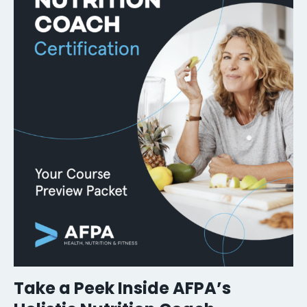
Take a Peek Inside AFPA’s