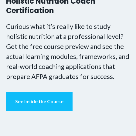
Holistic Nutrition Coach
Certification
Curious what it’s really like to study
holistic nutrition at a professional level?
Get the free course preview and see the
actual learning modules, frameworks, and
real-world coaching applications that
prepare AFPA graduates for success.
See Inside the Course