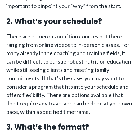
important to pinpoint your “why” from the start.
2. What’s your schedule?
There are numerous nutrition courses out there,
ranging from online videos to in-person classes. For
many already in the coaching and training fields, it
can be difficult to pursue robust nutrition education
while still seeing clients and meeting family
commitments. If that’s the case, you may want to
consider a program that fits into your schedule and
offers flexibility. There are options available that
don’t require any travel and can be done at your own
pace, within a specified timeframe.
3. What’s the format?