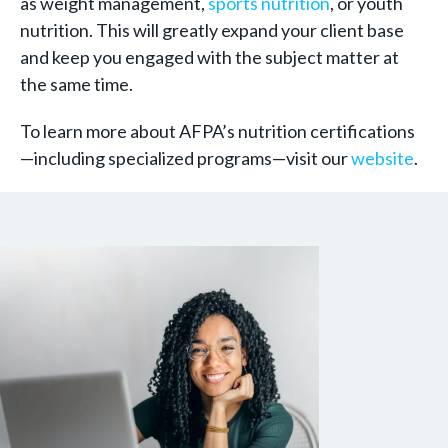
as weight management,
sports nutrition
, or youth
nutrition. This will greatly expand your client base
and keep you engaged with the subject matter at
the same time.
To learn more about AFPA’s nutrition certifications
—including specialized programs—visit our
website
.