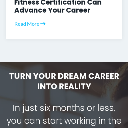
Fitness Certification Can
Advance Your Career
Read More
TURN YOUR DREAM CAREER
INTO REALITY
In just six months or less,
you can start working in the