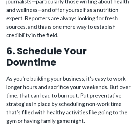
journalists—particularly those writing about health
and wellness—and offer yourself as a nutrition
expert. Reporters are always looking for fresh
sources, and this is one more way to establish
credibility in the field.
6. Schedule Your
Downtime
As you’re building your business, it’s easy to work
longer hours and sacrifice your weekends. But over
time, that can lead to burnout. Put preventative
strategies in place by scheduling non-work time
that’s filled with healthy activities like going to the
gym or having family game night.