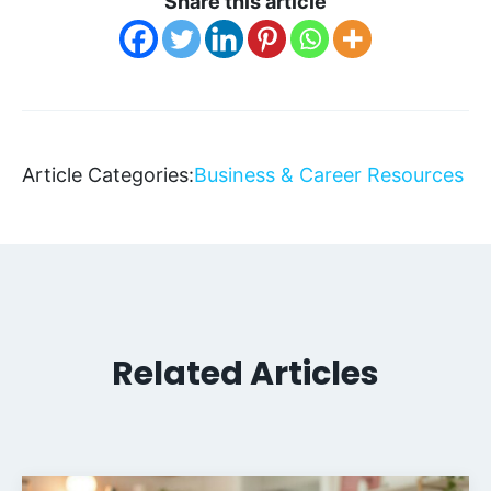
Share this article
Article Categories:
Business & Career Resources
Related Articles