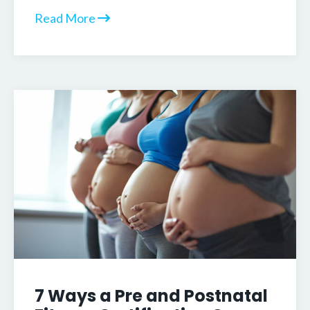
Read More
7 Ways a Pre and Postnatal