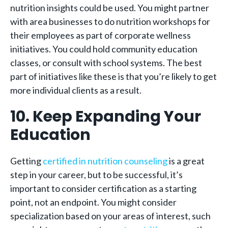
nutrition insights could be used. You might partner
with area businesses to do nutrition workshops for
their employees as part of corporate wellness
initiatives. You could hold community education
classes, or consult with school systems. The best
part of initiatives like these is that you’re likely to get
more individual clients as a result.
10. Keep Expanding Your
Education
Getting
certified in nutrition counseling
is a great
step in your career, but to be successful, it’s
important to consider certification as a starting
point, not an endpoint. You might consider
specialization based on your areas of interest, such