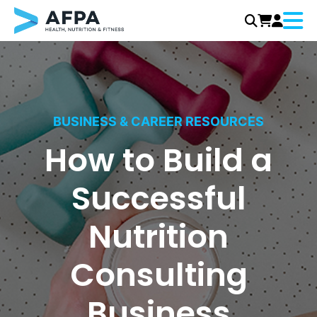
Menu
Skip
to
content
BUSINESS & CAREER RESOURCES
How to Build a
Successful
Nutrition
Consulting
Business