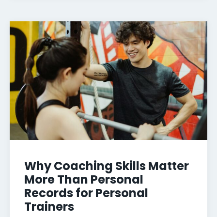
Why Coaching Skills Matter
More Than Personal
Records for Personal
Trainers