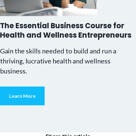
The Essential Business Course for
Health and Wellness Entrepreneurs
Gain the skills needed to build and run a
thriving, lucrative health and wellness
business.
Learn More