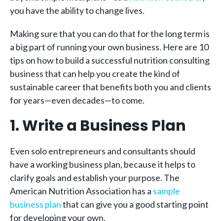
you have the ability to change lives.
Making sure that you can do that for the long term is
a big part of running your own business. Here are 10
tips on how to build a successful nutrition consulting
business that can help you create the kind of
sustainable career that benefits both you and clients
for years—even decades—to come.
1. Write a Business Plan
Even solo entrepreneurs and consultants should
have a working business plan, because it helps to
clarify goals and establish your purpose. The
American Nutrition Association has a
sample
business plan
that can give you a good starting point
for developing your own.