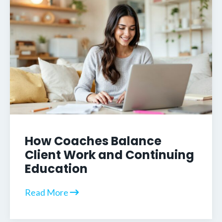
How Coaches Balance
Client Work and Continuing
Education
Read More