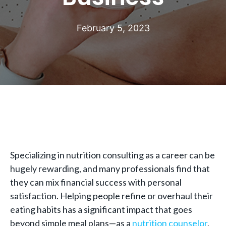
February 5, 2023
Specializing in nutrition consulting as a career can be
hugely rewarding, and many professionals find that
they can mix financial success with personal
satisfaction. Helping people refine or overhaul their
eating habits has a significant impact that goes
beyond simple meal plans—as a
nutrition counselor
,