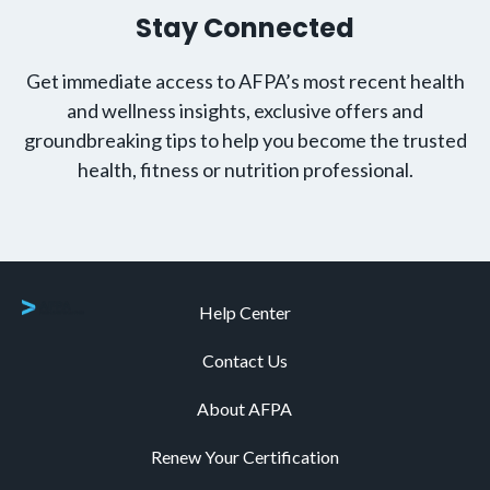
Stay Connected
Get immediate access to AFPA’s most recent health
and wellness insights, exclusive offers and
groundbreaking tips to help you become the trusted
health, fitness or nutrition professional.
Help Center
Contact Us
About AFPA
Renew Your Certification