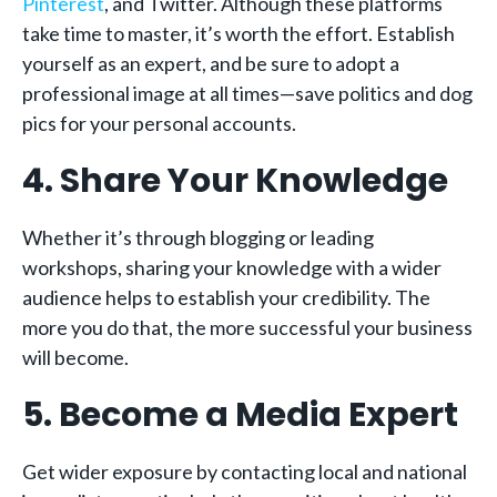
Pinterest
, and Twitter. Although these platforms
take time to master, it’s worth the effort. Establish
yourself as an expert, and be sure to adopt a
professional image at all times—save politics and dog
pics for your personal accounts.
4. Share Your Knowledge
Whether it’s through blogging or leading
workshops, sharing your knowledge with a wider
audience helps to establish your credibility. The
more you do that, the more successful your business
will become.
5. Become a Media Expert
Get wider exposure by contacting local and national