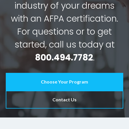
industry of your dreams
with an AFPA certification.
For questions or to get
started, call us today at
800.494.7782
.
Choose Your Program
Contact Us