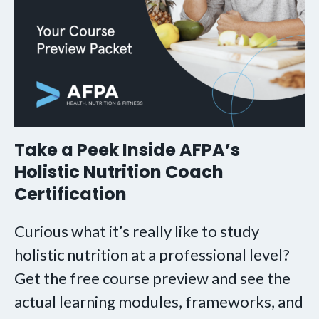
Take a Peek Inside AFPA’s
Holistic Nutrition Coach
Certification
Curious what it’s really like to study
holistic nutrition at a professional level?
Get the free course preview and see the
actual learning modules, frameworks, and