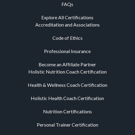
FAQs
Explore All Certifications
Accreditation and Associations
Code of Ethics
Professional Insurance
Become an Affiliate Partner
Holistic Nutrition Coach Certification
Health & Wellness Coach Certification
Holistic Health Coach Certification
Nutrition Certifications
Personal Trainer Certification