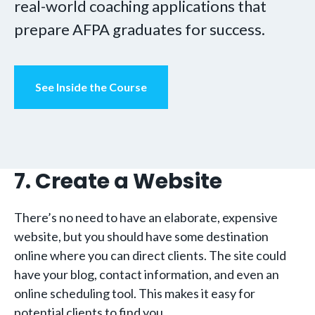
real-world coaching applications that
prepare AFPA graduates for success.
See Inside the Course
7. Create a Website
There’s no need to have an elaborate, expensive
website, but you should have some destination
online where you can direct clients. The site could
have your blog, contact information, and even an
online scheduling tool. This makes it easy for
potential clients to find you.