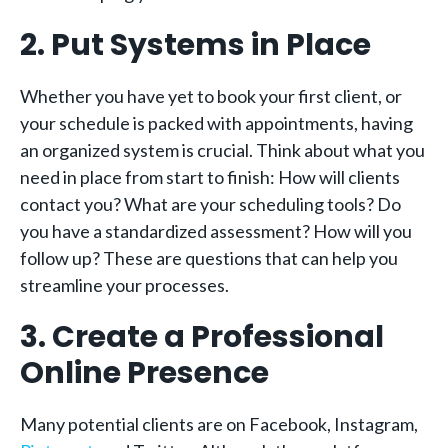
2. Put Systems in Place
Whether you have yet to book your first client, or
your schedule is packed with appointments, having
an organized system is crucial. Think about what you
need in place from start to finish: How will clients
contact you? What are your scheduling tools? Do
you have a standardized assessment? How will you
follow up? These are questions that can help you
streamline your processes.
3. Create a Professional
Online Presence
Many potential clients are on Facebook, Instagram,