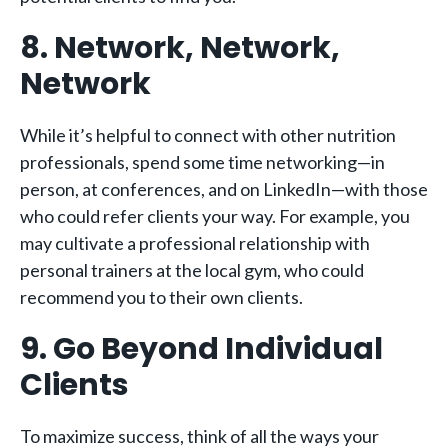
8. Network, Network,
Network
While it’s helpful to connect with other nutrition
professionals, spend some time networking—in
person, at conferences, and on LinkedIn—with those
who could refer clients your way. For example, you
may cultivate a professional relationship with
personal trainers at the local gym, who could
recommend you to their own clients.
9. Go Beyond Individual
Clients
To maximize success, think of all the ways your