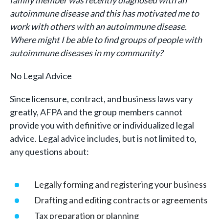
family member was recently diagnosed with an
autoimmune disease and this has motivated me to
work with others with an autoimmune disease.
Where might I be able to find groups of people with
autoimmune diseases in my community?
No Legal Advice
Since licensure, contract, and business laws vary
greatly, AFPA and the group members cannot
provide you with definitive or individualized legal
advice. Legal advice includes, but is not limited to,
any questions about:
Legally forming and registering your business
Drafting and editing contracts or agreements
Tax preparation or planning