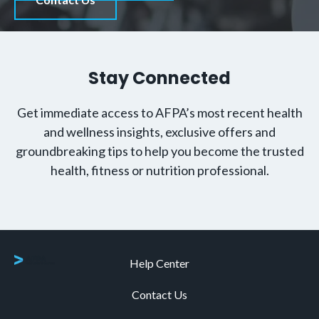
Stay Connected
Get immediate access to AFPA’s most recent health
and wellness insights, exclusive offers and
groundbreaking tips to help you become the trusted
health, fitness or nutrition professional.
Help Center
Contact Us