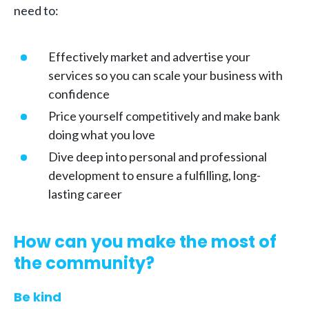
need to:
Effectively market and advertise your
services so you can scale your business with
confidence
Price yourself competitively and make bank
doing what you love
Dive deep into personal and professional
development to ensure a fulfilling, long-
lasting career
How can you make the most of
the community?
Be kind