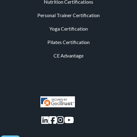
Nutrition Certifications
Personal Trainer Certification
Yoga Certification
Pilates Certification
CE Advantage
LinkedIn
Facebook
Instagram
YouTube