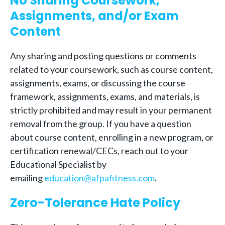
No Sharing Coursework,
Assignments, and/or Exam
Content
Any sharing and posting questions or comments
related to your coursework, such as course content,
assignments, exams, or discussing the course
framework, assignments, exams, and materials, is
strictly prohibited and may result in your permanent
removal from the group. If you have a question
about course content, enrolling in a new program, or
certification renewal/CECs, reach out to your
Educational Specialist by
emailing
education@afpafitness.com
.
Zero-Tolerance Hate Policy