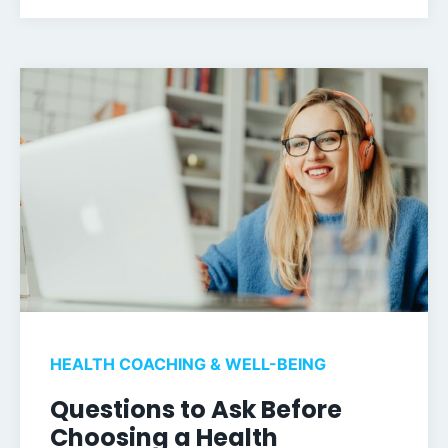
HEALTH COACHING & WELL-BEING
Questions to Ask Before
Choosing a Health