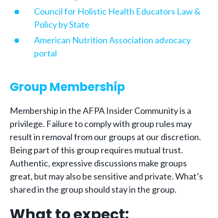
Council for Holistic Health Educators Law &
Policy by State
American Nutrition Association advocacy
portal
Group Membership
Membership in the AFPA Insider Community is a
privilege. Failure to comply with group rules may
result in removal from our groups at our discretion.
Being part of this group requires mutual trust.
Authentic, expressive discussions make groups
great, but may also be sensitive and private. What’s
shared in the group should stay in the group.
What to expect: