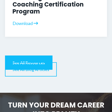
Coaching Certification
Program
Download
See All Resources
See All Blog Articles
TURN YOUR DREAM CAREER