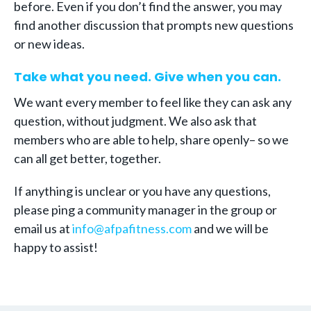
before. Even if you don’t find the answer, you may
find another discussion that prompts new questions
or new ideas.
Take what you need. Give when you can.
We want every member to feel like they can ask any
question, without judgment. We also ask that
members who are able to help, share openly– so we
can all get better, together.
If anything is unclear or you have any questions,
please ping a community manager in the group or
email us at
info@afpafitness.com
and we will be
happy to assist!