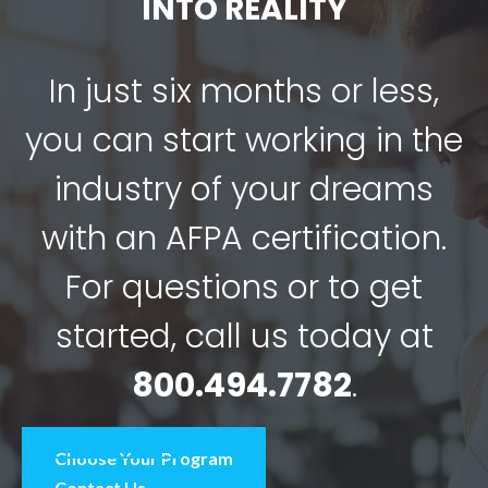
INTO REALITY
In just six months or less,
you can start working in the
industry of your dreams
with an AFPA certification.
For questions or to get
started, call us today at
800.494.7782
.
Choose Your Program
Contact Us