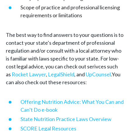
Scope of practice and professional licensing
requirements or limitations
The best way to find answers to your questions is to
contact your state’s department of professional
regulation and/or consult with a local attorney who
is familiar with laws specific to your state. For low-
cost legal advice, you can check out serivces such
as
Rocket Lawyer
,
LegalShield
, and
UpCounsel
.You
can also check out these resources:
Offering Nutrition Advice: What You Can and
Can’t Do e-book
State Nutrition Practice Laws Overview
SCORE Legal Resources