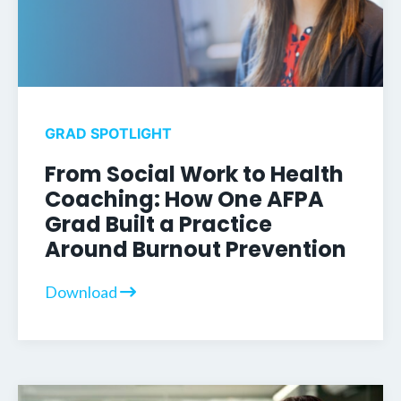
GRAD SPOTLIGHT
From Social Work to Health
Coaching: How One AFPA
Grad Built a Practice
Around Burnout Prevention
Download