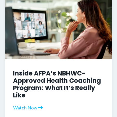
Inside AFPA’s NBHWC-
Approved Health Coaching
Program: What It’s Really
Like
Watch Now