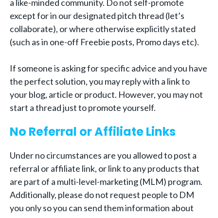
a like-minded community. Do not self-promote
except for in our designated pitch thread (let’s
collaborate), or where otherwise explicitly stated
(such as in one-off Freebie posts, Promo days etc).
If someone is asking for specific advice and you have
the perfect solution, you may reply with a link to
your blog, article or product. However, you may not
start a thread just to promote yourself.
No Referral or Affiliate Links
Under no circumstances are you allowed to post a
referral or affiliate link, or link to any products that
are part of a multi-level-marketing (MLM) program.
Additionally, please do not request people to DM
you only so you can send them information about