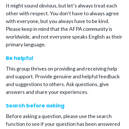
It might sound obvious, but let’s always treat each
other with respect. You don’t have to always agree
with everyone, but you always have to be kind.
Please keep in mind that the AFPA community is
worldwide, and not everyone speaks English as their
primary language.
Be helpful
This group thrives on providing and receiving help
and support. Provide genuine and helpful feedback
and suggestions to others. Ask questions, give
answers and share your experiences.
Search before asking
Before asking a question, please use the search
function to see if your question has been answered