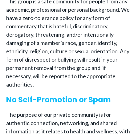
This group is a safe community for people from any
academic, professional or personal background. We
have a zero-tolerance policy for any form of
commentary that is hateful, discriminatory,
derogatory, threatening, and/or intentionally
damaging of a member’s race, gender, identity,
ethnicity, religion, culture or sexual orientation. Any
form of disrespect or bullying will result in your
permanent removal from the group and, if
necessary, will be reported to the appropriate
authorities.
No Self-Promotion or Spam
The purpose of our private community is for
authentic connection, networking, and shared
information as it relates to health and wellness, with