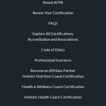
About AFPA
Renew Your Certification
FAQs
Explore All Certifications
Accreditation and Associations
Code of Ethics
Professional Insurance
Become an Affiliate Partner
Holistic Nutrition Coach Certification
Health & Wellness Coach Certification
Holistic Health Coach Certification