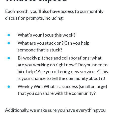
Each month, you’ll also have access to our monthly
discussion prompts, including:
What’s your focus this week?
What are you stuck on? Can you help
someone that is stuck?
Bi-weekly pitches and collaborations: what
are you working on right now? Do you need to
hire help? Are you offering new services? This
is your chance to tell the community about it!
Weekly Win: What is a success (small or large)
that you can share with the community?
Additionally, we make sure you have everything you