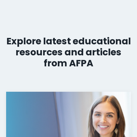
Explore latest educational
resources and articles
from AFPA