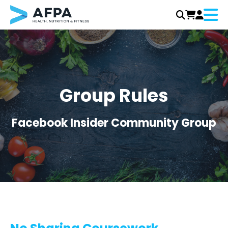
Menu
Skip
to
content
Group Rules
Facebook Insider Community Group