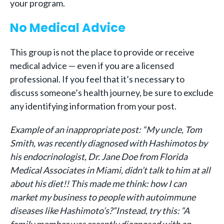
your program.
No Medical Advice
This group is not the place to provide or receive
medical advice — even if you are a licensed
professional. If you feel that it’s necessary to
discuss someone’s health journey, be sure to exclude
any identifying information from your post.
Example of an inappropriate post: “My uncle, Tom
Smith, was recently diagnosed with Hashimotos by
his endocrinologist, Dr. Jane Doe from Florida
Medical Associates in Miami, didn’t talk to him at all
about his diet!! This made me think: how I can
market my business to people with autoimmune
diseases like Hashimoto’s?”
Instead, try this: “A