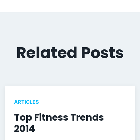
Related Posts
ARTICLES
Top Fitness Trends
2014