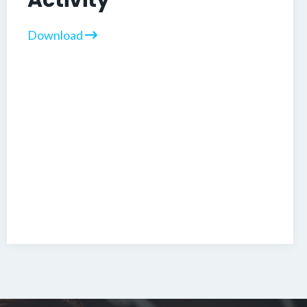
Activity
Download