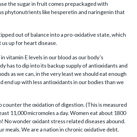
ause the sugar in fruit comes prepackaged with
trus phytonutrients like hesperetin and naringenin that
tipped out of balance into a pro-oxidative state, which
t us up for heart disease.
in vitamin E levels in our blood as our body’s
dy has to dip into its backup supply of antioxidants and
foods as we can, in the very least we should eat enough
nd end up with less antioxidants in our bodies than we
counter the oxidation of digestion. (This is measured
at least 11,000 micromoles a day. Women eat about 1800
um! No wonder oxidant stress related diseases abound.
ur meals. We are a nation in chronic oxidative debt.