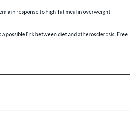
emia in response to high-fat meal in overweight
s: a possible link between diet and atherosclerosis. Free