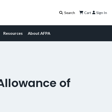
Cart
Sign In
Resources
About AFPA
llowance of