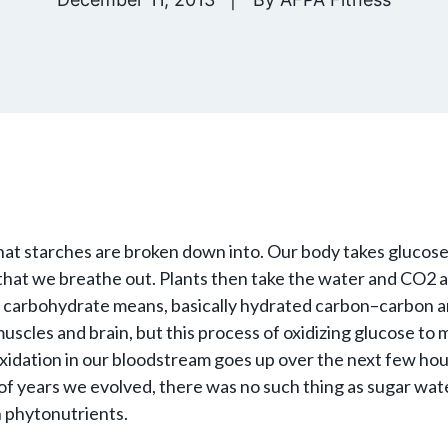
what starches are broken down into. Our body takes glucose
 that we breathe out. Plants then take the water and CO2
what carbohydrate means, basically hydrated carbon–carbon a
 muscles and brain, but this process of oxidizing glucose to
 oxidation in our bloodstream goes up over the next few ho
s of years we evolved, there was no such thing as sugar w
h phytonutrients.