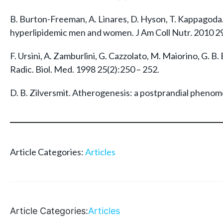
B. Burton-Freeman, A. Linares, D. Hyson, T. Kappagoda.
hyperlipidemic men and women. J Am Coll Nutr. 2010 29
F. Ursini, A. Zamburlini, G. Cazzolato, M. Maiorino, G. B
Radic. Biol. Med. 1998 25(2):250 – 252.
D. B. Zilversmit. Atherogenesis: a postprandial phenom
Article Categories:
Articles
Article Categories:
Articles