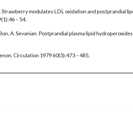
 Strawberry modulates LDL oxidation and postprandial lip
(1):46 – 54.
. Bon, A. Sevanian. Postprandial plasma lipid hydroperoxide
enon. Circulation 1979 60(3):473 – 485.