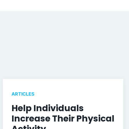
ARTICLES
Help Individuals
Increase Their Physical