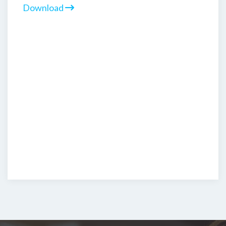
Download