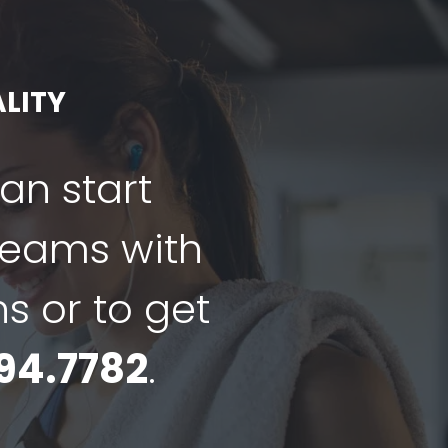
LITY
can start
dreams with
ns or to get
94.7782
.