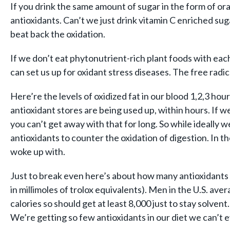
If you drink the same amount of sugar in the form of or
antioxidants. Can’t we just drink vitamin C enriched sug
beat back the oxidation.
If we don’t eat phytonutrient-rich plant foods with each
can set us up for oxidant stress diseases. The free radic
Here’re the levels of oxidized fat in our blood 1,2,3 hou
antioxidant stores are being used up, within hours. If w
you can’t get away with that for long. So while ideally 
antioxidants to counter the oxidation of digestion. In t
woke up with.
Just to break even here’s about how many antioxidants 
in millimoles of trolox equivalents). Men in the U.S. a
calories so should get at least 8,000 just to stay solv
We’re getting so few antioxidants in our diet we can’t e