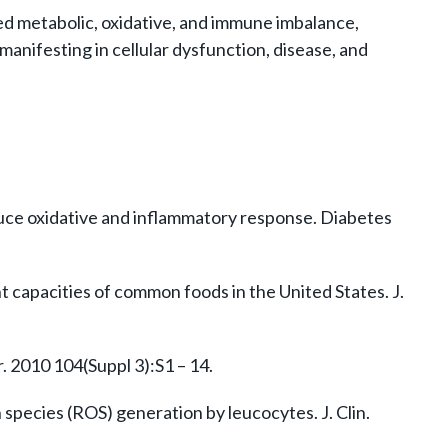
ged metabolic, oxidative, and immune imbalance,
manifesting in cellular dysfunction, disease, and
nduce oxidative and inflammatory response. Diabetes
ant capacities of common foods in the United States. J.
. 2010 104(Suppl 3):S1 – 14.
species (ROS) generation by leucocytes. J. Clin.