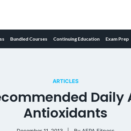
ess
Bundled Courses
Continuing Education
Exam Prep
ARTICLES
commended Daily A
Antioxidants
December 11, 2013
By
AFPA Fitness