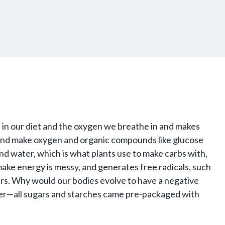
 in our diet and the oxygen we breathe in and makes
 and make oxygen and organic compounds like glucose
nd water, which is what plants use to make carbs with,
 make energy is messy, and generates free radicals, such
urs. Why would our bodies evolve to have a negative
ater—all sugars and starches came pre-packaged with