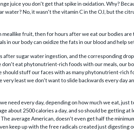
ange juice you don’t get that spike in oxidation. Why? Bec
ar water? No, it wasn’t the vitamin C in the OJ, but the ci
 meallike fruit, then for hours after we eat our bodies are 
als in our body can oxidize the fats in our blood and help se
rs after sugar water ingestion, and the corresponding drop 
e don’t eat phytonutrient-rich foods with our meals, our bo
we should stuff our faces with as many phytonutrient-rich 
he very least we don’t want to slide backwards every day a
we need every day, depending on how much we eat, just to 
verage about 2500 calories a day, and so should be getting 
ent. The average American, doesn’t even get half the minim
ven keep up with the free radicals created just digesting o