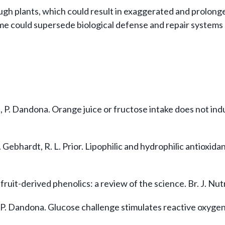
ough plants, which could result in exaggerated and prolon
ime could supersede biological defense and repair systems 
ia, P. Dandona. Orange juice or fructose intake does not i
. Gebhardt, R. L. Prior. Lipophilic and hydrophilic antioxid
uit-derived phenolics: a review of the science. Br. J. Nutr
 P. Dandona. Glucose challenge stimulates reactive oxygen 