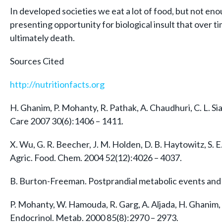
In developed societies we eat a lot of food, but not en
presenting opportunity for biological insult that over t
ultimately death.
Sources Cited
http://nutritionfacts.org
H. Ghanim, P. Mohanty, R. Pathak, A. Chaudhuri, C. L. S
Care 2007 30(6):1406 – 1411.
X. Wu, G. R. Beecher, J. M. Holden, D. B. Haytowitz, S. E
Agric. Food. Chem. 2004 52(12):4026 – 4037.
B. Burton-Freeman. Postprandial metabolic events and fr
P. Mohanty, W. Hamouda, R. Garg, A. Aljada, H. Ghanim,
Endocrinol. Metab. 2000 85(8):2970 – 2973.