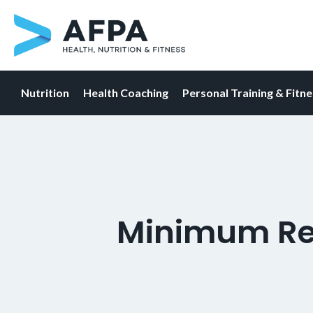
Nutrition
Health Coaching
Personal Training & Fitn
Skip
to
content
Minimum Re