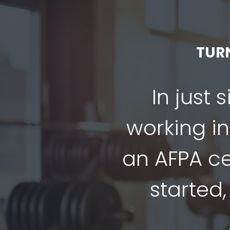
TUR
In just 
working in
an AFPA cer
started,