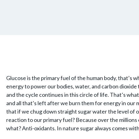
Glucose is the primary fuel of the human body, that’s 
energy to power our bodies, water, and carbon dioxide
and the cycle continues in this circle of life. That’s 
and all that’s left after we burn them for energy in our
that if we chug down straight sugar water the level of
reaction to our primary fuel? Because over the million
what? Anti-oxidants. In nature sugar always comes wit