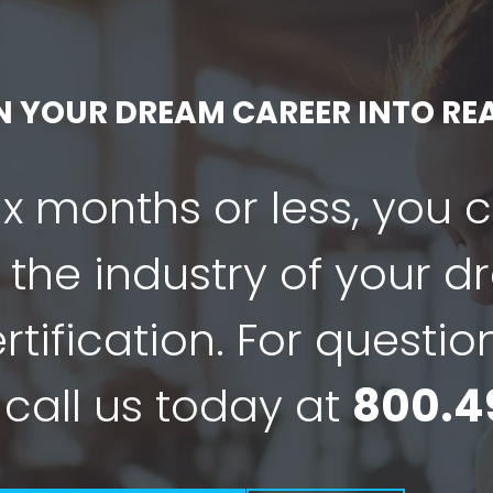
N YOUR DREAM CAREER INTO REA
six months or less, you 
 the industry of your 
tification. For questio
 call us today at
800.4