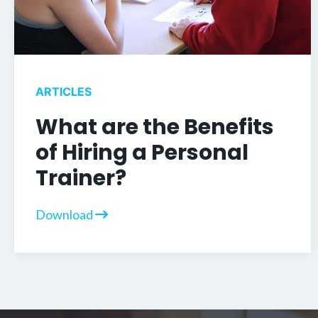
ARTICLES
What are the Benefits
of Hiring a Personal
Trainer?
Download