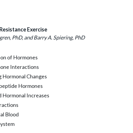
Resistance Exercise
gren, PhD, and Barry A. Spiering, PhD
tion of Hormones
one Interactions
ng Hormonal Changes
ypeptide Hormones
d Hormonal Increases
ractions
al Blood
System