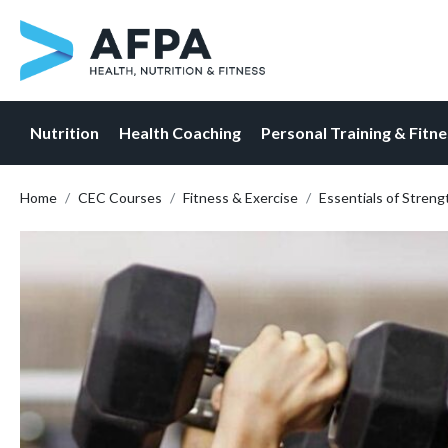
Nutrition
Health Coaching
Personal Training & Fitn
Skip
Home
CEC Courses
Fitness & Exercise
Essentials of Streng
to
content