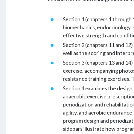
Section 1 (chapters 1 through 
biomechanics, endocrinology, s
effective strength and condit
Section 2 (chapters 11 and 12) 
well as the scoring and interpre
Section 3 (chapters 13 and 14)
exercise, accompanying photos 
resistance training exercises. 
Section 4 examines the design 
anaerobic exercise prescriptio
periodization and rehabilitatio
agility, and aerobic endurance 
program design and periodizatio
sidebars illustrate how program