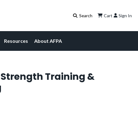
Cart
Sign In
Resources
About AFPA
f Strength Training &
g