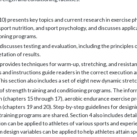
10) presents key topics and current research in exercise p
port nutrition, and sport psychology, and discusses applica
ioning programs.
discusses testing and evaluation, including the principles o
tation of results.
 provides techniques for warm-up, stretching, and resistan
and instructions guide readers in the correct execution a
This section also includes a set of eight new dynamic stret
of strength training and conditioning programs. The informa
n (chapters 15 through 17), aerobic endurance exercise pr
n (chapters 19 and 20). Step-by-step guidelines for designi
training programs are shared. Section 4 also includes detai
n can be applied to athletes of various sports and experien
 design variables can be applied to help athletes attain spe