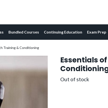
ess
Bundled Courses
Continuing Education
Exam Prep
th Training & Conditioning
Essentials o
Conditionin
Out of stock