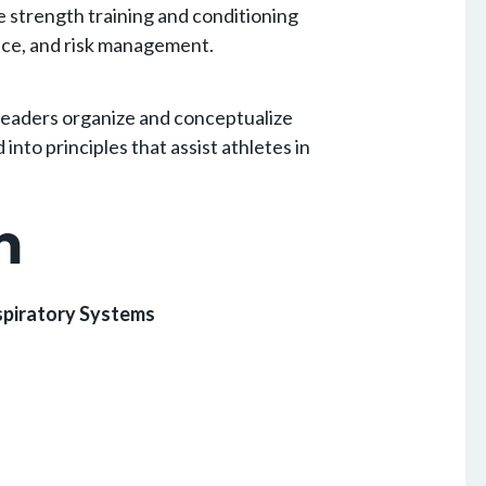
e strength training and conditioning
ance, and risk management.
 readers organize and conceptualize
nto principles that assist athletes in
m
espiratory Systems