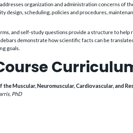
 addresses organization and administration concerns of th
ility design, scheduling, policies and procedures, mainten
erms, and self-study questions provide a structure to help
debars demonstrate how scientific facts can be translated i
ing goals.
Course Curriculu
of the Muscular, Neuromuscular, Cardiovascular, and R
arris, PhD