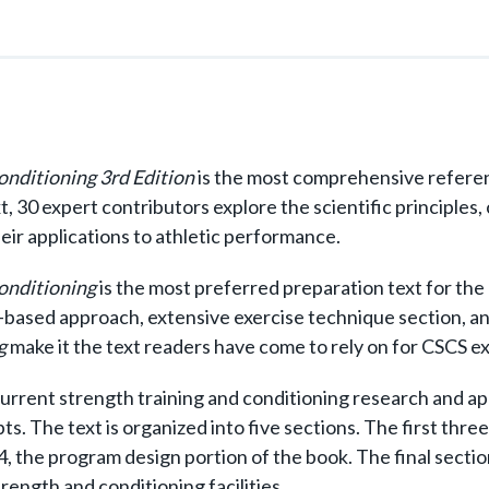
Conditioning 3rd Edition
is the most comprehensive referen
xt, 30 expert contributors explore the scientific principles
heir applications to athletic performance.
Conditioning
is the most preferred preparation text for the
-based approach, extensive exercise technique section, a
g
make it the text readers have come to rely on for CSCS 
urrent strength training and conditioning research and app
s. The text is organized into five sections. The first thre
, the program design portion of the book. The final section
ength and conditioning facilities.