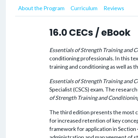
About the Program
Curriculum
Reviews
16.0 CECs / eBook
Essentials of Strength Training and 
conditioning professionals.
In this te
training and conditioning as well as t
Essentials of Strength Training and 
Specialist (CSCS) exam. The research
of Strength Training and Conditionin
The third edition presents the most c
for increased retention of key concept
framework for application in Section 4
administration and management of str