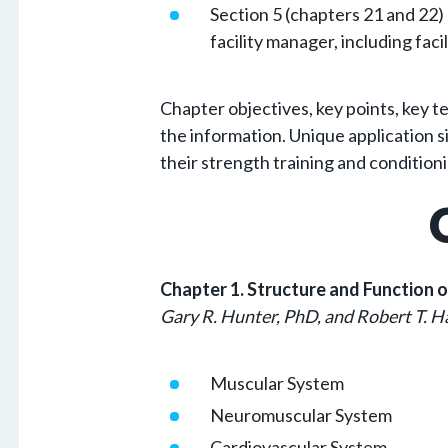
Section 5 (chapters 21 and 22)
facility manager, including fac
Chapter objectives, key points, key t
the information. Unique application si
their strength training and condition
Chapter 1. Structure and Function 
Gary R. Hunter, PhD, and Robert T. H
Muscular System
Neuromuscular System
Cardiovascular System