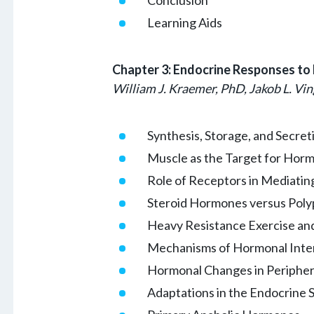
Learning Aids
Chapter 3: Endocrine Responses to 
William J. Kraemer, PhD, Jakob L. Vin
Synthesis, Storage, and Secre
Muscle as the Target for Horm
Role of Receptors in Mediati
Steroid Hormones versus Pol
Heavy Resistance Exercise an
Mechanisms of Hormonal Inte
Hormonal Changes in Peripher
Adaptations in the Endocrine 