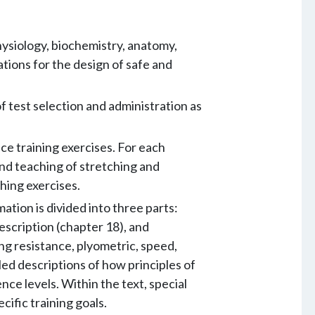
hysiology, biochemistry, anatomy,
tions for the design of safe and
f test selection and administration as
ce training exercises. For each
nd teaching of stretching and
ching exercises.
tion is divided into three parts:
escription (chapter 18), and
ng resistance, plyometric, speed,
led descriptions of how principles of
ce levels. Within the text, special
cific training goals.