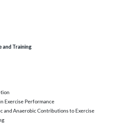
e and Training
tion
 in Exercise Performance
 and Anaerobic Contributions to Exercise
ng