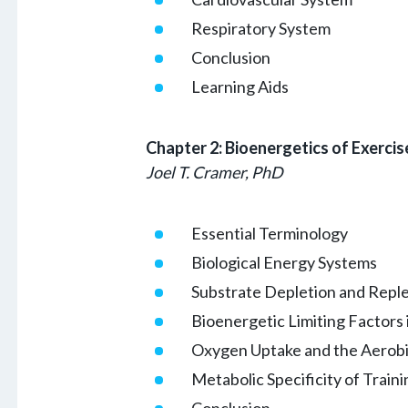
Respiratory System
Conclusion
Learning Aids
Chapter 2: Bioenergetics of Exercis
Joel T. Cramer, PhD
Essential Terminology
Biological Energy Systems
Substrate Depletion and Reple
Bioenergetic Limiting Factors
Oxygen Uptake and the Aerobic
Metabolic Specificity of Traini
Conclusion