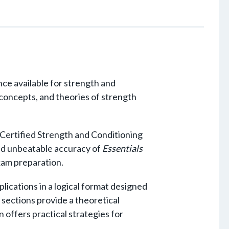
ce available for strength and
, concepts, and theories of strength
 Certified Strength and Conditioning
nd unbeatable accuracy of
Essentials
exam preparation.
lications in a logical format designed
e sections provide a theoretical
 offers practical strategies for