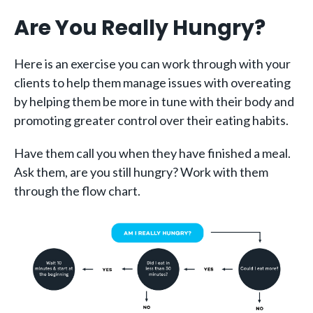
Are You Really Hungry?
Here is an exercise you can work through with your
clients to help them manage issues with overeating
by helping them be more in tune with their body and
promoting greater control over their eating habits.
Have them call you when they have finished a meal.
Ask them, are you still hungry? Work with them
through the flow chart.