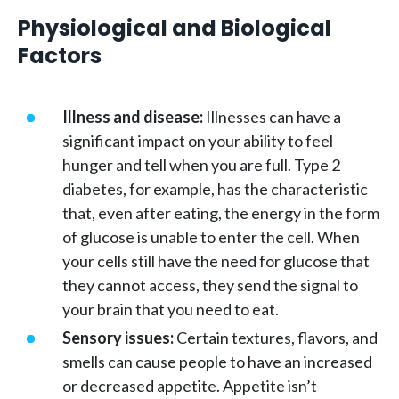
Physiological and Biological
Factors
Illness and disease:
Illnesses can have a
significant impact on your ability to feel
hunger and tell when you are full. Type 2
diabetes, for example, has the characteristic
that, even after eating, the energy in the form
of glucose is unable to enter the cell. When
your cells still have the need for glucose that
they cannot access, they send the signal to
your brain that you need to eat.
Sensory issues:
Certain textures, flavors, and
smells can cause people to have an increased
or decreased appetite. Appetite isn’t