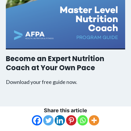
Become an Expert Nutrition
Coach at Your Own Pace
Download your free guide now.
Share this article