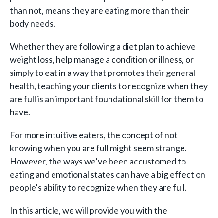
than not, means they are eating more than their
body needs.
Whether they are following a diet plan to achieve
weight loss, help manage a condition or illness, or
simply to eat in a way that promotes their general
health, teaching your clients to recognize when they
are full is an important foundational skill for them to
have.
For more intuitive eaters, the concept of not
knowing when you are full might seem strange.
However, the ways we’ve been accustomed to
eating and emotional states can have a big effect on
people’s ability to recognize when they are full.
In this article, we will provide you with the