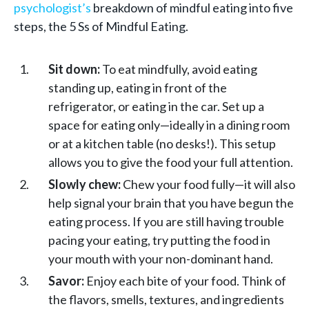
psychologist’s
breakdown of mindful eating into five
steps, the 5 Ss of Mindful Eating.
Sit down:
To eat mindfully, avoid eating
standing up, eating in front of the
refrigerator, or eating in the car. Set up a
space for eating only—ideally in a dining room
or at a kitchen table (no desks!). This setup
allows you to give the food your full attention.
Slowly chew:
Chew your food fully—it will also
help signal your brain that you have begun the
eating process. If you are still having trouble
pacing your eating, try putting the food in
your mouth with your non-dominant hand.
Savor:
Enjoy each bite of your food. Think of
the flavors, smells, textures, and ingredients