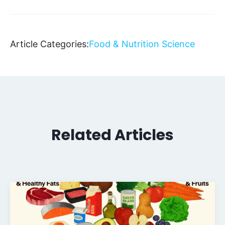
Article Categories:
Food & Nutrition Science
Related Articles