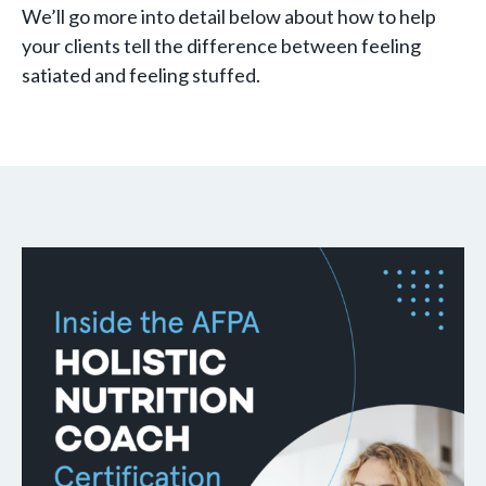
We’ll go more into detail below about how to help
your clients tell the difference between feeling
satiated and feeling stuffed.