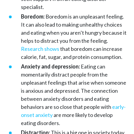
specialist.
Boredom:
Boredom is an unpleasant feeling.
It can also lead to making unhealthy choices
and eating when you aren’t hungry because it
helps to distract you from the feeling.
Research shows
that boredom can increase
calorie, fat, sugar, and protein consumption.
Anxiety and depression:
Eating can
momentarily distract people from the
unpleasant feelings that arise when someone
is anxious and depressed. The connection
between anxiety disorders and eating
behaviors are so close that people with
early-
onset anxiety
are more likely to develop
eating disorders.
Distraction:
This is a big one in society today.