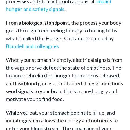
processes and stomach contractions, all
impact
hunger and satiety signals
.
From a biological standpoint, the process your body
goes through from feeling hungry to feeling full is
what is called the Hunger Cascade, proposed by
Blundell and colleagues
.
When your stomach is empty, electrical signals from
the vagus nerve detect the state of emptiness. The
hormone ghrelin (the hunger hormone) is released,
and low blood glucose is detected. These conditions
send signals to your brain that you are hungry and
motivate you to find food.
While you eat, your stomach begins to fill up, and
initial digestion allows the energy and nutrients to
enter your bloodstream. The expansion of your