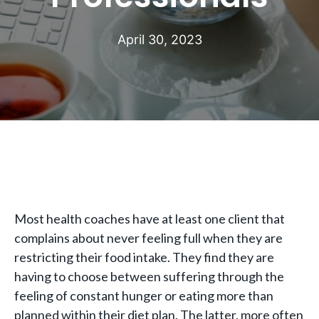
April 30, 2023
Most health coaches have at least one client that
complains about never feeling full when they are
restricting their food intake. They find they are
having to choose between suffering through the
feeling of constant hunger or eating more than
planned within their diet plan. The latter, more often