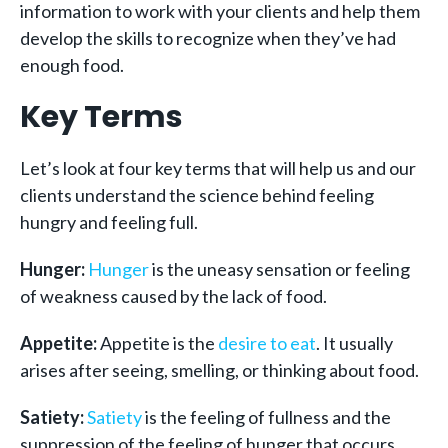
information to work with your clients and help them
develop the skills to recognize when they’ve had
enough food.
Key Terms
Let’s look at four key terms that will help us and our
clients understand the science behind feeling
hungry and feeling full.
Hunger:
Hunger
is the uneasy sensation or feeling
of weakness caused by the lack of food.
Appetite:
Appetite is the
desire to eat
. It usually
arises after seeing, smelling, or thinking about food.
Satiety:
Satiety
is the feeling of fullness and the
suppression of the feeling of hunger that occurs