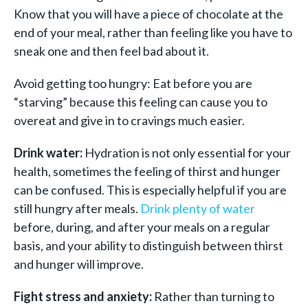
Know that you will have a piece of chocolate at the
end of your meal, rather than feeling like you have to
sneak one and then feel bad about it.
Avoid getting too hungry: Eat before you are
“starving” because this feeling can cause you to
overeat and give in to cravings much easier.
Drink water:
Hydration is not only essential for your
health, sometimes the feeling of thirst and hunger
can be confused. This is especially helpful if you are
still hungry after meals.
Drink plenty of water
before, during, and after your meals on a regular
basis, and your ability to distinguish between thirst
and hunger will improve.
Fight stress and anxiety:
Rather than turning to