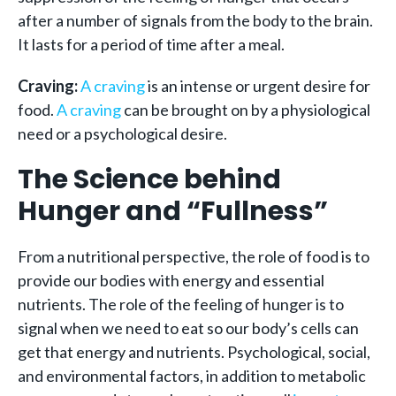
after a number of signals from the body to the brain.
It lasts for a period of time after a meal.
Craving:
A craving
is an intense or urgent desire for
food.
A craving
can be brought on by a physiological
need or a psychological desire.
The Science behind
Hunger and “Fullness”
From a nutritional perspective, the role of food is to
provide our bodies with energy and essential
nutrients. The role of the feeling of hunger is to
signal when we need to eat so our body’s cells can
get that energy and nutrients. Psychological, social,
and environmental factors, in addition to metabolic