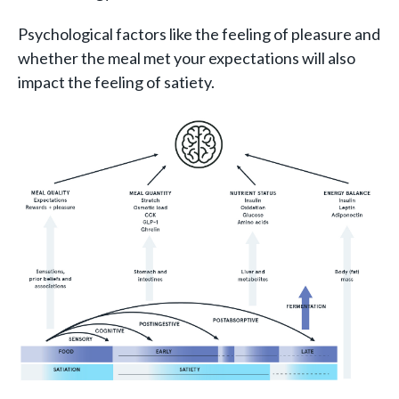
Psychological factors like the feeling of pleasure and
whether the meal met your expectations will also
impact the feeling of satiety.