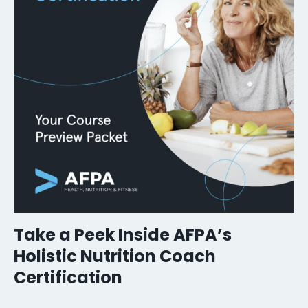
Take a Peek Inside AFPA’s
Holistic Nutrition Coach
Certification