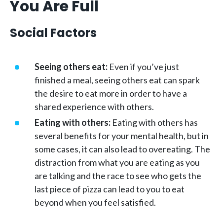
You Are Full
Social Factors
Seeing others eat:
Even if you’ve just
finished a meal, seeing others eat can spark
the desire to eat more in order to have a
shared experience with others.
Eating with others:
Eating with others has
several benefits for your mental health, but in
some cases, it can also lead to overeating. The
distraction from what you are eating as you
are talking and the race to see who gets the
last piece of pizza can lead to you to eat
beyond when you feel satisfied.