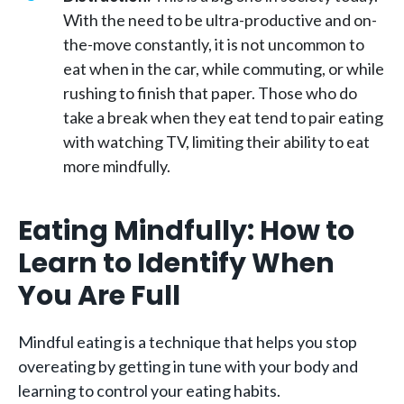
With the need to be ultra-productive and on-
the-move constantly, it is not uncommon to
eat when in the car, while commuting, or while
rushing to finish that paper. Those who do
take a break when they eat tend to pair eating
with watching TV, limiting their ability to eat
more mindfully.
Eating Mindfully: How to
Learn to Identify When
You Are Full
Mindful eating is a technique that helps you stop
overeating by getting in tune with your body and
learning to control your eating habits.