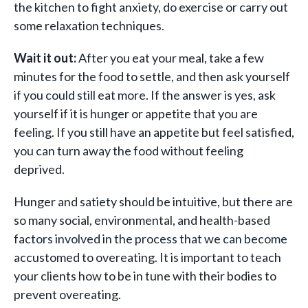
the kitchen to fight anxiety, do exercise or carry out
some relaxation techniques.
Wait it out:
After you eat your meal, take a few
minutes for the food to settle, and then ask yourself
if you could still eat more. If the answer is yes, ask
yourself if it is hunger or appetite that you are
feeling. If you still have an appetite but feel satisfied,
you can turn away the food without feeling
deprived.
Hunger and satiety should be intuitive, but there are
so many social, environmental, and health-based
factors involved in the process that we can become
accustomed to overeating. It is important to teach
your clients how to be in tune with their bodies to
prevent overeating.