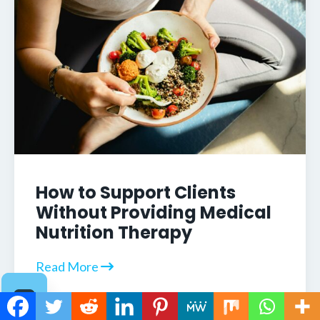
How to Support Clients
Without Providing Medical
Nutrition Therapy
Read More