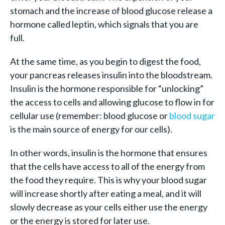
stomach and the increase of blood glucose release a
hormone called leptin, which signals that you are
full.
At the same time, as you begin to digest the food,
your pancreas releases insulin into the bloodstream.
Insulin is the hormone responsible for “unlocking”
the access to cells and allowing glucose to flow in for
cellular use (remember: blood glucose or
blood sugar
is the main source of energy for our cells).
In other words, insulin is the hormone that ensures
that the cells have access to all of the energy from
the food they require. This is why your blood sugar
will increase shortly after eating a meal, and it will
slowly decrease as your cells either use the energy
or the energy is stored for later use.