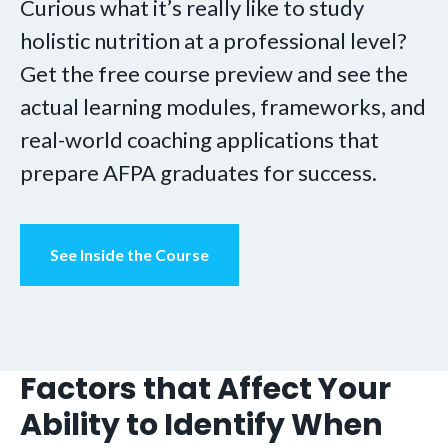
Curious what it’s really like to study
holistic nutrition at a professional level?
Get the free course preview and see the
actual learning modules, frameworks, and
real-world coaching applications that
prepare AFPA graduates for success.
See Inside the Course
Factors that Affect Your
Ability to Identify When