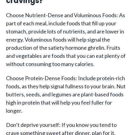
cravings?
Choose Nutrient-Dense and Voluminous Foods: As
part of each meal, include foods that fill up your
stomach, provide lots of nutrients, and are lower in
energy. Voluminous foods will help signal the
production of the satiety hormone ghrelin. Fruits
and vegetables are foods that you can eat plenty of
without consuming too many calories.
Choose Protein-Dense Foods: Include protein-rich
foods, as they help signal fullness to your brain. Nut
butters, seeds, and legumes are plant-based foods
high in protein that will help you feel fuller for
longer.
Don’t deprive yourself: If you know you tend to
crave something sweet after dinner, plan for it.