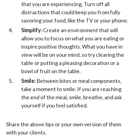
that you are experiencing. Turn off all
distractions that could keep you from fully
savoring your food, like the TV or your phone.
Simplify:
Create an environment that will
allow you to focus on what you are eating or
inspire positive thoughts. What you have in
view will be on your mind, so try clearing the
table or putting a pleasing decoration or a
bowl of fruit on the table.
Smile:
Between bites or meal components,
take a moment to smile. If you are reaching
the end of the meal, smile, breathe, and ask
yourself if you feel satisfied.
Share the above tips or your own version of them
with your clients.