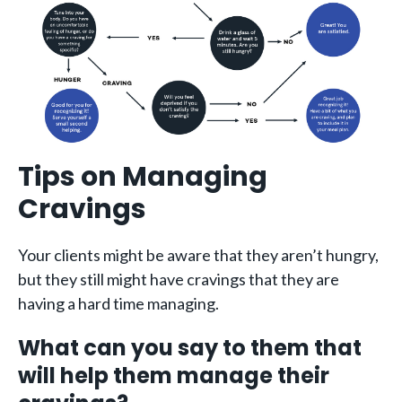
Tips on Managing
Cravings
Your clients might be aware that they aren’t hungry,
but they still might have cravings that they are
having a hard time managing.
What can you say to them that
will help them manage their