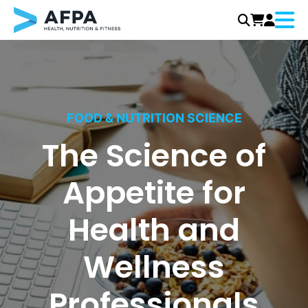
Menu
Skip
to
content
FOOD & NUTRITION SCIENCE
The Science of
Appetite for
Health and
Wellness
Professionals