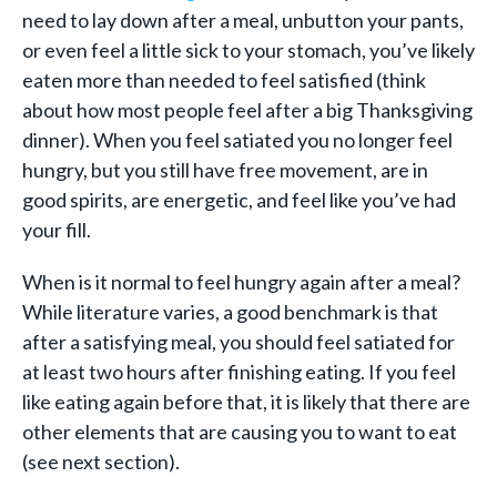
need to lay down after a meal, unbutton your pants,
or even feel a little sick to your stomach, you’ve likely
eaten more than needed to feel satisfied (think
about how most people feel after a big Thanksgiving
dinner). When you feel satiated you no longer feel
hungry, but you still have free movement, are in
good spirits, are energetic, and feel like you’ve had
your fill.
When is it normal to feel hungry again after a meal?
While literature varies, a good benchmark is that
after a satisfying meal, you should feel satiated for
at least two hours after finishing eating. If you feel
like eating again before that, it is likely that there are
other elements that are causing you to want to eat
(see next section).