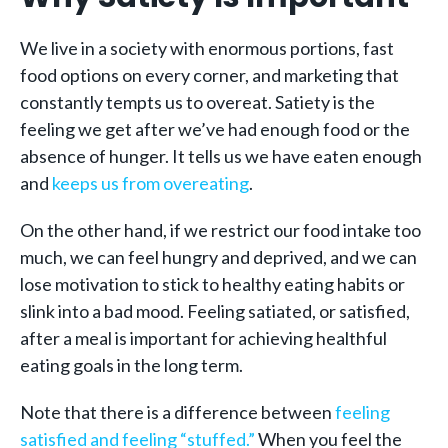
We live in a society with enormous portions, fast
food options on every corner, and marketing that
constantly tempts us to overeat. Satiety is the
feeling we get after we’ve had enough food or the
absence of hunger. It tells us we have eaten enough
and
keeps us from overeating
.
On the other hand, if we restrict our food intake too
much, we can feel hungry and deprived, and we can
lose motivation to stick to healthy eating habits or
slink into a bad mood. Feeling satiated, or satisfied,
after a meal is important for achieving healthful
eating goals in the long term.
Note that there is a difference between
feeling
satisfied and feeling “stuffed.”
When you feel the