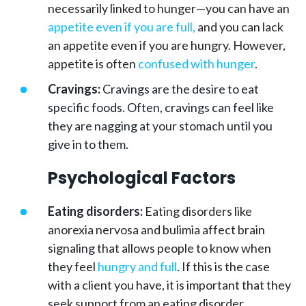
necessarily linked to hunger—you can have an
appetite even if you are full,
and you can lack
an appetite even if you are hungry. However,
appetite is often
confused with hunger
.
Cravings:
Cravings are the desire to eat
specific foods. Often, cravings can feel like
they are nagging at your stomach until you
give in to them.
Psychological Factors
Eating disorders:
Eating disorders like
anorexia nervosa and bulimia affect brain
signaling that allows people to know when
they feel
hungry and full
. If this is the case
with a client you have, it is important that they
seek support from an eating disorder