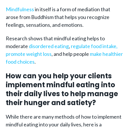
Mindfulness
in itself is a form of mediation that
arose from Buddhism that helps you recognize
feelings, sensations, and emotions.
Research shows that mindful eating helps to
moderate
disordered eating
,
regulate food intake,
promote weight loss
, and help people
make healthier
food choices
.
How can you help your clients
implement mindful eating into
their daily lives to help manage
their hunger and satiety?
While there are many methods of how to implement
mindful eating into your daily lives, here is a