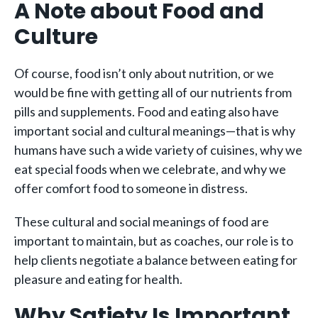
A Note about Food and
Culture
Of course, food isn’t only about nutrition, or we
would be fine with getting all of our nutrients from
pills and supplements. Food and eating also have
important social and cultural meanings—that is why
humans have such a wide variety of cuisines, why we
eat special foods when we celebrate, and why we
offer comfort food to someone in distress.
These cultural and social meanings of food are
important to maintain, but as coaches, our role is to
help clients negotiate a balance between eating for
pleasure and eating for health.
Why Satiety Is Important