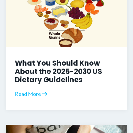
What You Should Know
About the 2025-2030 US
Dietary Guidelines
Read More