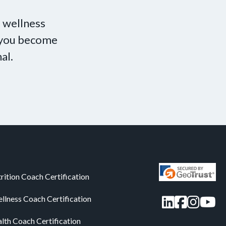
 wellness
p you become
al.
rition Coach Certification
LinkedIn
Facebo
Insta
You
llness Coach Certification
alth Coach Certification