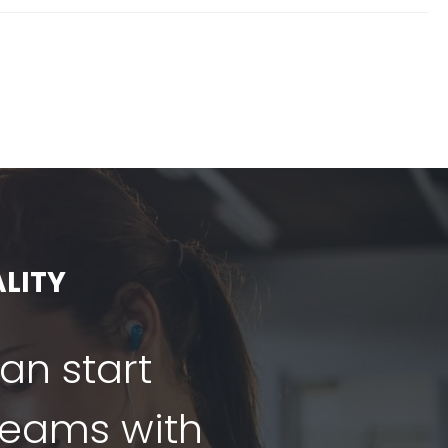
LITY
can start
dreams with