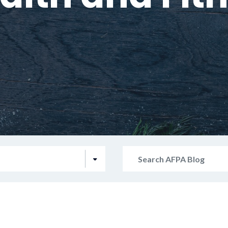
Search
AFPA
Blog