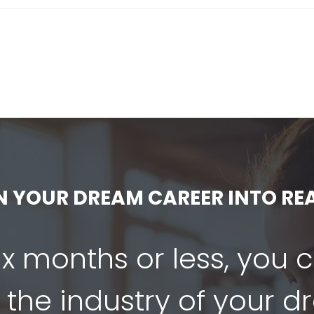
N YOUR DREAM CAREER INTO REA
six months or less, you 
 the industry of your 