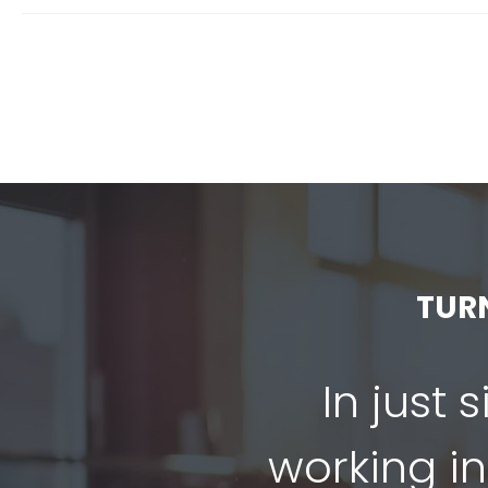
TUR
In just 
working in