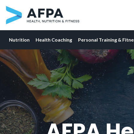
Nutrition
Health Coaching
Personal Training & Fitn
Skip
to
content
AFPA He