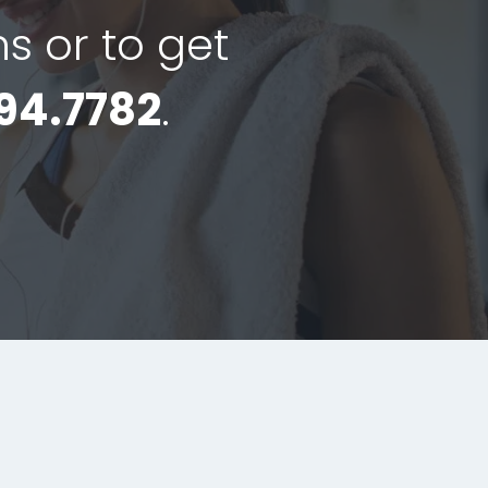
ns or to get
94.7782
.