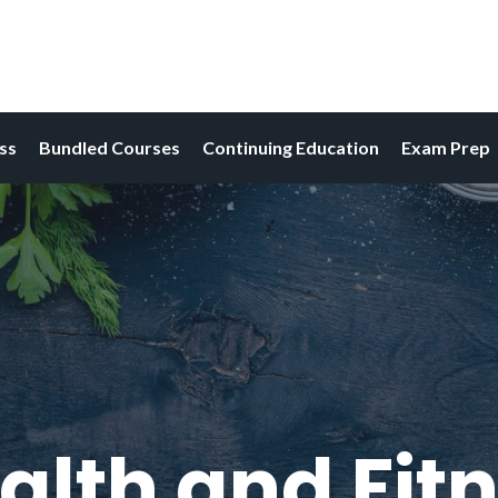
ess
Bundled Courses
Continuing Education
Exam Prep
alth and Fitn