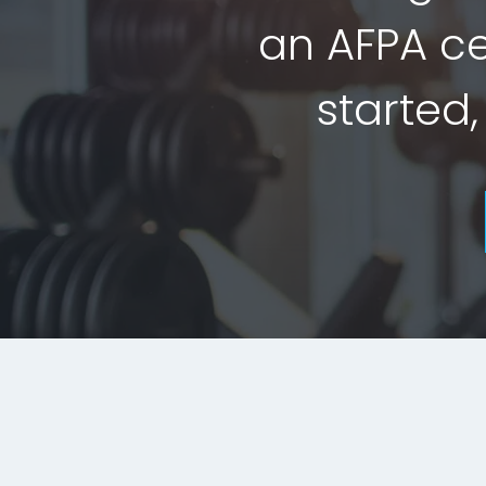
an AFPA cer
started,