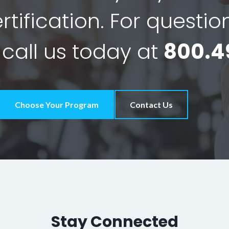
tification. For questio
 call us today at
800.4
Choose Your Program
Contact Us
Stay Connected