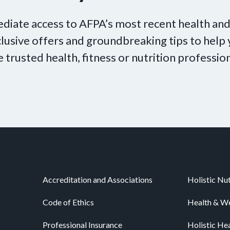
diate access to AFPA’s most recent health and
xclusive offers and groundbreaking tips to hel
e trusted health, fitness or nutrition profession
Accreditation and Associations
Holistic Nut
Code of Ethics
Health & We
Professional Insurance
Holistic He