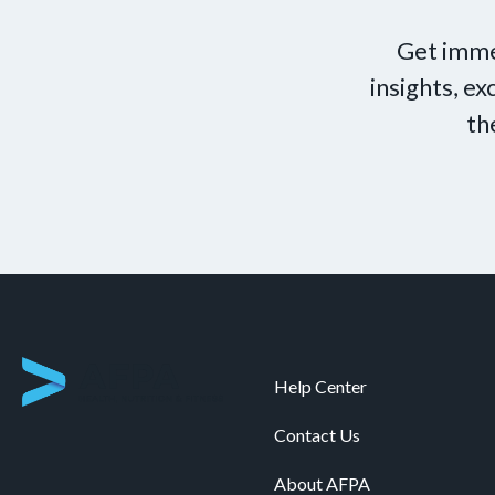
Get imme
insights, e
th
Help Center
Contact Us
About AFPA