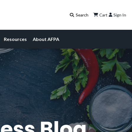
Cart
Sign In
Resources
About AFPA
ess Blog