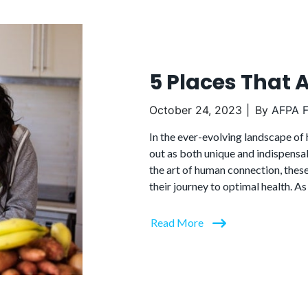
5 Places That 
October 24, 2023
By
AFPA F
In the ever-evolving landscape of 
out as both unique and indispensa
the art of human connection, thes
their journey to optimal health. As
Read More