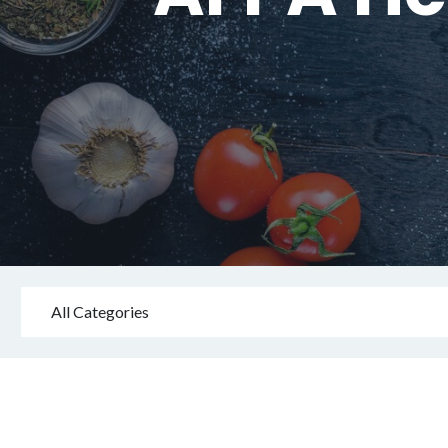
All Categories