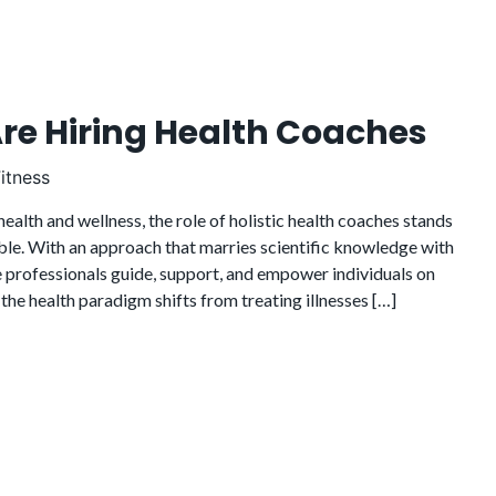
Are Hiring Health Coaches
itness
health and wellness, the role of holistic health coaches stands
ble. With an approach that marries scientific knowledge with
e professionals guide, support, and empower individuals on
 the health paradigm shifts from treating illnesses […]