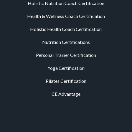
Holistic Nutrition Coach Certification
Health & Wellness Coach Certification
Holistic Health Coach Certification
Nutrition Certifications
Personal Trainer Certification
Yoga Certification
Pilates Certification
CE Advantage