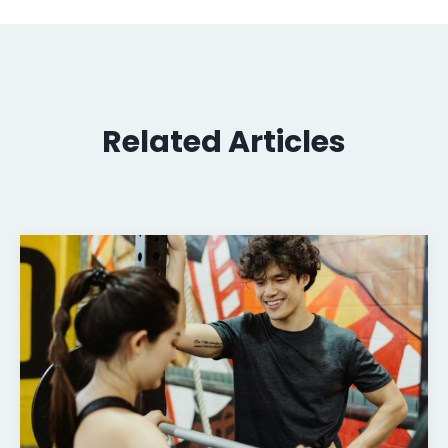
Related Articles