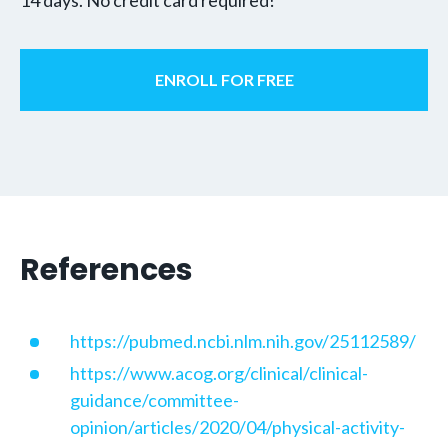
ENROLL FOR FREE
References
https://pubmed.ncbi.nlm.nih.gov/25112589/
https://www.acog.org/clinical/clinical-
guidance/committee-
opinion/articles/2020/04/physical-activity-