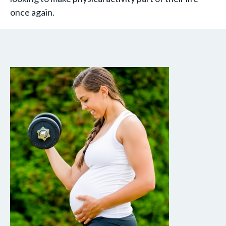
once again.