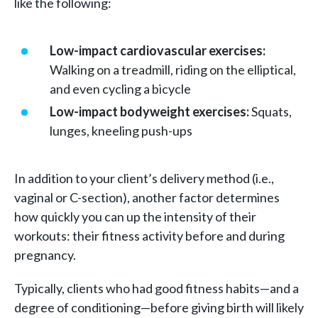
like the following:
Low-impact cardiovascular exercises:
Walking on a treadmill, riding on the elliptical,
and even cycling a bicycle
Low-impact bodyweight exercises:
Squats,
lunges, kneeling push-ups
In addition to your client’s delivery method (i.e.,
vaginal or C-section), another factor determines
how quickly you can up the intensity of their
workouts: their fitness activity before and during
pregnancy.
Typically, clients who had good fitness habits—and a
degree of conditioning—before giving birth will likely