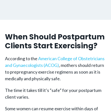
When Should Postpartum
Clients Start Exercising?
According to the
American College of Obstetricians
and Gynaecologists (ACOG)
, mothers should return
to prepregnancy exercise regimens as soon as it is
medically and physically safe.
The time it takes till it’s “safe” for your postpartum
client varies.
Some women can resume exercise within days of