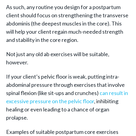
As such, any routine you design for a postpartum
client should focus on strengthening the transverse
abdominis (the deepest muscles in the core). This
will help your client regain much-needed strength
and stability in the core region.
Not just any old ab exercises will be suitable,
however.
If your client’s pelvic floor is weak, putting intra-
abdominal pressure through exercises that involve
spinal flexion (like sit-ups and crunches)
can result in
excessive pressure on the pelvic floor
, inhibiting
healing or even leading to a chance of organ
prolapse.
Examples of suitable postpartum core exercises