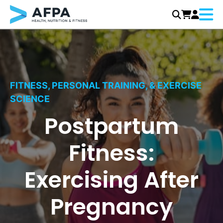
Menu
Skip
to
content
FITNESS, PERSONAL TRAINING, & EXERCISE
SCIENCE
Postpartum
Fitness:
Exercising After
Pregnancy