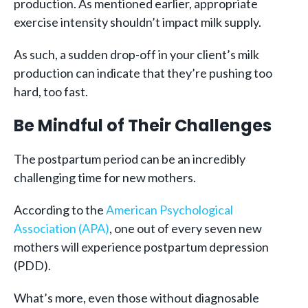
production. As mentioned earlier, appropriate
exercise intensity shouldn’t impact milk supply.
As such, a sudden drop-off in your client’s milk
production can indicate that they’re pushing too
hard, too fast.
Be Mindful of Their Challenges
The postpartum period can be an incredibly
challenging time for new mothers.
According to the
American Psychological
Association (APA)
, one out of every seven new
mothers will experience postpartum depression
(PDD).
What’s more, even those without diagnosable