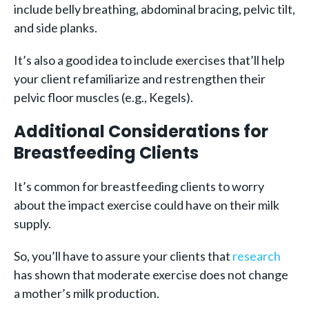
include belly breathing, abdominal bracing, pelvic tilt,
and side planks.
It’s also a good idea to include exercises that’ll help
your client refamiliarize and restrengthen their
pelvic floor muscles (e.g., Kegels).
Additional Considerations for
Breastfeeding Clients
It’s common for breastfeeding clients to worry
about the impact exercise could have on their milk
supply.
So, you’ll have to assure your clients that
research
has shown that moderate exercise does not change
a mother’s milk production.