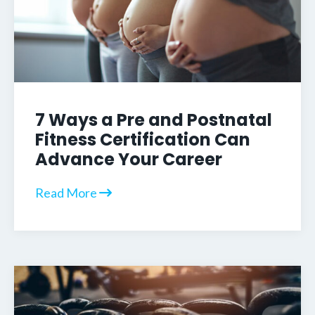
7 Ways a Pre and Postnatal
Fitness Certification Can
Advance Your Career
Read More