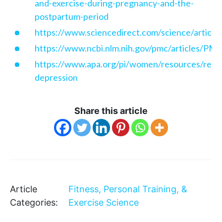
and-exercise-during-pregnancy-and-the-
postpartum-period
https://www.sciencedirect.com/science/articl
https://www.ncbi.nlm.nih.gov/pmc/articles/P
https://www.apa.org/pi/women/resources/repo
depression
Share this article
Article
Fitness, Personal Training, &
Categories:
Exercise Science