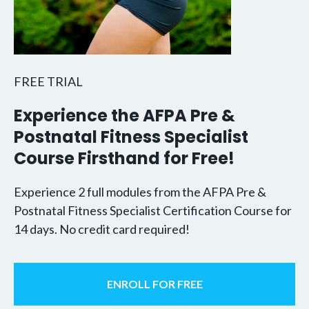
FREE TRIAL
Experience the AFPA Pre &
Postnatal Fitness Specialist
Course Firsthand for Free!
Experience 2 full modules from the AFPA Pre &
Postnatal Fitness Specialist Certification Course for
14 days. No credit card required!
ENROLL FOR FREE