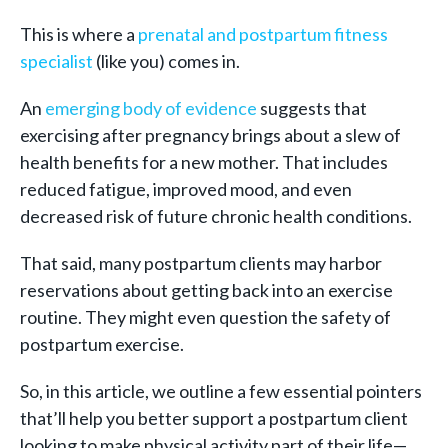
This is where a
prenatal and postpartum fitness
specialist
(like you) comes in.
An
emerging body of evidence
suggests that
exercising after pregnancy brings about a slew of
health benefits for a new mother. That includes
reduced fatigue, improved mood, and even
decreased risk of future chronic health conditions.
That said, many postpartum clients may harbor
reservations about getting back into an exercise
routine. They might even question the safety of
postpartum exercise.
So, in this article, we outline a few essential pointers
that’ll help you better support a postpartum client
looking to make physical activity part of their life—