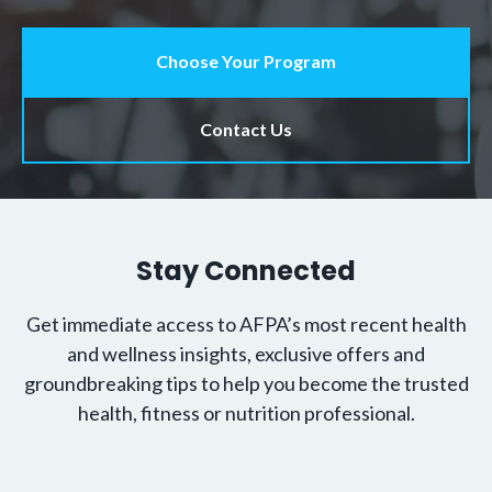
Choose Your Program
Contact Us
Stay Connected
Get immediate access to AFPA’s most recent health
and wellness insights, exclusive offers and
groundbreaking tips to help you become the trusted
health, fitness or nutrition professional.