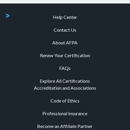
Help Center
Contact Us
About AFPA
Renew Your Certification
FAQs
Explore All Certifications
Accreditation and Associations
Code of Ethics
Professional Insurance
Become an Affiliate Partner