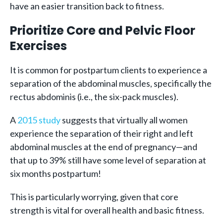
have an easier transition back to fitness.
Prioritize Core and Pelvic Floor
Exercises
It is common for postpartum clients to experience a
separation of the abdominal muscles, specifically the
rectus abdominis (i.e., the six-pack muscles).
A
2015 study
suggests that virtually all women
experience the separation of their right and left
abdominal muscles at the end of pregnancy—and
that up to 39% still have some level of separation at
six months postpartum!
This is particularly worrying, given that core
strength is vital for overall health and basic fitness.