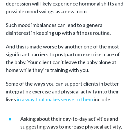
depression will likely experience hormonal shifts and
possible mood swings as a new mom.
Such mood imbalances can lead to a general
disinterest in keeping up with a fitness routine.
And this is made worse by another one of the most
significant barriers to postpartum exercise: care of
the baby. Your client can’t leave the baby alone at
home while they’re training with you.
Some of the ways you can support clients in better
integrating exercise and physical activity into their
lives
in
a way that makes sense to them
include:
Asking about their day-to-day activities and
suggesting ways to increase physical activity,