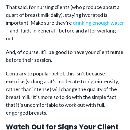
That said, for nursing clients (who produce about a
quart of breast milk daily), staying hydrated is
important. Make sure they’re
drinking enough water
—and fluids in general—before and after working
out.
And, of course, it’ll be good to have your client nurse
before their session.
Contrary to popular belief, this isn’t because
exercise (so long as it’s moderate to high-intensity,
rather than intense) will change the quality of the
breast milk; it’s more so to do with the simple fact
that it’s uncomfortable to work out with full,
engorged breasts.
Watch Out for Signs Your Client