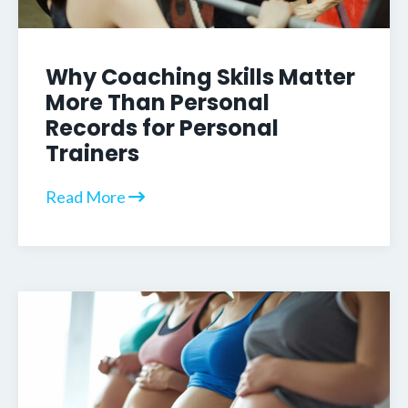
Why Coaching Skills Matter
More Than Personal
Records for Personal
Trainers
Read More