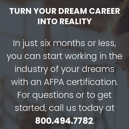
TURN YOUR DREAM CAREER
INTO REALITY
In just six months or less,
you can start working in the
industry of your dreams
with an AFPA certification.
For questions or to get
started, call us today at
800.494.7782
.