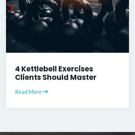
4 Kettlebell Exercises
Clients Should Master
Read More