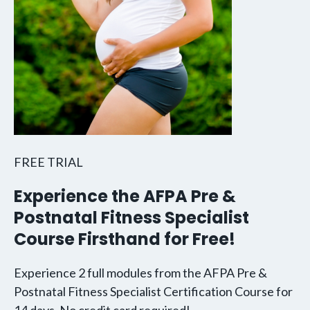
FREE TRIAL
Experience the AFPA Pre &
Postnatal Fitness Specialist
Course Firsthand for Free!
Experience 2 full modules from the AFPA Pre &
Postnatal Fitness Specialist Certification Course for
14 days. No credit card required!