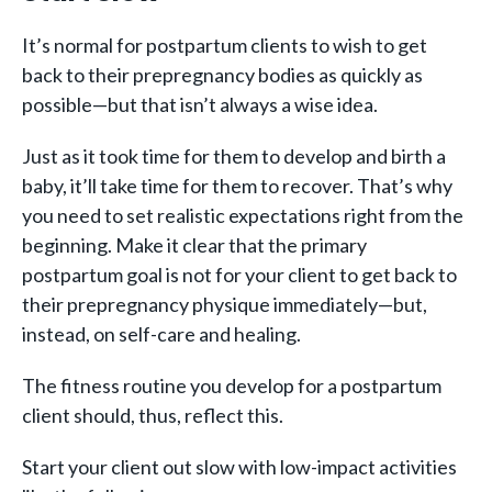
It’s normal for postpartum clients to wish to get
back to their prepregnancy bodies as quickly as
possible—but that isn’t always a wise idea.
Just as it took time for them to develop and birth a
baby, it’ll take time for them to recover. That’s why
you need to set realistic expectations right from the
beginning. Make it clear that the primary
postpartum goal is not for your client to get back to
their prepregnancy physique immediately—but,
instead, on self-care and healing.
The fitness routine you develop for a postpartum
client should, thus, reflect this.
Start your client out slow with low-impact activities