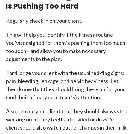
Is Pushing Too Hard
Regularly check in on your client.
This will help you identify if the fitness routine
you’ve designed for them is pushing them too much,
too soon—and allow you to make necessary
adjustments to the plan.
Familiarize your client with the usual red-flag signs:
pain, bleeding, leakage, and pelvic heaviness. Let
them know that they should bring these up for your
(and their primary care team’s) attention.
Also, remind your client that they should always stop
working out if they feel lightheaded or dizzy. Your
client should also watch out for changes in their milk