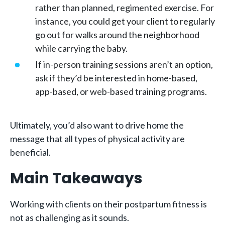
rather than planned, regimented exercise. For
instance, you could get your client to regularly
go out for walks around the neighborhood
while carrying the baby.
If in-person training sessions aren’t an option,
ask if they’d be interested in home-based,
app-based, or web-based training programs.
Ultimately, you’d also want to drive home the
message that all types of physical activity are
beneficial.
Main Takeaways
Working with clients on their postpartum fitness is
not as challenging as it sounds.