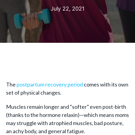
July 22, 2021
The
postpartum recovery period
comes with its own
set of physical changes.
Muscles remain longer and “softer” even post-birth
(thanks to the hormone relaxin)—which means moms
may struggle with atrophied muscles, bad posture,
an achy body, and general fatigue.