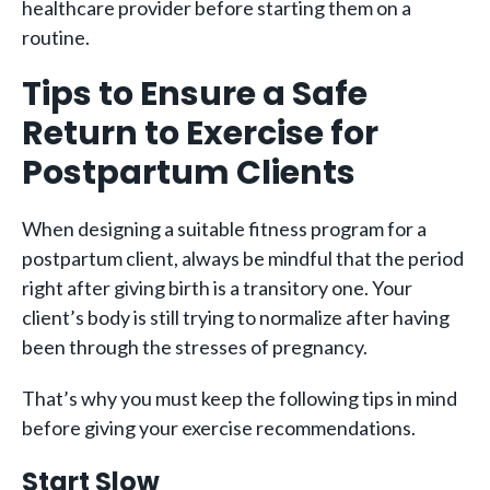
healthcare provider before starting them on a
routine.
Tips to Ensure a Safe
Return to Exercise for
Postpartum Clients
When designing a suitable fitness program for a
postpartum client, always be mindful that the period
right after giving birth is a transitory one. Your
client’s body is still trying to normalize after having
been through the stresses of pregnancy.
That’s why you must keep the following tips in mind
before giving your exercise recommendations.
Start Slow