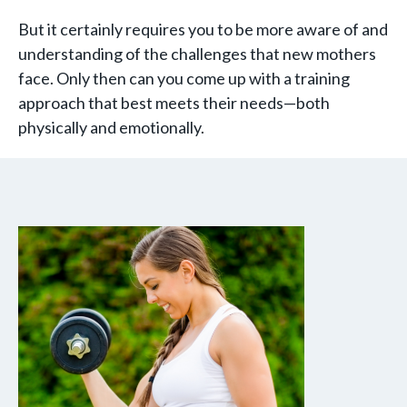
But it certainly requires you to be more aware of and
understanding of the challenges that new mothers
face. Only then can you come up with a training
approach that best meets their needs—both
physically and emotionally.