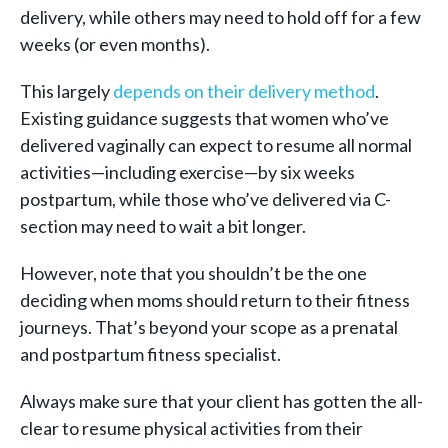
delivery, while others may need to hold off for a few
weeks (or even months).
This largely
depends on their delivery method
.
Existing guidance suggests that women who’ve
delivered vaginally can expect to resume all normal
activities—including exercise—by six weeks
postpartum, while those who’ve delivered via C-
section may need to wait a bit longer.
However, note that you shouldn’t be the one
deciding when moms should return to their fitness
journeys. That’s beyond your scope as a prenatal
and postpartum fitness specialist.
Always make sure that your client has gotten the all-
clear to resume physical activities from their