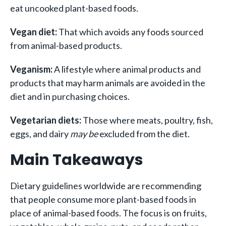
eat uncooked plant-based foods.
Vegan diet:
That which avoids any foods sourced
from animal-based products.
Veganism:
A lifestyle where animal products and
products that may harm animals are avoided in the
diet and in purchasing choices.
Vegetarian diets:
T
hose where meats, poultry, fish,
eggs, and dairy
may be
excluded from the diet.
Main Takeaways
Dietary guidelines worldwide are recommending
that people consume more plant-based foods in
place of animal-based foods. The focus is on fruits,