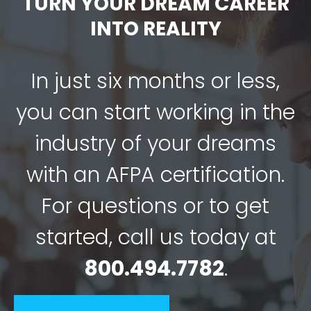
TURN YOUR DREAM CAREER
INTO REALITY
In just six months or less,
you can start working in the
industry of your dreams
with an AFPA certification.
For questions or to get
started, call us today at
800.494.7782
.