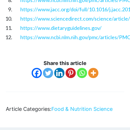
https://www.jacc.org/doi/full/10.1016/j.jacc.20
https://www.sciencedirect.com/science/articl
https://www.dietaryguidelines.gov/
https://www.ncbi.nlm.nih.gov/pmc/articles/P
Share this article
Article Categories:
Food & Nutrition Science