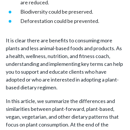
are reduced.
Biodiversity could be preserved.
Deforestation could be prevented.
It is clear there are benefits to consuming more
plants and less animal-based foods and products. As
a health, wellness, nutrition, and fitness coach,
understanding and implementing key terms can help
you to support and educate clients who have
adopted or who are interested in adopting a plant-
based dietary regimen.
In this article, we summarize the differences and
similarities between plant-forward, plant-based,
vegan, vegetarian, and other dietary patterns that
focus on plant consumption. At the end of the