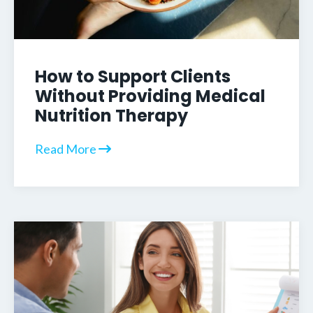
How to Support Clients
Without Providing Medical
Nutrition Therapy
Read More