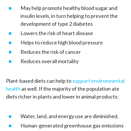
May help promote healthy blood sugar and
insulin levels, in turn helping to prevent the
development of type 2 diabetes
Lowers the risk of heart disease
Helps to reduce high blood pressure
Reduces the risk of cancer
Reduces overall mortality
Plant-based diets can help to
support environmental
health
as well. If the majority of the population ate
diets richer in plants and lower in animal products:
Water, land, and energy use are diminished.
Human-generated greenhouse gas emissions