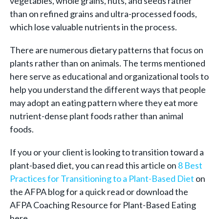
vegetables, whole grains, nuts, and seeds rather
than on refined grains and ultra-processed foods,
which lose valuable nutrients in the process.
There are numerous dietary patterns that focus on
plants rather than on animals. The terms mentioned
here serve as educational and organizational tools to
help you understand the different ways that people
may adopt an eating pattern where they eat more
nutrient-dense plant foods rather than animal
foods.
If you or your client is looking to transition toward a
plant-based diet, you can read this article on
8 Best
Practices for Transitioning to a Plant-Based Diet
on
the AFPA blog for a quick read or download the
AFPA Coaching Resource for Plant-Based Eating
here.