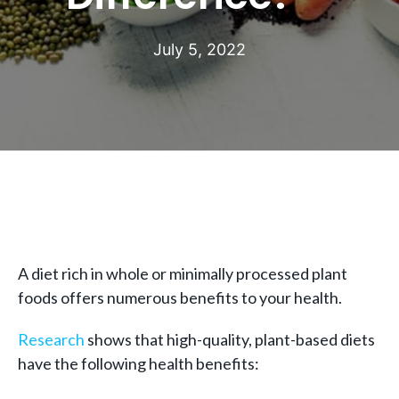
July 5, 2022
A diet rich in whole or minimally processed plant
foods offers numerous benefits to your health.
Research
shows that high-quality, plant-based diets
have the following health benefits: