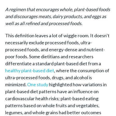
A regimen that encourages whole, plant-based foods
and discourages meats, dairy products, and eggs as
well as all refined and processed foods.
This definition leaves a lot of wiggle room.
It doesn’t
necessarily exclude processed foods, ultra-
processed foods, and energy-dense and nutrient-
poor foods. Some dietitians and researchers
differentiate a standard plant-based diet from a
healthy plant-based diet
, where the consumption of
ultra-processed foods, drugs, and alcohol is
minimized.
One study
highlighted how variations in
plant-based diet patterns have an influence on
cardiovascular health risks; plant-based eating
patterns based on whole fruits and vegetables,
legumes, and whole grains had better outcomes