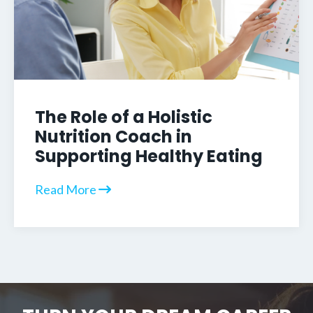
The Role of a Holistic
Nutrition Coach in
Supporting Healthy Eating
Read More