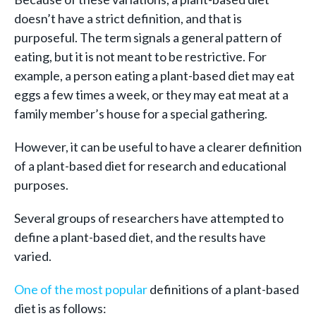
doesn’t have a strict definition, and that is
purposeful. The term signals a general pattern of
eating, but it is not meant to be restrictive. For
example, a person eating a plant-based diet may eat
eggs a few times a week, or they may eat meat at a
family member’s house for a special gathering.
However, it can be useful to have a clearer definition
of a plant-based diet for research and educational
purposes.
Several groups of researchers have attempted to
define a plant-based diet, and the results have
varied.
One of the most popular
definitions of a plant-based
diet is as follows: