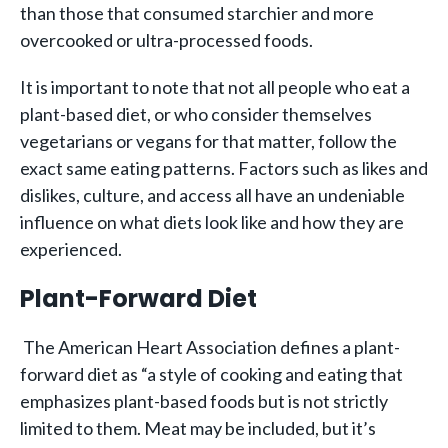
than those that consumed starchier and more
overcooked or ultra-processed foods.
It is important to note that not all people who eat a
plant-based diet, or who consider themselves
vegetarians or vegans for that matter, follow the
exact same eating patterns. Factors such as likes and
dislikes, culture, and access all have an undeniable
influence on what diets look like and how they are
experienced.
Plant-Forward Diet
The American Heart Association defines a plant-
forward diet as “a style of cooking and eating that
emphasizes plant-based foods but is not strictly
limited to them. Meat may be included, but it’s