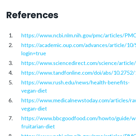
References
https://www.ncbi.nlm.nih.gov/pmc/articles/P
https://academic.oup.com/advances/article/1
login=true
https://www.sciencedirect.com/science/artic
https://www.tandfonline.com/doi/abs/10.27
https://www.rush.edu/news/health-benefits-
vegan-diet
https://www.medicalnewstoday.com/articles/ra
vegan-diet
https://www.bbcgoodfood.com/howto/guide/w
fruitarian-diet
https://www.ncbi.nlm.nih.gov/pmc/articles/P