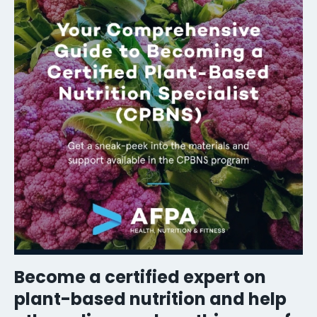
Become a certified expert on
plant-based nutrition and help