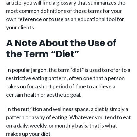
article, you will find a glossary that summarizes the
most common definitions of these terms for your
own reference or to use as an educational tool for
your clients.
A Note About the Use of
the Term “Diet”
In popular jargon, the term “diet” is used to refer to a
restrictive eating pattern, often one that a person
takes on for a short period of time to achieve a
certain health or aesthetic goal.
In the nutrition and wellness space, a diet is simply a
pattern or a way of eating. Whatever you tend to eat
on a daily, weekly, or monthly basis, that is what
makes up your diet.