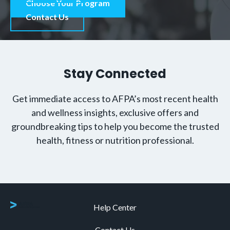
Choose Your Program
Contact Us
Stay Connected
Get immediate access to AFPA’s most recent health
and wellness insights, exclusive offers and
groundbreaking tips to help you become the trusted
health, fitness or nutrition professional.
Help Center
Contact Us