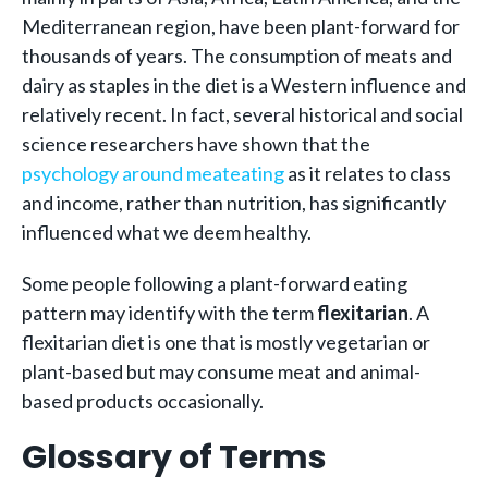
Mediterranean region, have been plant-forward for
thousands of years. The consumption of meats and
dairy as staples in the diet is a Western influence and
relatively recent. In fact, several historical and social
science researchers have shown that the
psychology around meateating
as it relates to class
and income, rather than nutrition, has significantly
influenced what we deem healthy.
Some people following a plant-forward eating
pattern may identify with the term
flexitarian
. A
flexitarian diet is one that is mostly vegetarian or
plant-based but may consume meat and animal-
based products occasionally.
Glossary of Terms