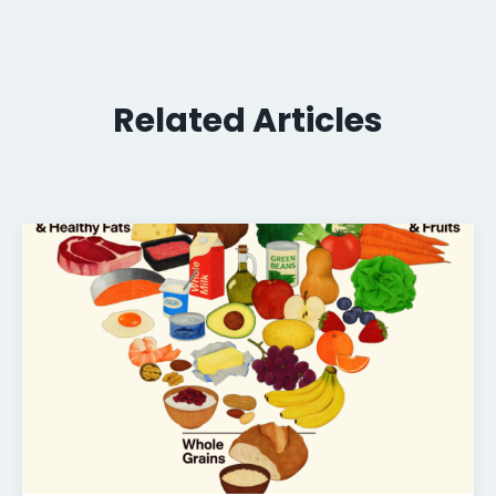
Related Articles