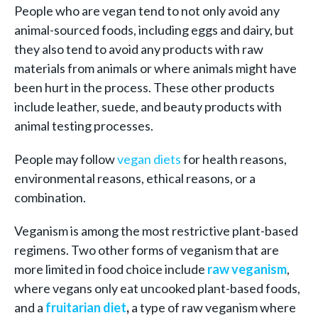
People who are vegan tend to not only avoid any
animal-sourced foods, including eggs and dairy, but
they also tend to avoid any products with raw
materials from animals or where animals might have
been hurt in the process. These other products
include leather, suede, and beauty products with
animal testing processes.
People may follow
vegan diets
for health reasons,
environmental reasons, ethical reasons, or a
combination.
Veganism is among the most restrictive plant-based
regimens. Two other forms of veganism that are
more limited in food choice include
raw veganism
,
where vegans only eat uncooked plant-based foods,
and a
fruitarian diet
,
a type of raw veganism where