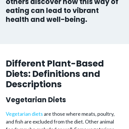
others discover how this way of
eating can lead to vibrant
health and well-being.
Different Plant-Based
Diets: Definitions and
Descriptions
Vegetarian Diets
Vegetarian diets
are those where meats, poultry,
and fish are excluded from the diet. Other animal