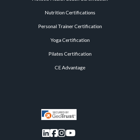
Nutrition Certifications
Personal Trainer Certification
Yoga Certification
Pilates Certification
CE Advantage
LinkedIn
Facebook
Instagram
YouTube