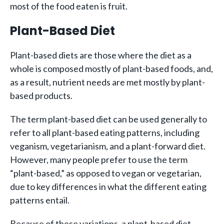
most of the food eaten is fruit.
Plant-Based Diet
Plant-based diets are those where the diet as a
whole is composed mostly of plant-based foods, and,
as a result, nutrient needs are met mostly by plant-
based products.
The term plant-based diet can be used generally to
refer to all plant-based eating patterns, including
veganism, vegetarianism, and a plant-forward diet.
However, many people prefer to use the term
“plant-based,” as opposed to vegan or vegetarian,
due to key differences in what the different eating
patterns entail.
Because of these variations, a plant-based diet