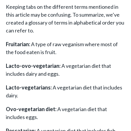
Keeping tabs on the different terms mentioned in
this article may be confusing. To summarize, we’ve
created a glossary of terms in alphabetical order you
can refer to.
Fruitarian:
A type of raw veganism where most of
the food eaten is fruit.
Lacto-ovo-vegetarian:
A vegetarian diet that
includes dairy and eggs.
Lacto-vegetarians:
A vegetarian diet that includes
dairy.
Ovo-vegetarian diet:
A vegetarian diet that
includes eggs.
Pescatarian:
A vegetarian diet that includes fish.