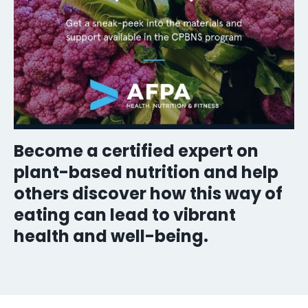
Become a certified expert on
plant-based nutrition and help
others discover how this way of
eating can lead to vibrant
health and well-being.