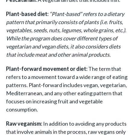
Plant-based diet:
“Plant-based” refers to a dietary
pattern that primarily consists of plants (i.e. fruits,
vegetables, seeds, nuts, legumes, whole grains, etc.).
While the program does cover different types of
vegetarian and vegan diets, it also considers diets
that include meat and other animal products.
Plant-forward movement or diet:
The term that
refers to a movement toward a wide range of eating
patterns. Plant-forward includes vegan, vegetarian,
Mediterranean, and any other eating pattern that
focuses on increasing fruit and vegetable
consumption.
Raw veganism:
In addition to avoiding any products
that involve animals in the process, raw vegans only