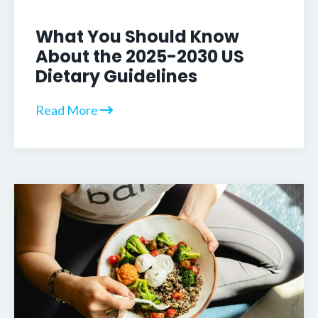
What You Should Know
About the 2025-2030 US
Dietary Guidelines
Read More