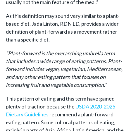
usually not the main feature of the meal.”
As this definition may sound very similar to a plant-
based diet, Jada Linton, RDN LD, provides a wider
definition of plant-forward as a movement rather
than a specific diet.
“
Plant-forward is the overarching umbrella term
that includes a wide range of eating patterns. Plant-
forward includes vegan, vegetarian, Mediterranean,
and any other eating pattern that focuses on
increasing fruit and vegetable consumption.”
This pattern of eating and this term have gained
plenty of traction because the
USDA 2020-2025
Dietary Guidelines
recommend a plant-forward
eating pattern. Some cultural patterns of eating,
mainly in parts of Asia, Africa, Latin America, and the