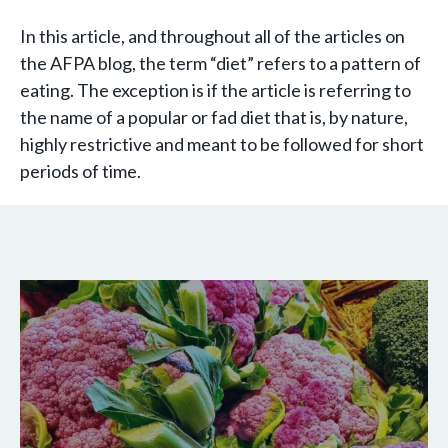
In this article, and throughout all of the articles on
the AFPA blog, the term “diet” refers to a pattern of
eating. The exception is if the article is referring to
the name of a popular or fad diet that is, by nature,
highly restrictive and meant to be followed for short
periods of time.