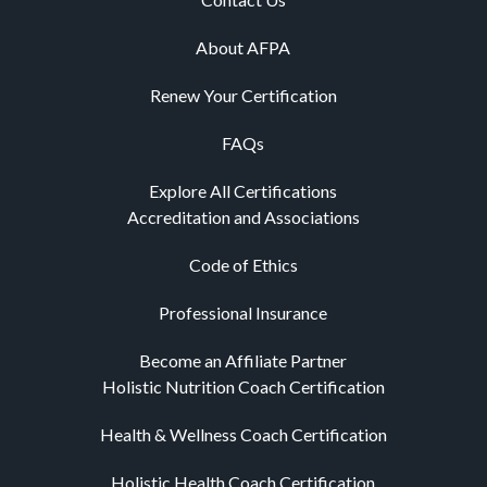
About AFPA
Renew Your Certification
FAQs
Explore All Certifications
Accreditation and Associations
Code of Ethics
Professional Insurance
Become an Affiliate Partner
Holistic Nutrition Coach Certification
Health & Wellness Coach Certification
Holistic Health Coach Certification