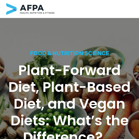
Skip
to
content
FOOD & NUTRITION SCIENCE
Plant-Forward
Diet, Plant-Based
Diet, and Vegan
Diets: What’s the
Difference?