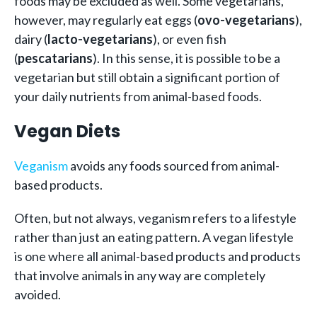
foods may be excluded as well. Some vegetarians,
however, may regularly eat eggs (
ovo-vegetarians
),
dairy (
lacto-vegetarians
), or even fish
(
pescatarians
). In this sense, it is possible to be a
vegetarian but still obtain a significant portion of
your daily nutrients from animal-based foods.
Vegan Diets
Veganism
avoids any foods sourced from animal-
based products.
Often, but not always, veganism refers to a lifestyle
rather than just an eating pattern. A vegan lifestyle
is one where all animal-based products and products
that involve animals in any way are completely
avoided.