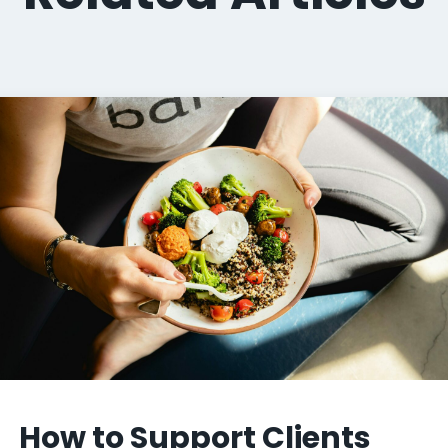
How to Support Clients