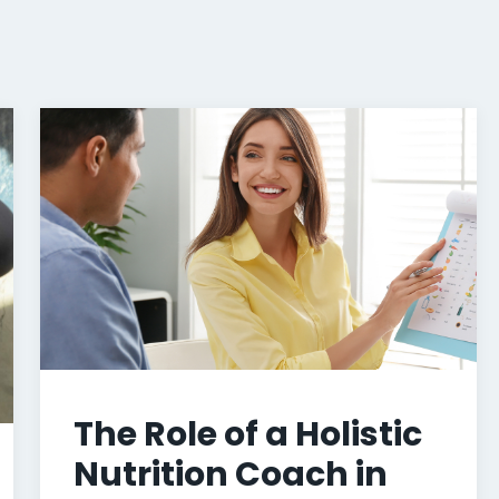
The Role of a Holistic
Nutrition Coach in