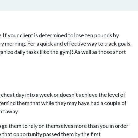
. If your client is determined to lose ten pounds by
ery morning. For a quick and effective way to track goals,
anize daily tasks (like the gym)! As well as those short
 cheat day into a week or doesn’t achieve the level of
o remind them that while they may have had a couple of
ght away.
rage them to rely on themselves more than you in order
e that opportunity passed them by the first