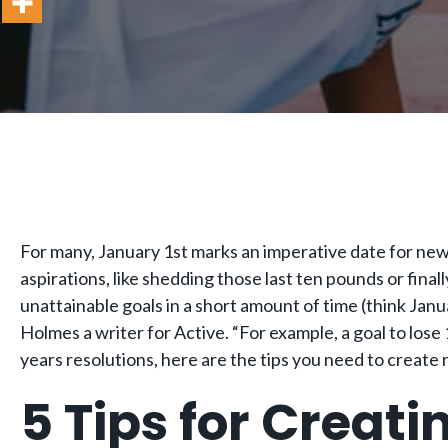
For many, January 1st marks an imperative date for new b
aspirations, like shedding those last ten pounds or final
unattainable goals in a short amount of time (think Janua
Holmes a writer for Active. “For example, a goal to lose 
years resolutions, here are the tips you need to create re
5 Tips for Creati