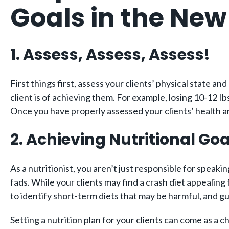
Goals in the New
1. Assess, Assess, Assess!
First things first, assess your clients’ physical state an
client is of achieving them. For example, losing 10-12 Ib
Once you have properly assessed your clients’ health and
2. Achieving Nutritional Goa
As a nutritionist, you aren’t just responsible for speaki
fads. While your clients may find a crash diet appealing 
to identify short-term diets that may be harmful, and gui
Setting a nutrition plan for your clients can come as a 