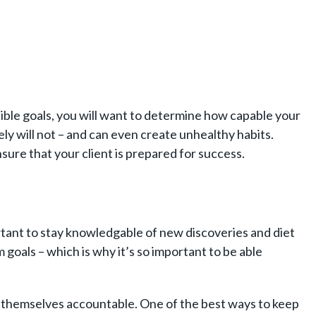
feasible goals, you will want to determine how capable your
kely will not – and can even create unhealthy habits.
sure that your client is prepared for success.
portant to stay knowledgable of new discoveries and diet
m goals – which is why it’s so important to be able
ing themselves accountable. One of the best ways to keep