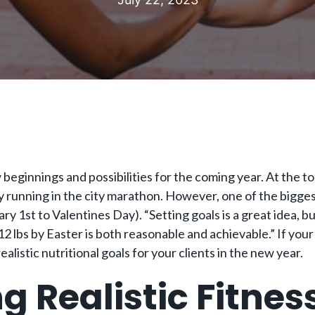
eginnings and possibilities for the coming year. At the top 
ly running in the city marathon. However, one of the biggest
ry 1st to Valentines Day). “Setting goals is a great idea, b
12 lbs by Easter is both reasonable and achievable.” If your
alistic nutritional goals for your clients in the new year.
ng Realistic Fitnes