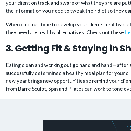
your client on track and aware of what they are are putt
the information you need to tweak their diet so they can 
When it comes time to develop your clients healthy diet 
they need are healthy alternatives! Check out these
he
3. Getting Fit & Staying in 
Eating clean and working out go hand and hand – after a
successfully determined a healthy meal plan for your cl
new year brings new opportunities so remind your client 
from Barre Sculpt, Spin and Pilates can work to tone eve