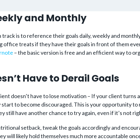
Weekly and Monthly
 track is to reference their goals daily, weekly and monthly
g office treats if they have their goals in front of them ev
rnote
– the basic version is free and an efficient way to org
sn’t Have to Derail Goals
ent doesn’t have to lose motivation – If your client turns a
y start to become discouraged. This is your opportunity t
ey still have another chance to try again, even if it’s not ri
nutritional setback, tweak the goals accordingly and encou
they will likely hold themselves much more accountable onc