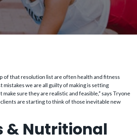
of that resolution list are often health and fitness
 mistakes we are all guilty of making is setting
ut make sure they are realistic and feasible,” says Tryone
 clients are starting to think of those inevitable new
s & Nutritional