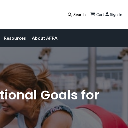
Cart
Sign In
Resources
About AFPA
tional Goals for