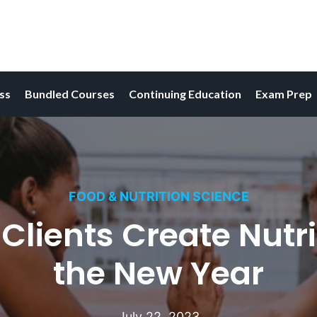
ess
Bundled Courses
Continuing Education
Exam Prep
FOOD & NUTRITION SCIENCE
Clients Create Nutri
the New Year
July 22, 2023