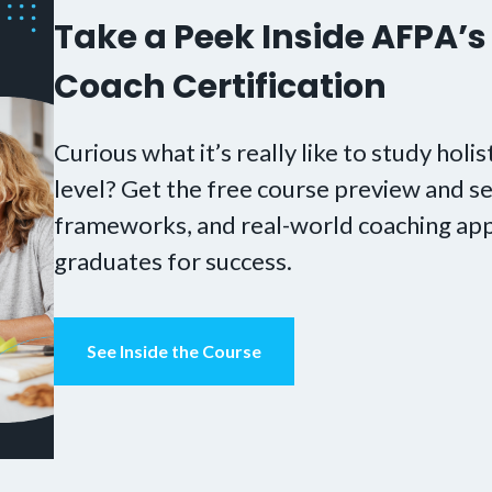
Take a Peek Inside AFPA’s 
Coach Certification
Curious what it’s really like to study holis
level? Get the free course preview and se
frameworks, and real-world coaching app
graduates for success.
See Inside the Course