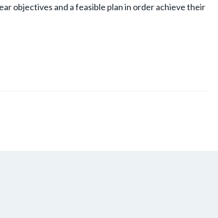
lear objectives and a feasible plan in order achieve their