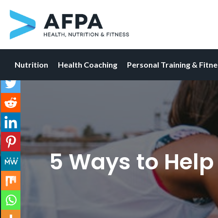
Nutrition
Health Coaching
Personal Training & Fitn
Skip
to
content
5 Ways to Help 