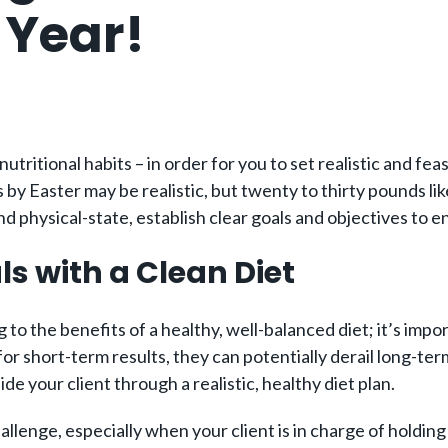
 Year!
d nutritional habits – in order for you to set realistic and 
s by Easter may be realistic, but twenty to thirty pounds li
 physical-state, establish clear goals and objectives to en
ls with a Clean Diet
ng to the benefits of a healthy, well-balanced diet; it’s im
for short-term results, they can potentially derail long-ter
de your client through a realistic, healthy diet plan.
challenge, especially when your client is in charge of hold