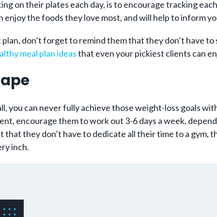
ing on their plates each day, is to encourage tracking each 
enjoy the foods they love most, and will help to inform your
plan, don’t forget to remind them that they don’t have to s
althy meal plan ideas
that even your pickiest clients can en
Shape
ll, you can never fully achieve those weight-loss goals wi
ient, encourage them to work out 3-6 days a week, dependin
that they don’t have to dedicate all their time to a gym, 
ry inch.