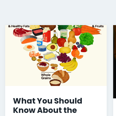
What You Should
Know About the