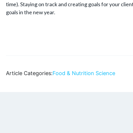
time). Staying on track and creating goals for your client
goals in the new year.
Article Categories:
Food & Nutrition Science