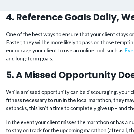
4. Reference Goals Daily, 
One of the best ways to ensure that your client stays on
Easter, they will be more likely to pass on those temptin
encourage your client to use an online tool, such as
Eve
and long-term goals.
5. A Missed Opportunity Doe
While a missed opportunity can be discouraging, your cli
fitness necessary to run in the local marathon, they ma
setbacks, this isn’t a time to completely give up – and th
In the event your client misses the marathon or has a 
to stay on track for the upcoming marathon (after all, 