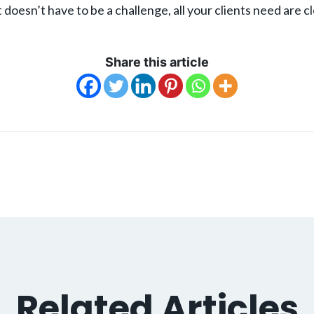
 doesn’t have to be a challenge, all your clients need are c
Share this article
Related Articles