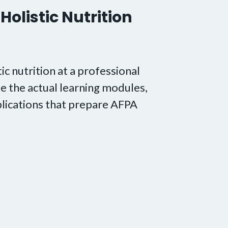
Holistic Nutrition
tic nutrition at a professional
e the actual learning modules,
lications that prepare AFPA