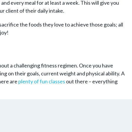
and every meal for at least a week. This will give you
 client of their daily intake.
acrifice the foods they love to achieve those goals; all
joy!
thout a challenging fitness regimen. Once you have
g on their goals, current weight and physical ability. A
there are
plenty of fun classes
out there – everything