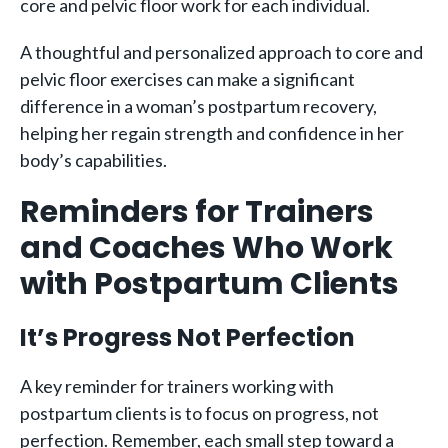
core and pelvic floor work for each individual.
A thoughtful and personalized approach to core and
pelvic floor exercises can make a significant
difference in a woman’s postpartum recovery,
helping her regain strength and confidence in her
body’s capabilities.
Reminders for Trainers
and Coaches Who Work
with Postpartum Clients
It’s Progress Not Perfection
A key reminder for trainers working with
postpartum clients is to focus on progress, not
perfection. Remember, each small step toward a