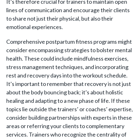
It’s therefore crucial for trainers to maintain open
lines of communication and encourage their clients
to share not just their physical, but also their
emotional experiences.
Comprehensive postpartum fitness programs might
consider encompassing strategies to bolster mental
health. These could include mindfulness exercises,
stress management techniques, and incorporating
rest and recovery days into the workout schedule.
It’s important to remember that recovery is not just
about the body bouncing back; it’s about holistic
healing and adapting to a new phase of life. If these
topics lie outside the trainers’ or coaches’ expertise,
consider building partnerships with experts in these
areas or referring your clients to complementary
services. Trainers who recognize the centrality of