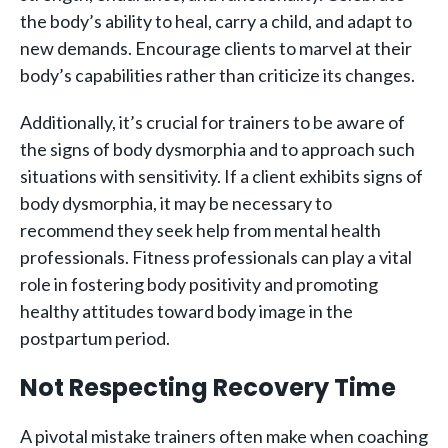
the body’s ability to heal, carry a child, and adapt to
new demands. Encourage clients to marvel at their
body’s capabilities rather than criticize its changes.
Additionally, it’s crucial for trainers to be aware of
the signs of body dysmorphia and to approach such
situations with sensitivity. If a client exhibits signs of
body dysmorphia, it may be necessary to
recommend they seek help from mental health
professionals. Fitness professionals can play a vital
role in fostering body positivity and promoting
healthy attitudes toward body image in the
postpartum period.
Not Respecting Recovery Time
A pivotal mistake trainers often make when coaching