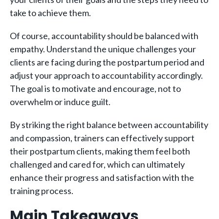
take to achieve them.
Of course, accountability should be balanced with
empathy. Understand the unique challenges your
clients are facing during the postpartum period and
adjust your approach to accountability accordingly.
The goal is to motivate and encourage, not to
overwhelm or induce guilt.
By striking the right balance between accountability
and compassion, trainers can effectively support
their postpartum clients, making them feel both
challenged and cared for, which can ultimately
enhance their progress and satisfaction with the
training process.
Main Takeaways