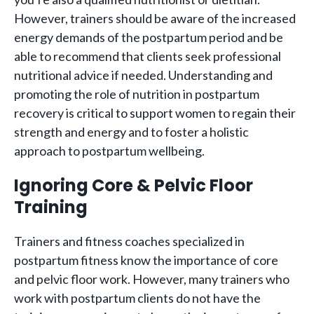
However, trainers should be aware of the increased
energy demands of the postpartum period and be
able to recommend that clients seek professional
nutritional advice if needed. Understanding and
promoting the role of nutrition in postpartum
recovery is critical to support women to regain their
strength and energy and to foster a holistic
approach to postpartum wellbeing.
Ignoring Core & Pelvic Floor
Training
Trainers and fitness coaches specialized in
postpartum fitness know the importance of core
and pelvic floor work. However, many trainers who
work with postpartum clients do not have the