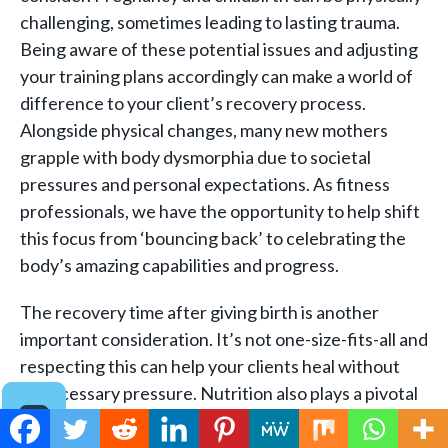
challenging, sometimes leading to lasting trauma.
Being aware of these potential issues and adjusting
your training plans accordingly can make a world of
difference to your client’s recovery process.
Alongside physical changes, many new mothers
grapple with body dysmorphia due to societal
pressures and personal expectations. As fitness
professionals, we have the opportunity to help shift
this focus from ‘bouncing back’ to celebrating the
body’s amazing capabilities and progress.
The recovery time after giving birth is another
important consideration. It’s not one-size-fits-all and
respecting this can help your clients heal without
unnecessary pressure. Nutrition also plays a pivotal
role in postpartum health and recovery. Encouraging
your clients to maintain a balanced diet and to seek