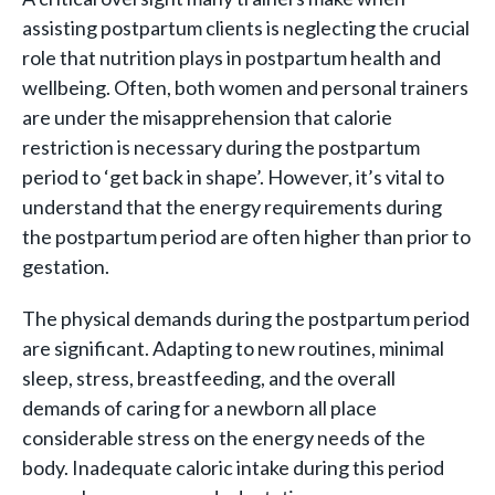
assisting postpartum clients is neglecting the crucial
role that nutrition plays in postpartum health and
wellbeing. Often, both women and personal trainers
are under the misapprehension that calorie
restriction is necessary during the postpartum
period to ‘get back in shape’. However, it’s vital to
understand that the energy requirements during
the postpartum period are often higher than prior to
gestation.
The physical demands during the postpartum period
are significant. Adapting to new routines, minimal
sleep, stress, breastfeeding, and the overall
demands of caring for a newborn all place
considerable stress on the energy needs of the
body. Inadequate caloric intake during this period