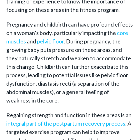
training or experience to know the importance of
focusing on these areas in the fitness program.
Pregnancy and childbirth can have profound effects
on a woman’s body, particularly impacting the
core
muscles
and
pelvic floor
. During pregnancy, the
growing baby puts pressure on these areas, and
they naturally stretch and weaken to accommodate
this change. Childbirth can further exacerbate this
process, leading to potential issues like pelvic floor
dysfunction, diastasis recti (a separation of the
abdominal muscles), or a general feeling of
weakness in the core.
Regaining strength and function in these areas is an
integral part of the postpartum recovery process
. A
targeted exercise program can help to improve