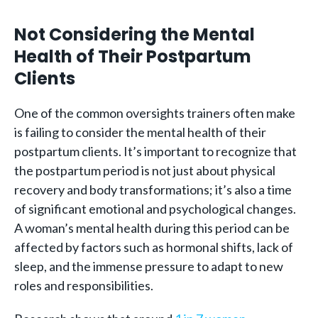
Not Considering the Mental
Health of Their Postpartum
Clients
One of the common oversights trainers often make
is failing to consider the mental health of their
postpartum clients. It’s important to recognize that
the postpartum period is not just about physical
recovery and body transformations; it’s also a time
of significant emotional and psychological changes.
A woman’s mental health during this period can be
affected by factors such as hormonal shifts, lack of
sleep, and the immense pressure to adapt to new
roles and responsibilities.