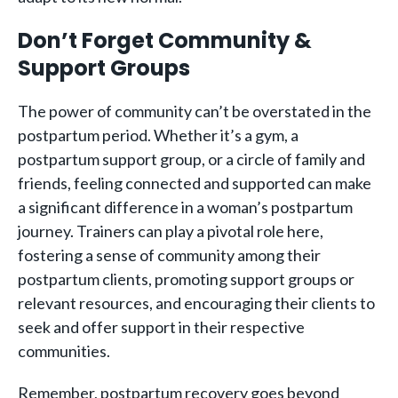
Don’t Forget Community &
Support Groups
The power of community can’t be overstated in the
postpartum period. Whether it’s a gym, a
postpartum support group, or a circle of family and
friends, feeling connected and supported can make
a significant difference in a woman’s postpartum
journey. Trainers can play a pivotal role here,
fostering a sense of community among their
postpartum clients, promoting support groups or
relevant resources, and encouraging their clients to
seek and offer support in their respective
communities.
Remember, postpartum recovery goes beyond