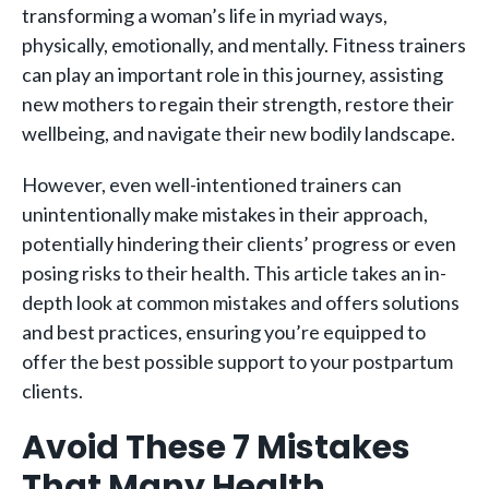
transforming a woman’s life in myriad ways,
physically, emotionally, and mentally. Fitness trainers
can play an important role in this journey, assisting
new mothers to regain their strength, restore their
wellbeing, and navigate their new bodily landscape.
However, even well-intentioned trainers can
unintentionally make mistakes in their approach,
potentially hindering their clients’ progress or even
posing risks to their health. This article takes an in-
depth look at common mistakes and offers solutions
and best practices, ensuring you’re equipped to
offer the best possible support to your postpartum
clients.
Avoid These 7 Mistakes
That Many Health