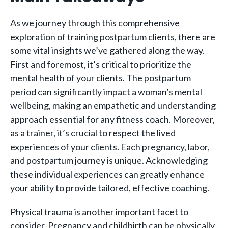
As we journey through this comprehensive
exploration of training postpartum clients, there are
some vital insights we’ve gathered along the way.
First and foremost, it’s critical to prioritize the
mental health of your clients. The postpartum
period can significantly impact a woman’s mental
wellbeing, making an empathetic and understanding
approach essential for any fitness coach. Moreover,
as a trainer, it’s crucial to respect the lived
experiences of your clients. Each pregnancy, labor,
and postpartum journey is unique. Acknowledging
these individual experiences can greatly enhance
your ability to provide tailored, effective coaching.
Physical trauma is another important facet to
consider. Pregnancy and childbirth can be physically