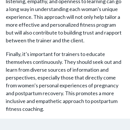
listening, empathy, and openness to learning can go
a long way in understanding each woman’s unique
experience. This approach will not only help tailor a
more effective and personalized fitness program
but will also contribute to building trust and rapport
between the trainer and the client.
Finally, it’s important for trainers to educate
themselves continuously. They should seek out and
learn from diverse sources of information and
perspectives, especially those that directly come
from women’s personal experiences of pregnancy
and postpartum recovery. This promotes a more
inclusive and empathetic approach to postpartum
fitness coaching.