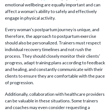
emotional wellbeing are equally important and can
affect a woman’s ability to safely and effectively
engage in physical activity.
Every woman’s postpartum journey is unique, and
therefore, the approach to postpartum exercise
should also be personalized. Trainers must respect
individual recovery timelines and not rush the
process. They should closely monitor their clients’
progress, adapt training plans according to feedback
and healing, and constantly communicate with their
clients to ensure they are comfortable with the pace
of progression.
Additionally, collaboration with healthcare providers
can be valuable in these situations. Some trainers
and coaches may even consider requesting a