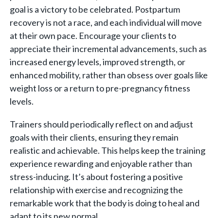
goal is a victory to be celebrated. Postpartum
recovery is not a race, and each individual will move
at their own pace. Encourage your clients to
appreciate their incremental advancements, such as
increased energy levels, improved strength, or
enhanced mobility, rather than obsess over goals like
weight loss or a return to pre-pregnancy fitness
levels.
Trainers should periodically reflect on and adjust
goals with their clients, ensuring they remain
realistic and achievable. This helps keep the training
experience rewarding and enjoyable rather than
stress-inducing. It’s about fostering a positive
relationship with exercise and recognizing the
remarkable work that the body is doing to heal and
adapt to its new normal.