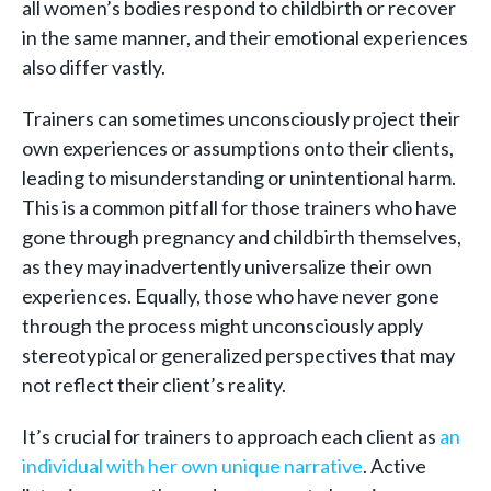
all women’s bodies respond to childbirth or recover
in the same manner, and their emotional experiences
also differ vastly.
Trainers can sometimes unconsciously project their
own experiences or assumptions onto their clients,
leading to misunderstanding or unintentional harm.
This is a common pitfall for those trainers who have
gone through pregnancy and childbirth themselves,
as they may inadvertently universalize their own
experiences. Equally, those who have never gone
through the process might unconsciously apply
stereotypical or generalized perspectives that may
not reflect their client’s reality.
It’s crucial for trainers to approach each client as
an
individual with her own unique narrative
. Active