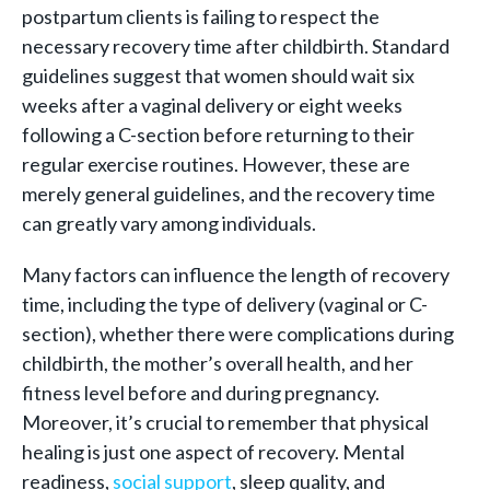
postpartum clients is failing to respect the
necessary recovery time after childbirth. Standard
guidelines suggest that women should wait six
weeks after a vaginal delivery or eight weeks
following a C-section before returning to their
regular exercise routines. However, these are
merely general guidelines, and the recovery time
can greatly vary among individuals.
Many factors can influence the length of recovery
time, including the type of delivery (vaginal or C-
section), whether there were complications during
childbirth, the mother’s overall health, and her
fitness level before and during pregnancy.
Moreover, it’s crucial to remember that physical
healing is just one aspect of recovery. Mental
readiness,
social support
, sleep quality, and