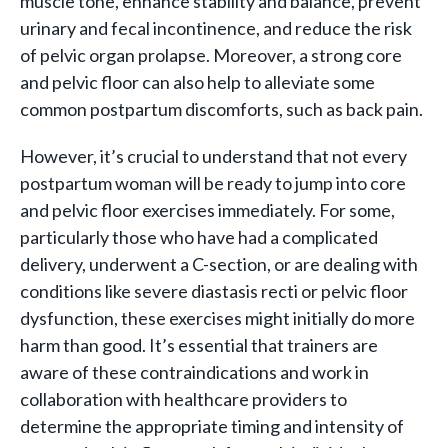
muscle tone, enhance stability and balance, prevent
urinary and fecal incontinence, and reduce the risk
of pelvic organ prolapse. Moreover, a strong core
and pelvic floor can also help to alleviate some
common postpartum discomforts, such as back pain.
However, it’s crucial to understand that not every
postpartum woman will be ready to jump into core
and pelvic floor exercises immediately. For some,
particularly those who have had a complicated
delivery, underwent a C-section, or are dealing with
conditions like severe diastasis recti or pelvic floor
dysfunction, these exercises might initially do more
harm than good. It’s essential that trainers are
aware of these contraindications and work in
collaboration with healthcare providers to
determine the appropriate timing and intensity of