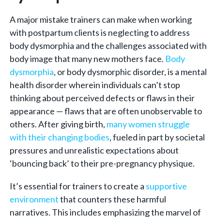
A major mistake trainers can make when working
with postpartum clients is neglecting to address
body dysmorphia and the challenges associated with
body image that many new mothers face.
Body
dysmorphia
, or body dysmorphic disorder, is a mental
health disorder wherein individuals can’t stop
thinking about perceived defects or flaws in their
appearance — flaws that are often unobservable to
others. After giving birth,
many women struggle
with their changing bodies
, fueled in part by societal
pressures and unrealistic expectations about
‘bouncing back’ to their pre-pregnancy physique.
It’s essential for trainers to create a
supportive
environment
that counters these harmful
narratives. This includes emphasizing the marvel of