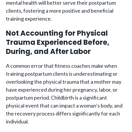
mental health will better serve their postpartum
clients, fostering a more positive and beneficial
training experience.
Not Accounting for Physical
Trauma Experienced Before,
During, and After Labor
A common error that fitness coaches make when
training postpartum clients is underestimating or
overlooking the physical trauma that a mother may
have experienced during her pregnancy, labor, or
postpartum period. Childbirth is a significant
physical event that can impact a woman’s body, and
the recovery process differs significantly for each
individual.