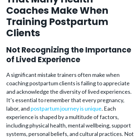
Coaches Make When
Training Postpartum
Clients
Not Recognizing the Importance
of Lived Experience
A significant mistake trainers often make when
coaching postpartum clients is failing to appreciate
and acknowledge the diversity of lived experiences.
It’s essential to remember that every pregnancy,
labor, and
postpartum journey is unique
. Each
experience is shaped by a multitude of factors,
including physical health, mental wellbeing, support
systems, personal beliefs, and cultural practices. Not