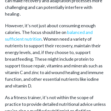
can make recovery and adaptation processes more
challenging and can potentially interfere with
healing
.
However, it’s not just about consuming enough
calories. The focus should be on
balanced and
sufficient nutrition
. Women need a variety of
nutrients to support their recovery, maintain their
energy levels, and, if they choose to, support
breastfeeding. These might include protein to
support tissue repair, vitamins and minerals such as
vitamin C and zinc to aid wound healing and immune
function, and other essential nutrients like iodine
and vitamin D.
As a fitness trainer, it’s not within the scope of
practice to provide detailed nutritional advice unless
you’re also a qualified nutritionist or dietitian.