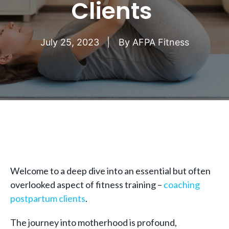
Clients
July 25, 2023
By
AFPA Fitness
Welcome to a deep dive into an essential but often
overlooked aspect of fitness training –
coaching
postpartum clients
.
The journey into motherhood is profound,