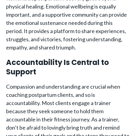
physical healing. Emotional wellbeing is equally
important, and a supportive community can provide
the emotional sustenance needed during this
period. It provides a platform to share experiences,
struggles, and victories, fostering understanding,
empathy, and shared triumph.
Accountability Is Central to
Support
Compassion and understanding are crucial when
coaching postpartum clients, and so is
accountability. Most clients engage a trainer
because they seek someone to hold them
accountable in their fitness journey. As a trainer,
don’t be afraid to lovingly bring truth and remind
your clients of their goals and the steps they need to