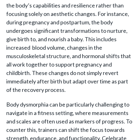
the body’s capabilities and resilience rather than
focusing solely on aesthetic changes. For instance,
during pregnancy and postpartum, the body
undergoes significant transformations to nurture,
give birth to, and nourish a baby. This includes
increased blood volume, changes in the
musculoskeletal structure, and hormonal shifts that
all work together to support pregnancy and
childbirth. These changes do not simply revert
immediately after birth but adapt over time as part
of the recovery process.
Body dysmorphia can be particularly challenging to
navigate in a fitness setting, where measurements
and scales are often used as markers of progress. To
counter this, trainers can shift the focus towards
strength, endurance, and functionality. Celebrate