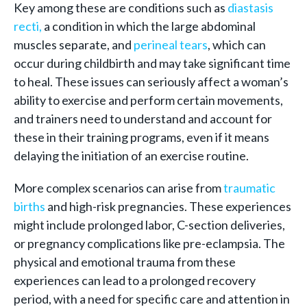
Key among these are conditions such as
diastasis
recti,
a condition in which the large abdominal
muscles separate, and
perineal tears
, which can
occur during childbirth and may take significant time
to heal. These issues can seriously affect a woman’s
ability to exercise and perform certain movements,
and trainers need to understand and account for
these in their training programs, even if it means
delaying the initiation of an exercise routine.
More complex scenarios can arise from
traumatic
births
and high-risk pregnancies. These experiences
might include prolonged labor, C-section deliveries,
or pregnancy complications like pre-eclampsia. The
physical and emotional trauma from these
experiences can lead to a prolonged recovery
period, with a need for specific care and attention in