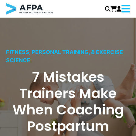
Menu
Skip
to
content
FITNESS, PERSONAL TRAINING, & EXERCISE
SCIENCE
7 Mistakes
Trainers Make
When Coaching
Postpartum