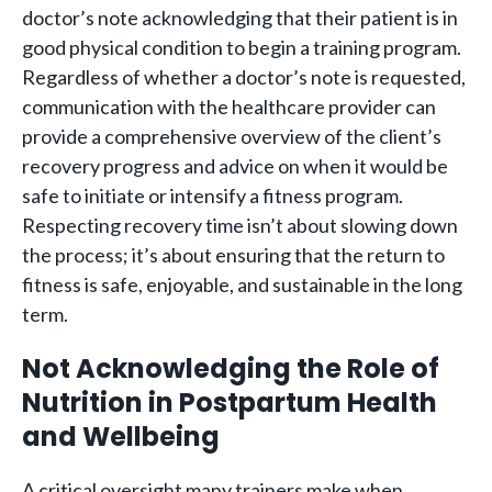
doctor’s note acknowledging that their patient is in
good physical condition to begin a training program.
Regardless of whether a doctor’s note is requested,
communication with the healthcare provider can
provide a comprehensive overview of the client’s
recovery progress and advice on when it would be
safe to initiate or intensify a fitness program.
Respecting recovery time isn’t about slowing down
the process; it’s about ensuring that the return to
fitness is safe, enjoyable, and sustainable in the long
term.
Not Acknowledging the Role of
Nutrition in Postpartum Health
and Wellbeing
A critical oversight many trainers make when