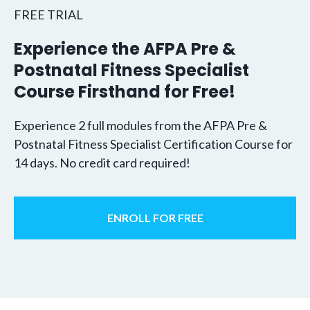
FREE TRIAL
Experience the AFPA Pre &
Postnatal Fitness Specialist
Course Firsthand for Free!
Experience 2 full modules from the AFPA Pre &
Postnatal Fitness Specialist Certification Course for
14 days. No credit card required!
ENROLL FOR FREE