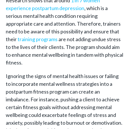
Research shows that around
1 in 7 women
experience postpartum depression
, which is a
serious mental health condition requiring
appropriate care and attention. Therefore, trainers
need to be aware of this possibility and ensure that
their
training programs
are not adding undue stress
to the lives of their clients. The program should aim
to enhance mental wellbeing in tandem with physical
fitness.
Ignoring the signs of mental health issues or failing
to incorporate mental wellness strategies into a
postpartum fitness program can create an
imbalance. For instance, pushing a client to achieve
certain fitness goals without addressing mental
wellbeing could exacerbate feelings of stress and
anxiety, possibly leading to burnout or demotivation.