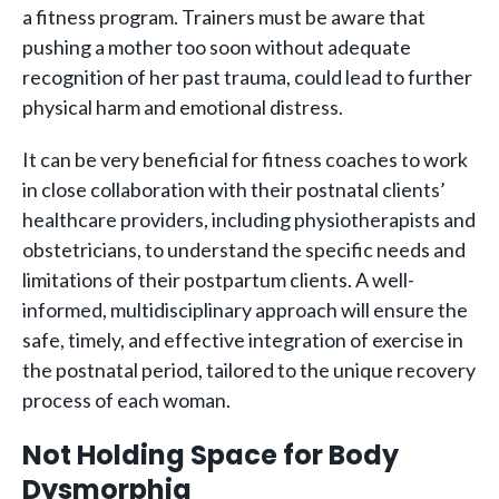
a fitness program. Trainers must be aware that
pushing a mother too soon without adequate
recognition of her past trauma, could lead to further
physical harm and emotional distress.
It can be very beneficial for fitness coaches to work
in close collaboration with their postnatal clients’
healthcare providers, including physiotherapists and
obstetricians, to understand the specific needs and
limitations of their postpartum clients. A well-
informed, multidisciplinary approach will ensure the
safe, timely, and effective integration of exercise in
the postnatal period, tailored to the unique recovery
process of each woman.
Not Holding Space for Body
Dysmorphia