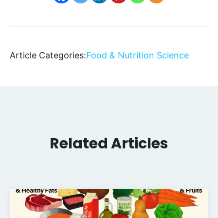
Article Categories:
Food & Nutrition Science
Related Articles