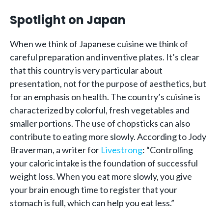
Spotlight on Japan
When we think of Japanese cuisine we think of
careful preparation and inventive plates. It’s clear
that this country is very particular about
presentation, not for the purpose of aesthetics, but
for an emphasis on health. The country’s cuisine is
characterized by colorful, fresh vegetables and
smaller portions. The use of chopsticks can also
contribute to eating more slowly. According to Jody
Braverman, a writer for
Livestrong
: “Controlling
your caloric intake is the foundation of successful
weight loss. When you eat more slowly, you give
your brain enough time to register that your
stomach is full, which can help you eat less.”