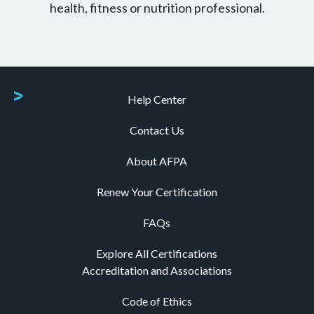
health, fitness or nutrition professional.
Help Center
Contact Us
About AFPA
Renew Your Certification
FAQs
Explore All Certifications
Accreditation and Associations
Code of Ethics