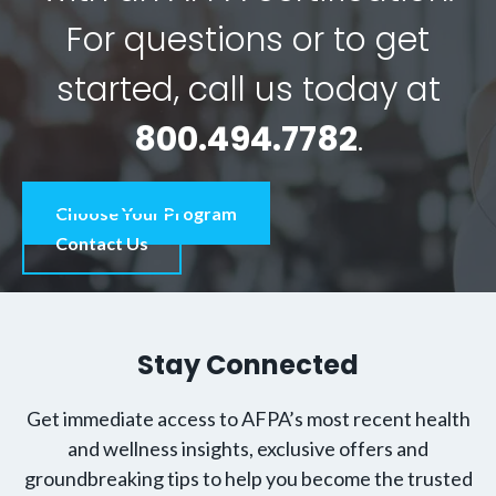
For questions or to get
started, call us today at
800.494.7782
.
Choose Your Program
Contact Us
Stay Connected
Get immediate access to AFPA’s most recent health
and wellness insights, exclusive offers and
groundbreaking tips to help you become the trusted