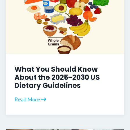
What You Should Know
About the 2025-2030 US
Dietary Guidelines
Read More