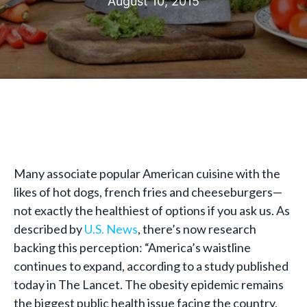
August 10, 2015
Many associate popular American cuisine with the
likes of hot dogs, french fries and cheeseburgers—
not exactly the healthiest of options if you ask us. As
described by
U.S. News
, there’s now research
backing this perception: “America’s waistline
continues to expand, according to a study published
today in The Lancet. The obesity epidemic remains
the biggest public health issue facing the country,