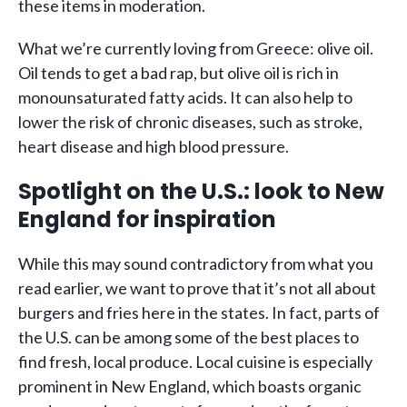
these items in moderation.
What we’re currently loving from Greece: olive oil.
Oil tends to get a bad rap, but olive oil is rich in
monounsaturated fatty acids. It can also help to
lower the risk of chronic diseases, such as stroke,
heart disease and high blood pressure.
Spotlight on the U.S.: look to New
England for inspiration
While this may sound contradictory from what you
read earlier, we want to prove that it’s not all about
burgers and fries here in the states. In fact, parts of
the U.S. can be among some of the best places to
find fresh, local produce. Local cuisine is especially
prominent in New England, which boasts organic