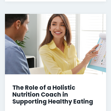
The Role of a Holistic
Nutrition Coach in
Supporting Healthy Eating