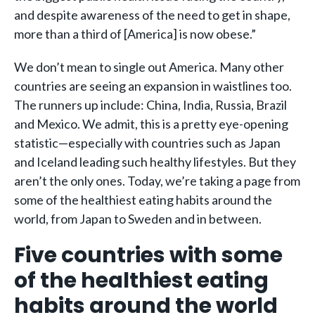
and despite awareness of the need to get in shape,
more than a third of [America] is now obese.”
We don’t mean to single out America. Many other
countries are seeing an expansion in waistlines too.
The runners up include: China, India, Russia, Brazil
and Mexico. We admit, this is a pretty eye-opening
statistic—especially with countries such as Japan
and Iceland leading such healthy lifestyles. But they
aren’t the only ones. Today, we’re taking a page from
some of the healthiest eating habits around the
world, from Japan to Sweden and in between.
Five countries with some
of the healthiest eating
habits around the world