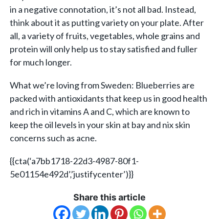
in a negative connotation, it’s not all bad. Instead,
think about it as putting variety on your plate. After
all, a variety of fruits, vegetables, whole grains and
protein will only help us to stay satisfied and fuller
for much longer.
What we’re loving from Sweden: Blueberries are
packed with antioxidants that keep us in good health
and rich in vitamins A and C, which are known to
keep the oil levels in your skin at bay and nix skin
concerns such as acne.
{{cta(‘a7bb1718-22d3-4987-80f1-
5e01154e492d’,’justifycenter’)}}
Share this article