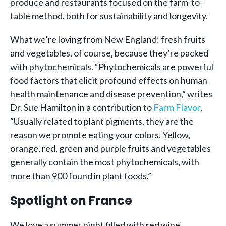
produce and restaurants focused on the farm-to-
table method, both for sustainability and longevity.
What we’re loving from New England: fresh fruits
and vegetables, of course, because they’re packed
with phytochemicals. “Phytochemicals are powerful
food factors that elicit profound effects on human
health maintenance and disease prevention,” writes
Dr. Sue Hamilton in a contribution to
Farm Flavor
.
“Usually related to plant pigments, they are the
reason we promote eating your colors. Yellow,
orange, red, green and purple fruits and vegetables
generally contain the most phytochemicals, with
more than 900 found in plant foods.”
Spotlight on France
We love a summer night filled with red wine,