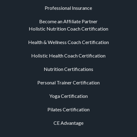
Professional Insurance
Become an Affiliate Partner
Holistic Nutrition Coach Certification
Health & Wellness Coach Certification
Holistic Health Coach Certification
Nutrition Certifications
Personal Trainer Certification
Yoga Certification
Pilates Certification
CE Advantage