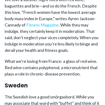
baguettes and brie—and so do the French. Despite
this love, “French women have the lowest average
body mass index in Europe,” writes Ayren Jackson-
Cannady of
Fitness Magazine
. While they may
indulge, they certainly keep it in moderation. That
said, don’t neglect your vices completely. When you
indulge in moderation you’re less likely to binge and
derail your health and fitness goals.
What we’re loving from France: a glass of red wine.
Red wine contains polyphenol, a micronutrient that
plays a role in chronic-disease prevention.
Sweden
The Swedish love a good smörgasbord
.
While you
may associate that word with “buffet” and think of it