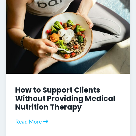
How to Support Clients
Without Providing Medical
Nutrition Therapy
Read More