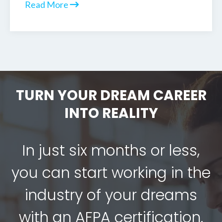
Read More
TURN YOUR DREAM CAREER
INTO REALITY
In just six months or less,
you can start working in the
industry of your dreams
with an AFPA certification.