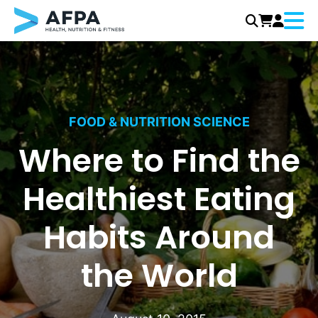
Menu
Skip
to
content
FOOD & NUTRITION SCIENCE
Where to Find the
Healthiest Eating
Habits Around
the World