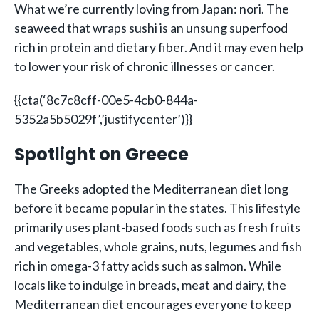
What we’re currently loving from Japan: nori. The
seaweed that wraps sushi is an unsung superfood
rich in protein and dietary fiber. And it may even help
to lower your risk of chronic illnesses or cancer.
{{cta(‘8c7c8cff-00e5-4cb0-844a-
5352a5b5029f’,’justifycenter’)}}
Spotlight on Greece
The Greeks adopted the Mediterranean diet long
before it became popular in the states. This lifestyle
primarily uses plant-based foods such as fresh fruits
and vegetables, whole grains, nuts, legumes and fish
rich in omega-3 fatty acids such as salmon. While
locals like to indulge in breads, meat and dairy, the
Mediterranean diet encourages everyone to keep