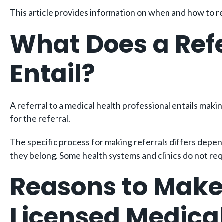
This article provides information on when and how to ref
What Does a Refe
Entail?
A referral to a medical health professional entails makin
for the referral.
The specific process for making referrals differs depend
they belong. Some health systems and clinics do not re
Reasons to Make 
Licensed Medical