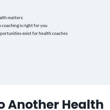
alth matters
h coaching is right for you
ortunities exist for health coaches
to Another Health