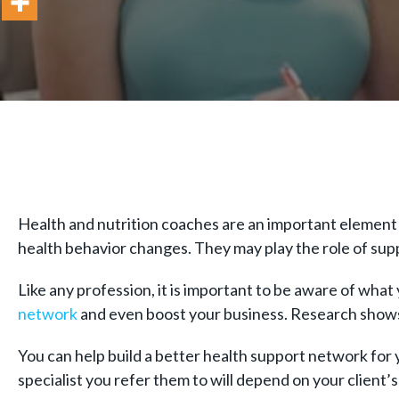
Health and nutrition coaches are an important element 
health behavior changes. They may play the role of sup
Like any profession, it is important to be aware of what
network
and even boost your business. Research show
You can help build a better health support network for y
specialist you refer them to will depend on your client