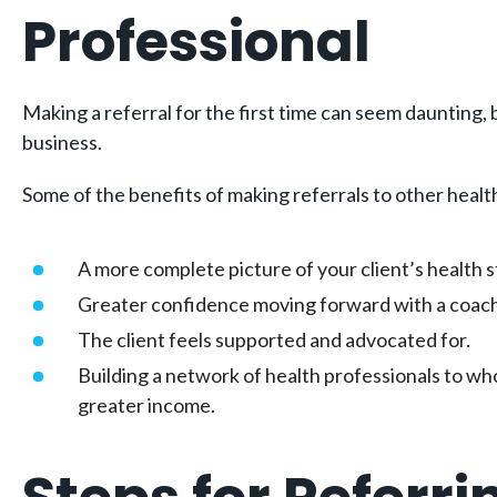
Professional
Making a referral for the first time can seem daunting, 
business.
Some of the benefits of making referrals to other healt
A more complete picture of your client’s health 
Greater confidence moving forward with a coac
The client feels supported and advocated for.
Building a network of health professionals to wh
greater income.