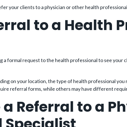
er your clients to a physician or other health professional
rral to a Health P
g a formal request to the health professional to see your cl
ing on your location, the type of health professional you 
quire referral forms, while others may have different requ
a Referral to a Ph
 Specialist