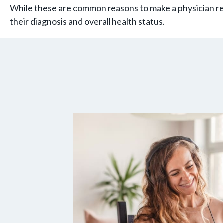
While these are common reasons to make a physician ref
their diagnosis and overall health status.