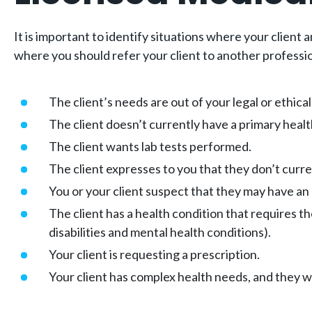
It is important to identify situations where your client
where you should refer your client to another professi
The client’s needs are out of your legal or ethica
The client doesn’t currently have a primary healt
The client wants lab tests performed.
The client expresses to you that they don’t curren
You or your client suspect that they may have an
The client has a health condition that requires t
disabilities and mental health conditions).
Your client is requesting a prescription.
Your client has complex health needs, and they w