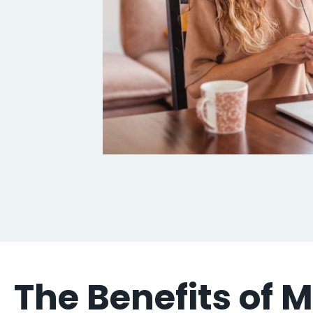
The Benefits of 