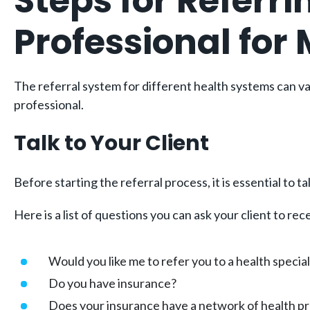
Steps for Referri
Professional for
The referral system for different health systems can var
professional.
Talk to Your Client
Before starting the referral process, it is essential to 
Here is a list of questions you can ask your client to r
Would you like me to refer you to a health special
Do you have insurance?
Does your insurance have a network of health pro