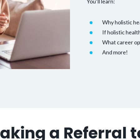
You’ll learn:
Why holistic he
If holistic healt
What career opp
And more!
Making a Referral 