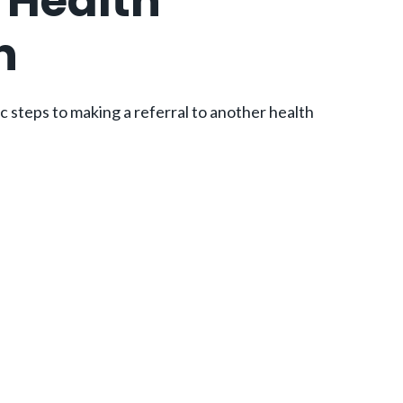
a Health
n
ic steps to making a referral to another health