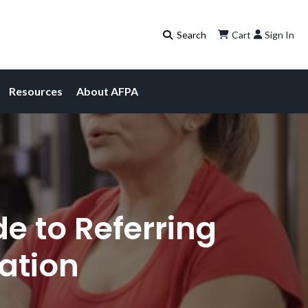
Cart
Sign In
Resources
About AFPA
e to Referring
uation