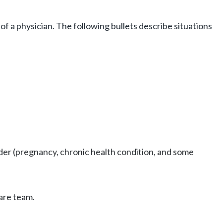
of a physician. The following bullets describe situations
vider (pregnancy, chronic health condition, and some
are team.