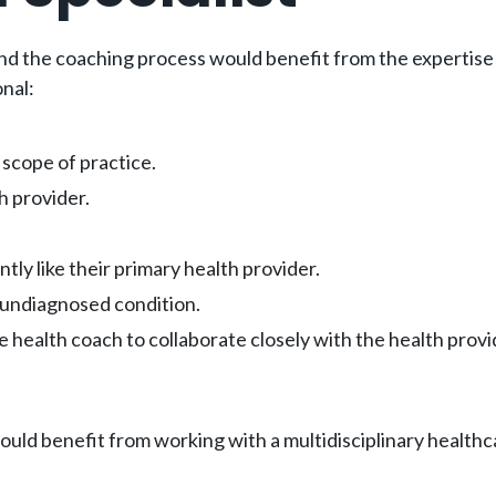
 and the coaching process would benefit from the expertise 
onal:
l scope of practice.
h provider.
tly like their primary health provider.
 undiagnosed condition.
he health coach to collaborate closely with the health pro
ould benefit from working with a multidisciplinary healthc