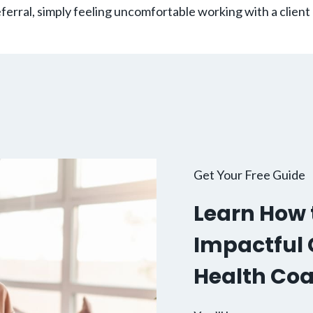
erral, simply feeling uncomfortable working with a client
Get Your Free Guide
Learn How t
Impactful C
Health Co