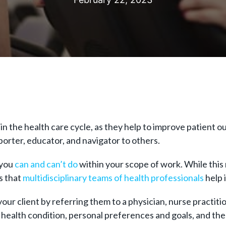
in the health care cycle, as they help to improve patient 
porter, educator, and navigator to others.
 you
can and can’t do
within your scope of work. While this m
s that
multidisciplinary teams of health professionals
help 
our client by referring them to a physician, nurse practiti
’s health condition, personal preferences and goals, and th