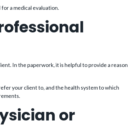
 for a medical evaluation.
rofessional
ient. In the paperwork, it is helpful to provide a reason
refer your client to, and the health system to which
irements.
ysician or