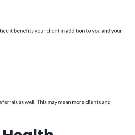
ce it benefits your client in addition to you and your
ferrals as well. This may mean more clients and