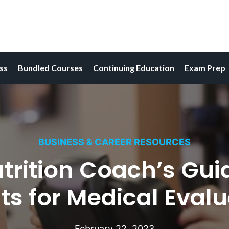
ess
Bundled Courses
Continuing Education
Exam Prep
BUSINESS & CAREER RESOURCES
trition Coach’s Guid
ts for Medical Eval
February 22, 2023