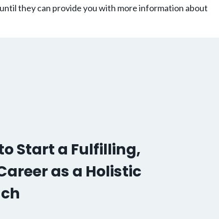
 until they can provide you with more information about
o Start a Fulfilling,
areer as a Holistic
ach