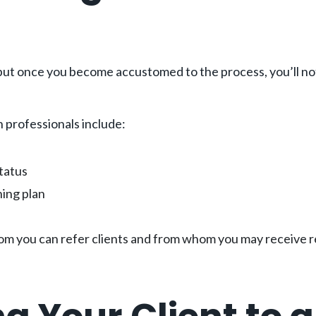
but once you become accustomed to the process, you’ll noti
h professionals include:
status
hing plan
om you can refer clients and from whom you may receive re