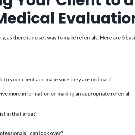
ng Your Client to 
 Medical Evaluatio
y, as there is no set way to make referrals. Here are 5 bas
talk to your client and make sure they are on board.
eceive more information on making an appropriate referral.
ist in that area?
fessionals I can look over?