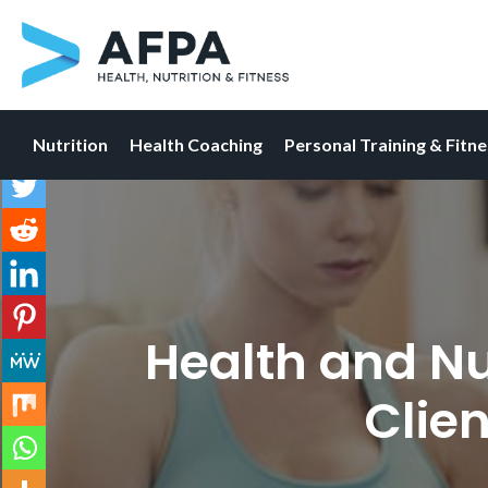
Nutrition
Health Coaching
Personal Training & Fitn
Skip
to
content
Health and Nu
Clien