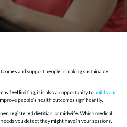
outcomes and support people in making sustainable
ay feel limiting, it is also an opportunity to
build your
improve people’s health outcomes significantly.
oner, registered dietitian, or midwife. Which medical
e needs you detect they might have in your sessions.