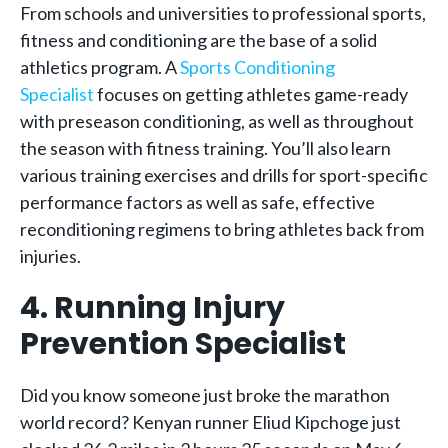
From schools and universities to professional sports,
fitness and conditioning are the base of a solid
athletics program. A
Sports Conditioning
Specialist
focuses on getting athletes game-ready
with preseason conditioning, as well as throughout
the season with fitness training. You’ll also learn
various training exercises and drills for sport-specific
performance factors as well as safe, effective
reconditioning regimens to bring athletes back from
injuries.
4. Running Injury
Prevention Specialist
Did you know someone just broke the marathon
world record? Kenyan runner Eliud Kipchoge just