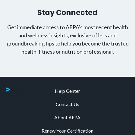
Stay Connected
Get immediate access to AFPA’s most recent health
and wellness insights, exclusive offers and
groundbreaking tips to help you become the trusted
health, fitness or nutrition professional.
Help Center
Contact Us
About AFPA
Renew Your Certification