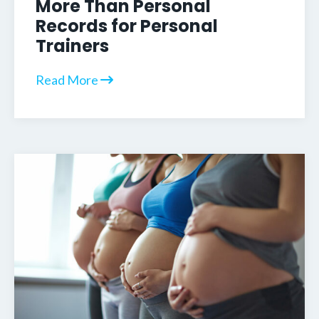
More Than Personal
Records for Personal
Trainers
Read More