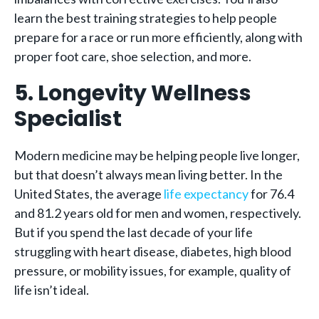
learn the best training strategies to help people
prepare for a race or run more efficiently, along with
proper foot care, shoe selection, and more.
5. Longevity Wellness
Specialist
Modern medicine may be helping people live longer,
but that doesn’t always mean living better. In the
United States, the average
life expectancy
for 76.4
and 81.2 years old for men and women, respectively.
But if you spend the last decade of your life
struggling with heart disease, diabetes, high blood
pressure, or mobility issues, for example, quality of
life isn’t ideal.