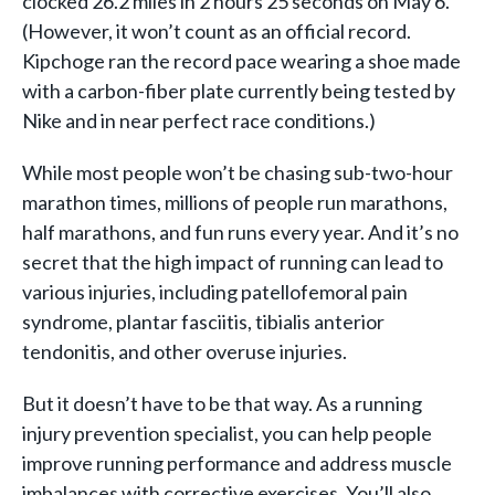
clocked 26.2 miles in 2 hours 25 seconds on May 6.
(However, it won’t count as an official record.
Kipchoge ran the record pace wearing a shoe made
with a carbon-fiber plate currently being tested by
Nike and in near perfect race conditions.)
While most people won’t be chasing sub-two-hour
marathon times, millions of people run marathons,
half marathons, and fun runs every year. And it’s no
secret that the high impact of running can lead to
various injuries, including patellofemoral pain
syndrome, plantar fasciitis, tibialis anterior
tendonitis, and other overuse injuries.
But it doesn’t have to be that way. As a running
injury prevention specialist, you can help people
improve running performance and address muscle
imbalances with corrective exercises. You’ll also