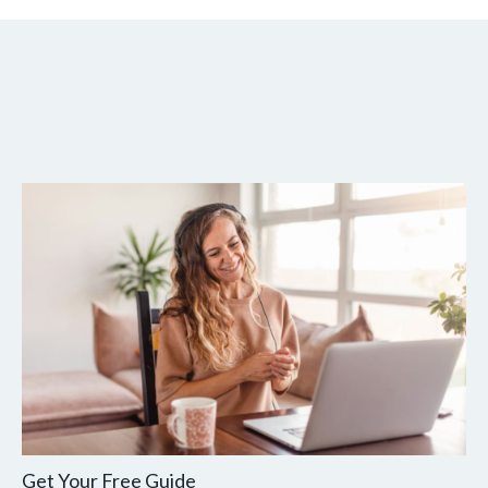
Get Your Free Guide