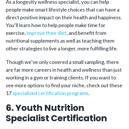
As a longevity wellness specialist, you can help
people make smart lifestyle choices that can have a
direct positive impact on their health and happiness.
You’ll learn how to help people make time for
exercise,
improve their diet
, and benefit from
nutritional supplements as well as teaching them
other strategies to live a longer, more fulfilling life.
Though we’ve only covered a small sampling, there
are far more careers in health and wellness than just
working in a gym or training clients. If you want to
see more options to find your niche, check out these
17
specialized certification programs
.
6. Youth Nutrition
Specialist Certification