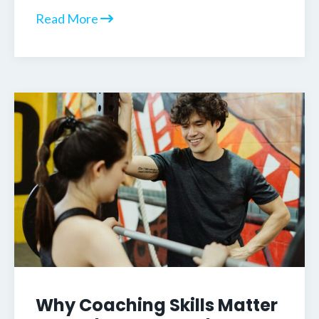
Read More
Why Coaching Skills Matter