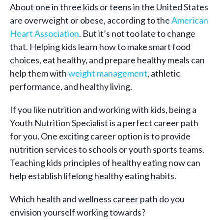
About one in three kids or teens in the United States
are overweight or obese, according to the
American
Heart Association
. But it’s not too late to change
that. Helping kids learn how to make smart food
choices, eat healthy, and prepare healthy meals can
help them with
weight management
, athletic
performance, and healthy living.
If you like nutrition and working with kids, being a
Youth Nutrition Specialist is a perfect career path
for you. One exciting career option is to provide
nutrition services to schools or youth sports teams.
Teaching kids principles of healthy eating now can
help establish lifelong healthy eating habits.
Which health and wellness career path do you
envision yourself working towards?