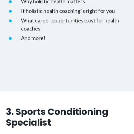
Why holistic health matters
If holistic health coaching is right for you
What career opportunities exist for health
coaches
And more!
3. Sports Conditioning
Specialist