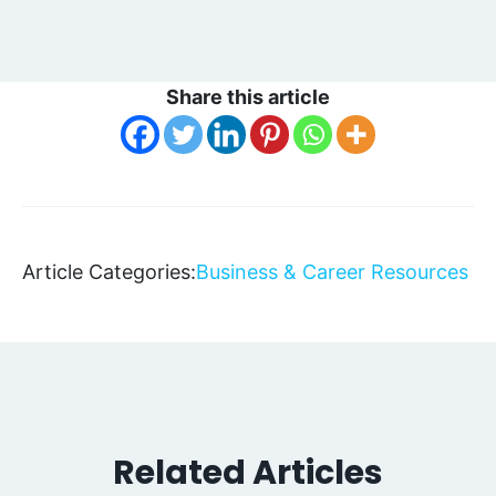
Share this article
Article Categories:
Business & Career Resources
Related Articles