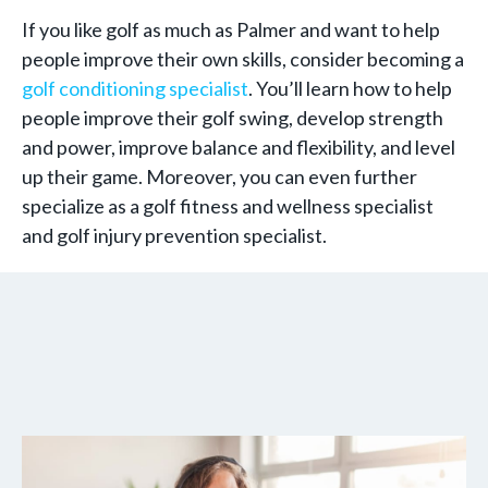
If you like golf as much as Palmer and want to help
people improve their own skills, consider becoming a
golf conditioning specialist
. You’ll learn how to help
people improve their golf swing, develop strength
and power, improve balance and flexibility, and level
up their game. Moreover, you can even further
specialize as a golf fitness and wellness specialist
and golf injury prevention specialist.