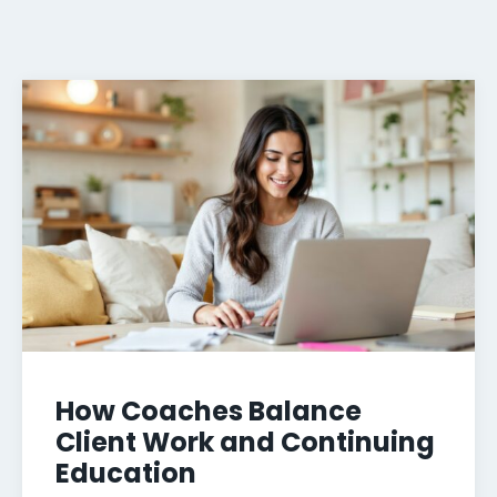
How Coaches Balance
Client Work and Continuing
Education