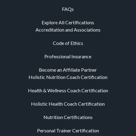
FAQs
Explore All Certifications
Accreditation and Associations
Code of Ethics
Professional Insurance
Become an Affiliate Partner
Holistic Nutrition Coach Certification
Health & Wellness Coach Certification
Holistic Health Coach Certification
Nutrition Certifications
Personal Trainer Certification