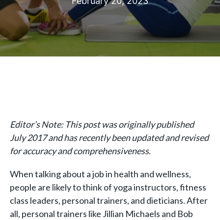
February 20, 2023
Editor’s Note: This post was originally published
July 2017 and has recently been updated and revised
for accuracy and comprehensiveness.
When talking about a job in health and wellness,
people are likely to think of yoga instructors, fitness
class leaders, personal trainers, and dieticians. After
all, personal trainers like Jillian Michaels and Bob