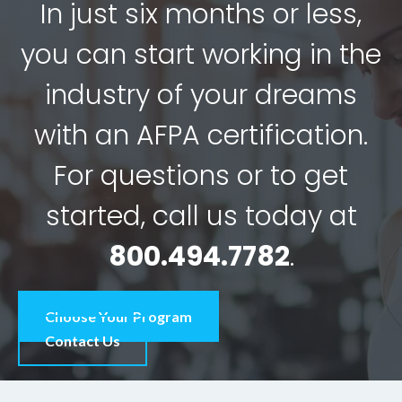
In just six months or less,
you can start working in the
industry of your dreams
with an AFPA certification.
For questions or to get
started, call us today at
800.494.7782
.
Choose Your Program
Contact Us