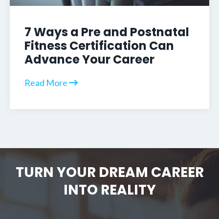
7 Ways a Pre and Postnatal
Fitness Certification Can
Advance Your Career
Read More
TURN YOUR DREAM CAREER
INTO REALITY