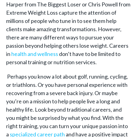
Harper from The Biggest Loser or Chris Powell from
Extreme Weight Loss capture the attention of
millions of people who tune in to see them help
clients make amazing transformations. However,
there are many different ways to pursue your
passion beyond helping others lose weight. Careers
in
health and wellness
don’t have to be limited to
personal training or nutrition services.
Perhaps you know a lot about golf, running, cycling,
or triathlons. Or you have personal experience with
recovering from a severe back injury. Or maybe
you’re on a mission to help people live a long and
healthy life. Look beyond traditional careers, and
you might be surprised by what you find. With the
right training, you can turn your unique passion into
a
specialized career path
and have a positive impact