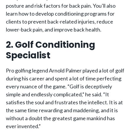
posture and risk factors for back pain. You’ll also
learn how to develop conditioning programs for
clients to prevent back-related injuries, reduce
lower-back pain, and improve back health.
2. Golf Conditioning
Specialist
Pro golfing legend Arnold Palmer played a lot of golf
during his career and spent a lot of time perfecting
every nuance of the game. “Golf is deceptively
simple and endlessly complicated,” he said. “It
satisfies the soul and frustrates the intellect. It is at
the same time rewarding and maddening, and it is
without a doubt the greatest game mankind has
ever invented.”