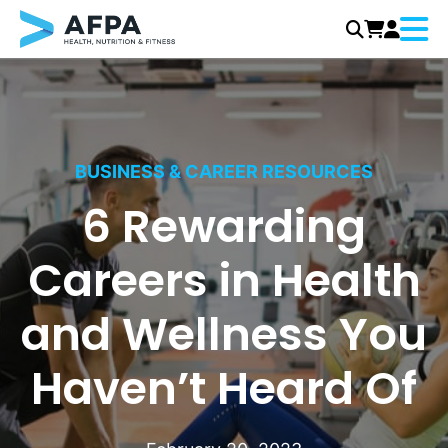
Menu
Skip
to
content
BUSINESS & CAREER RESOURCES
6 Rewarding
Careers in Health
and Wellness You
Haven’t Heard Of