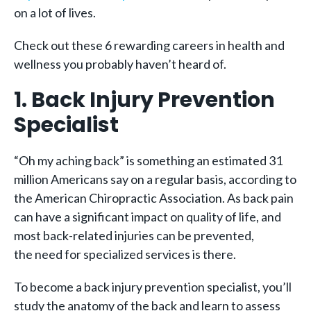
on a lot of lives.
Check out these 6 rewarding careers in health and
wellness you probably haven’t heard of.
1. Back Injury Prevention
Specialist
“Oh my aching back” is something an estimated 31
million Americans say on a regular basis, according to
the
American Chiropractic Association
. As back pain
can have a significant impact on quality of life, and
most back-related injuries can be prevented,
the need for specialized services is there.
To become a back injury prevention specialist, you’ll
study the anatomy of the back and learn to assess