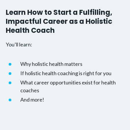
Learn How to Start a Fulfilling,
Impactful Career as a Holistic
Health Coach
You’ll learn:
Why holistic health matters
If holistic health coaching is right for you
What career opportunities exist for health
coaches
And more!