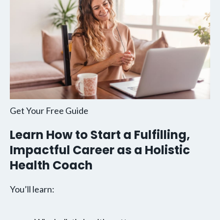
Get Your Free Guide
Learn How to Start a Fulfilling,
Impactful Career as a Holistic
Health Coach
You’ll learn: