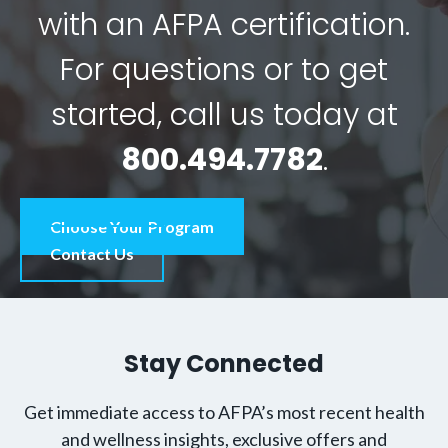
with an AFPA certification.
For questions or to get
started, call us today at
800.494.7782
.
Choose Your Program
Contact Us
Stay Connected
Get immediate access to AFPA’s most recent health
and wellness insights, exclusive offers and