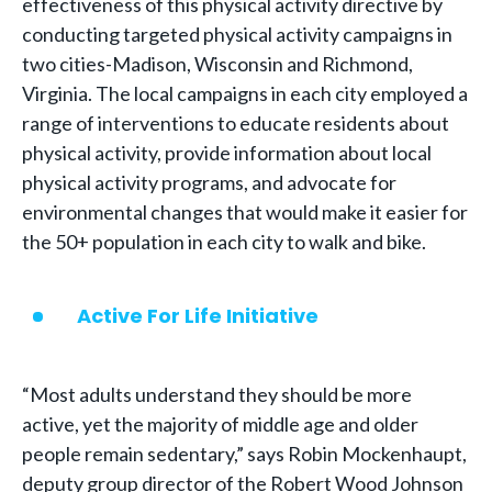
effectiveness of this physical activity directive by
conducting targeted physical activity campaigns in
two cities-Madison, Wisconsin and Richmond,
Virginia. The local campaigns in each city employed a
range of interventions to educate residents about
physical activity, provide information about local
physical activity programs, and advocate for
environmental changes that would make it easier for
the 50+ population in each city to walk and bike.
Active For Life Initiative
“Most adults understand they should be more
active, yet the majority of middle age and older
people remain sedentary,” says Robin Mockenhaupt,
deputy group director of the Robert Wood Johnson