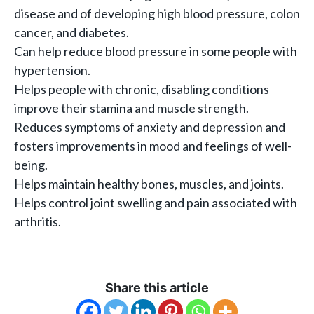
disease and of developing high blood pressure, colon
cancer, and diabetes.
Can help reduce blood pressure in some people with
hypertension.
Helps people with chronic, disabling conditions
improve their stamina and muscle strength.
Reduces symptoms of anxiety and depression and
fosters improvements in mood and feelings of well-
being.
Helps maintain healthy bones, muscles, and joints.
Helps control joint swelling and pain associated with
arthritis.
Share this article