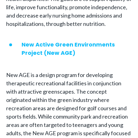
life, improve functionality, promote independence,
and decrease early nursing home admissions and
hospitalizations, through better nutrition.
New Active Green Environments
Project (New AGE)
New AGE is a design program for developing
therapeutic recreational facilities in conjunction
with attractive greenscapes. The concept
originated within the green industry where
recreation areas are designed for golf courses and
sports fields. While community park and recreation
areas are often targeted to teenagers and young
adults, the New AGE program is specifically focused