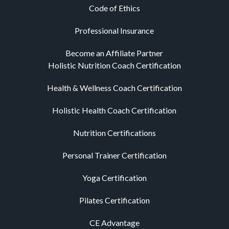
Code of Ethics
Professional Insurance
Become an Affiliate Partner
Holistic Nutrition Coach Certification
Health & Wellness Coach Certification
Holistic Health Coach Certification
Nutrition Certifications
Personal Trainer Certification
Yoga Certification
Pilates Certification
CE Advantage