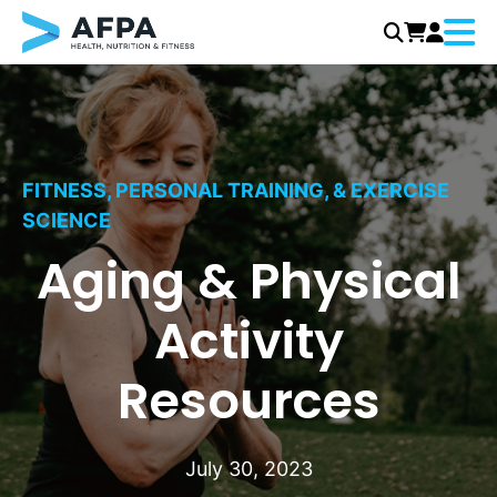
Menu
Skip
to
content
FITNESS, PERSONAL TRAINING, & EXERCISE
SCIENCE
Aging & Physical
Activity
Resources
July 30, 2023