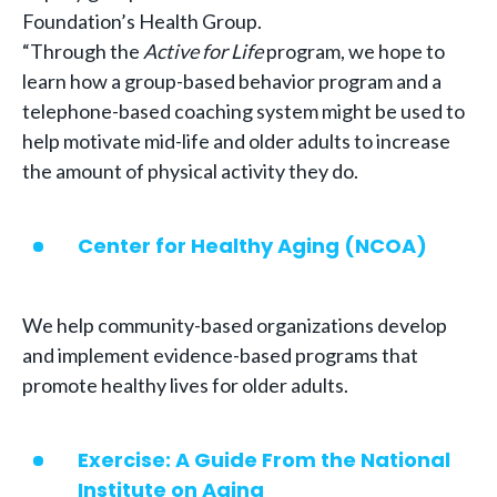
Foundation’s Health Group.
“Through the
Active for Life
program, we hope to
learn how a group-based behavior program and a
telephone-based coaching system might be used to
help motivate mid-life and older adults to increase
the amount of physical activity they do.
Center for Healthy Aging (NCOA)
We help community-based organizations develop
and implement evidence-based programs that
promote healthy lives for older adults.
Exercise: A Guide From the National
Institute on Aging