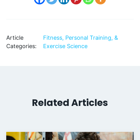
Article
Fitness, Personal Training, &
Categories:
Exercise Science
Related Articles