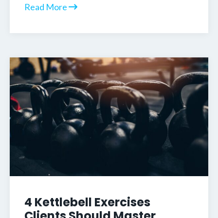
Read More
4 Kettlebell Exercises
Clients Should Master