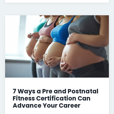
7 Ways a Pre and Postnatal
Fitness Certification Can
Advance Your Career