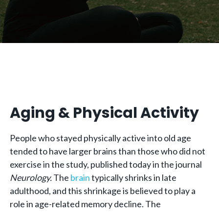
Aging & Physical Activity
People who stayed physically active into old age
tended to have larger brains than those who did not
exercise in the study, published today in the journal
Neurology.
The
brain
typically shrinks in late
adulthood, and this shrinkage is believed to play a
role in age-related memory decline. The