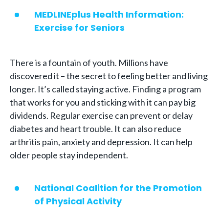
MEDLINEplus Health Information:
Exercise for Seniors
There is a fountain of youth. Millions have
discovered it – the secret to feeling better and living
longer. It’s called staying active. Finding a program
that works for you and sticking with it can pay big
dividends. Regular exercise can prevent or delay
diabetes and heart trouble. It can also reduce
arthritis pain, anxiety and depression. It can help
older people stay independent.
National Coalition for the Promotion
of Physical Activity