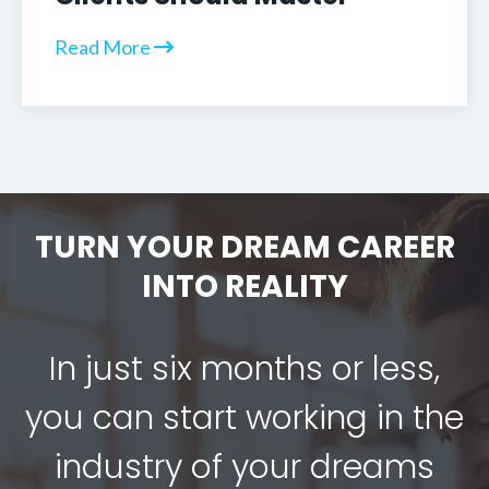
Read More
TURN YOUR DREAM CAREER
INTO REALITY
In just six months or less,
you can start working in the
industry of your dreams