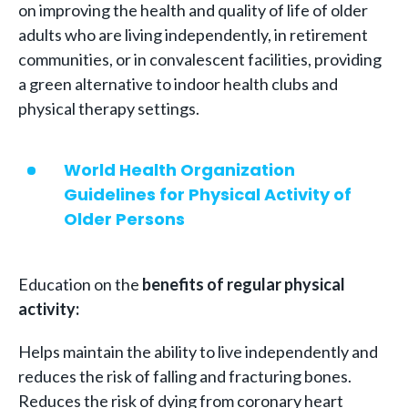
on improving the health and quality of life of older
adults who are living independently, in retirement
communities, or in convalescent facilities, providing
a green alternative to indoor health clubs and
physical therapy settings.
World Health Organization
Guidelines for Physical Activity of
Older Persons
Education on the
benefits of regular physical
activity:
Helps maintain the ability to live independently and
reduces the risk of falling and fracturing bones.
Reduces the risk of dying from coronary heart