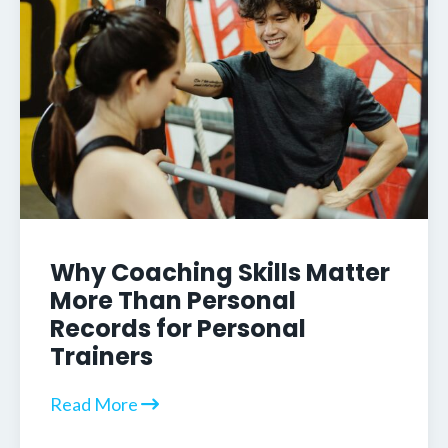
Why Coaching Skills Matter
More Than Personal
Records for Personal
Trainers
Read More