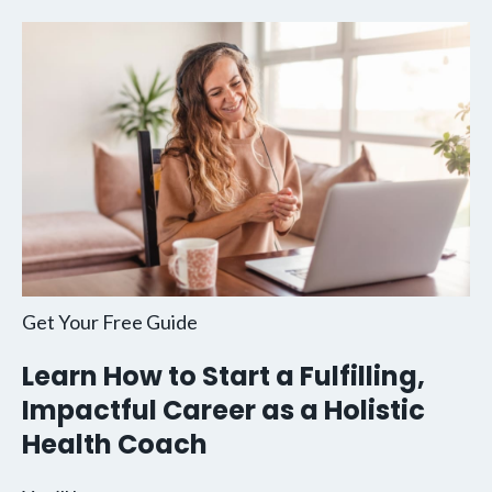
Get Your Free Guide
Learn How to Start a Fulfilling,
Impactful Career as a Holistic
Health Coach