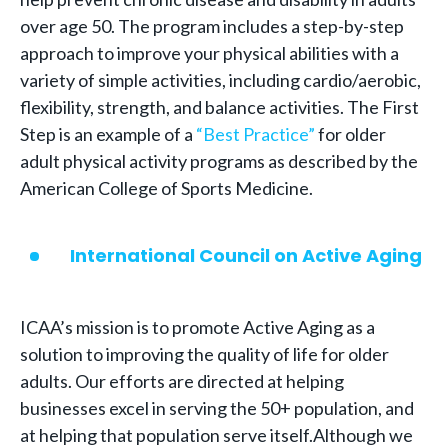
over age 50. The program includes a step-by-step
approach to improve your physical abilities with a
variety of simple activities, including cardio/aerobic,
flexibility, strength, and balance activities. The First
Step is an example of a
“Best Practice”
for older
adult physical activity programs as described by the
American College of Sports Medicine.
International Council on Active Aging
ICAA’s mission is to promote Active Aging as a
solution to improving the quality of life for older
adults. Our efforts are directed at helping
businesses excel in serving the 50+ population, and
at helping that population serve itself.Although we