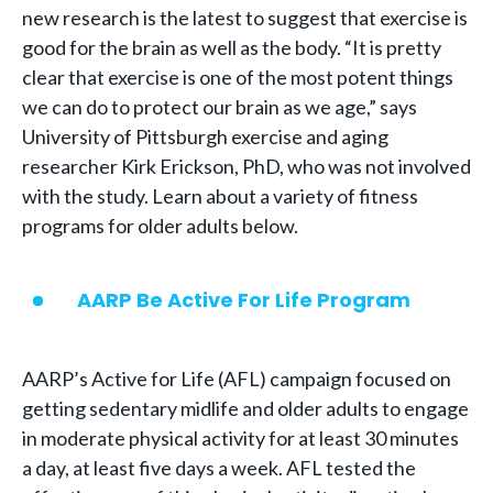
new research is the latest to suggest that exercise is
good for the brain as well as the body. “It is pretty
clear that exercise is one of the most potent things
we can do to protect our brain as we age,” says
University of Pittsburgh exercise and aging
researcher Kirk Erickson, PhD, who was not involved
with the study. Learn about a variety of fitness
programs for older adults below.
AARP Be Active For Life Program
AARP’s Active for Life (AFL) campaign focused on
getting sedentary midlife and older adults to engage
in moderate physical activity for at least 30 minutes
a day, at least five days a week. AFL tested the