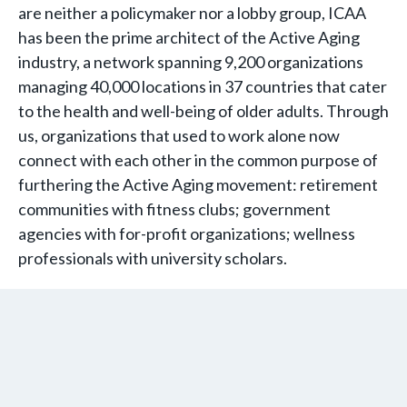
are neither a policymaker nor a lobby group, ICAA
has been the prime architect of the Active Aging
industry, a network spanning 9,200 organizations
managing 40,000 locations in 37 countries that cater
to the health and well-being of older adults. Through
us, organizations that used to work alone now
connect with each other in the common purpose of
furthering the Active Aging movement: retirement
communities with fitness clubs; government
agencies with for-profit organizations; wellness
professionals with university scholars.