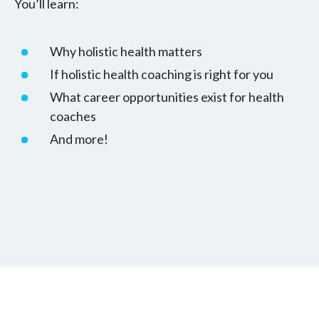
You’ll learn:
Why holistic health matters
If holistic health coaching is right for you
What career opportunities exist for health
coaches
And more!