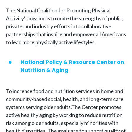
The National Coalition for Promoting Physical
Activity’s mission is to unite the strengths of public,
private, and industry efforts into collaborative
partnerships that inspire and empower all Americans
to lead more physically active lifestyles.
National Policy & Resource Center on
Nutrition & Aging
To increase food and nutrition services in home and
community-based social, health, and long-term care
systems serving older adults.The Center promotes
active healthy aging by working to reduce nutrition
risk among older adults, especially minorities with
health disparities. The goals are to support quality of