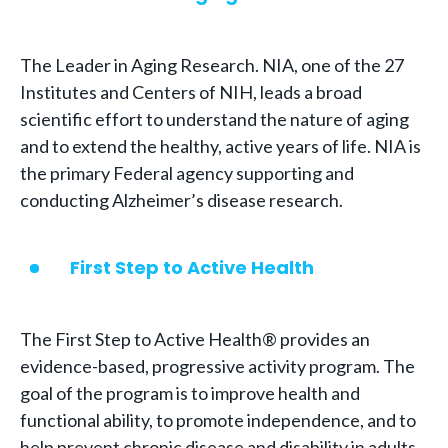
The Leader in Aging Research. NIA, one of the 27
Institutes and Centers of NIH, leads a broad
scientific effort to understand the nature of aging
and to extend the healthy, active years of life. NIA is
the primary Federal agency supporting and
conducting Alzheimer’s disease research.
First Step to Active Health
The First Step to Active Health® provides an
evidence-based, progressive activity program. The
goal of the program is to improve health and
functional ability, to promote independence, and to
help prevent chronic disease and disability in adults