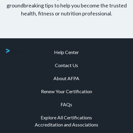
groundbreaking tips to help you become the trusted
health, fitness or nutrition professional.
Help Center
Contact Us
About AFPA
Renew Your Certification
FAQs
Explore All Certifications
Accreditation and Associations