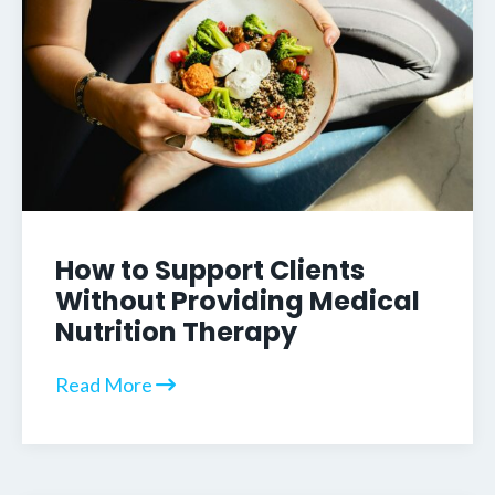
How to Support Clients
Without Providing Medical
Nutrition Therapy
Read More