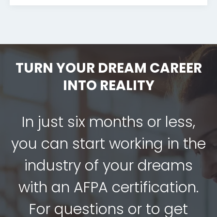
TURN YOUR DREAM CAREER
INTO REALITY
In just six months or less,
you can start working in the
industry of your dreams
with an AFPA certification.
For questions or to get