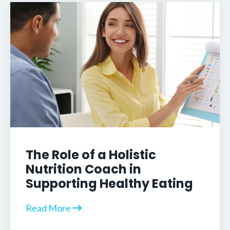
The Role of a Holistic
Nutrition Coach in
Supporting Healthy Eating
Read More