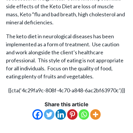
side effects of the Keto Diet are loss of muscle
mass, Keto “flu and bad breath, high cholesterol and
mineral deficiencies.
The keto diet in neurological diseases has been
implemented as a form of treatment. Use caution
and work alongside the client’s healthcare
professional. This style of eating is not appropriate
for all individuals. Focus on the quality of food,
eating plenty of fruits and vegetables.
{{cta(‘4c29fa9c-808f-4c70-a848-6ac2bf63970c’)}}
Share this article