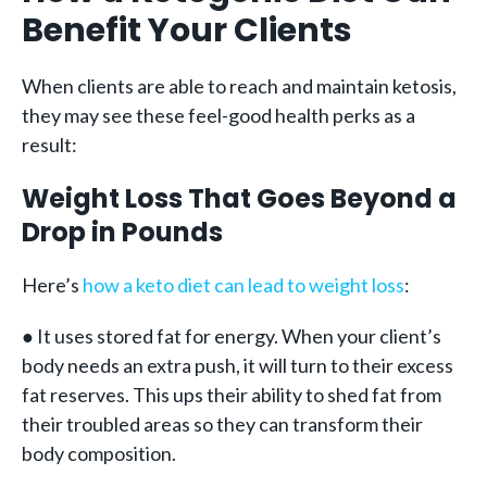
Benefit Your Clients
When clients are able to reach and maintain ketosis,
they may see these feel-good health perks as a
result:
Weight Loss That Goes Beyond a
Drop in Pounds
Here’s
how a keto diet can lead to weight loss
:
● It uses stored fat for energy. When your client’s
body needs an extra push, it will turn to their excess
fat reserves. This ups their ability to shed fat from
their troubled areas so they can transform their
body composition.