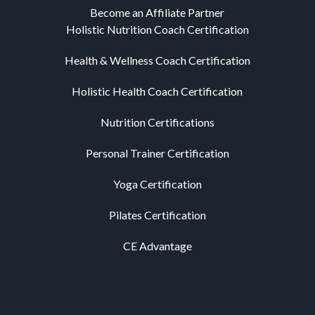
Become an Affiliate Partner
Holistic Nutrition Coach Certification
Health & Wellness Coach Certification
Holistic Health Coach Certification
Nutrition Certifications
Personal Trainer Certification
Yoga Certification
Pilates Certification
CE Advantage