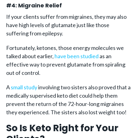
#4: Migraine Relief
If your clients suffer from migraines, they may also
have high levels of glutamate just like those
suffering from epilepsy.
Fortunately, ketones, those energy molecules we
talked about earlier,
have been studied
as an
effective way to prevent glutamate from spiraling
out of control.
A
small study
involving two sisters also proved that a
medically supervised keto diet could help them
prevent the return of the 72-hour-long migraines
they experienced. The sisters also lost weight too!
So Is Keto Right for Your