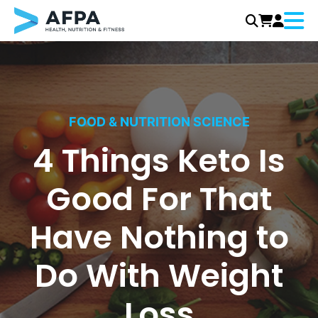
Menu
Skip
to
content
FOOD & NUTRITION SCIENCE
4 Things Keto Is
Good For That
Have Nothing to
Do With Weight
Loss