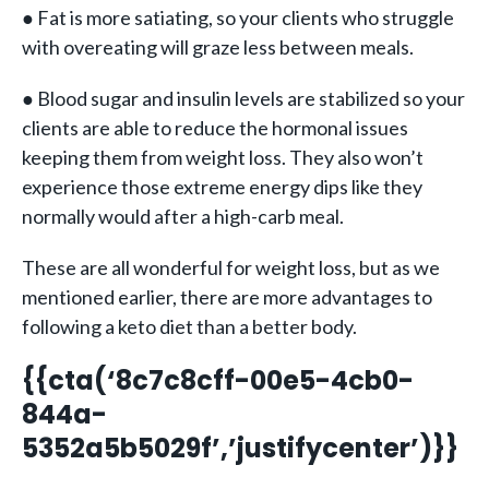
● Fat is more satiating, so your clients who struggle
with overeating will graze less between meals.
● Blood sugar and insulin levels are stabilized so your
clients are able to reduce the hormonal issues
keeping them from weight loss. They also won’t
experience those extreme energy dips like they
normally would after a high-carb meal.
These are all wonderful for weight loss, but as we
mentioned earlier, there are more advantages to
following a keto diet than a better body.
{{cta(‘8c7c8cff-00e5-4cb0-
844a-
5352a5b5029f’,’justifycenter’)}}