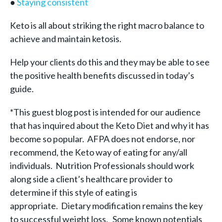
●
Staying consistent
Keto is all about striking the right macro balance to
achieve and maintain ketosis.
Help your clients do this and they may be able to see
the positive health benefits discussed in today’s
guide.
*This guest blog post is intended for our audience
that has inquired about the Keto Diet and why it has
become so popular. AFPA does not endorse, nor
recommend, the Keto way of eating for any/all
individuals. Nutrition Professionals should work
along side a client’s healthcare provider to
determine if this style of eating is
appropriate.
Dietary modification remains the key
to successful weight loss.
Some known potentials