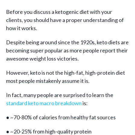
Before you discuss a ketogenic diet with your
clients, you should have a proper understanding of
how it works.
Despite being around since the 1920s, keto diets are
becoming super popular as more people report their
awesome weight loss victories.
However, keto is not the high-fat, high-protein diet
most people mistakenly assume it is.
In fact, many people are surprised to learn the
standard keto macro breakdown
is:
● ~70-80% of calories from healthy fat sources
● ~20-25% from high-quality protein