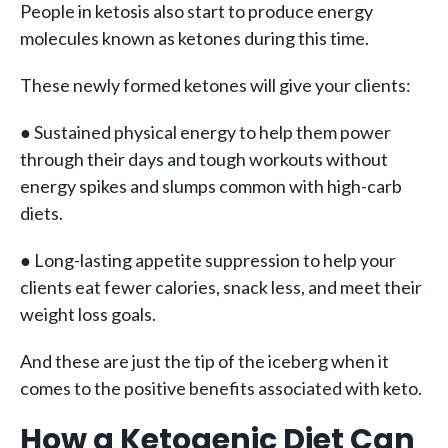
People in ketosis also start to produce energy
molecules known as ketones during this time.
These newly formed ketones will give your clients:
● Sustained physical energy to help them power
through their days and tough workouts without
energy spikes and slumps common with high-carb
diets.
● Long-lasting appetite suppression to help your
clients eat fewer calories, snack less, and meet their
weight loss goals.
And these are just the tip of the iceberg when it
comes to the positive benefits associated with keto.
How a Ketogenic Diet Can