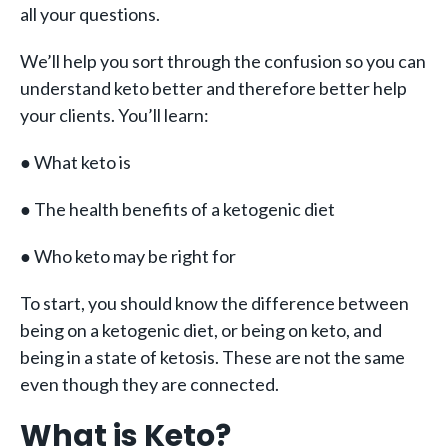
all your questions.
We’ll help you sort through the confusion so you can
understand keto better and therefore better help
your clients. You’ll learn:
● What keto is
● The health benefits of a ketogenic diet
● Who keto may be right for
To start, you should know the difference between
being on a ketogenic diet, or being on keto, and
being in a state of ketosis. These are not the same
even though they are connected.
What is Keto?