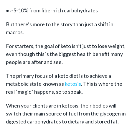
● ~5-10% from fiber-rich carbohydrates
But there’s more to the story than just a shift in
macros.
For starters, the goal of keto isn’t just to lose weight,
even though this is the biggest health benefit many
people are after and see.
The primary focus of a keto diet is to achieve a
metabolic state known as
ketosis
. This is where the
real “magic” happens, so to speak.
When your clients are in ketosis, their bodies will
switch their main source of fuel from the glycogen in
digested carbohydrates to dietary and stored fat.