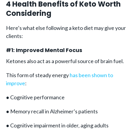
4 Health Benefits of Keto Worth
Considering
Here’s what else following a keto diet may give your
clients:
#1: Improved Mental Focus
Ketones also act as a powerful source of brain fuel.
This form of steady energy
has been shown to
improve
:
● Cognitive performance
● Memory recall in Alzheimer’s patients
● Cognitive impairment in older, aging adults