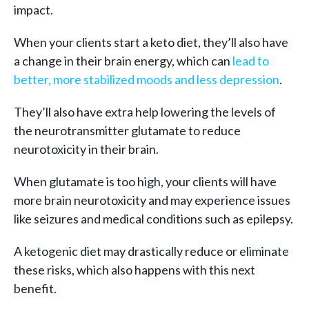
impact.
When your clients start a keto diet, they’ll also have
a change in their brain energy, which can
lead to
better, more stabilized moods and less depression
.
They’ll also have extra help lowering the levels of
the neurotransmitter glutamate to reduce
neurotoxicity in their brain.
When glutamate is too high, your clients will have
more brain neurotoxicity and may experience issues
like seizures and medical conditions such as epilepsy.
A ketogenic diet may drastically reduce or eliminate
these risks, which also happens with this next
benefit.