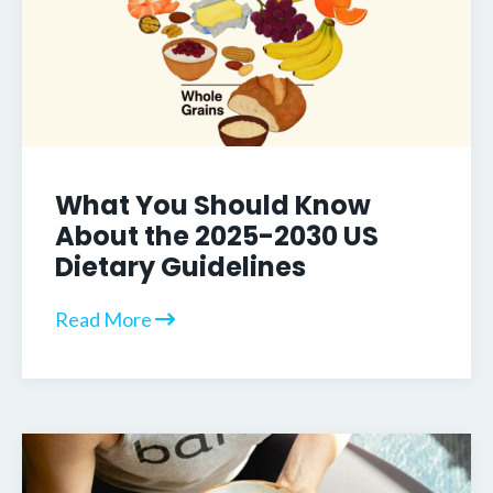
What You Should Know
About the 2025-2030 US
Dietary Guidelines
Read More