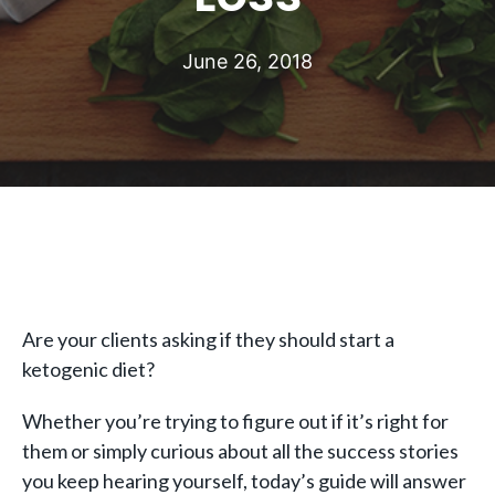
June 26, 2018
Are your clients asking if they should start a
ketogenic diet?
Whether you’re trying to figure out if it’s right for
them or simply curious about all the success stories
you keep hearing yourself, today’s guide will answer