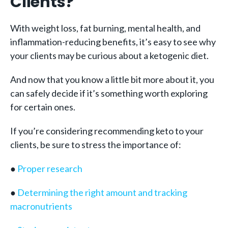
Clients?
With weight loss, fat burning, mental health, and
inflammation-reducing benefits, it’s easy to see why
your clients may be curious about a ketogenic diet.
And now that you know a little bit more about it, you
can safely decide if it’s something worth exploring
for certain ones.
If you’re considering recommending keto to your
clients, be sure to stress the importance of:
●
Proper research
●
Determining the right amount and tracking
macronutrients