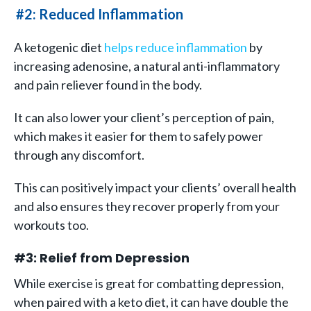
#2: Reduced Inflammation
A ketogenic diet
helps reduce inflammation
by
increasing adenosine, a natural anti-inflammatory
and pain reliever found in the body.
It can also lower your client’s perception of pain,
which makes it easier for them to safely power
through any discomfort.
This can positively impact your clients’ overall health
and also ensures they recover properly from your
workouts too.
#3: Relief from Depression
While exercise is great for combatting depression,
when paired with a keto diet, it can have double the