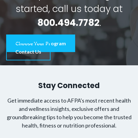
started, call us today at
800.494.7782
.
Choose Your Program
Contact Us
Stay Connected
Get immediate access to AFPA’s most recent health
and wellness insights, exclusive offers and
groundbreaking tips to help you become the trusted
health, fitness or nutrition professional.