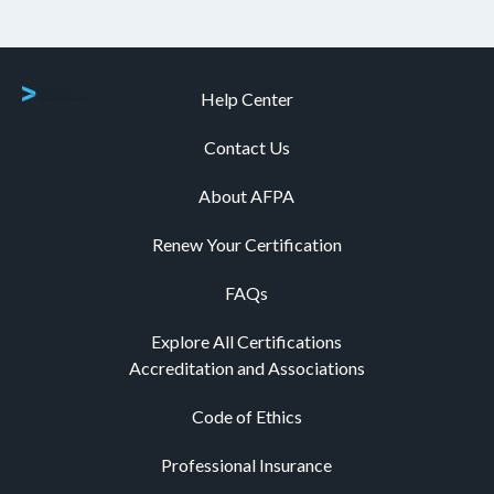
Help Center
Contact Us
About AFPA
Renew Your Certification
FAQs
Explore All Certifications
Accreditation and Associations
Code of Ethics
Professional Insurance