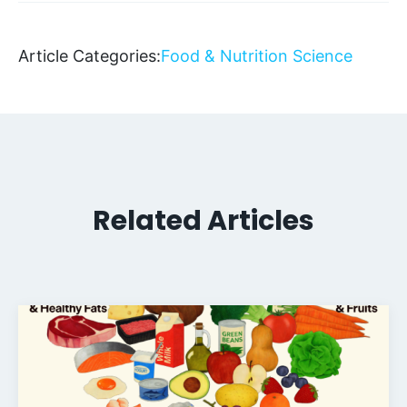
Article Categories:
Food & Nutrition Science
Related Articles