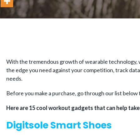
With the tremendous growth of wearable technology, wo
the edge you need against your competition, track data t
needs.
Before you make a purchase, go through our list below t
Here are 15 cool workout gadgets that can help take 
Digitsole Smart Shoes