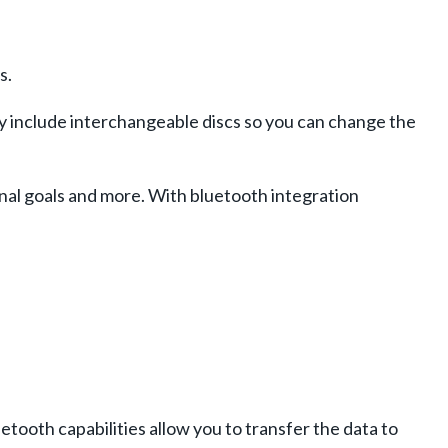
s.
ey include interchangeable discs so you can change the
nal goals and more. With bluetooth integration
ooth capabilities allow you to transfer the data to