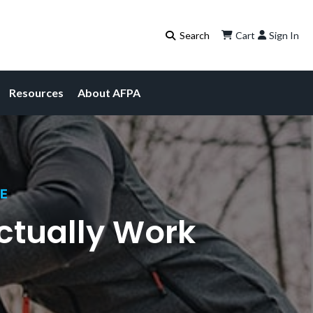
Cart
Sign In
Resources
About AFPA
CE
ctually Work