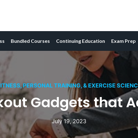
ess
Bundled Courses
Continuing Education
Exam Prep
ITNESS, PERSONAL TRAINING, & EXERCISE SCIEN
kout Gadgets that A
July 19, 2023