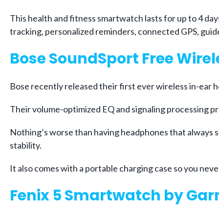
This health and fitness smartwatch lasts for up to 4 da
tracking, personalized reminders, connected GPS, guid
Bose SoundSport Free Wire
Bose recently released their first ever wireless in-ear 
Their volume-optimized EQ and signaling processing pr
Nothing’s worse than having headphones that always se
stability.
It also comes with a portable charging case so you ne
Fenix 5 Smartwatch by Ga