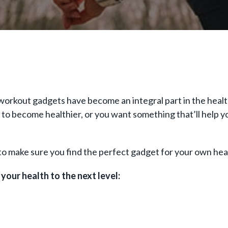
rkout gadgets have become an integral part in the health 
o become healthier, or you want something that’ll help you
o make sure you find the perfect gadget for your own heal
your health to the next level: