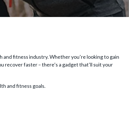
and fitness industry. Whether you’re looking to gain
 recover faster – there’s a gadget that’ll suit your
th and fitness goals.