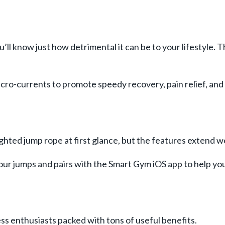
’ll know just how detrimental it can be to your lifestyle.
icro-currents to promote speedy recovery, pain relief, an
ted jump rope at first glance, but the features extend wel
our jumps and pairs with the Smart Gym iOS app to help yo
ss enthusiasts packed with tons of useful benefits.