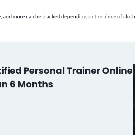
te, and more can be tracked depending on the piece of clot
fied Personal Trainer Online
an 6 Months