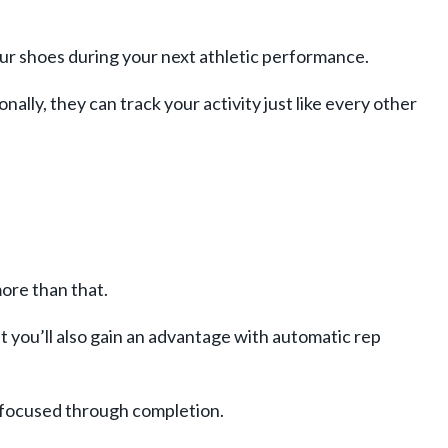
our shoes during your next athletic performance.
ally, they can track your activity just like every other
ore than that.
t you’ll also gain an advantage with automatic rep
y focused through completion.