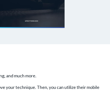
king, and much more.
ove your technique. Then, you can utilize their mobile