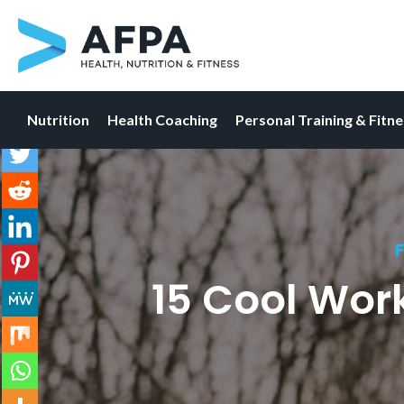
Nutrition
Health Coaching
Personal Training & Fitn
Skip
to
content
F
15 Cool Wor