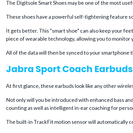
The Digitsole Smart Shoes may be one of the most usefu
These shoes have a powerful self-tightening feature so
It gets better. This “smart shoe” can also keep your fee
piece of wearable technology, allowing you to monitor 
All of the data will then be synced to your smartphone
Jabra Sport Coach Earbuds
At first glance, these earbuds look like any other wire
Not only will you be introduced with enhanced bass and 
counting as well as intelligent in-ear coaching for pers
The built-in TrackFit motion sensor will automatically