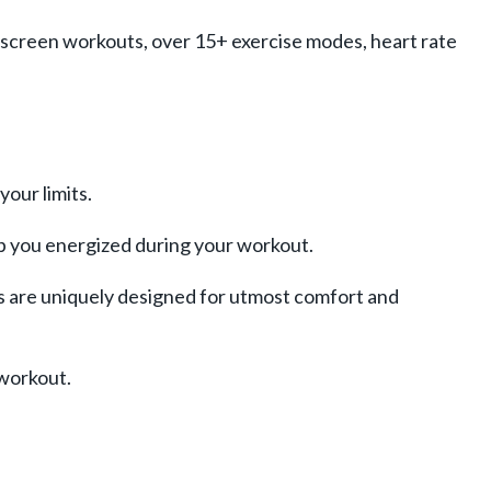
n-screen workouts, over 15+ exercise modes, heart rate
your limits.
p you energized during your workout.
s are uniquely designed for utmost comfort and
-workout.