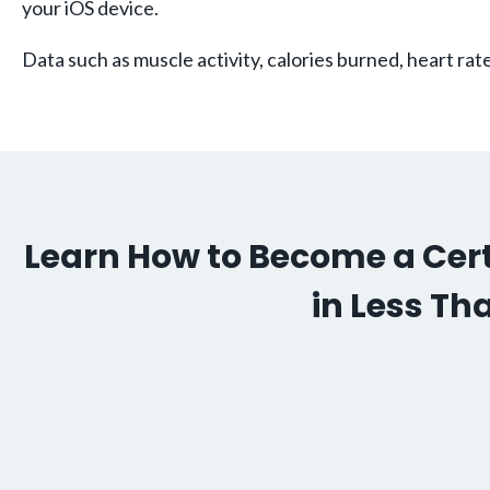
your iOS device.
Data such as muscle activity, calories burned, heart ra
Learn How to Become a Certi
in Less Th