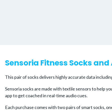
Sensoria Fitness Socks and
This pair of socks delivers highly accurate data includi
Sensoria socks are made with textile sensors to help you
app to get coached in real-time audio cues.
Each purchase comes with two pairs of smart socks, one 