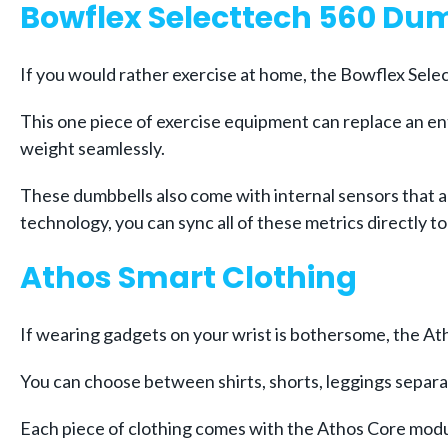
Bowflex Selecttech 560 Du
If you would rather exercise at home, the Bowflex Sel
This one piece of exercise equipment can replace an ent
weight seamlessly.
These dumbbells also come with internal sensors that a
technology, you can sync all of these metrics directly 
Athos Smart Clothing
If wearing gadgets on your wrist is bothersome, the Atho
You can choose between shirts, shorts, leggings separat
Each piece of clothing comes with the Athos Core modul