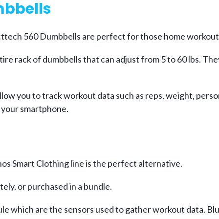
mbbells
ecttech 560 Dumbbells are perfect for those home workout
ire rack of dumbbells that can adjust from 5 to 60 lbs. Th
llow you to track workout data such as reps, weight, perso
to your smartphone.
s Smart Clothing line is the perfect alternative.
ely, or purchased in a bundle.
e which are the sensors used to gather workout data. Bluet