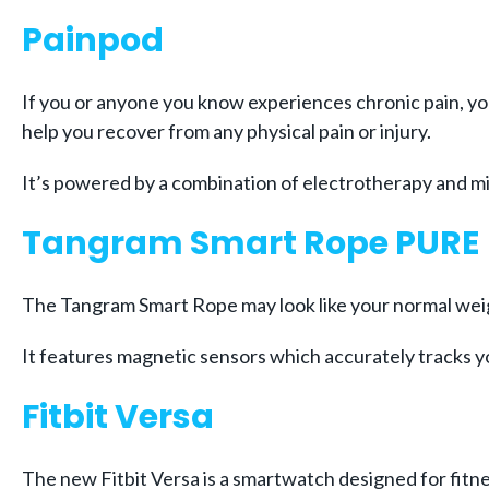
Painpod
If you or anyone you know experiences chronic pain, you
help you recover from any physical pain or injury.
It’s powered by a combination of electrotherapy and m
Tangram Smart Rope PURE
The Tangram Smart Rope may look like your normal weigh
It features magnetic sensors which accurately tracks y
Fitbit Versa
The new Fitbit Versa is a smartwatch designed for fitne