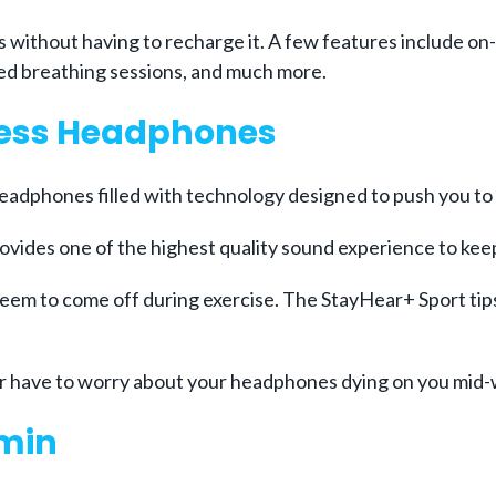
ys without having to recharge it. A few features include o
ed breathing sessions, and much more.
less Headphones
headphones filled with technology designed to push you to 
ovides one of the highest quality sound experience to kee
em to come off during exercise. The StayHear+ Sport tip
ver have to worry about your headphones dying on you mid
rmin