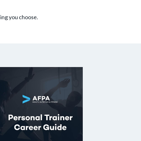
hing you choose.