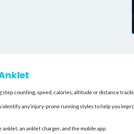
 Anklet
ng step counting, speed, calories, altitude or distance trac
 identify any injury-prone running styles to help you impr
anklet, an anklet charger, and the mobile app.