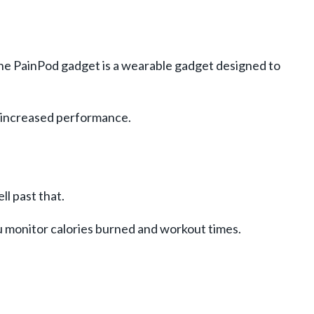
 The PainPod gadget is a wearable gadget designed to
d increased performance.
l past that.
u monitor calories burned and workout times.