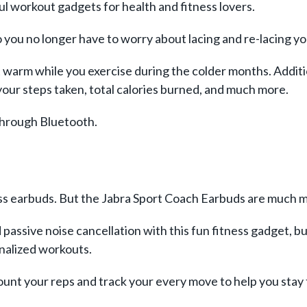
l workout gadgets for health and fitness lovers.
 you no longer have to worry about lacing and re-lacing y
t warm while you exercise during the colder months. Addition
your steps taken, total calories burned, and much more.
 through Bluetooth.
less earbuds. But the Jabra Sport Coach Earbuds are much m
passive noise cancellation with this fun fitness gadget, bu
onalized workouts.
 count your reps and track your every move to help you sta