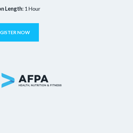
on Length:
1 Hour
EGISTER NOW