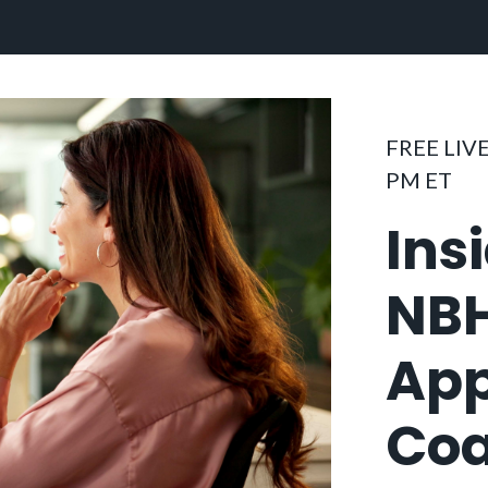
FREE LIVE
PM ET
Ins
NB
App
Coa