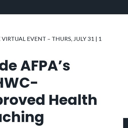
 VIRTUAL EVENT – THURS, JULY 31 | 1
ide AFPA’s
HWC-
roved Health
ching