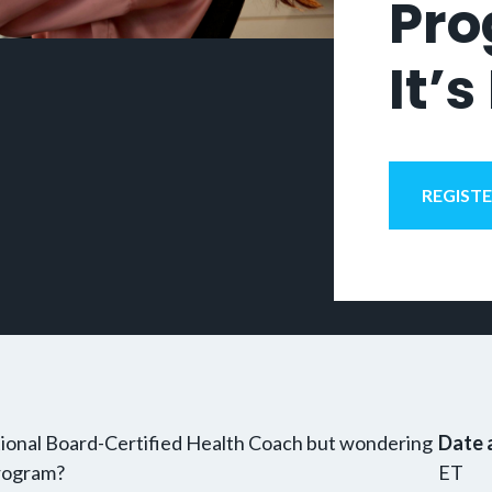
Pro
It’s
REGIST
tional Board-Certified Health Coach but wondering
Date 
program?
ET