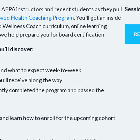
ng AFPA instructors and recent students as they pull
Sessi
ed Health Coaching Program
. You’ll get an inside
d Wellness Coach curriculum, online learning
e help prepare you for board certification.
R
u’ll discover:
 and what to expect week-to-week
’ll receive along the way
ntly completed the program and passed the
 and learn how to enroll for the upcoming cohort