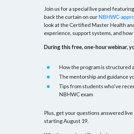
Join us for a special live panel featuri
back the curtain on our
NBHWC-approv
look at the Certified Master Health an
experience, support systems, and how w
During this free, one-hour webinar, yo
How the program is structured
The mentorship and guidance you
Tips from students who’ve rece
NBHWC exam
Plus, get your questions answered live
starting August 19.