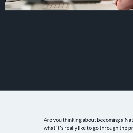
Are you thinking about becoming a Na
what it’s really like to go through the 