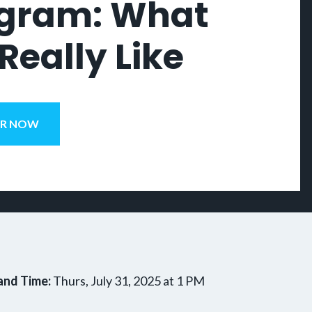
gram: What
 Really Like
ER NOW
and Time:
Thurs, July 31, 2025 at 1 PM