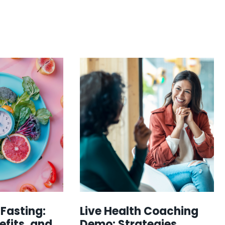
 Fasting:
Live Health Coaching
efits, and
Demo: Strategies