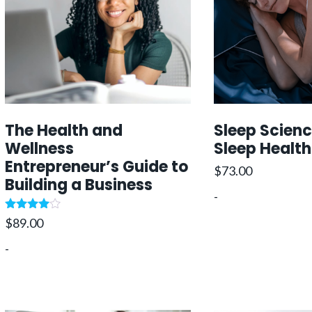
i
c
c
c
e
e
i
e
i
w
w
s
a
:
a
:
s
s
$
:
The Health and
Sleep Scien
:
7
$
Wellness
Sleep Health
$
4
3
Entrepreneur’s Guide to
8
9
4
.
$
73.00
Building a Business
9
.
9
-
9
0
.
Rated
$
89.00
.
0
0
.
4.75
out of 5
0
.
0
-
0
.
.