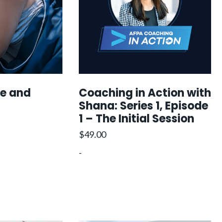
i
c
e
c
e
e
i
s
w
s
a
:
$
s
$
2
ce and
Coaching in Action with
:
2
4
Shana: Series 1, Episode
$
1
9
1 – The Initial Session
3
9
3
9
0
$
49.00
4
.
0
-
6
0
.
0
0
.
0
.