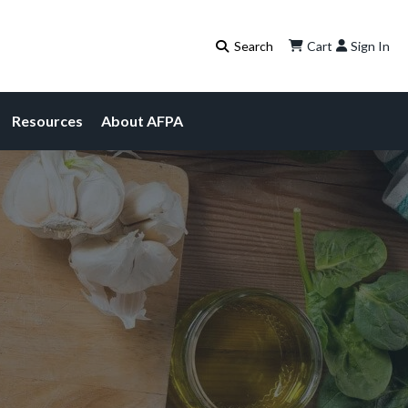
Cart
Sign In
Resources
About AFPA