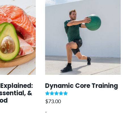
 Explained:
Dynamic Core Training
ssential, &
ood
Rated
$
73.00
5.00
out of 5
-