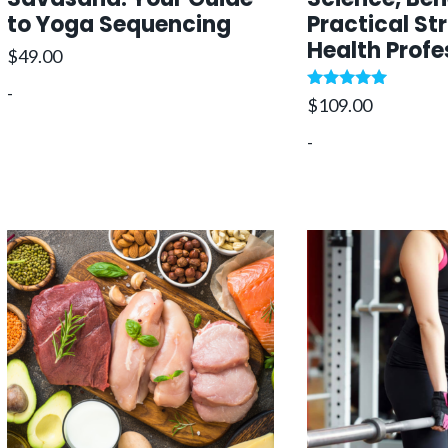
to Yoga Sequencing
Practical St
Health Profe
$
49.00
-
Rated
$
109.00
5.00
out of 5
-