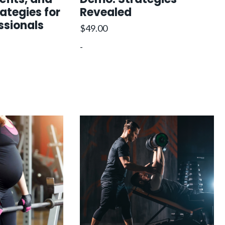
rategies for
Revealed
ssionals
$
49.00
-