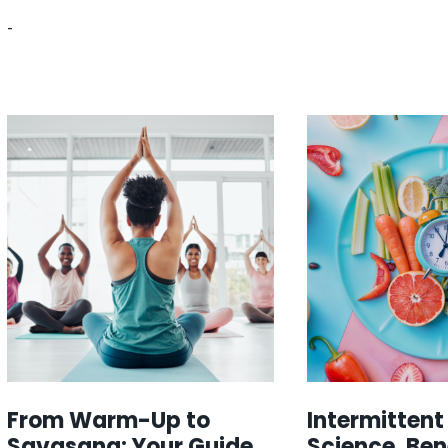
-
From Warm-Up to
Intermittent
Savasana: Your Guide
Science, Ben