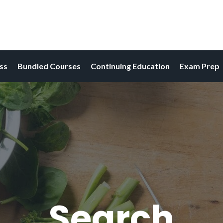
ess
Bundled Courses
Continuing Education
Exam Prep
Search