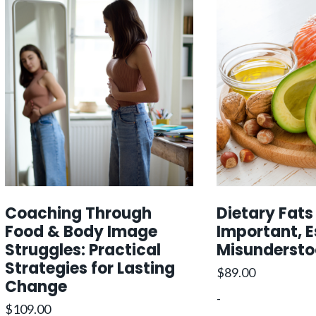
Coaching Through
Dietary Fats
Food & Body Image
Important, E
Struggles: Practical
Misunderst
Strategies for Lasting
$
89.00
Change
-
$
109.00