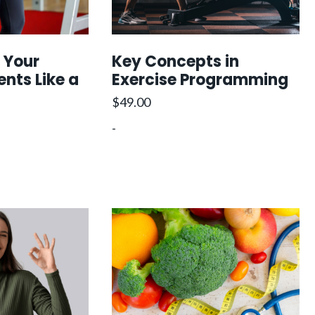
 Your
Key Concepts in
ents Like a
Exercise Programming
$
49.00
-