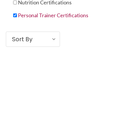
Nutrition Certifications
Personal Trainer Certifications
Sort By