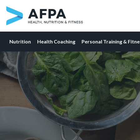
Nutrition
Health Coaching
Personal Training & Fitn
Skip
to
content