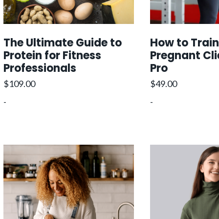
The Ultimate Guide to
How to Train
Protein for Fitness
Pregnant Cli
Professionals
Pro
$
109.00
$
49.00
-
-