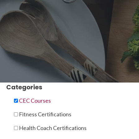
Categories
CEC Courses
Fitness Certifications
Health Coach Certifications