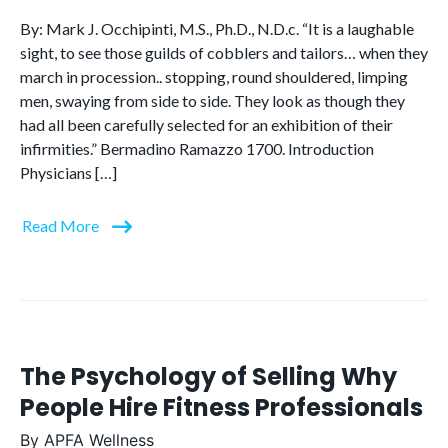
By: Mark J. Occhipinti, M.S., Ph.D., N.D.c. “It is a laughable
sight, to see those guilds of cobblers and tailors… when they
march in procession.. stopping, round shouldered, limping
men, swaying from side to side. They look as though they
had all been carefully selected for an exhibition of their
infirmities.” Bermadino Ramazzo 1700. Introduction
Physicians […]
Read More
The Psychology of Selling Why
People Hire Fitness Professionals
By
APFA Wellness