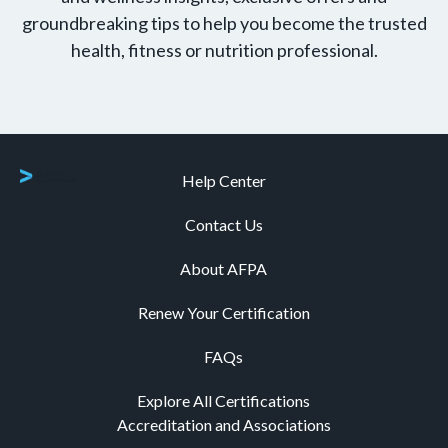
groundbreaking tips to help you become the trusted
health, fitness or nutrition professional.
Help Center
Contact Us
About AFPA
Renew Your Certification
FAQs
Explore All Certifications
Accreditation and Associations