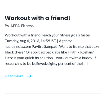
Workout with a friend!
By
AFPA Fitness
Workout with a friend, reach your fitness goals faster!
Tuesday, Aug 6, 2013, 14:59 IST | Agency:
health.india.com Pavitra Sampath Want to fit into that sexy
black dress? Or sport six pack abs like Hrithik Roshan?
Here is your quick fix solution – work out with a buddy. If
research is to be believed, eighty per cent of the […]
Read More