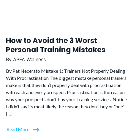
How to Avoid the 3 Worst
Personal Training Mistakes
By
APFA Wellness
By Pat Necerato Mistake 1: Trainers Not Properly Dealing
With Procrastination The biggest mistake personal trainers
make is that they don’t properly deal with procrastination
with each and every prospect. Procrastination is the reason
why your prospects don’t buy your Training services. Notice
I didn’t say its most likely the reason they don’t buy or “one”
[…]
Read More