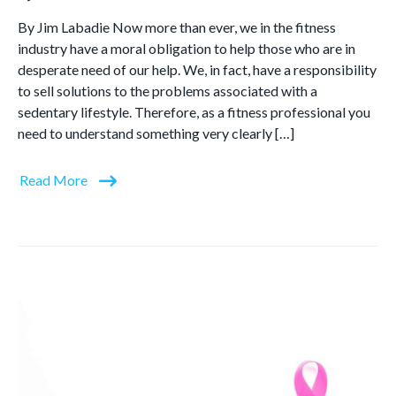
By Jim Labadie Now more than ever, we in the fitness
industry have a moral obligation to help those who are in
desperate need of our help. We, in fact, have a responsibility
to sell solutions to the problems associated with a
sedentary lifestyle. Therefore, as a fitness professional you
need to understand something very clearly […]
Read More