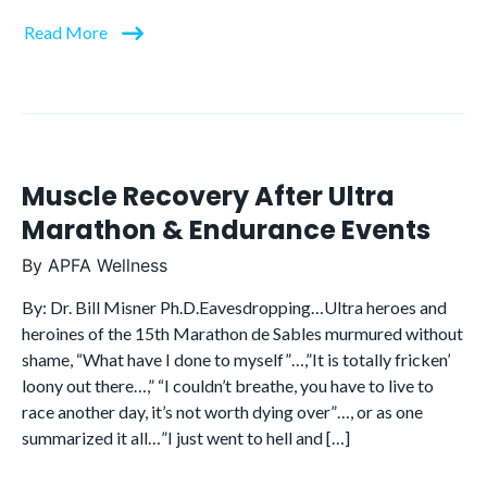
Read More
Muscle Recovery After Ultra
Marathon & Endurance Events
By
APFA Wellness
By: Dr. Bill Misner Ph.D.Eavesdropping…Ultra heroes and
heroines of the 15th Marathon de Sables murmured without
shame, “What have I done to myself”…,”It is totally fricken’
loony out there…,” “I couldn’t breathe, you have to live to
race another day, it’s not worth dying over”…, or as one
summarized it all…”I just went to hell and […]