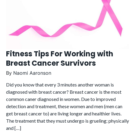
Fitness Tips For Working with
Breast Cancer Survivors
By
Naomi Aaronson
Did you know that every 3 minutes another woman is
diagnosed with breast cancer? Breast cancer is the most
common caner diagnosed in women. Due to improved
detection and treatment, these women and men (men can
get breast cancer to) are living longer and healthier lives.
The treatment that they must undergo is grueling; physically
and […]