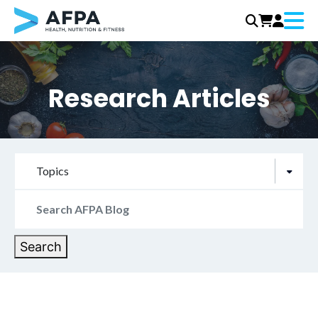
Menu
Skip
to
content
Research Articles
Topics
Search
for:
Search