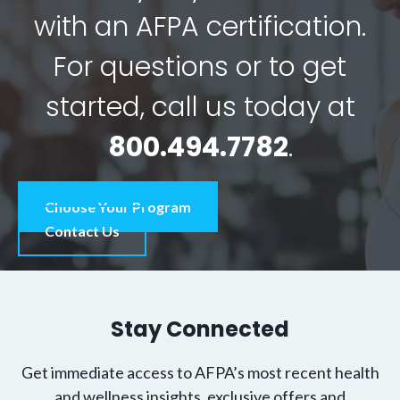
with an AFPA certification.
For questions or to get
started, call us today at
800.494.7782
.
Choose Your Program
Contact Us
Stay Connected
Get immediate access to AFPA’s most recent health
and wellness insights, exclusive offers and