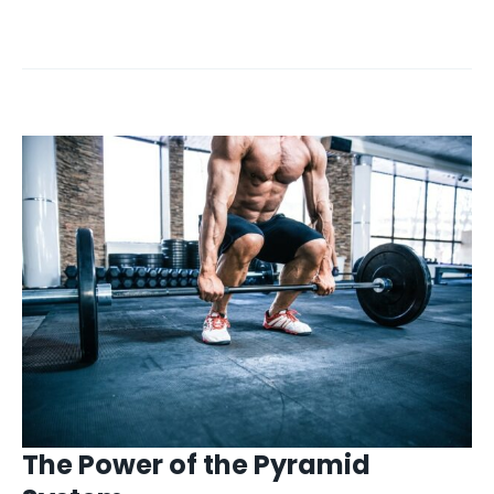
The Power of the Pyramid