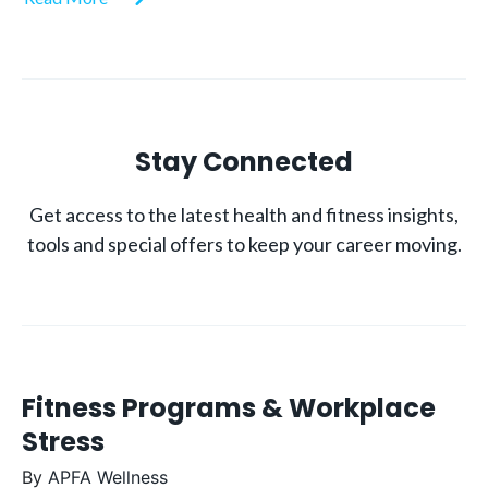
Stay Connected
Get access to the latest health and fitness insights,
tools and special offers to keep your career moving.
Fitness Programs & Workplace
Stress
By
APFA Wellness