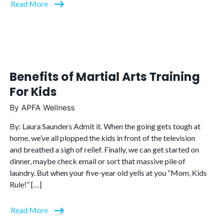
Read More
Benefits of Martial Arts Training
For Kids
By
APFA Wellness
By: Laura Saunders Admit it. When the going gets tough at
home, we’ve all plopped the kids in front of the television
and breathed a sigh of relief. Finally, we can get started on
dinner, maybe check email or sort that massive pile of
laundry. But when your five-year old yells at you “Mom, Kids
Rule!” […]
Read More