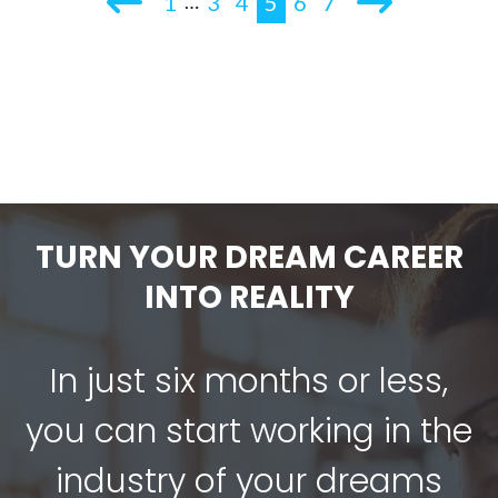
1
3
4
5
6
7
…
TURN YOUR DREAM CAREER
INTO REALITY
In just six months or less,
you can start working in the
industry of your dreams