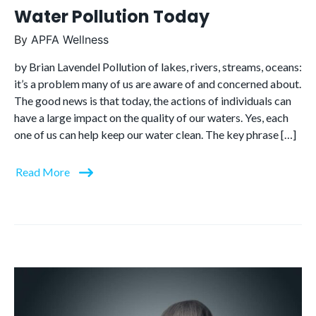
Water Pollution Today
By
APFA Wellness
by Brian Lavendel Pollution of lakes, rivers, streams, oceans:
it’s a problem many of us are aware of and concerned about.
The good news is that today, the actions of individuals can
have a large impact on the quality of our waters. Yes, each
one of us can help keep our water clean. The key phrase […]
Read More