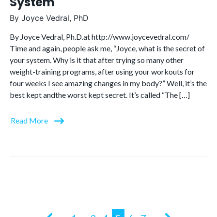
System
By
Joyce Vedral, PhD
By Joyce Vedral, Ph.D.at http://www.joycevedral.com/
Time and again, people ask me, “Joyce, what is the secret of
your system. Why is it that after trying so many other
weight-training programs, after using your workouts for
four weeks I see amazing changes in my body?” Well, it’s the
best kept andthe worst kept secret. It’s called “The […]
Read More