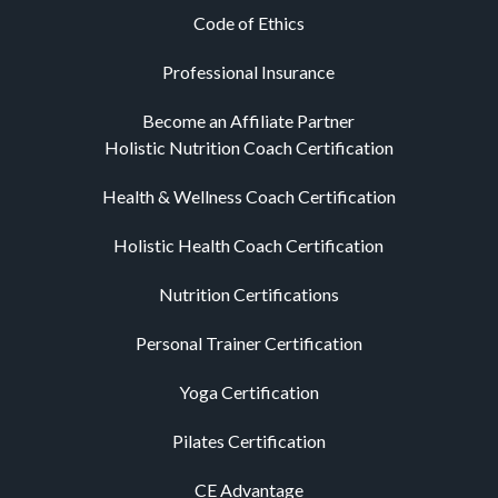
Code of Ethics
Professional Insurance
Become an Affiliate Partner
Holistic Nutrition Coach Certification
Health & Wellness Coach Certification
Holistic Health Coach Certification
Nutrition Certifications
Personal Trainer Certification
Yoga Certification
Pilates Certification
CE Advantage