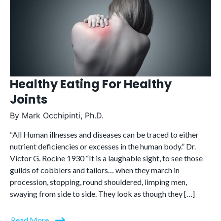
Healthy Eating For Healthy
Joints
By
Mark Occhipinti, Ph.D.
“All Human illnesses and diseases can be traced to either
nutrient deficiencies or excesses in the human body.” Dr.
Victor G. Rocine 1930 “It is a laughable sight, to see those
guilds of cobblers and tailors… when they march in
procession, stopping, round shouldered, limping men,
swaying from side to side. They look as though they […]
Read More