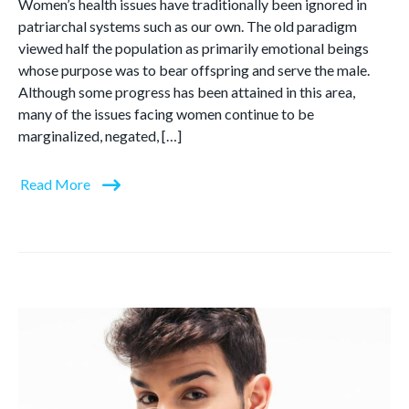
Women’s health issues have traditionally been ignored in
patriarchal systems such as our own. The old paradigm
viewed half the population as primarily emotional beings
whose purpose was to bear offspring and serve the male.
Although some progress has been attained in this area,
many of the issues facing women continue to be
marginalized, negated, […]
Read More