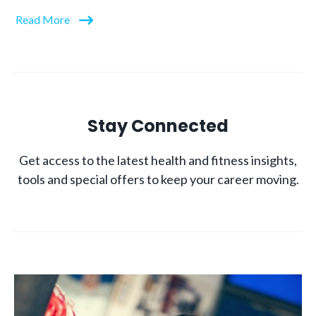
Read More
Stay Connected
Get access to the latest health and fitness insights,
tools and special offers to keep your career moving.