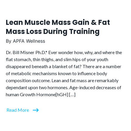
Lean Muscle Mass Gain & Fat
Mass Loss During Training
By
APFA Wellness
Dr. Bill Misner Ph.D.* Ever wonder how, why, and where the
flat stomach, thin thighs, and slim hips of your youth
disappeared beneath a blanket of fat? There are a number
of metabolic mechanisms known to influence body
composition outcome. Lean and fat mass are remarkably
dependant upon two hormones. Age-induced decreases of
human Growth Hormone[hGH] […]
Read More