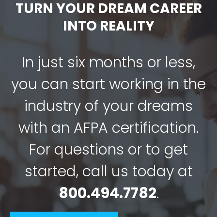
TURN YOUR DREAM CAREER
INTO REALITY
In just six months or less,
you can start working in the
industry of your dreams
with an AFPA certification.
For questions or to get
started, call us today at
800.494.7782
.