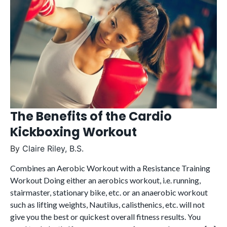
The Benefits of the Cardio
Kickboxing Workout
By
Claire Riley, B.S.
Combines an Aerobic Workout with a Resistance Training
Workout Doing either an aerobics workout, i.e. running,
stairmaster, stationary bike, etc. or an anaerobic workout
such as lifting weights, Nautilus, calisthenics, etc. will not
give you the best or quickest overall fitness results. You