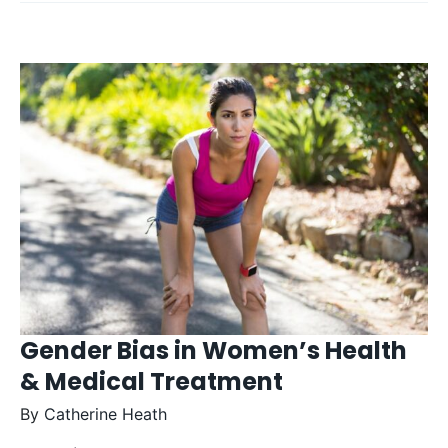
Gender Bias in Women’s Health
& Medical Treatment
By
Catherine Heath