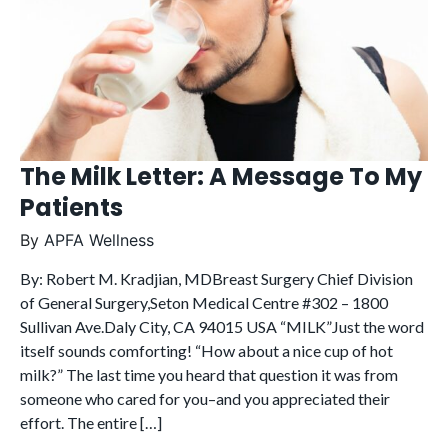
The Milk Letter: A Message To My
Patients
By
APFA Wellness
By: Robert M. Kradjian, MDBreast Surgery Chief Division
of General Surgery,Seton Medical Centre #302 – 1800
Sullivan Ave.Daly City, CA 94015 USA “MILK”Just the word
itself sounds comforting! “How about a nice cup of hot
milk?” The last time you heard that question it was from
someone who cared for you–and you appreciated their
effort. The entire […]