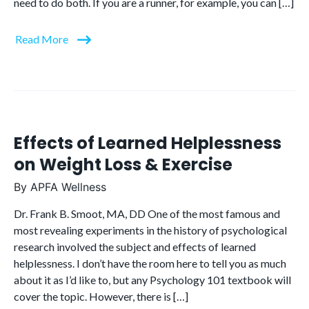
need to do both. If you are a runner, for example, you can […]
Read More
Effects of Learned Helplessness
on Weight Loss & Exercise
By
APFA Wellness
Dr. Frank B. Smoot, MA, DD One of the most famous and
most revealing experiments in the history of psychological
research involved the subject and effects of learned
helplessness. I don’t have the room here to tell you as much
about it as I’d like to, but any Psychology 101 textbook will
cover the topic. However, there is […]