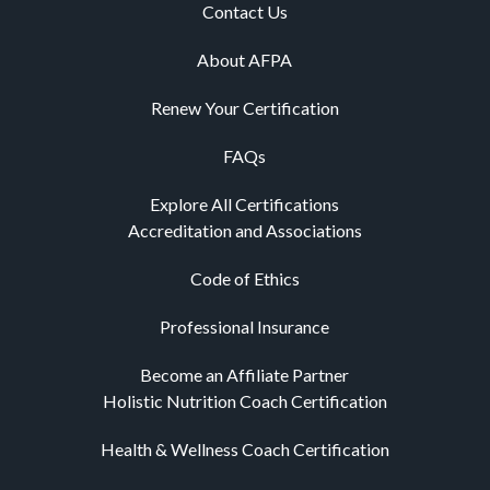
Contact Us
About AFPA
Renew Your Certification
FAQs
Explore All Certifications
Accreditation and Associations
Code of Ethics
Professional Insurance
Become an Affiliate Partner
Holistic Nutrition Coach Certification
Health & Wellness Coach Certification