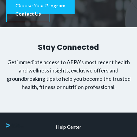
Choose Your Program
Contact Us
Stay Connected
Get immediate access to AFPA’s most recent health
and wellness insights, exclusive offers and
groundbreaking tips to help you become the trusted
health, fitness or nutrition professional.
Help Center