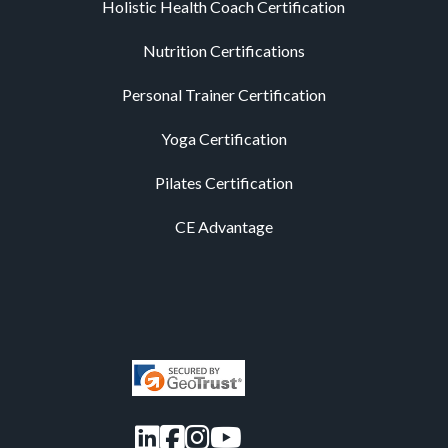
Holistic Health Coach Certification
Nutrition Certifications
Personal Trainer Certification
Yoga Certification
Pilates Certification
CE Advantage
LinkedIn
Facebook
Instagram
YouTube