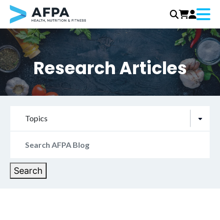
Menu
Skip
to
content
Research Articles
Topics
Search
for:
Search