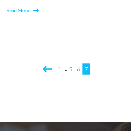
Read More
1
5
6
7
…