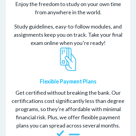
Enjoy the freedom to study on your own time
from anywhere in the world.
Study guidelines, easy-to-follow modules, and
assignments keep you on track. Take your final
exam online when you’re ready!
Flexible Payment Plans
Get certified without breaking the bank. Our
certifications cost significantly less than degree
programs, so they’re affordable with minimal
financial risk. Plus, we offer flexible payment
plans you can spread across several months.