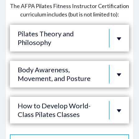
The AFPA Pilates Fitness Instructor Certification
curriculum includes (but is not limited to):
Pilates Theory and
Philosophy
Body Awareness,
Movement, and Posture
How to Develop World-
Class Pilates Classes