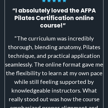
“I absolutely loved the AFPA
Pilates Certification online
course!”
“The curriculum was incredibly
thorough, blending anatomy, Pilates
technique, and practical application
seamlessly. The online format gave me
the flexibility to learn at my own pace
while still feeling supported by
knowledgeable instructors. What
really stood out was how the course
emphasized proper alignment and