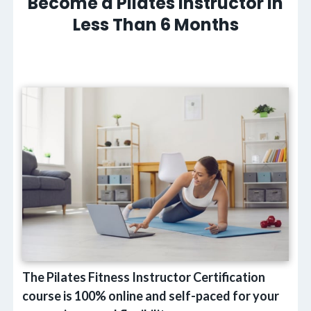
Become a Pilates Instructor in
Less Than 6 Months
The Pilates Fitness Instructor Certification
course is 100% online and self-paced for your