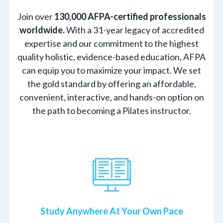
Join over
130,000 AFPA-certified professionals
worldwide.
With a 31-year legacy of accredited
expertise and our commitment to the highest
quality holistic, evidence-based education, AFPA
can equip you to maximize your impact. We set
the gold standard by offering an affordable,
convenient, interactive, and hands-on option on
the path to becoming a Pilates instructor.
Study Anywhere At Your Own Pace