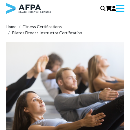
Menu
Skip
Home
Fitness Certifications
to
Pilates Fitness Instructor Certification
content