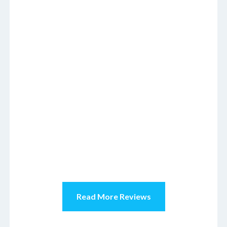
Read More Reviews