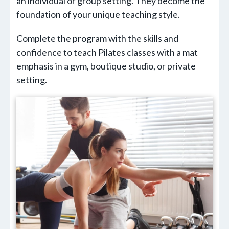
an individual or group setting. They become the
foundation of your unique teaching style.
Complete the program with the skills and
confidence to teach Pilates classes with a mat
emphasis in a gym, boutique studio, or private
setting.