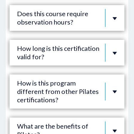
Does this course require
observation hours?
How long is this certification
valid for?
How is this program
different from other Pilates
certifications?
What are the benefits of