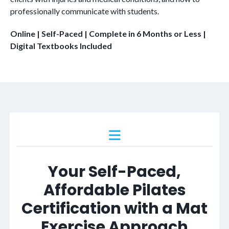
professionally communicate with students
.
Online | Self-Paced | Complete in 6 Months or Less |
Digital Textbooks Included
Your Self-Paced,
Affordable Pilates
Certification with a Mat
Exercise Approach