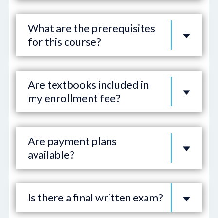
What are the prerequisites
for this course?
Are textbooks included in
my enrollment fee?
Are payment plans
available?
Is there a final written exam?