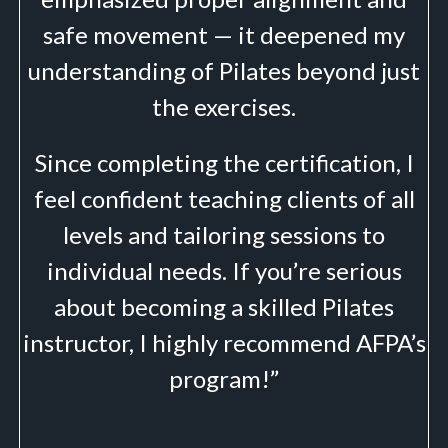
safe movement — it deepened my
understanding of Pilates beyond just
the exercises.
Since completing the certification, I
feel confident teaching clients of all
levels and tailoring sessions to
individual needs. If you’re serious
about becoming a skilled Pilates
instructor, I highly recommend AFPA’s
program!”