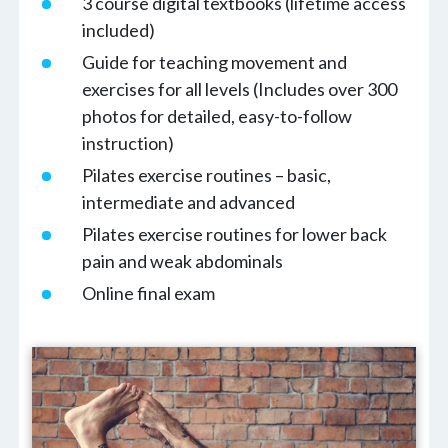
3 course digital textbooks (lifetime access
included)
Guide for teaching movement and
exercises for all levels (Includes over 300
photos for detailed, easy-to-follow
instruction)
Pilates exercise routines – basic,
intermediate and advanced
Pilates exercise routines for lower back
pain and weak abdominals
Online final exam