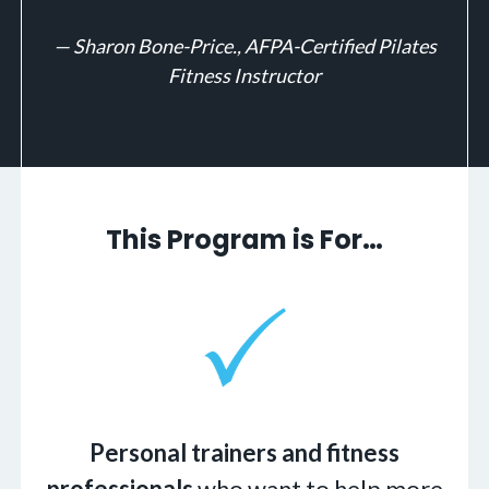
—
Sharon Bone-Price., AFPA-Certified Pilates
Fitness Instructor
This Program is For…
Personal trainers and fitness
professionals
who want to help more