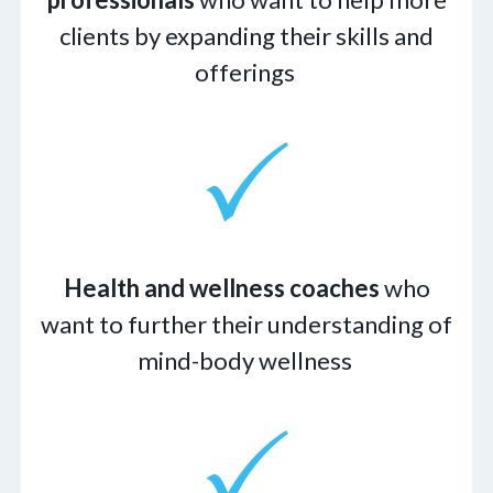
clients by expanding their skills and
offerings
Health and wellness coaches
who
want to further their understanding of
mind-body wellness