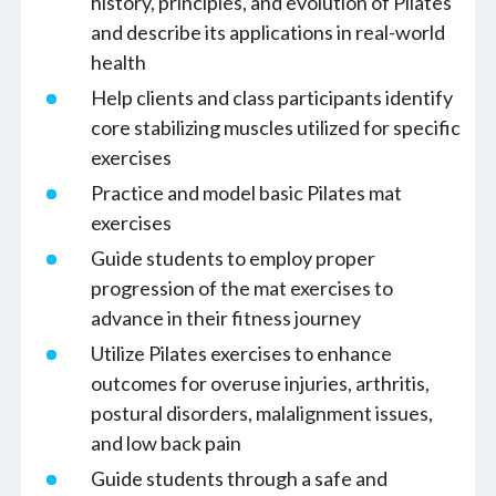
history, principles, and evolution of Pilates
and describe its applications in real-world
health
Help clients and class participants identify
core stabilizing muscles utilized for specific
exercises
Practice and model basic Pilates mat
exercises
Guide students to employ proper
progression of the mat exercises to
advance in their fitness journey
Utilize Pilates exercises to enhance
outcomes for overuse injuries, arthritis,
postural disorders, malalignment issues,
and low back pain
Guide students through a safe and