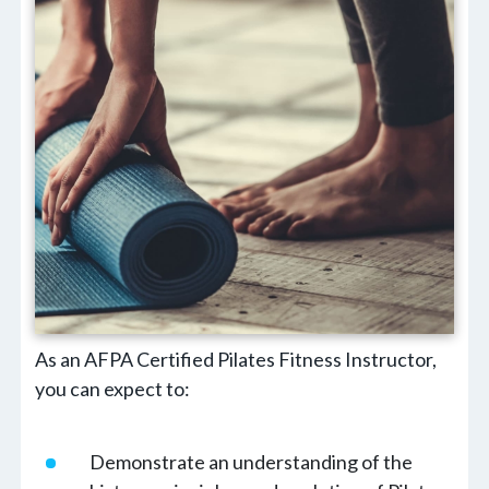
As an AFPA Certified Pilates Fitness Instructor,
you can expect to:
Demonstrate an understanding of the