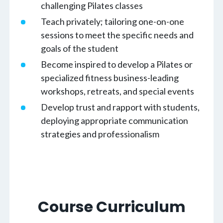
challenging Pilates classes
Teach privately; tailoring one-on-one
sessions to meet the specific needs and
goals of the student
Become inspired to develop a Pilates or
specialized fitness business-leading
workshops, retreats, and special events
Develop trust and rapport with students,
deploying appropriate communication
strategies and professionalism
Course Curriculum