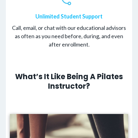
Unlimited Student Support
Call, email, or chat with our educational advisors
as often as you need before, during, and even
after enrollment.
What’s It Like Being A Pilates
Instructor?