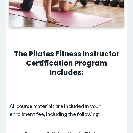
The Pilates Fitness Instructor
Certification Program
Includes:
All course materials are included in your
enrollment fee, including the following: