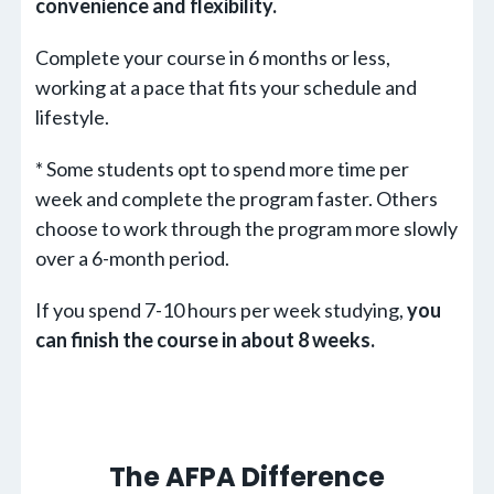
convenience and flexibility.
Complete your course in 6 months or less,
working at a pace that fits your schedule and
lifestyle.
* Some students opt to spend more time per
week and complete the program faster. Others
choose to work through the program more slowly
over a 6-month period.
If you spend 7-10 hours per week studying,
you
can finish the course in about 8 weeks.
The AFPA Difference