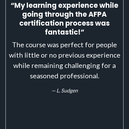
“My learning experience while
going through the AFPA
certification process was
fantastic!”
The course was perfect for people
with little or no previous experience
while remaining challenging for a
seasoned professional.
— L. Sudgen