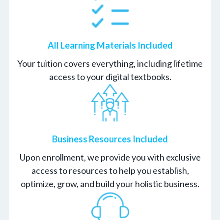
All Learning Materials Included
Your tuition covers everything, including lifetime
access to your digital textbooks.
Business Resources Included
Upon enrollment, we provide you with exclusive
access to resources to help you establish,
optimize, grow, and build your holistic business.