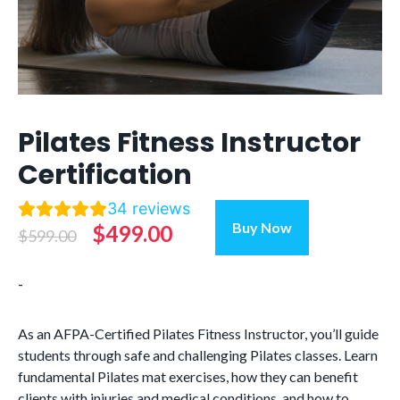
Pilates Fitness Instructor
Certification
34
reviews
Pilates
Buy Now
Original
Current
$
499.00
$
599.00
Fitness
Instructor
price
price
-
Certification
was:
is:
quantity
$599.00.
$499.00.
As an AFPA-Certified Pilates Fitness Instructor,
you’ll
guide
students through safe and challenging Pilates classes.
Learn
fundamental Pilates mat exercises, how t
hey can
benefit
clients with injuries and medical conditions, and how to