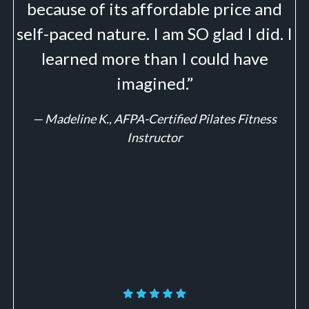
because of its affordable price and
self-paced nature. I am SO glad I did. I
learned more than I could have
imagined.”
—
Madeline K., AFPA-Certified Pilates Fitness
Instructor