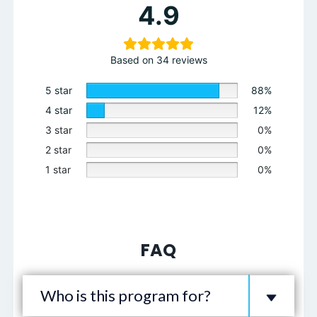
4.9
Based on 34 reviews
5 star
88%
4 star
12%
3 star
0%
2 star
0%
1 star
0%
FAQ
Who is this program for?