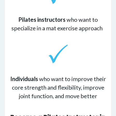
Pilates instructors
who want to
specialize in a mat exercise approach
Individuals
who want to improve their
core strength and flexibility, improve
joint function, and move better