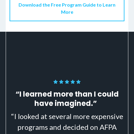
Download the Free Program Guide to Learn
More
“I learned more than I could
have imagined.”
“I looked at several more expensive
programs and decided on AFPA