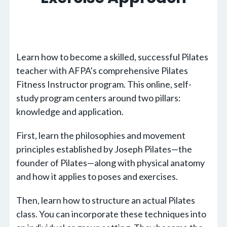
Learn how to become a skilled, successful Pilates
teacher with AFPA’s comprehensive Pilates
Fitness Instructor program. This online, self-
study program centers around two pillars:
knowledge and application.
First, learn the philosophies and movement
principles established by Joseph Pilates—the
founder of Pilates—along with physical anatomy
and how it applies to poses and exercises.
Then, learn how to structure an actual Pilates
class. You can incorporate these techniques into