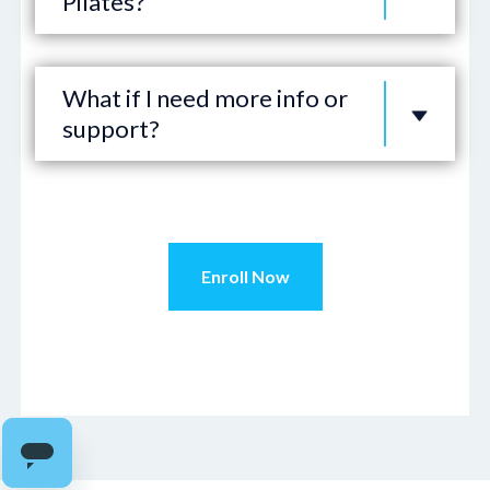
Pilates?
What if I need more info or
support?
Enroll Now