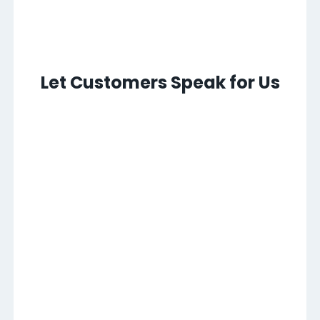
Let Customers Speak for Us